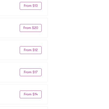
From $13
From $20
From $12
From $17
From $14