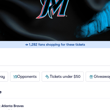
1,282 fans shopping for these tickets
way
Opponents
Tickets under $50
Giveawa
e
t Atlanta Braves