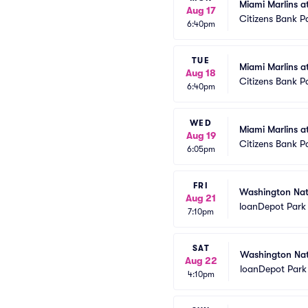
Miami Marlins at
Aug 17
Citizens Bank P
6:40pm
TUE
Miami Marlins at
Aug 18
Citizens Bank P
6:40pm
WED
Miami Marlins at
Aug 19
Citizens Bank P
6:05pm
FRI
Washington Nati
Aug 21
loanDepot Park
7:10pm
SAT
Washington Nati
Aug 22
loanDepot Park
4:10pm