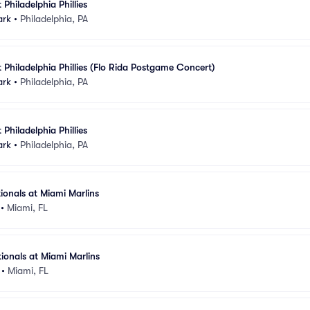
 Philadelphia Phillies
ark
•
Philadelphia, PA
 Philadelphia Phillies (Flo Rida Postgame Concert)
ark
•
Philadelphia, PA
 Philadelphia Phillies
ark
•
Philadelphia, PA
onals at Miami Marlins
•
Miami, FL
onals at Miami Marlins
•
Miami, FL