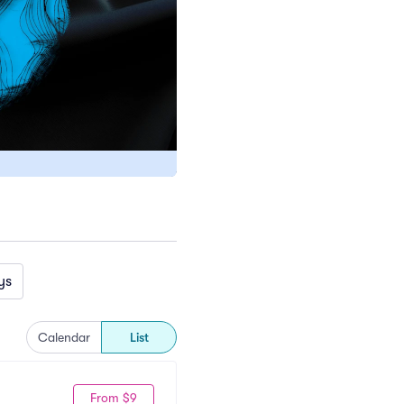
ys
Calendar
List
From $9