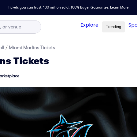
Tickets you can trust: 100 million sold,
100% Buyer Guarantee
.
Learn More.
Explore
Spo
Trending
ll
/
Miami Marlins Tickets
ns Tickets
arketplace