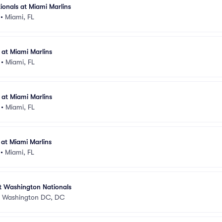
onals at Miami Marlins
•
Miami, FL
at Miami Marlins
•
Miami, FL
at Miami Marlins
•
Miami, FL
at Miami Marlins
•
Miami, FL
t Washington Nationals
•
Washington DC, DC