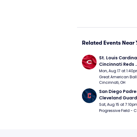
Related Events Near 
St. Louis Cardinal
Cincinnati Reds 
(Rescheduled fr
Mon, Aug 17 at 1:40
Great American Ball 
Cincinnati, OH
San Diego Padres
Cleveland Guardi
Connect Sling Ba
Sat, Aug 15 at 7:10p
Giveaway)
Progressive Field - 