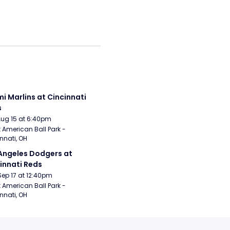
i Marlins at Cincinnati 
s
Aug 15 at 6:40pm
 American Ball Park - 
nnati, OH
Angeles Dodgers at 
innati Reds
Sep 17 at 12:40pm
 American Ball Park - 
nnati, OH