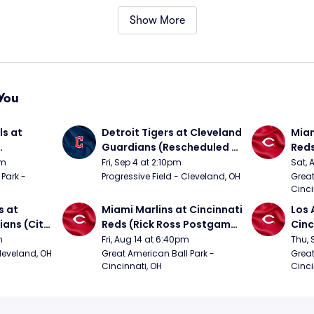
Show More
You
s at 
Detroit Tigers at Cleveland 
Miam
Guardians (Rescheduled 
Red
om 5/24)
from 6/14)
pm
Fri, Sep 4 at 2:10pm
Sat, 
Park - 
Progressive Field - Cleveland, OH
Great
Cinci
 at 
Miami Marlins at Cincinnati 
Los 
ans (City 
Reds (Rick Ross Postgame 
Cinc
g 
Concert)
m
Fri, Aug 14 at 6:40pm
Thu, 
Cleveland, OH
Great American Ball Park - 
Great
Cincinnati, OH
Cinci