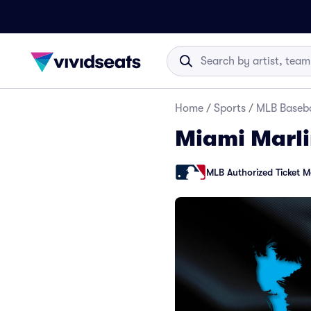
Home
/
Sports
/
MLB Baseba
Miami Marli
MLB Authorized Ticket M