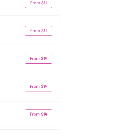
From $11
From $11
From $19
From $19
From $14