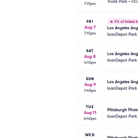
Truist Park
•
Atl
7:15pm
FRI
🔥
4% of tickets le
Aug 7
Los Angeles Ang
7:10pm
loanDepot Park
SAT
Los Angeles Ang
Aug 8
loanDepot Park
4:10pm
SUN
Los Angeles Ang
Aug 9
loanDepot Park
1:40pm
TUE
Pittsburgh Pirat
Aug 11
loanDepot Park
6:40pm
WED
Pittsburgh Pirat