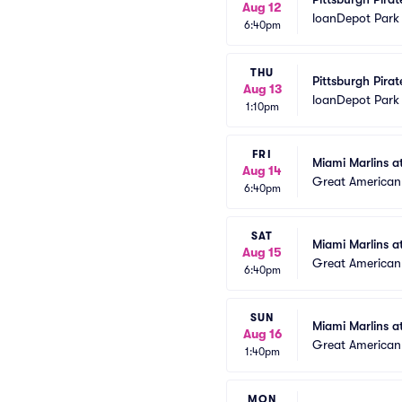
Aug 12
loanDepot Park
6:40pm
THU
Pittsburgh Pirat
Aug 13
loanDepot Park
1:10pm
FRI
Miami Marlins a
Aug 14
Great American 
6:40pm
SAT
Miami Marlins a
Aug 15
Great American 
6:40pm
SUN
Miami Marlins a
Aug 16
Great American 
1:40pm
MON