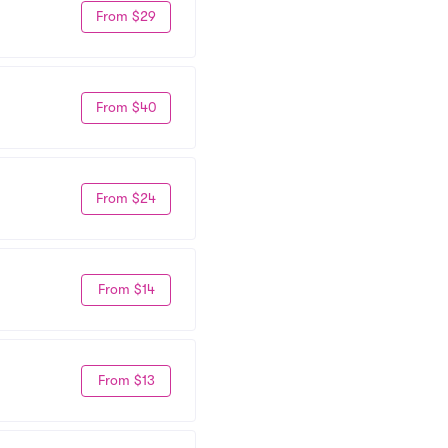
From $29
From $40
From $24
From $14
From $13