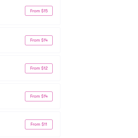
From $15
From $14
From $12
From $14
From $11