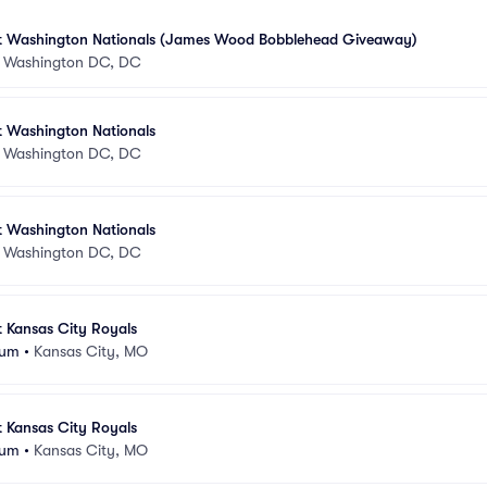
at Washington Nationals (James Wood Bobblehead Giveaway)
•
Washington DC, DC
t Washington Nationals
•
Washington DC, DC
t Washington Nationals
•
Washington DC, DC
t Kansas City Royals
ium
•
Kansas City, MO
t Kansas City Royals
ium
•
Kansas City, MO