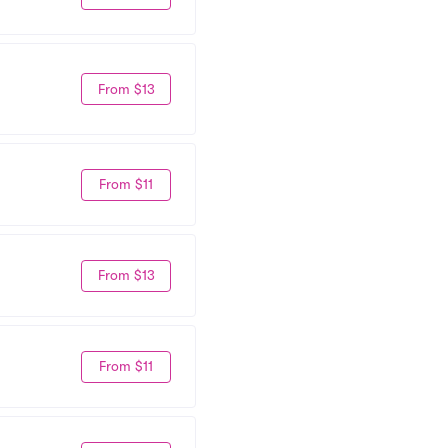
From $13
From $11
From $13
From $11