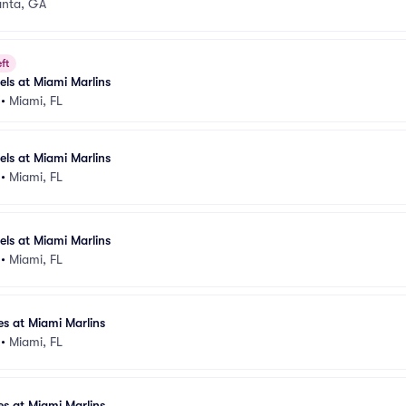
anta, GA
ft
els at Miami Marlins
•
Miami, FL
els at Miami Marlins
•
Miami, FL
els at Miami Marlins
•
Miami, FL
es at Miami Marlins
•
Miami, FL
es at Miami Marlins