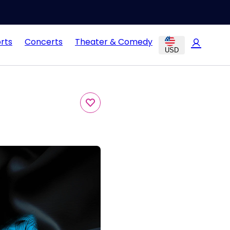
rts
Concerts
Theater & Comedy
USD