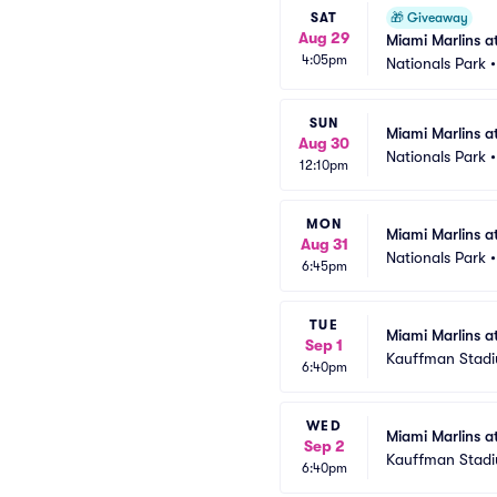
SAT
🎁
Giveaway
Aug 29
Miami Marlins 
4:05pm
Nationals Park
SUN
Miami Marlins a
Aug 30
Nationals Park
12:10pm
MON
Miami Marlins a
Aug 31
Nationals Park
6:45pm
TUE
Miami Marlins a
Sep 1
Kauffman Stad
6:40pm
WED
Miami Marlins a
Sep 2
Kauffman Stad
6:40pm