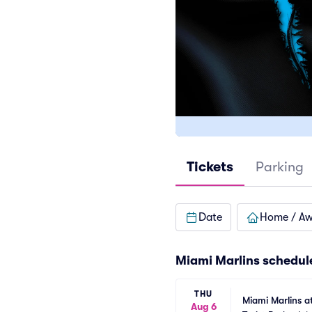
Tickets
Parking
Date
Home / A
Miami Marlins
schedul
THU
Miami Marlins a
Aug 6