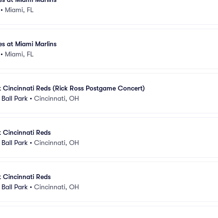
•
Miami, FL
es at Miami Marlins
•
Miami, FL
t Cincinnati Reds (Rick Ross Postgame Concert)
Ball Park
•
Cincinnati, OH
t Cincinnati Reds
Ball Park
•
Cincinnati, OH
t Cincinnati Reds
Ball Park
•
Cincinnati, OH