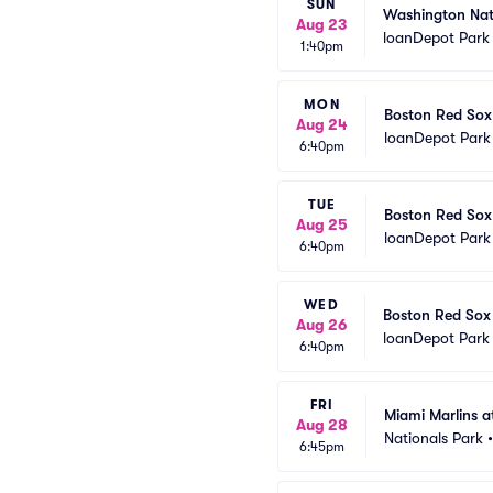
SUN
Washington Nati
Aug 23
loanDepot Park
1:40pm
MON
Boston Red Sox 
Aug 24
loanDepot Park
6:40pm
TUE
Boston Red Sox 
Aug 25
loanDepot Park
6:40pm
WED
Boston Red Sox 
Aug 26
loanDepot Park
6:40pm
FRI
Miami Marlins a
Aug 28
Nationals Park
6:45pm