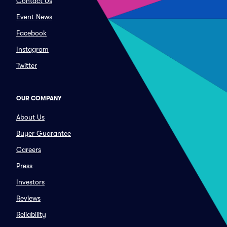
Contact Us
Event News
Facebook
Instagram
Twitter
OUR COMPANY
About Us
Buyer Guarantee
Careers
Press
Investors
Reviews
Reliability