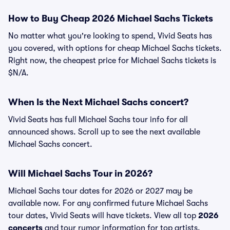
How to Buy Cheap 2026 Michael Sachs Tickets
No matter what you're looking to spend, Vivid Seats has
you covered, with options for cheap Michael Sachs tickets.
Right now, the cheapest price for Michael Sachs tickets is
$N/A.
When Is the Next Michael Sachs concert?
Vivid Seats has full Michael Sachs tour info for all
announced shows. Scroll up to see the next available
Michael Sachs concert.
Will Michael Sachs Tour in 2026?
Michael Sachs tour dates for 2026 or 2027 may be
available now. For any confirmed future Michael Sachs
tour dates, Vivid Seats will have tickets. View all top
2026
concerts
and tour rumor information for top artists.