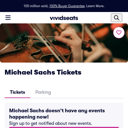
100 million sold,
100% Buyer Guarantee
.
Learn More.
Michael Sachs Tickets
Tickets
Parking
Michael Sachs doesn't have any events
happening now!
Sign up to get notified about new events.