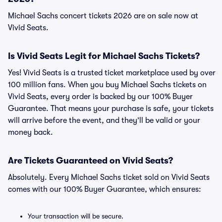
Michael Sachs concert tickets 2026 are on sale now at
Vivid Seats.
Is Vivid Seats Legit for Michael Sachs Tickets?
Yes! Vivid Seats is a trusted ticket marketplace used by over
100 million fans. When you buy Michael Sachs tickets on
Vivid Seats, every order is backed by our 100% Buyer
Guarantee. That means your purchase is safe, your tickets
will arrive before the event, and they’ll be valid or your
money back.
Are Tickets Guaranteed on Vivid Seats?
Absolutely. Every Michael Sachs ticket sold on Vivid Seats
comes with our 100% Buyer Guarantee, which ensures:
Your transaction will be secure.