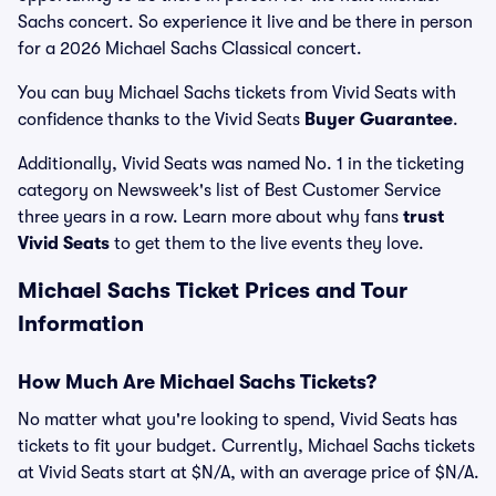
Sachs concert. So experience it live and be there in person
for a 2026 Michael Sachs Classical concert.
You can buy Michael Sachs tickets from Vivid Seats with
confidence thanks to the Vivid Seats
Buyer Guarantee
.
Additionally, Vivid Seats was named No. 1 in the ticketing
category on Newsweek's list of Best Customer Service
three years in a row. Learn more about why fans
trust
Vivid Seats
to get them to the live events they love.
Michael Sachs Ticket Prices and Tour
Information
How Much Are Michael Sachs Tickets?
No matter what you're looking to spend, Vivid Seats has
tickets to fit your budget. Currently, Michael Sachs tickets
at Vivid Seats start at $N/A, with an average price of $N/A.