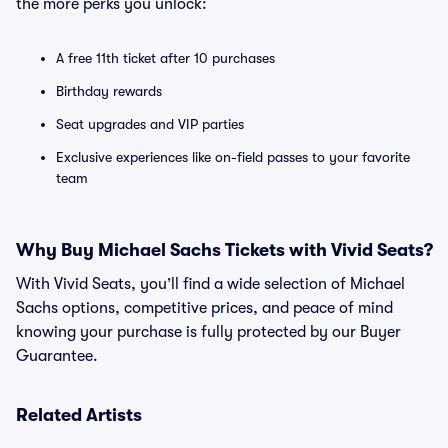
the more perks you unlock:
A free 11th ticket after 10 purchases
Birthday rewards
Seat upgrades and VIP parties
Exclusive experiences like on-field passes to your favorite
team
Why Buy Michael Sachs Tickets with Vivid Seats?
With Vivid Seats, you’ll find a wide selection of Michael
Sachs options, competitive prices, and peace of mind
knowing your purchase is fully protected by our Buyer
Guarantee.
Related Artists