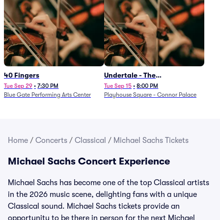
40 Fingers
Undertale - The
Determination Symphony
Tue Sep 29
•
7:30 PM
Tue Sep 15
•
8:00 PM
Blue Gate Performing Arts Center
Playhouse Square - Connor Palace
Home
/
Concerts
/
Classical
/
Michael Sachs Tickets
Michael Sachs Concert Experience
Michael Sachs has become one of the top Classical artists
in the 2026 music scene, delighting fans with a unique
Classical sound. Michael Sachs tickets provide an
opportunity to be there in person for the next Michael