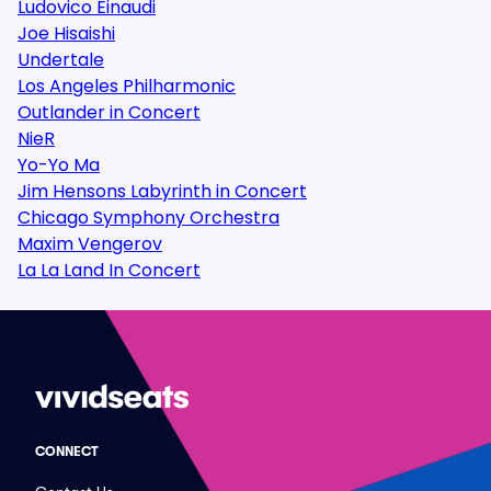
Ludovico Einaudi
Joe Hisaishi
Undertale
Los Angeles Philharmonic
Outlander in Concert
NieR
Yo-Yo Ma
Jim Hensons Labyrinth in Concert
Chicago Symphony Orchestra
Maxim Vengerov
La La Land In Concert
CONNECT