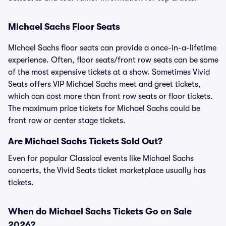
Michael Sachs Floor Seats
Michael Sachs floor seats can provide a once-in-a-lifetime
experience. Often, floor seats/front row seats can be some
of the most expensive tickets at a show. Sometimes Vivid
Seats offers VIP Michael Sachs meet and greet tickets,
which can cost more than front row seats or floor tickets.
The maximum price tickets for Michael Sachs could be
front row or center stage tickets.
Are Michael Sachs Tickets Sold Out?
Even for popular Classical events like Michael Sachs
concerts, the Vivid Seats ticket marketplace usually has
tickets.
When do Michael Sachs Tickets Go on Sale
2026?