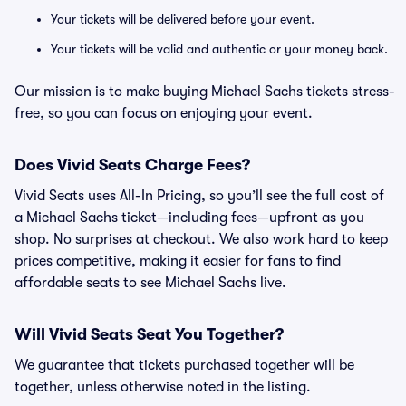
Your tickets will be delivered before your event.
Your tickets will be valid and authentic or your money back.
Our mission is to make buying Michael Sachs tickets stress-
free, so you can focus on enjoying your event.
Does Vivid Seats Charge Fees?
Vivid Seats uses All-In Pricing, so you’ll see the full cost of
a Michael Sachs ticket—including fees—upfront as you
shop. No surprises at checkout. We also work hard to keep
prices competitive, making it easier for fans to find
affordable seats to see Michael Sachs live.
Will Vivid Seats Seat You Together?
We guarantee that tickets purchased together will be
together, unless otherwise noted in the listing.