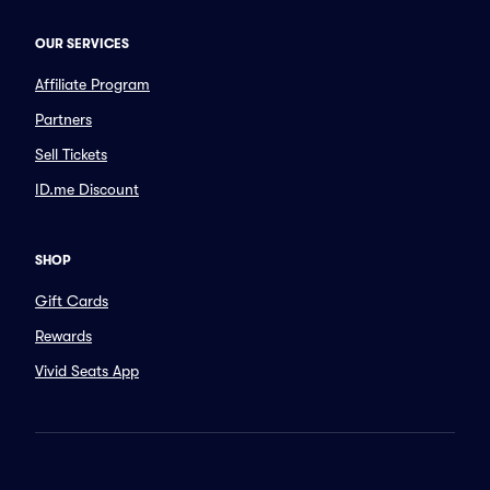
OUR SERVICES
Affiliate Program
Partners
Sell Tickets
ID.me Discount
SHOP
Gift Cards
Rewards
Vivid Seats App