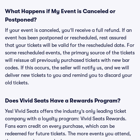
What Happens if My Event is Canceled or
Postponed?
If your event is canceled, you’ll receive a full refund. If an
event has been postponed or rescheduled, rest assured
that your tickets will be valid for the rescheduled date. For
some rescheduled events, the primary source of the tickets
will reissue all previously purchased tickets with new bar
codes. If this occurs, the seller will notify us, and we will
deliver new tickets to you and remind you to discard your
old tickets.
Does Vivid Seats Have a Rewards Program?
Yes! Vivid Seats offers the industry’s only leading ticket
company with a loyalty program: Vivid Seats Rewards.
Fans earn credit on every purchase, which can be
redeemed for future tickets. The more events you attend,