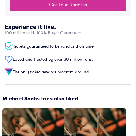
Get Tour Updates
Experience it live.
100 million sold, 100% Buyer Guarantee.
Tickets guaranteed to be valid and on time.
Loved and trusted by over 30 million fans.
The only ticket rewards program around.
Michael Sachs fans also liked