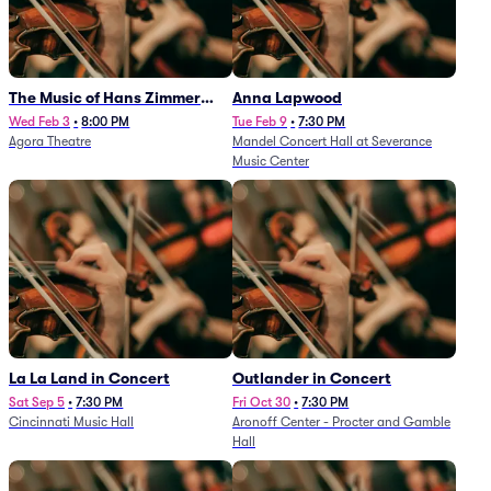
The Music of Hans Zimmer
Anna Lapwood
and Others - A Celebration of
Wed Feb 3
•
8:00 PM
Tue Feb 9
•
7:30 PM
Agora Theatre
Mandel Concert Hall at Severance
Film Music (Rescheduled from
Music Center
3/5/26)
La La Land in Concert
Outlander in Concert
Sat Sep 5
•
7:30 PM
Fri Oct 30
•
7:30 PM
Cincinnati Music Hall
Aronoff Center - Procter and Gamble
Hall