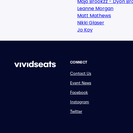
Mojo Brookzz - Dyon Br
Leanne Morgan
Matt Mathews
Nikki Glaser
Jo Koy
CONNECT
Contact Us
Event News
Facebook
Instagram
Twitter