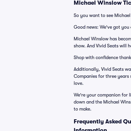
Michael Winslow Tic
So you want to see Michae
Good news: We've got you 
Michael Winslow has become
show. And Vivid Seats will h
Shop with confidence thank
Additionally, Vivid Seats w
Companies for three years 
love.
We're your companion for li
down and the Michael Winsl
to make.
Frequently Asked Qu
Information