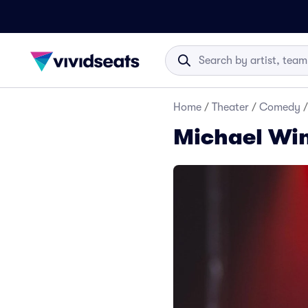
Home
/
Theater
/
Comedy
/
Michael Win