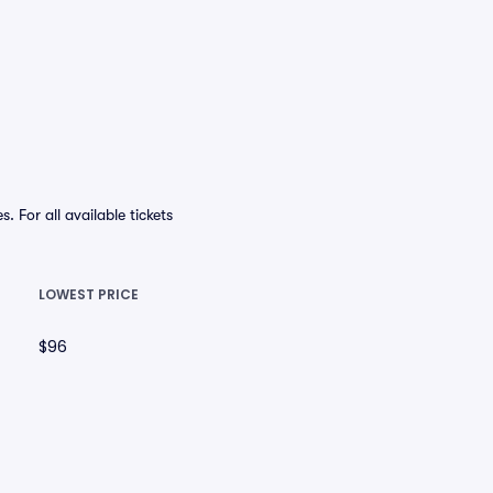
For all available tickets
LOWEST PRICE
$96