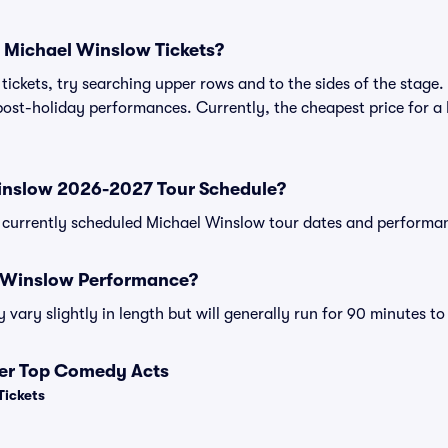
 Michael Winslow Tickets?
ickets, try searching upper rows and to the sides of the stage.
ost-holiday performances. Currently, the cheapest price for a 
inslow 2026-2027 Tour Schedule?
 of currently scheduled Michael Winslow tour dates and performa
l Winslow Performance?
ary slightly in length but will generally run for 90 minutes to
her Top Comedy Acts
Tickets