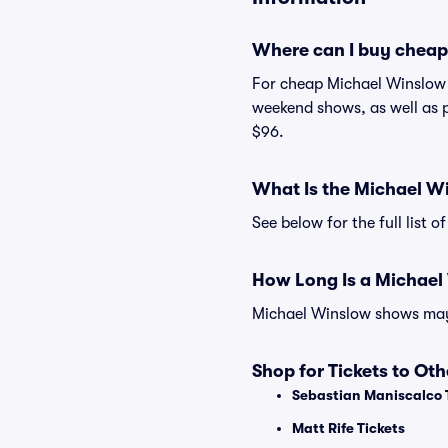
Where can I buy cheap
For cheap Michael Winslow t
weekend shows, as well as p
$96.
What Is the Michael W
See below for the full list
How Long Is a Michae
Michael Winslow shows may v
Shop for Tickets to Ot
Sebastian Maniscalco 
Matt Rife Tickets