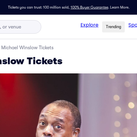
Tickets you can trust: 100 million sold,
100% Buyer Guarantee
.
Learn More.
Explore
Spo
Trending
Michael Winslow Tickets
slow Tickets