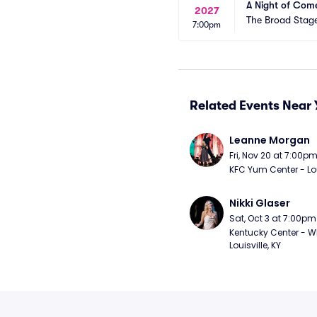
A Night of Com
2027
The Broad Stag
7:00pm
Related Events Near 
Leanne Morgan
Fri, Nov 20 at 7:00p
KFC Yum Center - Loui
Nikki Glaser
Sat, Oct 3 at 7:00pm
Kentucky Center - Wh
Louisville, KY