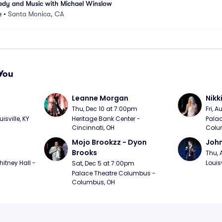
edy and Music with Michael Winslow
e
•
Santa Monica, CA
You
Leanne Morgan
Nikk
m
Thu, Dec 10 at 7:00pm
Fri, 
sville, KY
Heritage Bank Center - 
Palac
Cincinnati, OH
Colu
Mojo Brookzz - Dyon 
Joh
Brooks
Thu, 
itney Hall - 
Louisv
Sat, Dec 5 at 7:00pm
Palace Theatre Columbus - 
Columbus, OH