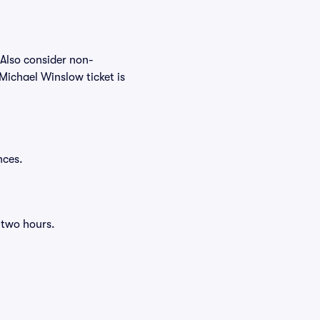
 Also consider non-
Michael Winslow ticket is
nces.
 two hours.