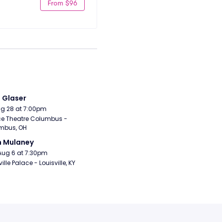
From $96
i Glaser
Aug 28 at 7:00pm
e Theatre Columbus - 
mbus, OH
n Mulaney
Aug 6 at 7:30pm
ille Palace - Louisville, KY