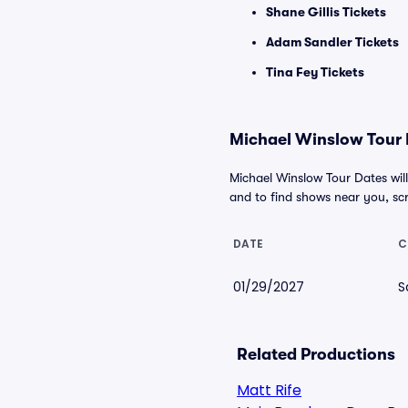
Shane Gillis Tickets
Adam Sandler Tickets
Tina Fey Tickets
Michael Winslow Tour D
Michael Winslow Tour Dates will
and to find shows near you, scro
DATE
C
01/29/2027
S
Related Productions
Matt Rife