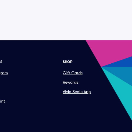
ES
SHOP
ogram
Gift Cards
Rewards
Vivid Seats App
unt