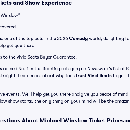
kets and Show Experience
l Winslow?
covered.
 one of the top acts in the 2026
Comedy
world, delighting f
elp get you there.
s to the Vivid Seats Buyer Guarantee.
as named No. 1 in the ticketing category on Newsweek's list of 
straight. Learn more about why fans
trust Vivid Seats
to get t
ve events. We'll help get you there and give you peace of mind,
ow show starts, the only thing on your mind will be the amazi
estions About Michael Winslow Ticket Prices 