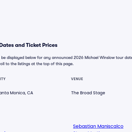
ates and Ticket Prices
 be displayed below for any announced 2026 Michael Winslow tour dates. 
ll to the listings at the top of this page.
ITY
VENUE
anta Monica, CA
The Broad Stage
Sebastian Maniscalco