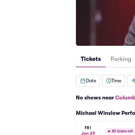
Tickets
Parking
Date
Time
No shows near
Columb
Michael Winslow Perf
FRI
🔥
82 tickets left
Jan 29