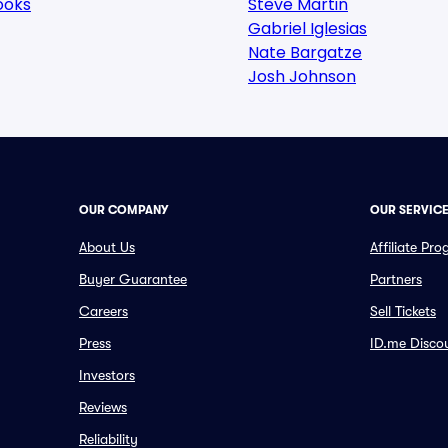
ooks
Steve Martin
Gabriel Iglesias
Nate Bargatze
Josh Johnson
OUR COMPANY
OUR SERVIC
About Us
Affiliate Pr
Buyer Guarantee
Partners
Careers
Sell Tickets
Press
ID.me Disco
Investors
Reviews
Reliability