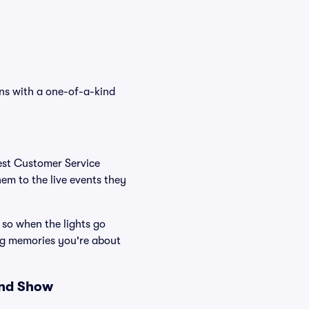
ans with a one-of-a-kind
Best Customer Service
hem to the live events they
 so when the lights go
ng memories you're about
and Show