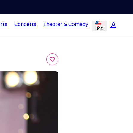
rts
Concerts
Theater & Comedy
USD