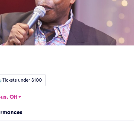
Tickets under $100
us, OH
ormances