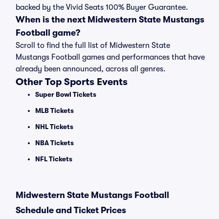
backed by the Vivid Seats 100% Buyer Guarantee.
When is the next Midwestern State Mustangs
Football game?
Scroll to find the full list of Midwestern State
Mustangs Football games and performances that have
already been announced, across all genres.
Other Top Sports Events
Super Bowl Tickets
MLB Tickets
NHL Tickets
NBA Tickets
NFL Tickets
Midwestern State Mustangs Football
Schedule and Ticket Prices