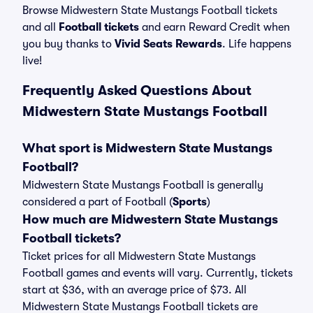
Browse Midwestern State Mustangs Football tickets
and all
Football tickets
and earn Reward Credit when
you buy thanks to
Vivid Seats Rewards
. Life happens
live!
Frequently Asked Questions About
Midwestern State Mustangs Football
What sport is Midwestern State Mustangs
Football?
Midwestern State Mustangs Football is generally
considered a part of Football (
Sports
)
How much are Midwestern State Mustangs
Football tickets?
Ticket prices for all Midwestern State Mustangs
Football games and events will vary. Currently, tickets
start at $36, with an average price of $73. All
Midwestern State Mustangs Football tickets are