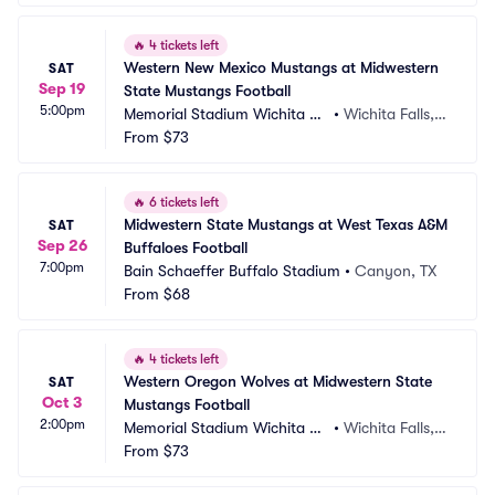
🔥
4 tickets left
Western New Mexico Mustangs at Midwestern 
SAT
Sep 19
State Mustangs Football
5:00pm
Memorial Stadium Wichita Fa
•
Wichita Falls, T
lls
From
$73
X
🔥
6 tickets left
Midwestern State Mustangs at West Texas A&M 
SAT
Sep 26
Buffaloes Football
7:00pm
Bain Schaeffer Buffalo Stadium
•
Canyon, TX
From
$68
🔥
4 tickets left
Western Oregon Wolves at Midwestern State 
SAT
Oct 3
Mustangs Football
2:00pm
Memorial Stadium Wichita Fa
•
Wichita Falls, T
lls
From
$73
X