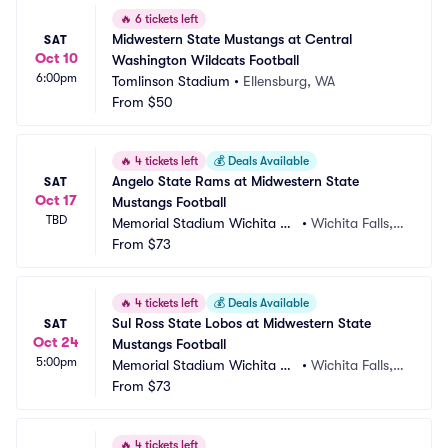
🔥
6 tickets left
Midwestern State Mustangs at Central 
SAT
Oct 10
Washington Wildcats Football
6:00pm
Tomlinson Stadium
•
Ellensburg, WA
From
$50
🔥
4 tickets left
💰
Deals Available
Angelo State Rams at Midwestern State 
SAT
Oct 17
Mustangs Football
TBD
Memorial Stadium Wichita Fa
•
Wichita Falls, T
lls
From
$73
X
🔥
4 tickets left
💰
Deals Available
Sul Ross State Lobos at Midwestern State 
SAT
Oct 24
Mustangs Football
5:00pm
Memorial Stadium Wichita Fa
•
Wichita Falls, T
lls
From
$73
X
🔥
4 tickets left