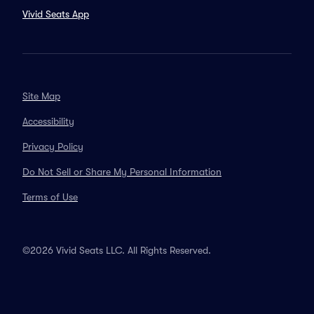
Vivid Seats App
Site Map
Accessibility
Privacy Policy
Do Not Sell or Share My Personal Information
Terms of Use
©2026 Vivid Seats LLC. All Rights Reserved.