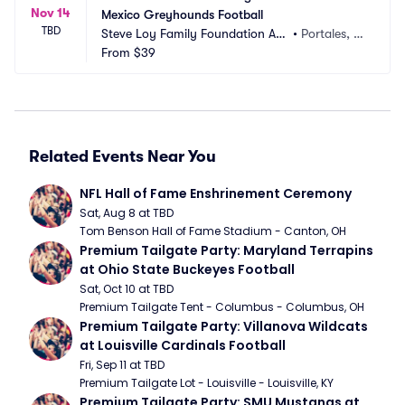
Nov 14
Mexico Greyhounds Football
TBD
Steve Loy Family Foundation Are
•
Portales, N
na
From
$39
M
Related Events Near You
NFL Hall of Fame Enshrinement Ceremony
Sat, Aug 8 at TBD
Tom Benson Hall of Fame Stadium - Canton, OH
Premium Tailgate Party: Maryland Terrapins 
at Ohio State Buckeyes Football
Sat, Oct 10 at TBD
Premium Tailgate Tent - Columbus - Columbus, OH
Premium Tailgate Party: Villanova Wildcats 
at Louisville Cardinals Football
Fri, Sep 11 at TBD
Premium Tailgate Lot - Louisville - Louisville, KY
Premium Tailgate Party: SMU Mustangs at 