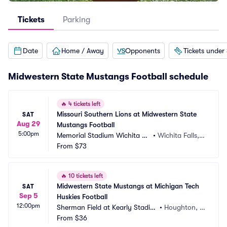
Tickets
Parking
Date
Home / Away
Opponents
Tickets under
Midwestern State Mustangs Football schedule
🔥
4 tickets left
Missouri Southern Lions at Midwestern State 
SAT
Aug 29
Mustangs Football
5:00pm
Memorial Stadium Wichita Fa
•
Wichita Falls, T
lls
From
$73
X
🔥
10 tickets left
Midwestern State Mustangs at Michigan Tech 
SAT
Sep 5
Huskies Football
12:00pm
Sherman Field at Kearly Stadiu
•
Houghton, M
m
From
$36
I