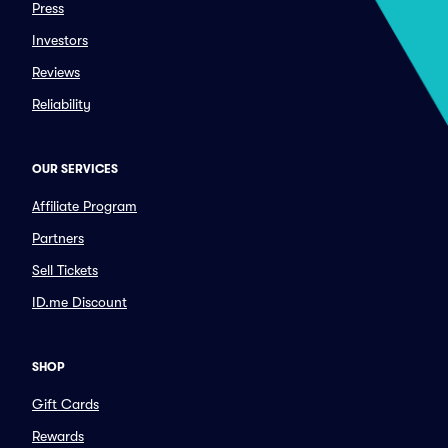
Press
Investors
Reviews
Reliability
OUR SERVICES
Affiliate Program
Partners
Sell Tickets
ID.me Discount
SHOP
Gift Cards
Rewards