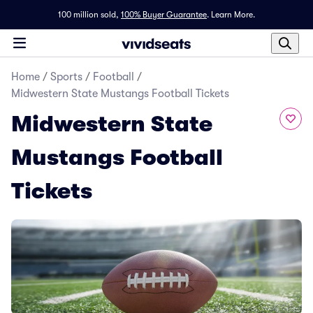
100 million sold,
100% Buyer Guarantee
.
Learn More.
Home
/
Sports
/
Football
/
Midwestern State Mustangs Football Tickets
Midwestern State
Mustangs Football
Tickets