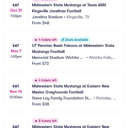
Midwestern State Mustangs at Texas A&M 
SAT
Oct 31
Kingsville Javelinas Football
7:00pm
Javelina Stadium
•
Kingsville, TX
From
$48
🔥
4 tickets left
💰
Deals Available
UT Permian Basin Falcons at Midwestern State 
SAT
Nov 7
Mustangs Football
1:00pm
Memorial Stadium Wichita Fa
•
Wichita Falls, T
lls
From
$73
X
🔥
4 tickets left
Midwestern State Mustangs at Eastern New 
SAT
Nov 14
Mexico Greyhounds Football
12:00am
Steve Loy Family Foundation Sta
•
Portales, N
dium
From
$38
M
🔥
8 tickets left
Midwestern State Mustangs at Eastern New 
SAT