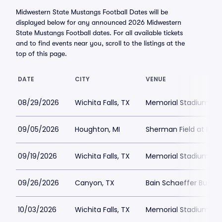
Midwestern State Mustangs Football Dates will be
displayed below for any announced 2026 Midwestern
State Mustangs Football dates. For all available tickets
and to find events near you, scroll to the listings at the
top of this page.
DATE
CITY
VENUE
08/29/2026
Wichita Falls, TX
Memorial Stadium Wich
09/05/2026
Houghton, MI
Sherman Field at Kear
09/19/2026
Wichita Falls, TX
Memorial Stadium Wich
09/26/2026
Canyon, TX
Bain Schaeffer Buffal
10/03/2026
Wichita Falls, TX
Memorial Stadium Wich