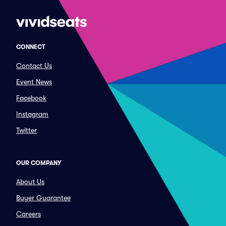
CONNECT
Contact Us
Event News
Facebook
Instagram
Twitter
OUR COMPANY
About Us
Buyer Guarantee
Careers