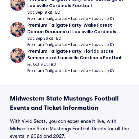
Louisville Cardinals Football
Sat, Sep 19 at TBD
Premium Tailgate Lot - Louisville - Louisville, KY
Premium Tailgate Party: Wake Forest 
Demon Deacons at Louisville Cardinals 
Football
Sat, Sep 26 at TBD
Premium Tailgate Lot - Louisville - Louisville, KY
Premium Tailgate Party: Florida State 
Seminoles at Louisville Cardinals Football
Fri, Oct 9 at TBD
Premium Tailgate Lot - Louisville - Louisville, KY
Midwestern State Mustangs Football
Events and Ticket Information
With Vivid Seats, you can experience it live, with
Midwestern State Mustangs Football tickets for all the
events in 2026 and 2027.