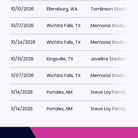
10/10/2026
Ellensburg, WA
Tomlinson Stadium
10/17/2026
Wichita Falls, TX
Memorial Stadium Wich
10/24/2026
Wichita Falls, TX
Memorial Stadium Wich
10/31/2026
Kingsville, TX
Javelina Stadium
11/07/2026
Wichita Falls, TX
Memorial Stadium Wich
11/14/2026
Portales, NM
Steve Loy Family Fou
11/14/2026
Portales, NM
Steve Loy Family Fou