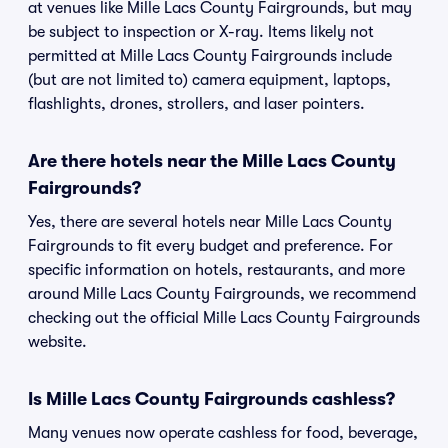
at venues like Mille Lacs County Fairgrounds, but may
be subject to inspection or X-ray. Items likely not
permitted at Mille Lacs County Fairgrounds include
(but are not limited to) camera equipment, laptops,
flashlights, drones, strollers, and laser pointers.
Are there hotels near the Mille Lacs County
Fairgrounds?
Yes, there are several hotels near Mille Lacs County
Fairgrounds to fit every budget and preference. For
specific information on hotels, restaurants, and more
around Mille Lacs County Fairgrounds, we recommend
checking out the official Mille Lacs County Fairgrounds
website.
Is Mille Lacs County Fairgrounds cashless?
Many venues now operate cashless for food, beverage,