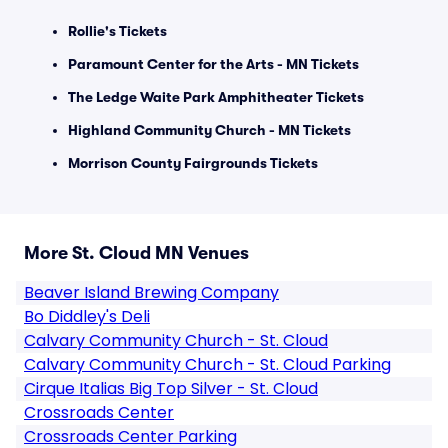
Rollie's Tickets
Paramount Center for the Arts - MN Tickets
The Ledge Waite Park Amphitheater Tickets
Highland Community Church - MN Tickets
Morrison County Fairgrounds Tickets
More St. Cloud MN Venues
Beaver Island Brewing Company
Bo Diddley's Deli
Calvary Community Church - St. Cloud
Calvary Community Church - St. Cloud Parking
Cirque Italias Big Top Silver - St. Cloud
Crossroads Center
Crossroads Center Parking