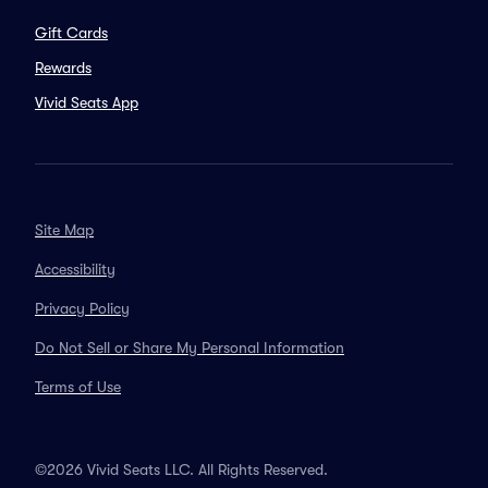
Gift Cards
Rewards
Vivid Seats App
Site Map
Accessibility
Privacy Policy
Do Not Sell or Share My Personal Information
Terms of Use
©2026 Vivid Seats LLC. All Rights Reserved.