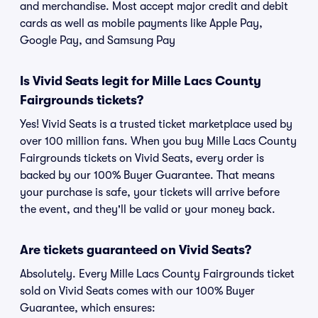
and merchandise. Most accept major credit and debit
cards as well as mobile payments like Apple Pay,
Google Pay, and Samsung Pay
Is Vivid Seats legit for Mille Lacs County
Fairgrounds tickets?
Yes! Vivid Seats is a trusted ticket marketplace used by
over 100 million fans. When you buy Mille Lacs County
Fairgrounds tickets on Vivid Seats, every order is
backed by our 100% Buyer Guarantee. That means
your purchase is safe, your tickets will arrive before
the event, and they'll be valid or your money back.
Are tickets guaranteed on Vivid Seats?
Absolutely. Every Mille Lacs County Fairgrounds ticket
sold on Vivid Seats comes with our 100% Buyer
Guarantee, which ensures: