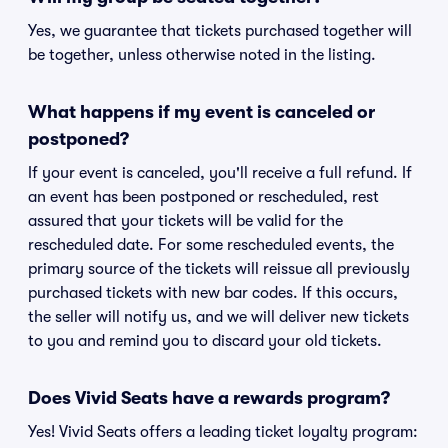
Yes, we guarantee that tickets purchased together will
be together, unless otherwise noted in the listing.
What happens if my event is canceled or
postponed?
If your event is canceled, you'll receive a full refund. If
an event has been postponed or rescheduled, rest
assured that your tickets will be valid for the
rescheduled date. For some rescheduled events, the
primary source of the tickets will reissue all previously
purchased tickets with new bar codes. If this occurs,
the seller will notify us, and we will deliver new tickets
to you and remind you to discard your old tickets.
Does Vivid Seats have a rewards program?
Yes! Vivid Seats offers a leading ticket loyalty program: