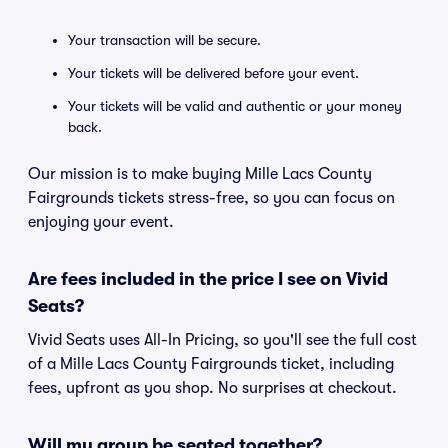
Your transaction will be secure.
Your tickets will be delivered before your event.
Your tickets will be valid and authentic or your money
back.
Our mission is to make buying Mille Lacs County
Fairgrounds tickets stress-free, so you can focus on
enjoying your event.
Are fees included in the price I see on Vivid
Seats?
Vivid Seats uses All-In Pricing, so you'll see the full cost
of a Mille Lacs County Fairgrounds ticket, including
fees, upfront as you shop. No surprises at checkout.
Will my group be seated together?