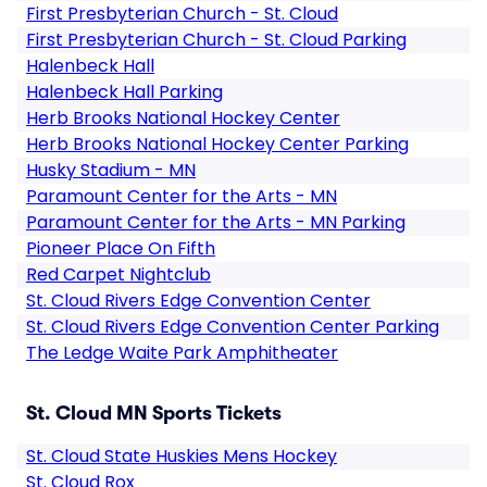
First Presbyterian Church - St. Cloud
First Presbyterian Church - St. Cloud Parking
Halenbeck Hall
Halenbeck Hall Parking
Herb Brooks National Hockey Center
Herb Brooks National Hockey Center Parking
Husky Stadium - MN
Paramount Center for the Arts - MN
Paramount Center for the Arts - MN Parking
Pioneer Place On Fifth
Red Carpet Nightclub
St. Cloud Rivers Edge Convention Center
St. Cloud Rivers Edge Convention Center Parking
The Ledge Waite Park Amphitheater
St. Cloud MN Sports Tickets
St. Cloud State Huskies Mens Hockey
St. Cloud Rox