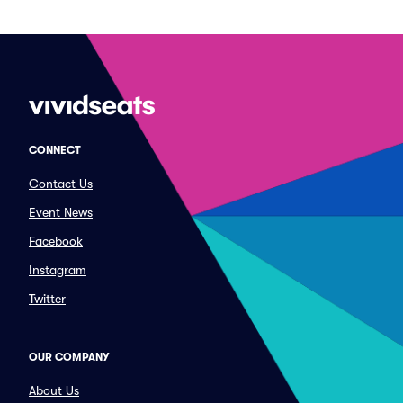
CONNECT
Contact Us
Event News
Facebook
Instagram
Twitter
OUR COMPANY
About Us