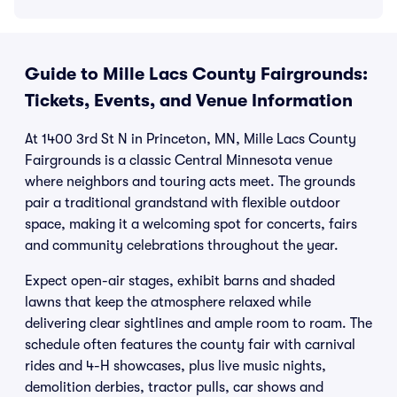
Guide to Mille Lacs County Fairgrounds:
Tickets, Events, and Venue Information
At 1400 3rd St N in Princeton, MN, Mille Lacs County
Fairgrounds is a classic Central Minnesota venue
where neighbors and touring acts meet. The grounds
pair a traditional grandstand with flexible outdoor
space, making it a welcoming spot for concerts, fairs
and community celebrations throughout the year.
Expect open-air stages, exhibit barns and shaded
lawns that keep the atmosphere relaxed while
delivering clear sightlines and ample room to roam. The
schedule often features the county fair with carnival
rides and 4-H showcases, plus live music nights,
demolition derbies, tractor pulls, car shows and