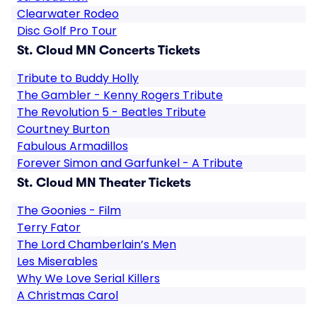
Clearwater Rodeo
Disc Golf Pro Tour
St. Cloud MN Concerts Tickets
Tribute to Buddy Holly
The Gambler - Kenny Rogers Tribute
The Revolution 5 - Beatles Tribute
Courtney Burton
Fabulous Armadillos
Forever Simon and Garfunkel - A Tribute
St. Cloud MN Theater Tickets
The Goonies - Film
Terry Fator
The Lord Chamberlain’s Men
Les Miserables
Why We Love Serial Killers
A Christmas Carol