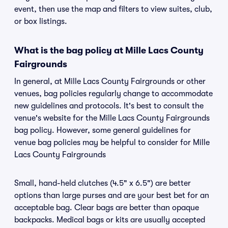
event, then use the map and filters to view suites, club,
or box listings.
What is the bag policy at Mille Lacs County
Fairgrounds
In general, at Mille Lacs County Fairgrounds or other
venues, bag policies regularly change to accommodate
new guidelines and protocols. It's best to consult the
venue's website for the Mille Lacs County Fairgrounds
bag policy. However, some general guidelines for
venue bag policies may be helpful to consider for Mille
Lacs County Fairgrounds
Small, hand-held clutches (4.5" x 6.5") are better
options than large purses and are your best bet for an
acceptable bag. Clear bags are better than opaque
backpacks. Medical bags or kits are usually accepted