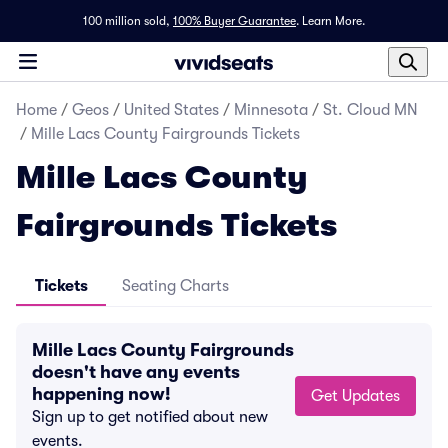
100 million sold,
100% Buyer Guarantee
.
Learn More.
Home
/
Geos
/
United States
/
Minnesota
/
St. Cloud MN
/
Mille Lacs County Fairgrounds Tickets
Mille Lacs County
Fairgrounds Tickets
Tickets
Seating Charts
Mille Lacs County Fairgrounds
doesn't have any events
happening now!
Get Updates
Sign up to get notified about new
events.