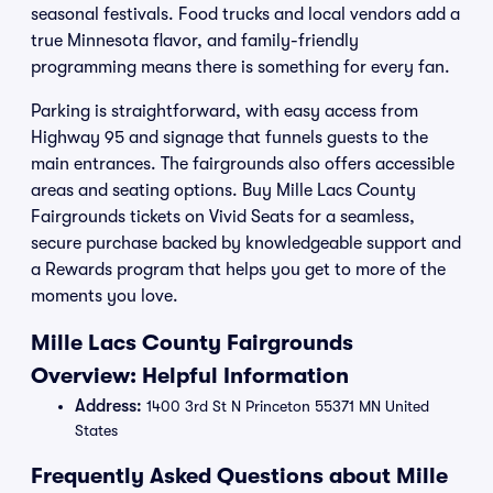
seasonal festivals. Food trucks and local vendors add a
true Minnesota flavor, and family-friendly
programming means there is something for every fan.
Parking is straightforward, with easy access from
Highway 95 and signage that funnels guests to the
main entrances. The fairgrounds also offers accessible
areas and seating options. Buy Mille Lacs County
Fairgrounds tickets on Vivid Seats for a seamless,
secure purchase backed by knowledgeable support and
a Rewards program that helps you get to more of the
moments you love.
Mille Lacs County Fairgrounds
Overview: Helpful Information
Address:
1400 3rd St N Princeton 55371 MN United
States
Frequently Asked Questions about Mille