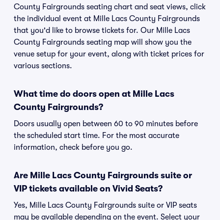
County Fairgrounds seating chart and seat views, click
the individual event at Mille Lacs County Fairgrounds
that you'd like to browse tickets for. Our Mille Lacs
County Fairgrounds seating map will show you the
venue setup for your event, along with ticket prices for
various sections.
What time do doors open at Mille Lacs
County Fairgrounds?
Doors usually open between 60 to 90 minutes before
the scheduled start time. For the most accurate
information, check before you go.
Are Mille Lacs County Fairgrounds suite or
VIP tickets available on Vivid Seats?
Yes, Mille Lacs County Fairgrounds suite or VIP seats
may be available depending on the event. Select your