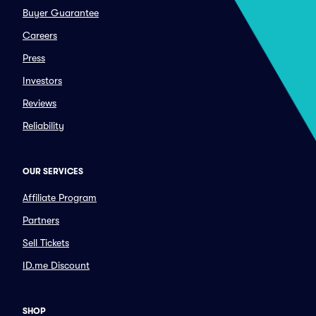
Buyer Guarantee
Careers
Press
Investors
Reviews
Reliability
OUR SERVICES
Affiliate Program
Partners
Sell Tickets
ID.me Discount
SHOP