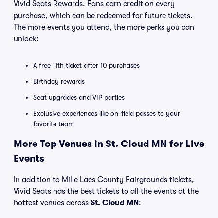
Vivid Seats Rewards. Fans earn credit on every
purchase, which can be redeemed for future tickets.
The more events you attend, the more perks you can
unlock:
A free 11th ticket after 10 purchases
Birthday rewards
Seat upgrades and VIP parties
Exclusive experiences like on-field passes to your
favorite team
More Top Venues in St. Cloud MN for Live
Events
In addition to Mille Lacs County Fairgrounds tickets,
Vivid Seats has the best tickets to all the events at the
hottest venues across
St. Cloud MN
: