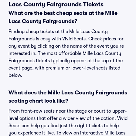
Lacs County Fairgrounds Tickets
What are the best cheap seats at the Mille
Lacs County Fairgrounds?
Finding cheap tickets at the Mille Lacs County
Fairgrounds is easy with Vivid Seats. Check prices for
any event by clicking on the name of the event you're
interested in. The most affordable Mille Lacs County
Fairgrounds tickets typically appear at the top of the
event page, with premium or lower-level seats listed
below.
What does the Mille Lacs County Fairgrounds
seating chart look like?
From front-row seats near the stage or court to upper-
level options that offer a wider view of the action, Vivid
Seats can help you find just the right tickets to help
you experience it live. To view an interactive Mille Lacs