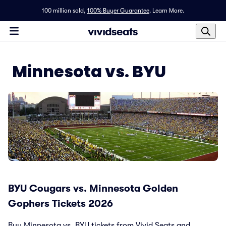
100 million sold,
100% Buyer Guarantee
.
Learn More.
Minnesota vs. BYU
BYU Cougars vs. Minnesota Golden
Gophers Tickets 2026
Buy Minnesota vs. BYU tickets from Vivid Seats and