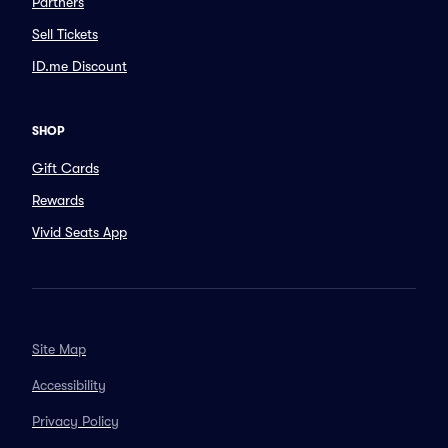
Partners
Sell Tickets
ID.me Discount
SHOP
Gift Cards
Rewards
Vivid Seats App
Site Map
Accessibility
Privacy Policy