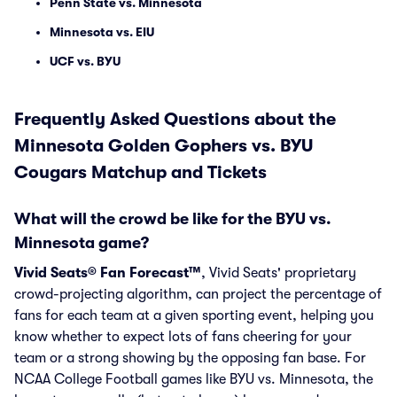
Penn State vs. Minnesota
Minnesota vs. EIU
UCF vs. BYU
Frequently Asked Questions about the
Minnesota Golden Gophers vs. BYU
Cougars Matchup and Tickets
What will the crowd be like for the BYU vs.
Minnesota game?
Vivid Seats® Fan Forecast™
, Vivid Seats' proprietary
crowd-projecting algorithm, can project the percentage of
fans for each team at a given sporting event, helping you
know whether to expect lots of fans cheering for your
team or a strong showing by the opposing fan base. For
NCAA College Football games like BYU vs. Minnesota, the