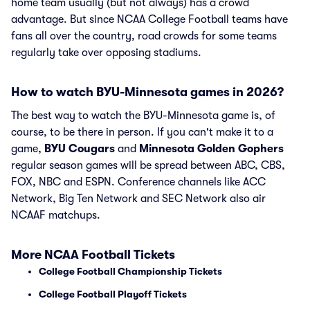
home team usually (but not always) has a crowd
advantage. But since NCAA College Football teams have
fans all over the country, road crowds for some teams
regularly take over opposing stadiums.
How to watch BYU-Minnesota games in 2026?
The best way to watch the BYU-Minnesota game is, of
course, to be there in person. If you can't make it to a
game,
BYU Cougars
and
Minnesota Golden Gophers
regular season games will be spread between ABC, CBS,
FOX, NBC and ESPN. Conference channels like ACC
Network, Big Ten Network and SEC Network also air
NCAAF matchups.
More NCAA Football Tickets
College Football Championship Tickets
College Football Playoff Tickets