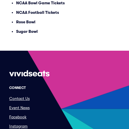
NCAA Bowl Game Tickets
NCAA Football Tickets
Rose Bowl
Sugar Bowl
CONNECT
Contact Us
Event News
Facebook
Instagram