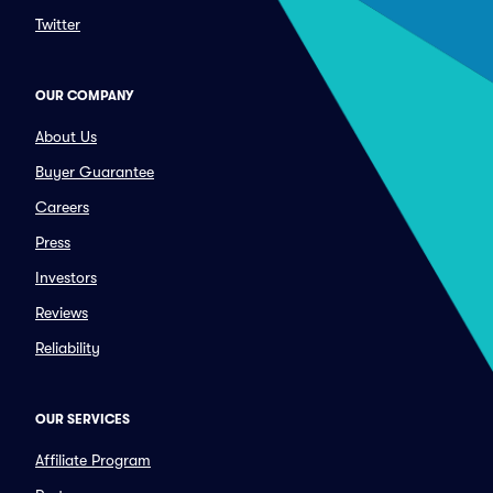
Twitter
OUR COMPANY
About Us
Buyer Guarantee
Careers
Press
Investors
Reviews
Reliability
OUR SERVICES
Affiliate Program