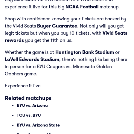
experience it live for this big
NCAA Football
matchup.
Shop with confidence knowing your tickets are backed by
the Vivid Seats
Buyer Guarantee
. Not only will you get
legit tickets but when you buy 10 tickets, with
Vivid Seats
rewards
you get the 11th on us.
Whether the game is at
Huntington Bank Stadium
or
LaVell Edwards Stadium
, there's nothing like being there
in person for a BYU Cougars vs. Minnesota Golden
Gophers game.
Experience it live!
Related matchups
BYU vs. Arizona
TCU vs. BYU
BYU vs. Arizona State