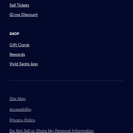
Sell Tickets
ID.me Discount
SHOP
Gift Cards
Rewards
Vivid Seats App
Site Map
Accessibility
Privacy Policy
Do Not Sell or Share My Personal Information