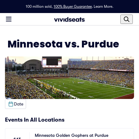
100 million sold,
100% Buyer Guarantee
.
Learn More.
Minnesota vs. Purdue
Date
Events In All Locations
Minnesota Golden Gophers at Purdue 