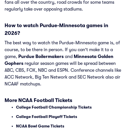
fans all over the country, road crowds for some teams
regularly take over opposing stadiums.
How to watch Purdue-Minnesota games in
2026?
The best way to watch the Purdue-Minnesota game is, of
course, to be there in person. If you can't make it to a
game,
Purdue Boilermakers
and
Minnesota Golden
Gophers
regular season games will be spread between
ABC, CBS, FOX, NBC and ESPN. Conference channels like
ACC Network, Big Ten Network and SEC Network also air
NCAAF matchups.
More NCAA Football Tickets
College Football Championship Tickets
College Football Playoff Tickets
NCAA Bowl Game Tickets