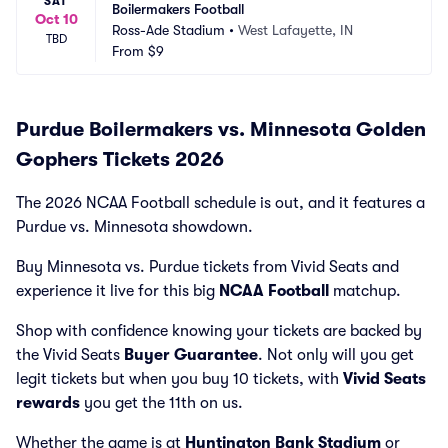
SAT
Boilermakers Football
Oct 10
Ross-Ade Stadium
•
West Lafayette, IN
TBD
From
$9
Purdue Boilermakers vs. Minnesota Golden
Gophers Tickets 2026
The 2026 NCAA Football schedule is out, and it features a
Purdue vs. Minnesota showdown.
Buy Minnesota vs. Purdue tickets from Vivid Seats and
experience it live for this big
NCAA Football
matchup.
Shop with confidence knowing your tickets are backed by
the Vivid Seats
Buyer Guarantee
. Not only will you get
legit tickets but when you buy 10 tickets, with
Vivid Seats
rewards
you get the 11th on us.
Whether the game is at
Huntington Bank Stadium
or