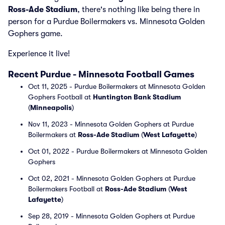
Ross-Ade Stadium
, there's nothing like being there in
person for a Purdue Boilermakers vs. Minnesota Golden
Gophers game.
Experience it live!
Recent Purdue - Minnesota Football Games
Oct 11, 2025 - Purdue Boilermakers at Minnesota Golden
Gophers Football at
Huntington Bank Stadium
(
Minneapolis
)
Nov 11, 2023 - Minnesota Golden Gophers at Purdue
Boilermakers at
Ross-Ade Stadium
(
West Lafayette
)
Oct 01, 2022 - Purdue Boilermakers at Minnesota Golden
Gophers
Oct 02, 2021 - Minnesota Golden Gophers at Purdue
Boilermakers Football at
Ross-Ade Stadium
(
West
Lafayette
)
Sep 28, 2019 - Minnesota Golden Gophers at Purdue