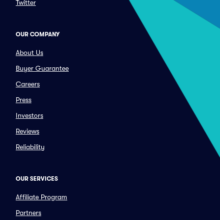
Twitter
OUR COMPANY
About Us
Buyer Guarantee
Careers
Press
Investors
Reviews
Reliability
OUR SERVICES
Affiliate Program
Partners