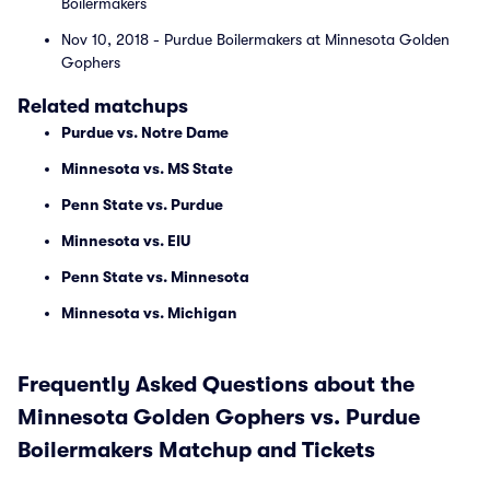
Boilermakers
Nov 10, 2018 - Purdue Boilermakers at Minnesota Golden
Gophers
Related matchups
Purdue vs. Notre Dame
Minnesota vs. MS State
Penn State vs. Purdue
Minnesota vs. EIU
Penn State vs. Minnesota
Minnesota vs. Michigan
Frequently Asked Questions about the
Minnesota Golden Gophers vs. Purdue
Boilermakers Matchup and Tickets