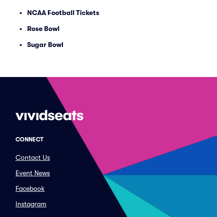
NCAA Football Tickets
Rose Bowl
Sugar Bowl
CONNECT
Contact Us
Event News
Facebook
Instagram