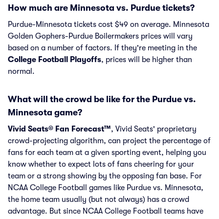
How much are Minnesota vs. Purdue tickets?
Purdue-Minnesota tickets cost $49 on average. Minnesota
Golden Gophers-Purdue Boilermakers prices will vary
based on a number of factors. If they're meeting in the
College Football Playoffs
, prices will be higher than
normal.
What will the crowd be like for the Purdue vs.
Minnesota game?
Vivid Seats® Fan Forecast™
, Vivid Seats' proprietary
crowd-projecting algorithm, can project the percentage of
fans for each team at a given sporting event, helping you
know whether to expect lots of fans cheering for your
team or a strong showing by the opposing fan base. For
NCAA College Football games like Purdue vs. Minnesota,
the home team usually (but not always) has a crowd
advantage. But since NCAA College Football teams have