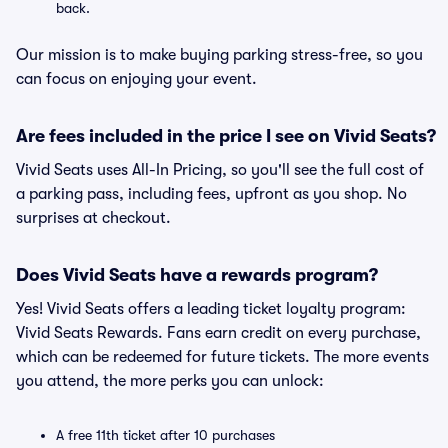
back.
Our mission is to make buying parking stress-free, so you
can focus on enjoying your event.
Are fees included in the price I see on Vivid Seats?
Vivid Seats uses All-In Pricing, so you'll see the full cost of
a parking pass, including fees, upfront as you shop. No
surprises at checkout.
Does Vivid Seats have a rewards program?
Yes! Vivid Seats offers a leading ticket loyalty program:
Vivid Seats Rewards. Fans earn credit on every purchase,
which can be redeemed for future tickets. The more events
you attend, the more perks you can unlock:
A free 11th ticket after 10 purchases