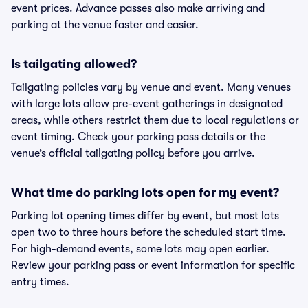
event prices. Advance passes also make arriving and
parking at the venue faster and easier.
Is tailgating allowed?
Tailgating policies vary by venue and event. Many venues
with large lots allow pre-event gatherings in designated
areas, while others restrict them due to local regulations or
event timing. Check your parking pass details or the
venue’s official tailgating policy before you arrive.
What time do parking lots open for my event?
Parking lot opening times differ by event, but most lots
open two to three hours before the scheduled start time.
For high-demand events, some lots may open earlier.
Review your parking pass or event information for specific
entry times.