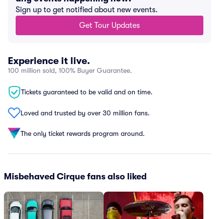
Sign up to get notified about new events.
Get Tour Updates
Experience it live.
100 million sold, 100% Buyer Guarantee.
Tickets guaranteed to be valid and on time.
Loved and trusted by over 30 million fans.
The only ticket rewards program around.
Misbehaved Cirque fans also liked