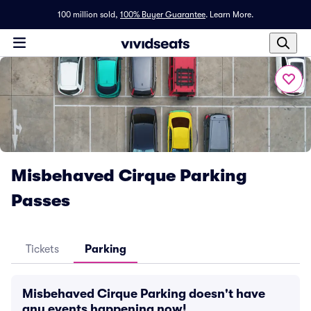
100 million sold,
100% Buyer Guarantee
.
Learn More.
Misbehaved Cirque Parking
Passes
Tickets
Parking
Misbehaved Cirque Parking doesn't have
any events happening now!