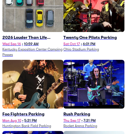
2026 Louder Than Life
Twenty One Pilots Parking
Festival - 5 Day Camping
Wed Sep 16
•
10:59 AM
Sat Oct 17
•
6:01 PM
Kentucky Exposition Center Camping
Ohio Stadium Parking
Passes (9/16 - 9/20)
Passes
Foo Fighters Parking
Rush Parking
Mon Aug 10
•
5:31 PM
Thu Sep 17
•
7:31 PM
Huntington Bank Field Parking
Rocket Arena Parking