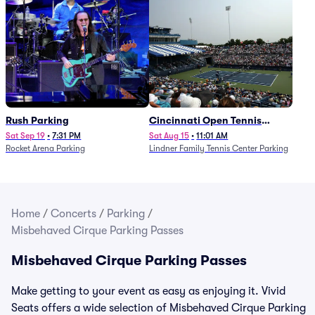
Rush Parking
Cincinnati Open Tennis
Parking - Session 7
Sat Sep 19
•
7:31 PM
Sat Aug 15
•
11:01 AM
Rocket Arena Parking
Lindner Family Tennis Center Parking
Home
/
Concerts
/
Parking
/
Misbehaved Cirque Parking Passes
Misbehaved Cirque Parking Passes
Make getting to your event as easy as enjoying it. Vivid
Seats offers a wide selection of Misbehaved Cirque Parking