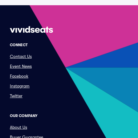
CONNECT
Contact Us
Event News
Facebook
Instagram
Twitter
OUR COMPANY
About Us
Buyer Guarantee