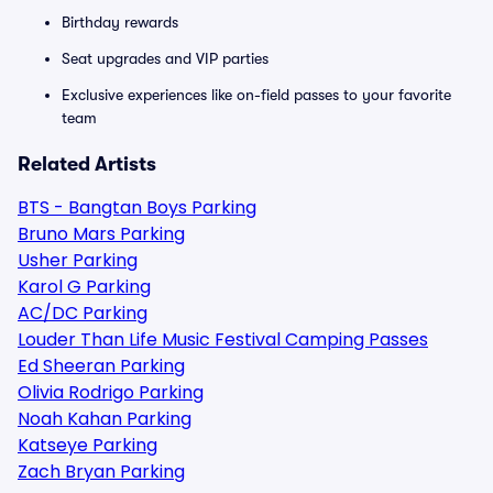
Birthday rewards
Seat upgrades and VIP parties
Exclusive experiences like on-field passes to your favorite
team
Related Artists
BTS - Bangtan Boys Parking
Bruno Mars Parking
Usher Parking
Karol G Parking
AC/DC Parking
Louder Than Life Music Festival Camping Passes
Ed Sheeran Parking
Olivia Rodrigo Parking
Noah Kahan Parking
Katseye Parking
Zach Bryan Parking