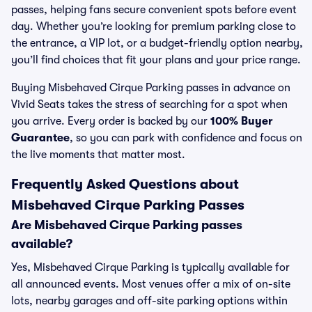
passes, helping fans secure convenient spots before event
day. Whether you’re looking for premium parking close to
the entrance, a VIP lot, or a budget-friendly option nearby,
you’ll find choices that fit your plans and your price range.
Buying Misbehaved Cirque Parking passes in advance on
Vivid Seats takes the stress of searching for a spot when
you arrive. Every order is backed by our
100% Buyer
Guarantee
, so you can park with confidence and focus on
the live moments that matter most.
Frequently Asked Questions about
Misbehaved Cirque Parking Passes
Are Misbehaved Cirque Parking passes
available?
Yes, Misbehaved Cirque Parking is typically available for
all announced events. Most venues offer a mix of on-site
lots, nearby garages and off-site parking options within