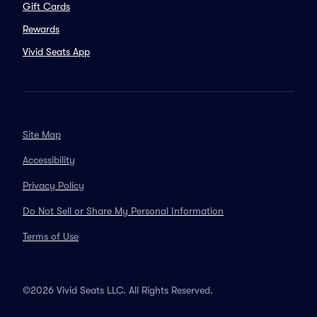
Gift Cards
Rewards
Vivid Seats App
Site Map
Accessibility
Privacy Policy
Do Not Sell or Share My Personal Information
Terms of Use
©2026 Vivid Seats LLC. All Rights Reserved.