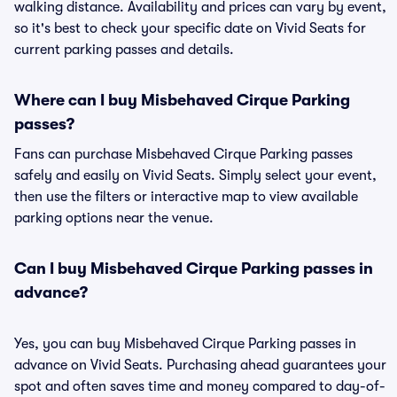
walking distance. Availability and prices can vary by event,
so it's best to check your specific date on Vivid Seats for
current parking passes and details.
Where can I buy Misbehaved Cirque Parking
passes?
Fans can purchase Misbehaved Cirque Parking passes
safely and easily on Vivid Seats. Simply select your event,
then use the filters or interactive map to view available
parking options near the venue.
Can I buy Misbehaved Cirque Parking passes in
advance?
Yes, you can buy Misbehaved Cirque Parking passes in
advance on Vivid Seats. Purchasing ahead guarantees your
spot and often saves time and money compared to day-of-