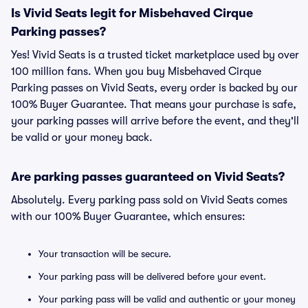
Is Vivid Seats legit for Misbehaved Cirque
Parking passes?
Yes! Vivid Seats is a trusted ticket marketplace used by over
100 million fans. When you buy Misbehaved Cirque
Parking passes on Vivid Seats, every order is backed by our
100% Buyer Guarantee. That means your purchase is safe,
your parking passes will arrive before the event, and they'll
be valid or your money back.
Are parking passes guaranteed on Vivid Seats?
Absolutely. Every parking pass sold on Vivid Seats comes
with our 100% Buyer Guarantee, which ensures:
Your transaction will be secure.
Your parking pass will be delivered before your event.
Your parking pass will be valid and authentic or your money