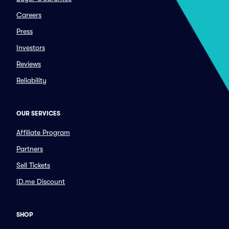
Careers
Press
Investors
Reviews
Reliability
OUR SERVICES
Affiliate Program
Partners
Sell Tickets
ID.me Discount
SHOP