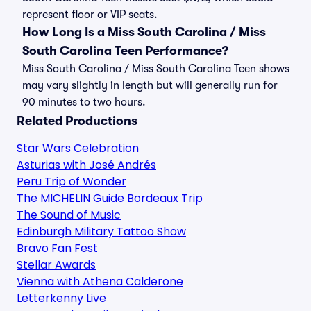
represent floor or VIP seats.
How Long Is a Miss South Carolina / Miss
South Carolina Teen Performance?
Miss South Carolina / Miss South Carolina Teen shows
may vary slightly in length but will generally run for
90 minutes to two hours.
Related Productions
Star Wars Celebration
Asturias with José Andrés
Peru Trip of Wonder
The MICHELIN Guide Bordeaux Trip
The Sound of Music
Edinburgh Military Tattoo Show
Bravo Fan Fest
Stellar Awards
Vienna with Athena Calderone
Letterkenny Live