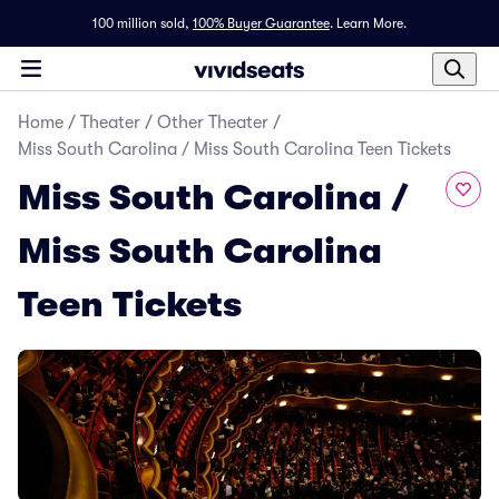
100 million sold,
100% Buyer Guarantee
.
Learn More.
Home
/
Theater
/
Other Theater
/
Miss South Carolina / Miss South Carolina Teen Tickets
Miss South Carolina /
Miss South Carolina
Teen Tickets