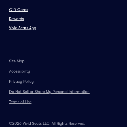
Gift Cards
Rewards
Vivid Seats App
Site Map
Accessibility
Privacy Policy
Do Not Sell or Share My Personal Information
Terms of Use
©2026 Vivid Seats LLC. All Rights Reserved.