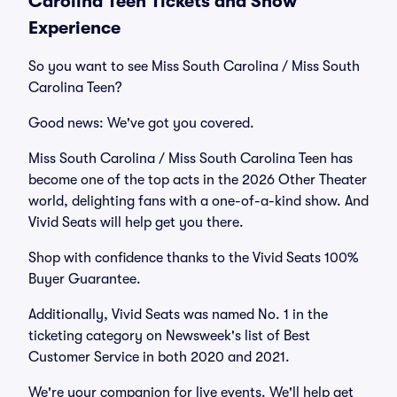
Carolina Teen Tickets and Show
Experience
So you want to see Miss South Carolina / Miss South
Carolina Teen?
Good news: We've got you covered.
Miss South Carolina / Miss South Carolina Teen has
become one of the top acts in the 2026 Other Theater
world, delighting fans with a one-of-a-kind show. And
Vivid Seats will help get you there.
Shop with confidence thanks to the Vivid Seats 100%
Buyer Guarantee.
Additionally, Vivid Seats was named No. 1 in the
ticketing category on Newsweek's list of Best
Customer Service in both 2020 and 2021.
We're your companion for live events. We'll help get