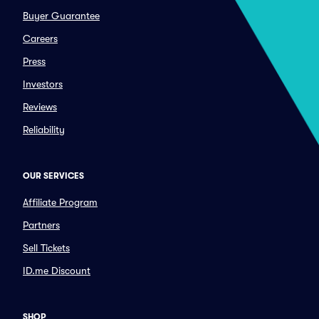
Buyer Guarantee
Careers
Press
Investors
Reviews
Reliability
OUR SERVICES
Affiliate Program
Partners
Sell Tickets
ID.me Discount
SHOP