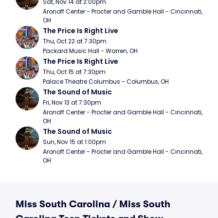
Sat, Nov 14 at 2:00pm
Aronoff Center - Procter and Gamble Hall - Cincinnati, 
OH
The Price Is Right Live
Thu, Oct 22 at 7:30pm
Packard Music Hall - Warren, OH
The Price Is Right Live
Thu, Oct 15 at 7:30pm
Palace Theatre Columbus - Columbus, OH
The Sound of Music
Fri, Nov 13 at 7:30pm
Aronoff Center - Procter and Gamble Hall - Cincinnati, 
OH
The Sound of Music
Sun, Nov 15 at 1:00pm
Aronoff Center - Procter and Gamble Hall - Cincinnati, 
OH
Miss South Carolina / Miss South