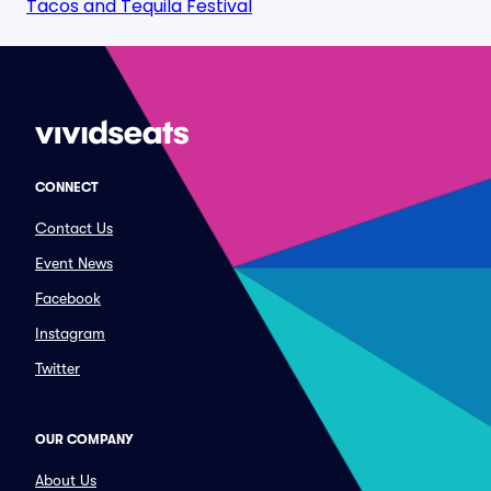
Tacos and Tequila Festival
CONNECT
Contact Us
Event News
Facebook
Instagram
Twitter
OUR COMPANY
About Us