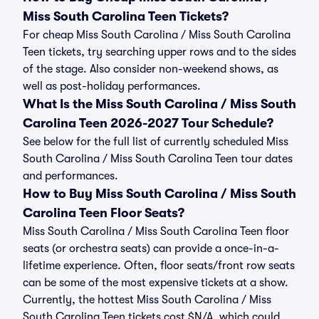
Miss South Carolina Teen Tickets?
For cheap Miss South Carolina / Miss South Carolina
Teen tickets, try searching upper rows and to the sides
of the stage. Also consider non-weekend shows, as
well as post-holiday performances.
What Is the Miss South Carolina / Miss South
Carolina Teen 2026-2027 Tour Schedule?
See below for the full list of currently scheduled Miss
South Carolina / Miss South Carolina Teen tour dates
and performances.
How to Buy Miss South Carolina / Miss South
Carolina Teen Floor Seats?
Miss South Carolina / Miss South Carolina Teen floor
seats (or orchestra seats) can provide a once-in-a-
lifetime experience. Often, floor seats/front row seats
can be some of the most expensive tickets at a show.
Currently, the hottest Miss South Carolina / Miss
South Carolina Teen tickets cost $N/A, which could