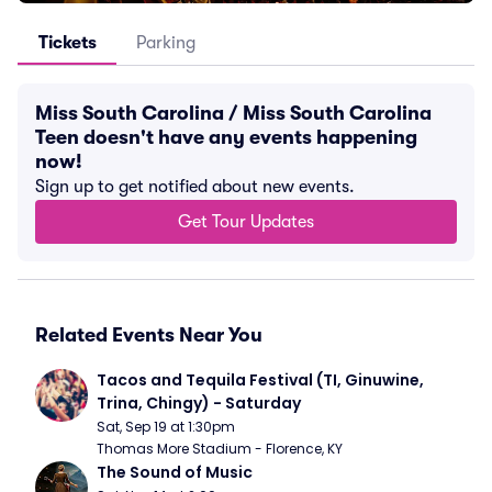
Tickets
Parking
Miss South Carolina / Miss South Carolina
Teen doesn't have any events happening
now!
Sign up to get notified about new events.
Get Tour Updates
Related Events Near You
Tacos and Tequila Festival (TI, Ginuwine, 
Trina, Chingy) - Saturday
Sat, Sep 19 at 1:30pm
Thomas More Stadium - Florence, KY
The Sound of Music