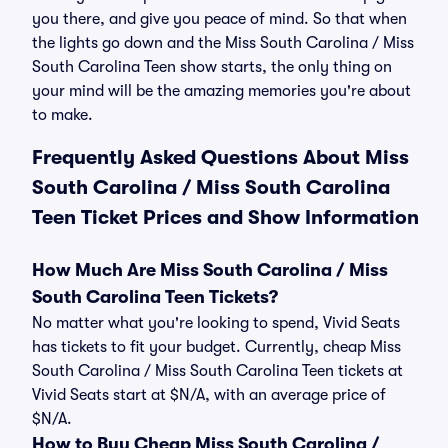
you there, and give you peace of mind. So that when
the lights go down and the Miss South Carolina / Miss
South Carolina Teen show starts, the only thing on
your mind will be the amazing memories you're about
to make.
Frequently Asked Questions About Miss
South Carolina / Miss South Carolina
Teen Ticket Prices and Show Information
How Much Are Miss South Carolina / Miss
South Carolina Teen Tickets?
No matter what you're looking to spend, Vivid Seats
has tickets to fit your budget. Currently, cheap Miss
South Carolina / Miss South Carolina Teen tickets at
Vivid Seats start at $N/A, with an average price of
$N/A.
How to Buy Cheap Miss South Carolina /