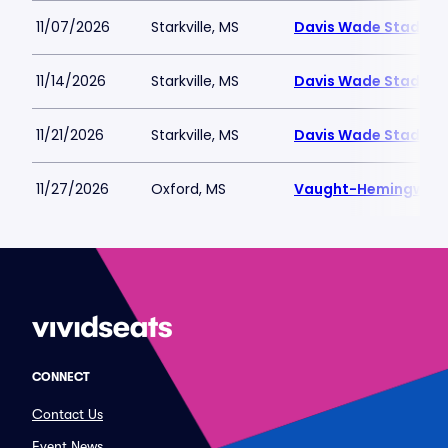
11/07/2026
Starkville, MS
Davis Wade Stadium 
11/14/2026
Starkville, MS
Davis Wade Stadium 
11/21/2026
Starkville, MS
Davis Wade Stadium 
11/27/2026
Oxford, MS
Vaught-Hemingway 
CONNECT
Contact Us
Event News