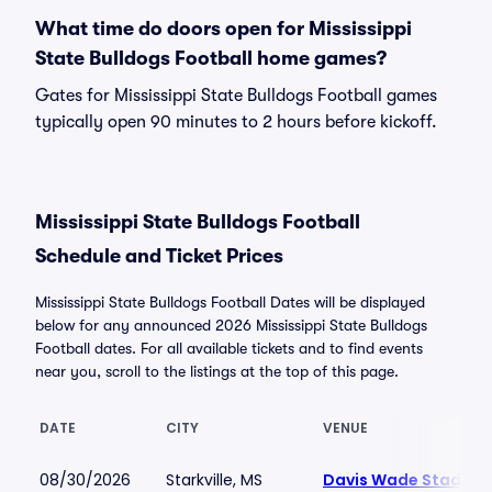
What time do doors open for Mississippi
State Bulldogs Football home games?
Gates for Mississippi State Bulldogs Football games
typically open 90 minutes to 2 hours before kickoff.
Mississippi State Bulldogs Football
Schedule and Ticket Prices
Mississippi State Bulldogs Football Dates will be displayed
below for any announced 2026 Mississippi State Bulldogs
Football dates. For all available tickets and to find events
near you, scroll to the listings at the top of this page.
DATE
CITY
VENUE
08/30/2026
Starkville, MS
Davis Wade Stadium 