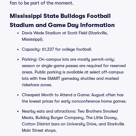
fan to be part of the moment.
Mississippi State Bulldogs Football
Stadium and Game Day Information
Davis Wade Stadium at Scott Field (Starkville,
Mississippi).
Capacity: 61,337 for college football.
Parking: On-campus lots are mostly permit-only;
season or single-game passes are required for reserved
areas. Public parking is available at select off-campus
lots with free SMART gameday shuttles and marked
rideshare zones.
Cheapest Month to Attend a Game: August often has
the lowest prices for early nonconference home games.
Nearby eats and attractions: Two Brothers Smoked
Meats, Bulldog Burger Company, The Little Dooey,
Cotton District bars on University Drive, and Starkville
Main Street shops.