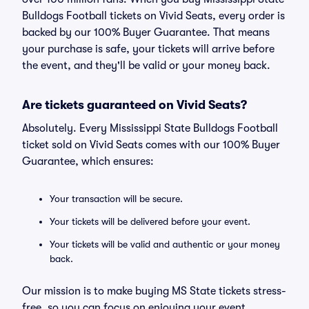
Bulldogs Football tickets on Vivid Seats, every order is
backed by our 100% Buyer Guarantee. That means
your purchase is safe, your tickets will arrive before
the event, and they'll be valid or your money back.
Are tickets guaranteed on Vivid Seats?
Absolutely. Every Mississippi State Bulldogs Football
ticket sold on Vivid Seats comes with our 100% Buyer
Guarantee, which ensures:
Your transaction will be secure.
Your tickets will be delivered before your event.
Your tickets will be valid and authentic or your money
back.
Our mission is to make buying MS State tickets stress-
free, so you can focus on enjoying your event.