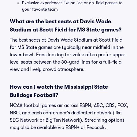
Exclusive experiences like on-ice or on-field passes to
your favorite team
What are the best seats at Davis Wade
Stadium at Scott Field for MS State games?
The best seats at Davis Wade Stadium at Scott Field
for MS State games are typically near midfield in the
lower bowl. Fans looking for value often prefer upper-
level seats between the 30-yard lines for a full-field
view and lively crowd atmosphere.
How can I watch the Mississippi State
Bulldogs Football?
NCAA football games air across ESPN, ABC, CBS, FOX,
NBC, and each conference’s dedicated network (like
SEC Network or Big Ten Network). Streaming options
may also be available via ESPN+ or Peacock.