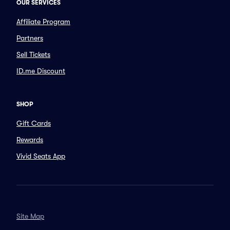
OUR SERVICES
Affiliate Program
Partners
Sell Tickets
ID.me Discount
SHOP
Gift Cards
Rewards
Vivid Seats App
Site Map