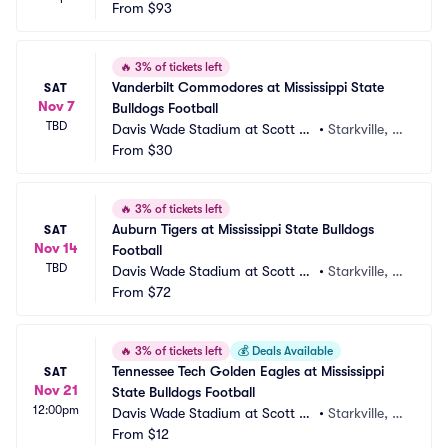
dium
From
$93
X
🔥
3% of tickets left
Vanderbilt Commodores at Mississippi State 
SAT
Nov 7
Bulldogs Football
TBD
Davis Wade Stadium at Scott Fi
•
Starkville, M
eld
From
$30
S
🔥
3% of tickets left
Auburn Tigers at Mississippi State Bulldogs 
SAT
Nov 14
Football
TBD
Davis Wade Stadium at Scott Fi
•
Starkville, M
eld
From
$72
S
🔥
3% of tickets left
💰
Deals Available
Tennessee Tech Golden Eagles at Mississippi 
SAT
Nov 21
State Bulldogs Football
12:00pm
Davis Wade Stadium at Scott Fi
•
Starkville, M
eld
From
$12
S