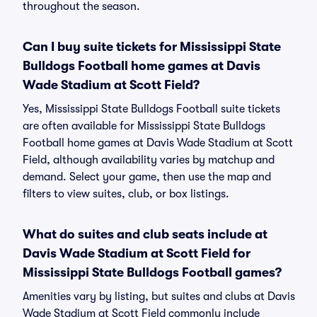
throughout the season.
Can I buy suite tickets for Mississippi State
Bulldogs Football home games at Davis
Wade Stadium at Scott Field?
Yes, Mississippi State Bulldogs Football suite tickets
are often available for Mississippi State Bulldogs
Football home games at Davis Wade Stadium at Scott
Field, although availability varies by matchup and
demand. Select your game, then use the map and
filters to view suites, club, or box listings.
What do suites and club seats include at
Davis Wade Stadium at Scott Field for
Mississippi State Bulldogs Football games?
Amenities vary by listing, but suites and clubs at Davis
Wade Stadium at Scott Field commonly include