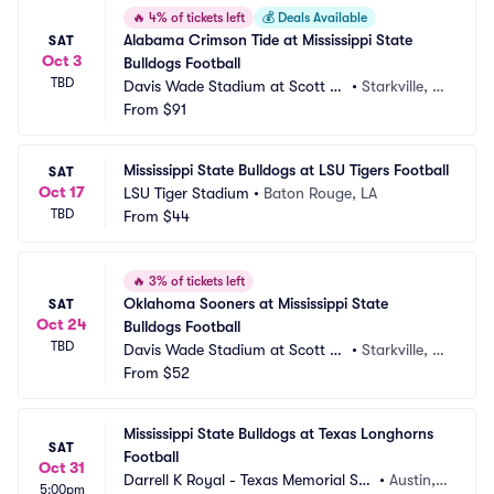
🔥
4% of tickets left
💰
Deals Available
Alabama Crimson Tide at Mississippi State 
SAT
Oct 3
Bulldogs Football
TBD
Davis Wade Stadium at Scott Fi
•
Starkville, M
eld
From
$91
S
Mississippi State Bulldogs at LSU Tigers Football
SAT
Oct 17
LSU Tiger Stadium
•
Baton Rouge, LA
TBD
From
$44
🔥
3% of tickets left
Oklahoma Sooners at Mississippi State 
SAT
Oct 24
Bulldogs Football
TBD
Davis Wade Stadium at Scott Fi
•
Starkville, M
eld
From
$52
S
Mississippi State Bulldogs at Texas Longhorns 
SAT
Football
Oct 31
Darrell K Royal - Texas Memorial Sta
•
Austin, T
5:00pm