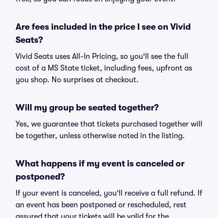
Are fees included in the price I see on Vivid
Seats?
Vivid Seats uses All-In Pricing, so you'll see the full
cost of a MS State ticket, including fees, upfront as
you shop. No surprises at checkout.
Will my group be seated together?
Yes, we guarantee that tickets purchased together will
be together, unless otherwise noted in the listing.
What happens if my event is canceled or
postponed?
If your event is canceled, you'll receive a full refund. If
an event has been postponed or rescheduled, rest
assured that your tickets will be valid for the