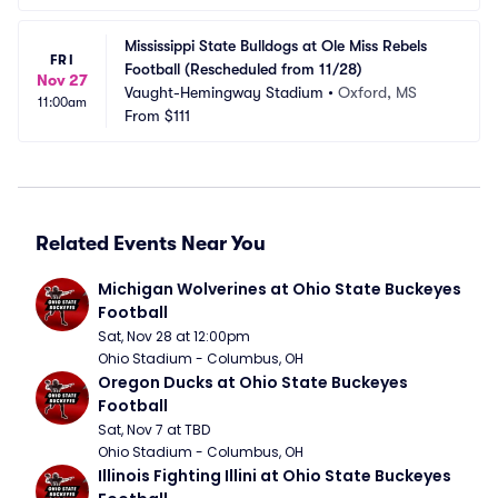
Mississippi State Bulldogs at Ole Miss Rebels 
FRI
Football (Rescheduled from 11/28)
Nov 27
Vaught-Hemingway Stadium
•
Oxford, MS
11:00am
From
$111
Related Events Near You
Michigan Wolverines at Ohio State Buckeyes 
Football
Sat, Nov 28 at 12:00pm
Ohio Stadium - Columbus, OH
Oregon Ducks at Ohio State Buckeyes 
Football
Sat, Nov 7 at TBD
Ohio Stadium - Columbus, OH
Illinois Fighting Illini at Ohio State Buckeyes 