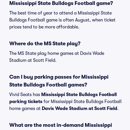
Mississippi State Bulldogs Football game?
The best time of year to attend a Mississippi State
Bulldogs Football game is often August, when ticket
prices tend to be more affordable.
Where do the MS State play?
The MS State play home games at Davis Wade
Stadium at Scott Field.
Can I buy parking passes for Mississippi
State Bulldogs Football games?
Vivid Seats has
Mississippi State Bulldogs Football
parking tickets
for Mississippi State Bulldogs Football
home games at
Davis Wade Stadium at Scott Field
.
What are the most in-demand Mississippi