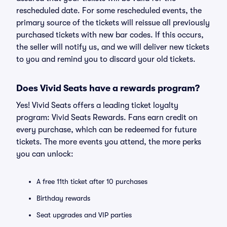
rescheduled date. For some rescheduled events, the
primary source of the tickets will reissue all previously
purchased tickets with new bar codes. If this occurs,
the seller will notify us, and we will deliver new tickets
to you and remind you to discard your old tickets.
Does Vivid Seats have a rewards program?
Yes! Vivid Seats offers a leading ticket loyalty
program: Vivid Seats Rewards. Fans earn credit on
every purchase, which can be redeemed for future
tickets. The more events you attend, the more perks
you can unlock:
A free 11th ticket after 10 purchases
Birthday rewards
Seat upgrades and VIP parties