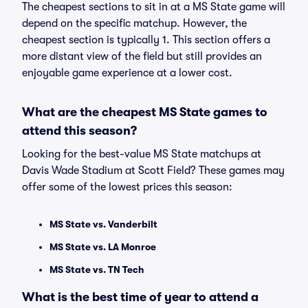
The cheapest sections to sit in at a MS State game will
depend on the specific matchup. However, the
cheapest section is typically 1. This section offers a
more distant view of the field but still provides an
enjoyable game experience at a lower cost.
What are the cheapest MS State games to
attend this season?
Looking for the best-value MS State matchups at
Davis Wade Stadium at Scott Field? These games may
offer some of the lowest prices this season:
MS State vs. Vanderbilt
MS State vs. LA Monroe
MS State vs. TN Tech
What is the best time of year to attend a