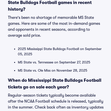
State Bulldogs Football games in recent
history?
There's been no shortage of memorable MS State
games. Here are some of the most in-demand games
and opponents in recent seasons, according to
average sold price.
2025 Mississippi State Bulldogs Football on September
05, 2025
MS State vs. Tennessee on September 27, 2025
MS State vs. Ole Miss on November 28, 2025
When do Mississippi State Bulldogs Football
tickets go on sale each year?
Regular-season tickets typically become available
after the NCAA Football schedule is released, typically
in the summer. Check back often as inventory updates