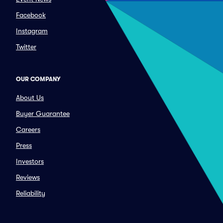
Facebook
Instagram
Twitter
OUR COMPANY
About Us
Buyer Guarantee
Careers
Press
Investors
Reviews
Reliability