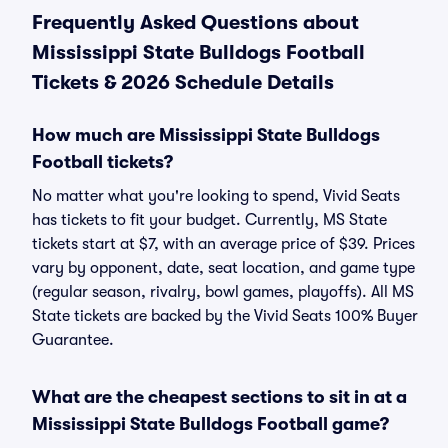
Frequently Asked Questions about
Mississippi State Bulldogs Football
Tickets & 2026 Schedule Details
How much are Mississippi State Bulldogs
Football tickets?
No matter what you're looking to spend, Vivid Seats
has tickets to fit your budget. Currently, MS State
tickets start at $7, with an average price of $39. Prices
vary by opponent, date, seat location, and game type
(regular season, rivalry, bowl games, playoffs). All MS
State tickets are backed by the Vivid Seats 100% Buyer
Guarantee.
What are the cheapest sections to sit in at a
Mississippi State Bulldogs Football game?