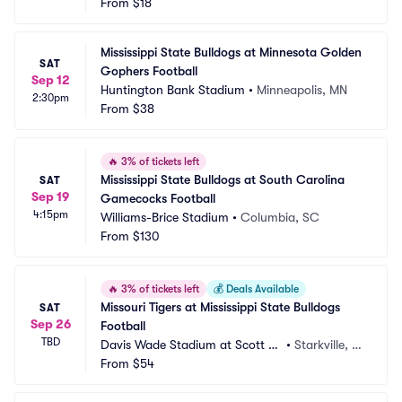
eld
From
$18
S
Mississippi State Bulldogs at Minnesota Golden 
SAT
Gophers Football
Sep 12
Huntington Bank Stadium
•
Minneapolis, MN
2:30pm
From
$38
🔥
3% of tickets left
Mississippi State Bulldogs at South Carolina 
SAT
Sep 19
Gamecocks Football
4:15pm
Williams-Brice Stadium
•
Columbia, SC
From
$130
🔥
3% of tickets left
💰
Deals Available
Missouri Tigers at Mississippi State Bulldogs 
SAT
Sep 26
Football
TBD
Davis Wade Stadium at Scott Fi
•
Starkville, M
eld
From
$54
S