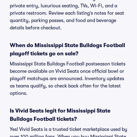
private entry, luxurious seating, TVs, Wi-Fi, and a
private restroom. Review each listing’s notes for seat
quantity, parking passes, and food and beverage
details before checkout.
When do Mississippi State Bulldogs Football
playoff tickets go on sale?
Mississippi State Bulldogs Football postseason tickets
become available on Vivid Seats once official bowl or
playoff matchups are announced. Inventory updates
as teams qualify, so check back often for the latest
options.
Is Vivid Seats legit for Mississippi State
Bulldogs Football tickets?
Yes! Vivid Seats is a trusted ticket marketplace used by
over 100 million fans. When you buy Mississippi State