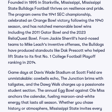
Founded in 1895 in Starkville, Mississippi, Mississippi
State Bulldogs Football thrives on resilience and pride.
The program owns the 1941 SEC championship,
celebrated an Orange Bowl victory following the 1940
season, and has notched memorable bowl wins
including the 2011 Gator Bowl and the 2023
ReliaQuest Bowl. From Jackie Sherrill's hard-nosed
teams to Mike Leach's inventive offenses, the Bulldogs
have produced standouts like Dak Prescott who helped
lift State to its first No. 1 College Football Playoff
ranking in 2014.
Game days at Davis Wade Stadium at Scott Field are
unmistakable: cowbells echo, The Junction brims with
tailgates, and the Dawg Walk charges up a passionate
student section. The annual Egg Bowl against Ole Miss
anchors the calendar, fueling maroon-and-white
energy that lasts all season. Whether you chase
history or atmosphere, Mississippi State invites every