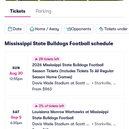
Tickets
Parking
Date
Home / Away
Opponents
Tickets under
Mississippi State Bulldogs Football schedule
🔥
28 tickets left
2026 Mississippi State Bulldogs Football 
SUN
Season Tickets (Includes Tickets To All Regular 
Aug 30
Season Home Games)
12:55pm
Davis Wade Stadium at Scott Fi
•
Starkville, M
eld
From
$963
S
🔥
3% of tickets left
Louisiana Monroe Warhawks at Mississippi 
SAT
Sep 5
State Bulldogs Football
6:30pm
Davis Wade Stadium at Scott Fi
•
Starkville, M