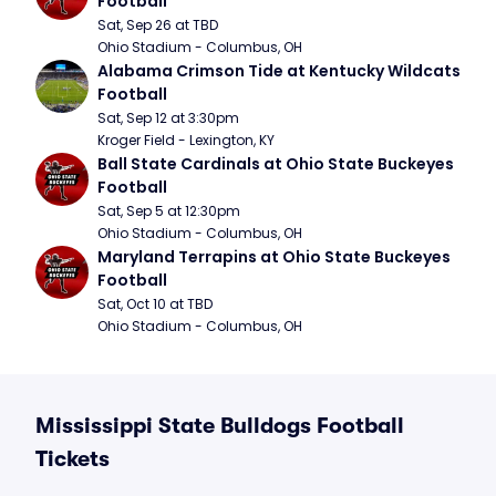
Football
Sat, Sep 26 at TBD
Ohio Stadium - Columbus, OH
Alabama Crimson Tide at Kentucky Wildcats 
Football
Sat, Sep 12 at 3:30pm
Kroger Field - Lexington, KY
Ball State Cardinals at Ohio State Buckeyes 
Football
Sat, Sep 5 at 12:30pm
Ohio Stadium - Columbus, OH
Maryland Terrapins at Ohio State Buckeyes 
Football
Sat, Oct 10 at TBD
Ohio Stadium - Columbus, OH
Mississippi State Bulldogs Football
Tickets