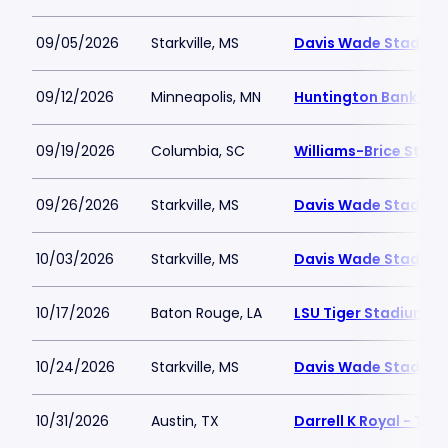
09/05/2026
Starkville, MS
Davis Wade Stadium 
09/12/2026
Minneapolis, MN
Huntington Bank St
09/19/2026
Columbia, SC
Williams-Brice Stad
09/26/2026
Starkville, MS
Davis Wade Stadium 
10/03/2026
Starkville, MS
Davis Wade Stadium 
10/17/2026
Baton Rouge, LA
LSU Tiger Stadium
10/24/2026
Starkville, MS
Davis Wade Stadium 
10/31/2026
Austin, TX
Darrell K Royal - Te