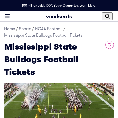
100 million sold,
100% Buyer Guarantee
.
Learn More.
Home
/
Sports
/
NCAA Football
/
Mississippi State Bulldogs Football Tickets
Mississippi State
Bulldogs Football
Tickets