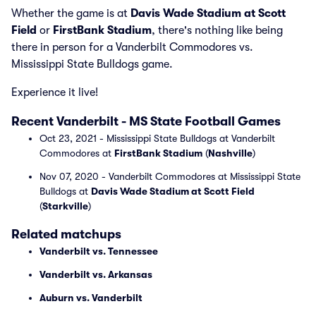
Whether the game is at
Davis Wade Stadium at Scott
Field
or
FirstBank Stadium
, there's nothing like being
there in person for a Vanderbilt Commodores vs.
Mississippi State Bulldogs game.
Experience it live!
Recent Vanderbilt - MS State Football Games
Oct 23, 2021 - Mississippi State Bulldogs at Vanderbilt
Commodores at
FirstBank Stadium
(
Nashville
)
Nov 07, 2020 - Vanderbilt Commodores at Mississippi State
Bulldogs at
Davis Wade Stadium at Scott Field
(
Starkville
)
Related matchups
Vanderbilt vs. Tennessee
Vanderbilt vs. Arkansas
Auburn vs. Vanderbilt