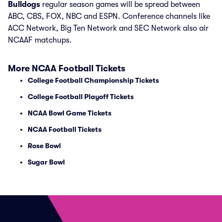
Bulldogs
regular season games will be spread between
ABC, CBS, FOX, NBC and ESPN. Conference channels like
ACC Network, Big Ten Network and SEC Network also air
NCAAF matchups.
More NCAA Football Tickets
College Football Championship Tickets
College Football Playoff Tickets
NCAA Bowl Game Tickets
NCAA Football Tickets
Rose Bowl
Sugar Bowl