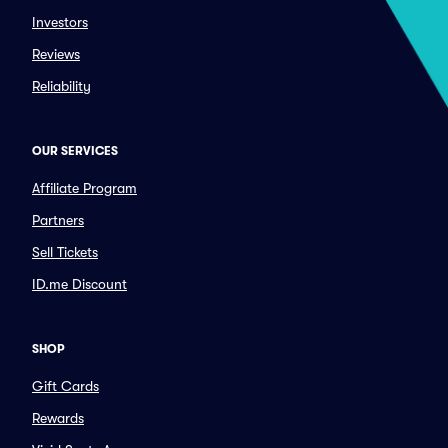
Investors
Reviews
Reliability
OUR SERVICES
Affiliate Program
Partners
Sell Tickets
ID.me Discount
SHOP
Gift Cards
Rewards