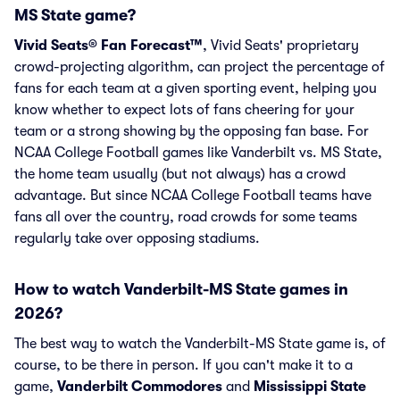
MS State game?
Vivid Seats® Fan Forecast™
, Vivid Seats' proprietary
crowd-projecting algorithm, can project the percentage of
fans for each team at a given sporting event, helping you
know whether to expect lots of fans cheering for your
team or a strong showing by the opposing fan base. For
NCAA College Football games like Vanderbilt vs. MS State,
the home team usually (but not always) has a crowd
advantage. But since NCAA College Football teams have
fans all over the country, road crowds for some teams
regularly take over opposing stadiums.
How to watch Vanderbilt-MS State games in
2026?
The best way to watch the Vanderbilt-MS State game is, of
course, to be there in person. If you can't make it to a
game,
Vanderbilt Commodores
and
Mississippi State