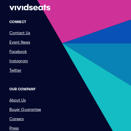
CONNECT
Contact Us
Event News
Facebook
Instagram
Twitter
OUR COMPANY
About Us
Buyer Guarantee
Careers
Press