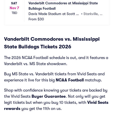
Vanderbilt Commodores at Mississippi State 
SAT
Nov 7
Bulldogs Football
TBD
Davis Wade Stadium at Scott Fi
•
Starkville, M
eld
From
$30
S
Vanderbilt Commodores vs. Mississippi
State Bulldogs Tickets 2026
The 2026 NCAA Football schedule is out, and it features a
Vanderbilt vs. MS State showdown.
Buy MS State vs. Vanderbilt tickets from Vivid Seats and
experience it live for this big
NCAA Football
matchup.
Shop with confidence knowing your tickets are backed by
the Vivid Seats
Buyer Guarantee
. Not only will you get
legit tickets but when you buy 10 tickets, with
Vivid Seats
rewards
you get the 11th on us.