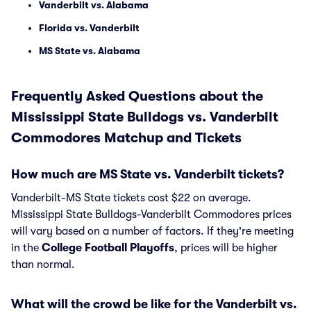
Vanderbilt vs. Alabama
Florida vs. Vanderbilt
MS State vs. Alabama
Frequently Asked Questions about the
Mississippi State Bulldogs vs. Vanderbilt
Commodores Matchup and Tickets
How much are MS State vs. Vanderbilt tickets?
Vanderbilt-MS State tickets cost $22 on average.
Mississippi State Bulldogs-Vanderbilt Commodores prices
will vary based on a number of factors. If they're meeting
in the
College Football Playoffs
, prices will be higher
than normal.
What will the crowd be like for the Vanderbilt vs.