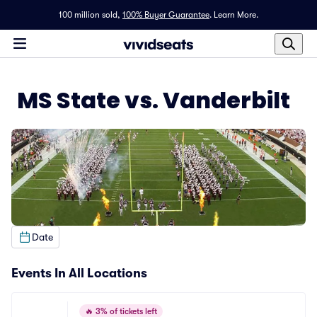
100 million sold,
100% Buyer Guarantee
.
Learn More.
MS State vs. Vanderbilt
Date
Events In All Locations
🔥
3% of tickets left