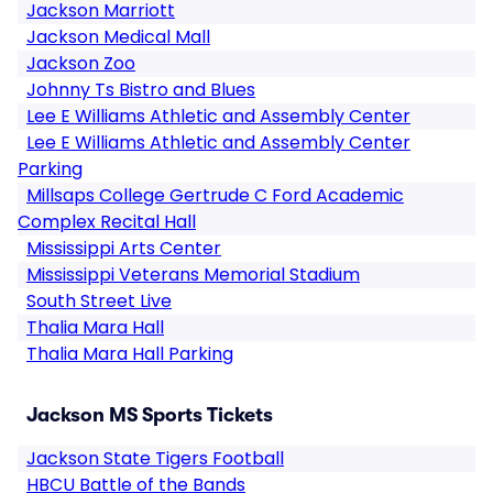
Jackson Marriott
Jackson Medical Mall
Jackson Zoo
Johnny Ts Bistro and Blues
Lee E Williams Athletic and Assembly Center
Lee E Williams Athletic and Assembly Center
Parking
Millsaps College Gertrude C Ford Academic
Complex Recital Hall
Mississippi Arts Center
Mississippi Veterans Memorial Stadium
South Street Live
Thalia Mara Hall
Thalia Mara Hall Parking
Jackson MS Sports Tickets
Jackson State Tigers Football
HBCU Battle of the Bands