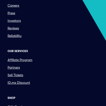
Careers
Press
Investors
Reviews
Reliability
OUR SERVICES
Affiliate Program
Partners
Sell Tickets
ID.me Discount
SHOP