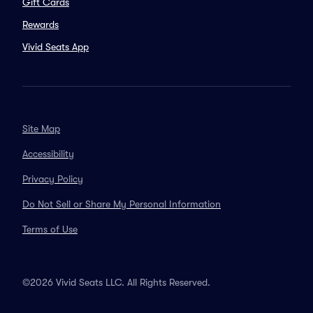
Gift Cards
Rewards
Vivid Seats App
Site Map
Accessibility
Privacy Policy
Do Not Sell or Share My Personal Information
Terms of Use
©2026 Vivid Seats LLC. All Rights Reserved.