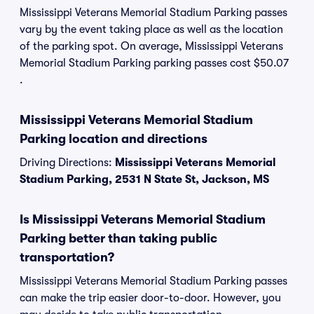
Mississippi Veterans Memorial Stadium Parking passes
vary by the event taking place as well as the location
of the parking spot. On average, Mississippi Veterans
Memorial Stadium Parking parking passes cost $50.07
.
Mississippi Veterans Memorial Stadium
Parking location and directions
Driving Directions:
Mississippi Veterans Memorial
Stadium Parking, 2531 N State St, Jackson, MS
Is Mississippi Veterans Memorial Stadium
Parking better than taking public
transportation?
Mississippi Veterans Memorial Stadium Parking passes
can make the trip easier door-to-door. However, you