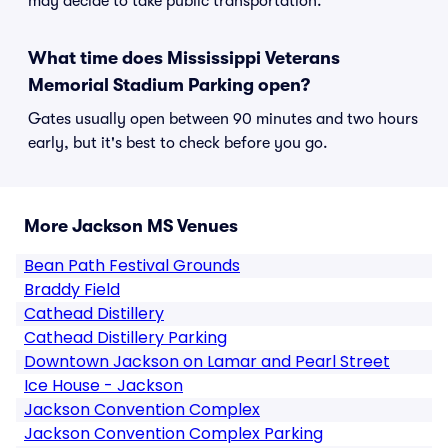
may decide to take public transportation.
What time does Mississippi Veterans
Memorial Stadium Parking open?
Gates usually open between 90 minutes and two hours
early, but it's best to check before you go.
More Jackson MS Venues
Bean Path Festival Grounds
Braddy Field
Cathead Distillery
Cathead Distillery Parking
Downtown Jackson on Lamar and Pearl Street
Ice House - Jackson
Jackson Convention Complex
Jackson Convention Complex Parking