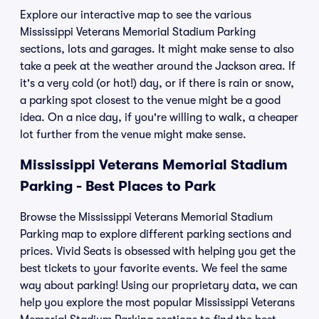
Explore our interactive map to see the various
Mississippi Veterans Memorial Stadium Parking
sections, lots and garages. It might make sense to also
take a peek at the weather around the Jackson area. If
it's a very cold (or hot!) day, or if there is rain or snow,
a parking spot closest to the venue might be a good
idea. On a nice day, if you're willing to walk, a cheaper
lot further from the venue might make sense.
Mississippi Veterans Memorial Stadium
Parking - Best Places to Park
Browse the Mississippi Veterans Memorial Stadium
Parking map to explore different parking sections and
prices. Vivid Seats is obsessed with helping you get the
best tickets to your favorite events. We feel the same
way about parking! Using our proprietary data, we can
help you explore the most popular Mississippi Veterans