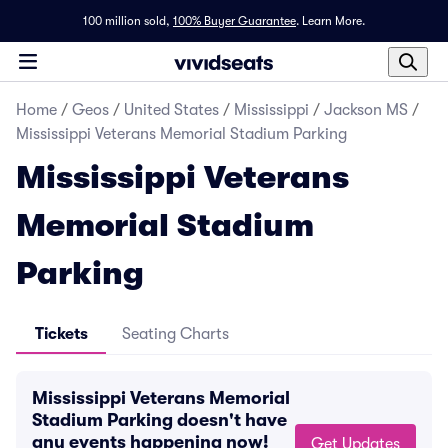
100 million sold,
100% Buyer Guarantee
.
Learn More.
Home
/
Geos
/
United States
/
Mississippi
/
Jackson MS
/
Mississippi Veterans Memorial Stadium Parking
Mississippi Veterans
Memorial Stadium
Parking
Tickets
Seating Charts
Mississippi Veterans Memorial
Stadium Parking doesn't have
any events happening now!
Get Updates