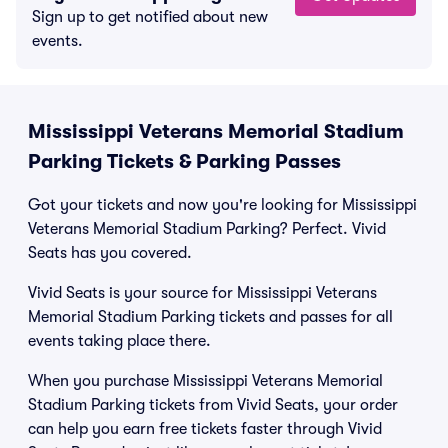
Sign up to get notified about new
events.
Mississippi Veterans Memorial Stadium
Parking Tickets & Parking Passes
Got your tickets and now you're looking for Mississippi
Veterans Memorial Stadium Parking? Perfect. Vivid
Seats has you covered.
Vivid Seats is your source for Mississippi Veterans
Memorial Stadium Parking tickets and passes for all
events taking place there.
When you purchase Mississippi Veterans Memorial
Stadium Parking tickets from Vivid Seats, your order
can help you earn free tickets faster through Vivid