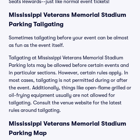
Seats Rewards--just like normal event tickets!
Mississippi Veterans Memorial Stadium
Parking Tailgating
Sometimes tailgating before your event can be almost
as fun as the event itself.
Tailgating at Mississippi Veterans Memorial Stadium
Parking lots may be allowed before certain events and
in particular sections. However, certain rules apply. In
most cases, tailgating is not permitted during or after
the event. Additionally, things like open-flame grilled or
oil-frying equipment usually are not allowed for
tailgating. Consult the venue website for the latest
rules around tailgating.
Mississippi Veterans Memorial Stadium
Parking Map