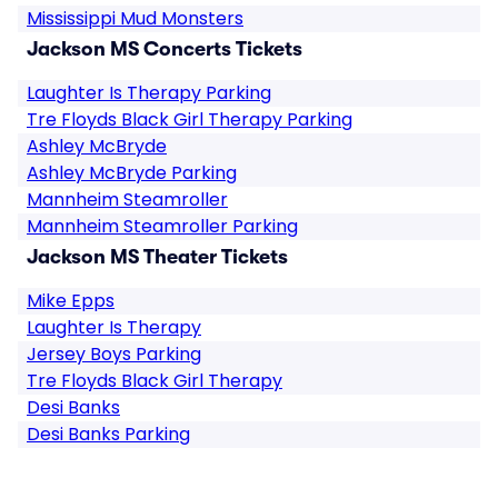
Mississippi Mud Monsters
Jackson MS Concerts Tickets
Laughter Is Therapy Parking
Tre Floyds Black Girl Therapy Parking
Ashley McBryde
Ashley McBryde Parking
Mannheim Steamroller
Mannheim Steamroller Parking
Jackson MS Theater Tickets
Mike Epps
Laughter Is Therapy
Jersey Boys Parking
Tre Floyds Black Girl Therapy
Desi Banks
Desi Banks Parking