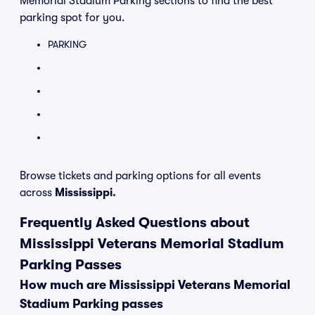
Memorial Stadium Parking sections to find the best
parking spot for you.
PARKING
Browse tickets and parking options for all events
across
Mississippi.
Frequently Asked Questions about
Mississippi Veterans Memorial Stadium
Parking Passes
How much are Mississippi Veterans Memorial
Stadium Parking passes