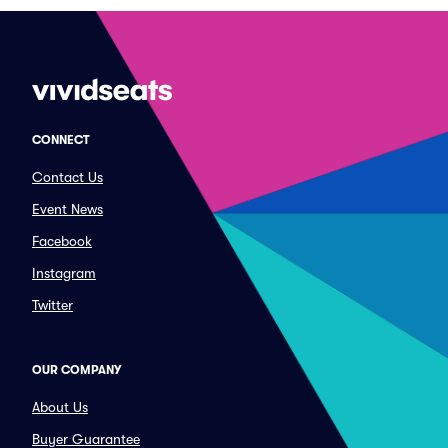
CONNECT
Contact Us
Event News
Facebook
Instagram
Twitter
OUR COMPANY
About Us
Buyer Guarantee