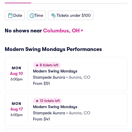
Date
Time
Tickets under $100
No shows near
Columbus, OH
Modern Swing Mondays Performances
🔥
8 tickets left
MON
Modern Swing Mondays
Aug 10
Stampede Aurora
•
Aurora, CO
6:00pm
From
$51
🔥
12 tickets left
MON
Modern Swing Mondays
Aug 17
Stampede Aurora
•
Aurora, CO
6:00pm
From
$41