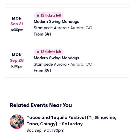
🔥
12 tickets left
MON
Modern Swing Mondays
Sep 21
Stampede Aurora
•
Aurora, CO
6:00pm
From
$41
🔥
12 tickets left
MON
Modern Swing Mondays
Sep 28
Stampede Aurora
•
Aurora, CO
6:00pm
From
$41
Related Events Near You
Tacos and Tequila Festival (TI, Ginuwine, 
Trina, Chingy) - Saturday
Sat, Sep 19 at 1:30pm