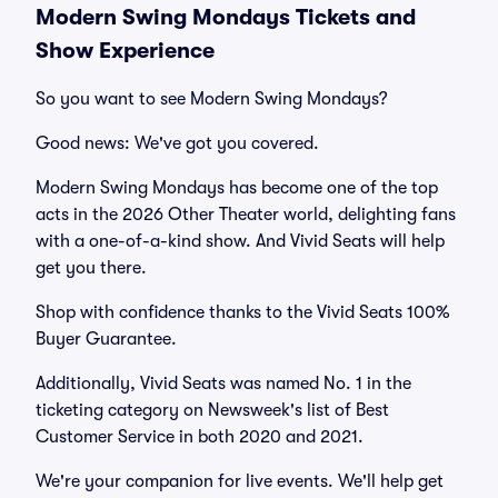
Modern Swing Mondays Tickets and
Show Experience
So you want to see Modern Swing Mondays?
Good news: We've got you covered.
Modern Swing Mondays has become one of the top
acts in the 2026 Other Theater world, delighting fans
with a one-of-a-kind show. And Vivid Seats will help
get you there.
Shop with confidence thanks to the Vivid Seats 100%
Buyer Guarantee.
Additionally, Vivid Seats was named No. 1 in the
ticketing category on Newsweek's list of Best
Customer Service in both 2020 and 2021.
We're your companion for live events. We'll help get