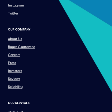
Instagram
Twitter
OUR COMPANY
About Us
Buyer Guarantee
Careers
Press
Investors
Reviews
Reliability
OUR SERVICES