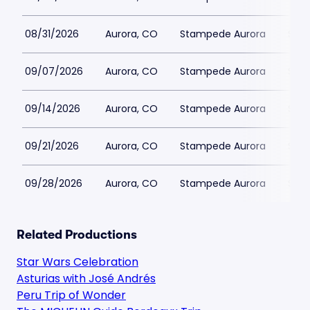
08/31/2026
Aurora, CO
Stampede Aurora
$41
09/07/2026
Aurora, CO
Stampede Aurora
$41
09/14/2026
Aurora, CO
Stampede Aurora
$41
09/21/2026
Aurora, CO
Stampede Aurora
$41
09/28/2026
Aurora, CO
Stampede Aurora
$41
Related Productions
Star Wars Celebration
Asturias with José Andrés
Peru Trip of Wonder