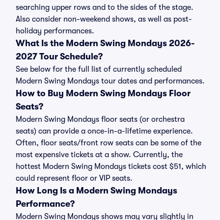
searching upper rows and to the sides of the stage.
Also consider non-weekend shows, as well as post-
holiday performances.
What Is the Modern Swing Mondays 2026-
2027 Tour Schedule?
See below for the full list of currently scheduled
Modern Swing Mondays tour dates and performances.
How to Buy Modern Swing Mondays Floor
Seats?
Modern Swing Mondays floor seats (or orchestra
seats) can provide a once-in-a-lifetime experience.
Often, floor seats/front row seats can be some of the
most expensive tickets at a show. Currently, the
hottest Modern Swing Mondays tickets cost $51, which
could represent floor or VIP seats.
How Long Is a Modern Swing Mondays
Performance?
Modern Swing Mondays shows may vary slightly in