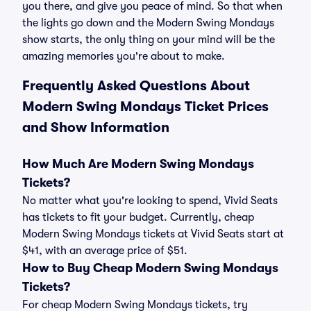
you there, and give you peace of mind. So that when
the lights go down and the Modern Swing Mondays
show starts, the only thing on your mind will be the
amazing memories you're about to make.
Frequently Asked Questions About
Modern Swing Mondays Ticket Prices
and Show Information
How Much Are Modern Swing Mondays
Tickets?
No matter what you're looking to spend, Vivid Seats
has tickets to fit your budget. Currently, cheap
Modern Swing Mondays tickets at Vivid Seats start at
$41, with an average price of $51.
How to Buy Cheap Modern Swing Mondays
Tickets?
For cheap Modern Swing Mondays tickets, try