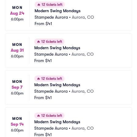
🔥
12 tickets left
MON
Modern Swing Mondays
Aug 24
Stampede Aurora
•
Aurora, CO
6:00pm
From
$41
🔥
12 tickets left
MON
Modern Swing Mondays
Aug 31
Stampede Aurora
•
Aurora, CO
6:00pm
From
$41
🔥
12 tickets left
MON
Modern Swing Mondays
Sep 7
Stampede Aurora
•
Aurora, CO
6:00pm
From
$41
🔥
12 tickets left
MON
Modern Swing Mondays
Sep 14
Stampede Aurora
•
Aurora, CO
6:00pm
From
$41