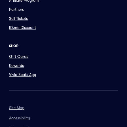
Affiliate Program
Partners
Sell Tickets
ID.me Discount
SHOP
Gift Cards
Rewards
Vivid Seats App
Site Map
Accessibility