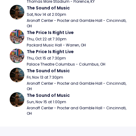
Thomas More Stadium - Florence, KY
The Sound of Music
Sat, Nov 14 at 2:00pm
Aronoff Center - Procter and Gamble Hall - Cincinnati, 
OH
The Price Is Right Live
Thu, Oct 22 at 7:30pm
Packard Music Hall - Warren, OH
The Price Is Right Live
Thu, Oct 15 at 7:30pm
Palace Theatre Columbus - Columbus, OH
The Sound of Music
Fri, Nov 13 at 7:30pm
Aronoff Center - Procter and Gamble Hall - Cincinnati, 
OH
The Sound of Music
Sun, Nov 15 at 1:00pm
Aronoff Center - Procter and Gamble Hall - Cincinnati, 
OH