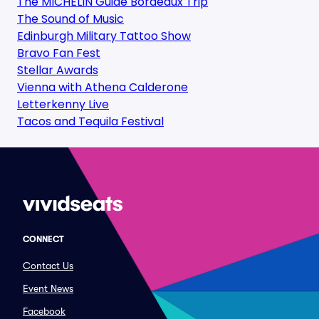
The MICHELIN Guide Bordeaux Trip
The Sound of Music
Edinburgh Military Tattoo Show
Bravo Fan Fest
Stellar Awards
Vienna with Athena Calderone
Letterkenny Live
Tacos and Tequila Festival
CONNECT
Contact Us
Event News
Facebook