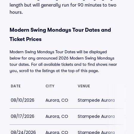
length but will generally run for 90 minutes to two
hours.
Modern Swing Mondays Tour Dates and
Ticket Prices
Modern Swing Mondays Tour Dates will be displayed
below for any announced 2026 Modern Swing Mondays
tour dates. For all available tickets and to find shows near
you, scroll to the listings at the top of this page.
DATE
CITY
VENUE
LOWE
08/10/2026
Aurora, CO
Stampede Aurora
$51
08/17/2026
Aurora, CO
Stampede Aurora
$41
08/24/2026
Aurora, CO
Stampede Aurora
$41