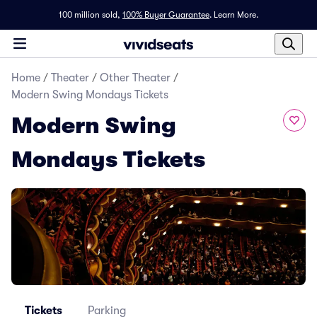
100 million sold,
100% Buyer Guarantee
.
Learn More.
Home
/
Theater
/
Other Theater
/
Modern Swing Mondays Tickets
Modern Swing
Mondays Tickets
Tickets
Parking