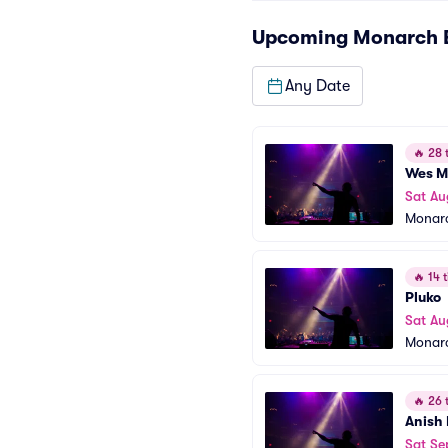
Upcoming
Monarch
Any Date
🔥
28 t
Wes Mi
Sat Au
Monar
🔥
14 t
Pluko
Sat Au
Monar
🔥
26 t
Anish
Sat Se