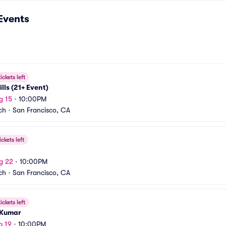
Events
ickets left
lls (21+ Event)
g 15
•
10:00PM
ch
•
San Francisco, CA
ickets left
g 22
•
10:00PM
ch
•
San Francisco, CA
ickets left
 Kumar
p 19
•
10:00PM