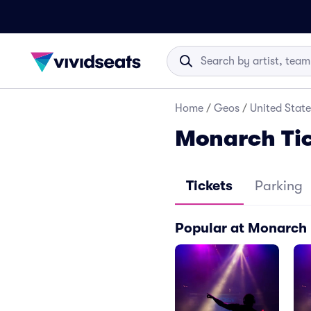
Home
/
Geos
/
United State
Monarch Ti
Tickets
Parking
Popular at Monarch