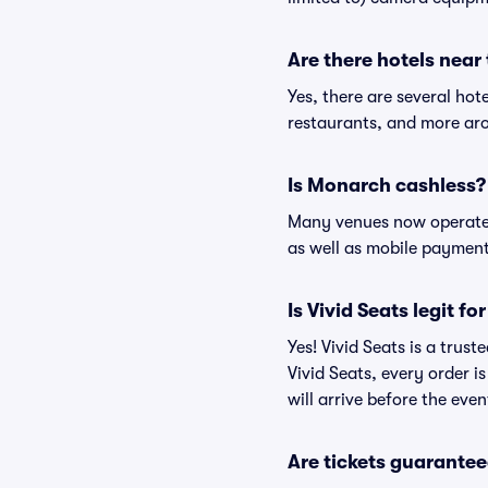
Are there hotels nea
Yes, there are several hot
restaurants, and more ar
Is Monarch cashless?
Many venues now operate 
as well as mobile paymen
Is Vivid Seats legit f
Yes! Vivid Seats is a tru
Vivid Seats, every order 
will arrive before the eve
Are tickets guarantee