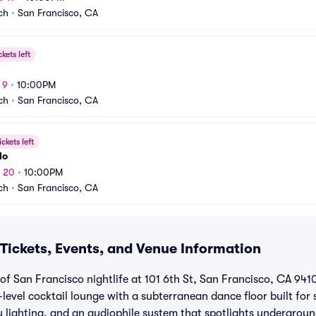
ch
•
San Francisco, CA
ckets left
 9
•
10:00PM
ch
•
San Francisco, CA
ickets left
lo
v 20
•
10:00PM
ch
•
San Francisco, CA
Tickets, Events, and Venue Information
of San Francisco nightlife at 101 6th St, San Francisco, CA 941
-level cocktail lounge with a subterranean dance floor built for 
y lighting, and an audiophile system that spotlights undergroun