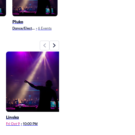
Pluko
Dance/Electronica
•
6
Events
Linska
Pluko
Fri Oct 9
•
10:00 PM
Sat Aug 22
•
10:00 PM