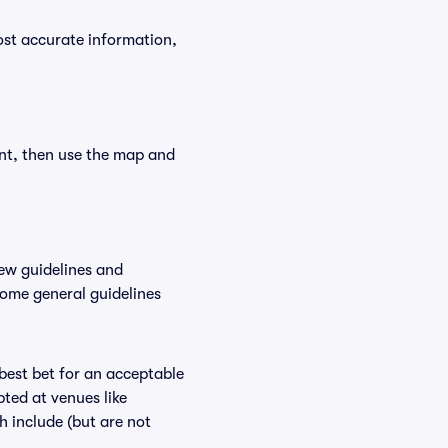
ost accurate information,
ent, then use the map and
ew guidelines and
some general guidelines
 best bet for an acceptable
ted at venues like
h include (but are not