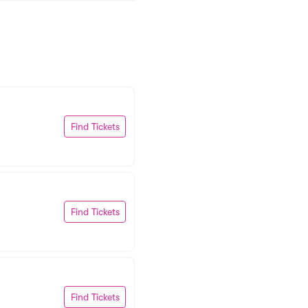
Find Tickets
Find Tickets
Find Tickets