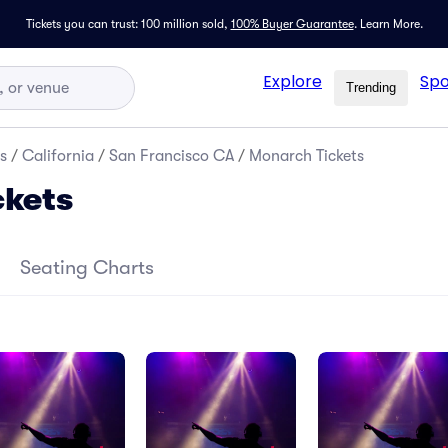
Tickets you can trust: 100 million sold,
100% Buyer Guarantee
.
Learn More.
Explore
Spo
Trending
s
/
California
/
San Francisco CA
/
Monarch Tickets
ckets
Seating Charts