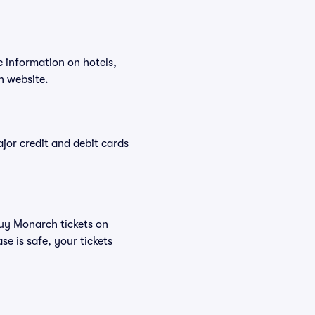
c information on hotels,
h website.
or credit and debit cards
buy Monarch tickets on
e is safe, your tickets