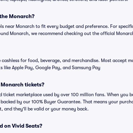
r the Monarch?
els near Monarch to fit every budget and preference. For specifi
ound Monarch, we recommend checking out the official Monarc
cashless for food, beverage, and merchandise. Most accept maj
ts like Apple Pay, Google Pay, and Samsung Pay
or Monarch tickets?
sted ticket marketplace used by over 100 million fans. When you 
is backed by our 100% Buyer Guarantee. That means your purchas
nt, and they'll be valid or your money back.
d on Vivid Seats?