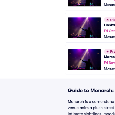
Monar
🔥
6 ti
Linska
Fri Oct
Monar
🔥
14 t
Marso
Fri No
Monar
Guide to Monarch: 
Monarch is a cornerstone 
venue pairs a plush street
intimate sightlines, mood