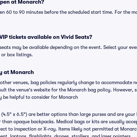
open at Monarch?
n 60 to 90 minutes before the scheduled start time. For the m
IP tickets available on Vivid Seats?
 seats may be available depending on the event. Select your ev
, or box listings.
cy at Monarch
 other venues, bag policies regularly change to accommodate n
onsult the venue's website for the Monarch bag policy. However, 
y be helpful to consider for Monarch
(4.5" x 6.5") are better options than large purses and are your
r than opaque backpacks. Medical bags or kits are usually accep
ct to inspection or X-ray. Items likely not permitted at Monarc
nt, laptops, flashlights, drones, strollers, and laser pointers.