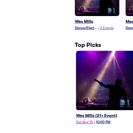
Wes Mills
Mar
Dance/Electronica
•
2
Events
Danc
Top Picks
Wes Mills (21+ Event)
Sat Aug 15
•
10:00 PM