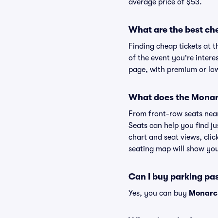
average price of $53.
What are the best ch
Finding cheap tickets at 
of the event you're intere
page, with premium or lowe
What does the Monarc
From front-row seats near 
Seats can help you find ju
chart and seat views, clic
seating map will show you 
Can I buy parking pa
Yes, you can buy
Monarc