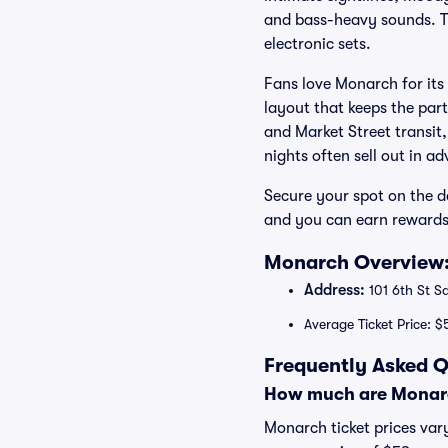
and bass-heavy sounds. The
electronic sets.
Fans love Monarch for its
layout that keeps the part
and Market Street transit,
nights often sell out in a
Secure your spot on the d
and you can earn rewards
Monarch Overview:
Address:
101 6th St S
Average Ticket Price: $
Frequently Asked Q
How much are Monarc
Monarch ticket prices vary