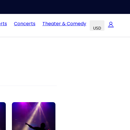
rts
Concerts
Theater & Comedy
USD