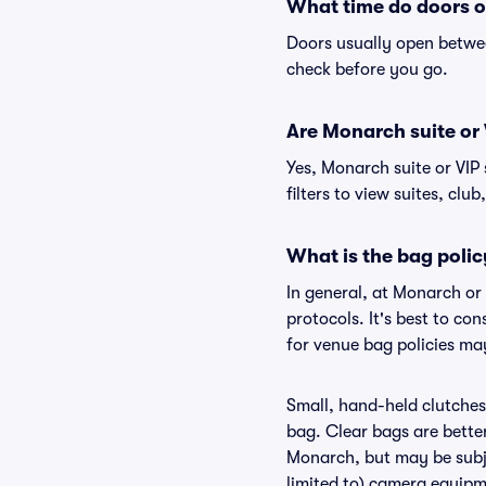
What time do doors 
Doors usually open betwee
check before you go.
Are Monarch suite or V
Yes, Monarch suite or VIP
filters to view suites, club
What is the bag poli
In general, at Monarch or
protocols. It's best to c
for venue bag policies ma
Small, hand-held clutches 
bag. Clear bags are bette
Monarch, but may be subje
limited to) camera equipme