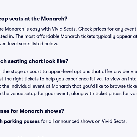
eap seats at the Monarch?
the Monarch is easy with Vivid Seats. Check prices for any event
sted in. The most affordable Monarch tickets typically appear at
r-level seats listed below.
h seating chart look like?
the stage or court to upper-level options that offer a wider vie
st the right tickets to help you experience it live. To view an in
k the individual event at Monarch that you'd like to browse tic
the venue setup for your event, along with ticket prices for var
sses for Monarch shows?
h parking passes
for all announced shows on Vivid Seats.