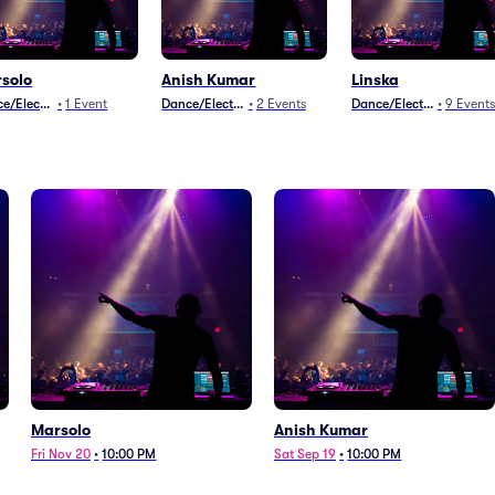
solo
Anish Kumar
Linska
e/Electronica
•
1
Event
Dance/Electronica
•
2
Events
Dance/Electronica
•
9
Events
Marsolo
Anish Kumar
Fri Nov 20
•
10:00 PM
Sat Sep 19
•
10:00 PM