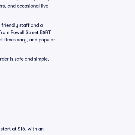
rs, and occasional live
friendly staff and a
k from Powell Street BART
set times vary, and popular
der is safe and simple,
start at $16, with an