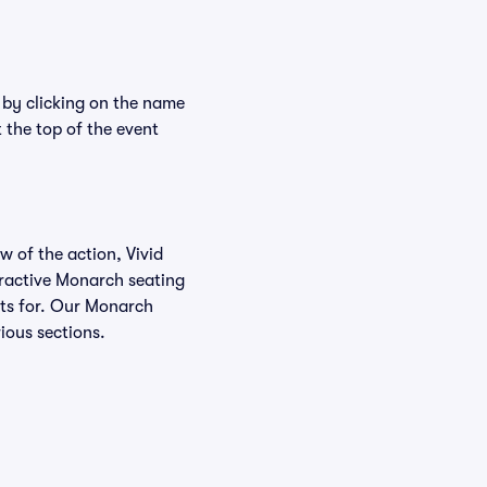
 by clicking on the name
 the top of the event
w of the action, Vivid
teractive Monarch seating
kets for. Our Monarch
ious sections.