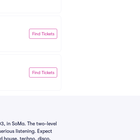
Find Tickets
Find Tickets
03, in SoMa. The two-level
serious listening. Expect
d house, techno, disco,