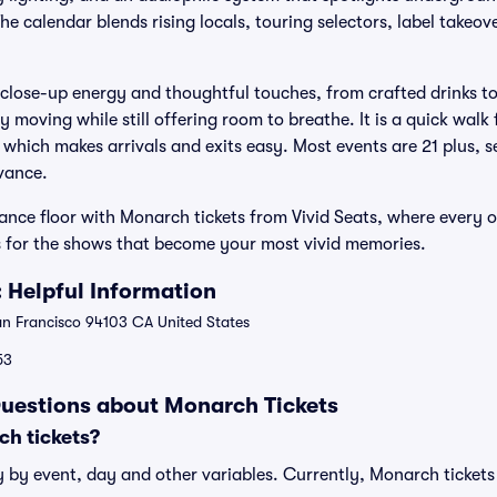
 calendar blends rising locals, touring selectors, label takeove
 close-up energy and thoughtful touches, from crafted drinks to 
y moving while still offering room to breathe. It is a quick wal
 which makes arrivals and exits easy. Most events are 21 plus, 
dvance.
ance floor with Monarch tickets from Vivid Seats, where every or
 for the shows that become your most vivid memories.
 Helpful Information
an Francisco 94103 CA United States
53
uestions about Monarch Tickets
h tickets?
 by event, day and other variables. Currently, Monarch tickets 