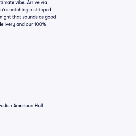
timate vibe. Arrive via
’re catching a stripped-
 night that sounds as good
 delivery and our 100%
wedish American Hall