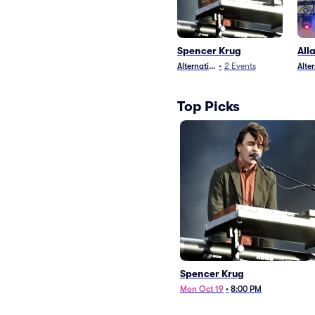
Spencer Krug
All
Alternative
•
2
Events
Alte
Top Picks
Spencer Krug
Mon Oct 19
•
8:00 PM