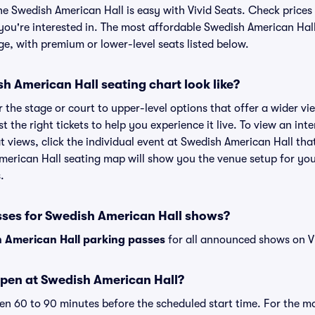
he Swedish American Hall is easy with Vivid Seats. Check prices 
you're interested in. The most affordable Swedish American Hall
ge, with premium or lower-level seats listed below.
 American Hall seating chart look like?
the stage or court to upper-level options that offer a wider vie
st the right tickets to help you experience it live. To view an i
t views, click the individual event at Swedish American Hall tha
American Hall seating map will show you the venue setup for you
.
sses for Swedish American Hall shows?
 American Hall parking passes
for all announced shows on Vi
pen at Swedish American Hall?
n 60 to 90 minutes before the scheduled start time. For the m