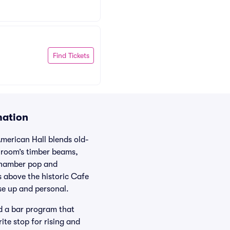
Find Tickets
mation
American Hall blends old-
lroom’s timber beams,
 chamber pop and
s above the historic Cafe
se up and personal.
nd a bar program that
ite stop for rising and