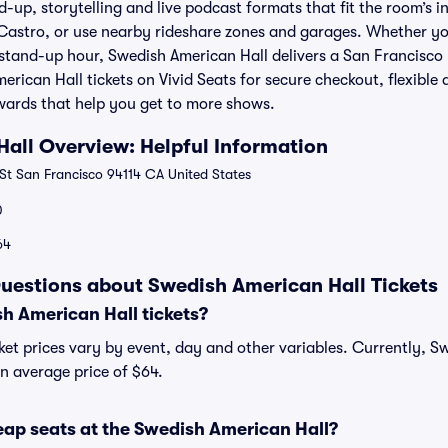
-up, storytelling and live podcast formats that fit the room’s in
astro, or use nearby rideshare zones and garages. Whether you
 stand-up hour, Swedish American Hall delivers a San Francisco
merican Hall tickets on Vivid Seats for secure checkout, flexible
wards that help you get to more shows.
all Overview: Helpful Information
St San Francisco 94114 CA United States
0
64
uestions about Swedish American Hall Tickets
 American Hall tickets?
ket prices vary by event, day and other variables. Currently, S
an average price of $64.
eap seats at the Swedish American Hall?