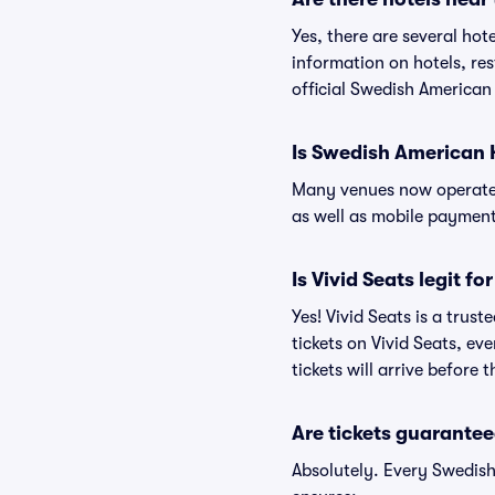
Yes, there are several hot
information on hotels, r
official Swedish American 
Is Swedish American 
Many venues now operate 
as well as mobile paymen
Is Vivid Seats legit f
Yes! Vivid Seats is a tru
tickets on Vivid Seats, e
tickets will arrive before
Are tickets guarantee
Absolutely. Every Swedish