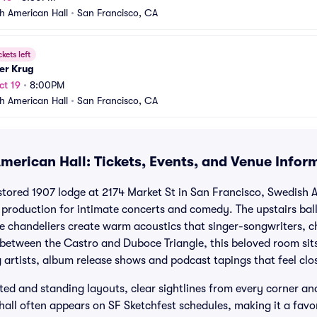
h American Hall
•
San Francisco, CA
ckets left
er Krug
ct 19
•
8:00PM
h American Hall
•
San Francisco, CA
merican Hall: Tickets, Events, and Venue Infor
estored 1907 lodge at 2174 Market St in San Francisco, Swedish 
production for intimate concerts and comedy. The upstairs bal
ge chandeliers create warm acoustics that singer-songwriters,
d between the Castro and Duboce Triangle, this beloved room sit
 artists, album release shows and podcast tapings that feel clo
ated and standing layouts, clear sightlines from every corner a
hall often appears on SF Sketchfest schedules, making it a favor