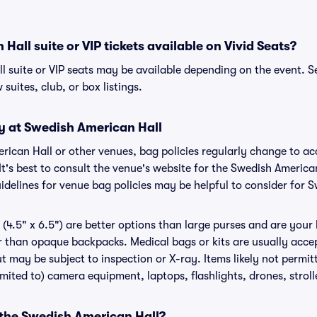
Hall suite or VIP tickets available on Vivid Seats?
l suite or VIP seats may be available depending on the event. S
 suites, club, or box listings.
cy at Swedish American Hall
erican Hall or other venues, bag policies regularly change to
It's best to consult the venue's website for the Swedish America
delines for venue bag policies may be helpful to consider for 
(4.5" x 6.5") are better options than large purses and are your
r than opaque backpacks. Medical bags or kits are usually accep
t may be subject to inspection or X-ray. Items likely not permi
limited to) camera equipment, laptops, flashlights, drones, stroll
 the Swedish American Hall?