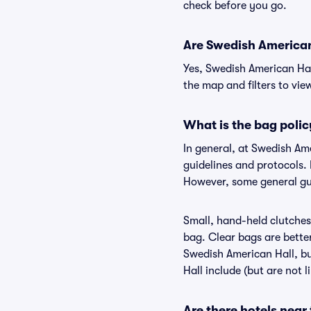
check before you go.
Are Swedish American 
Yes, Swedish American Hal
the map and filters to view
What is the bag poli
In general, at Swedish Am
guidelines and protocols. 
However, some general gui
Small, hand-held clutches 
bag. Clear bags are bette
Swedish American Hall, bu
Hall include (but are not 
Are there hotels near