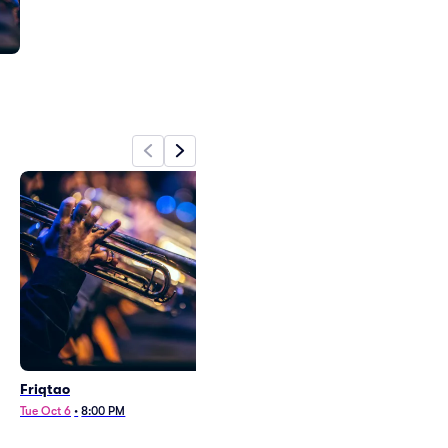
Friqtao
Tue Oct 6
•
8:00 PM