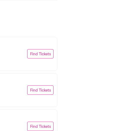
Find Tickets
Find Tickets
Find Tickets