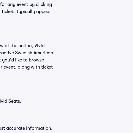
for any event by clicking
 tickets typically appear
w of the action, Vivid
nteractive Swedish American
t you'd like to browse
r event, along with ticket
vid Seats.
ost accurate information,