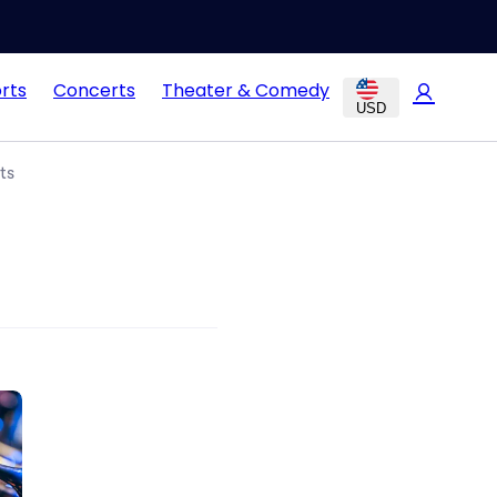
rts
Concerts
Theater & Comedy
USD
ts