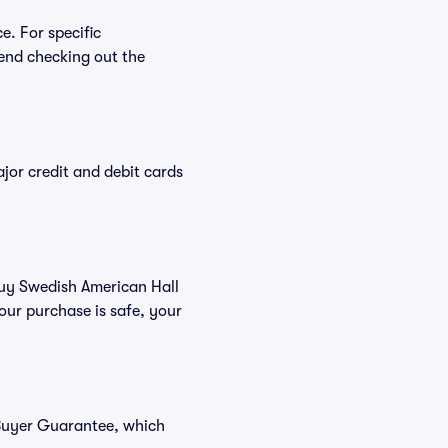
e. For specific
end checking out the
or credit and debit cards
 buy Swedish American Hall
our purchase is safe, your
 Buyer Guarantee, which