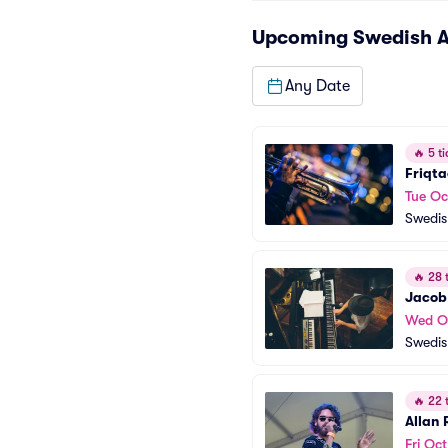
Upcoming
Swedish A
Any Date
🔥
5 ti
Friqta
Tue Oc
Swedis
🔥
28 t
Jacob
Wed O
Swedis
🔥
22 t
Allan
Fri Oct