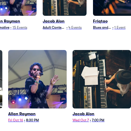
an Rayman
Jacob Alon
Friqtao
rnative
•
15
Events
Adult Contemporary
•
4
Events
Blues and Jazz
•
1
Event
Allan Rayman
Jacob Alon
Fri Oct 16
•
8:30 PM
Wed Oct 7
•
7:00 PM