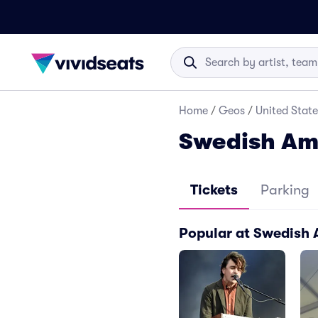
Home
/
Geos
/
United State
Swedish Ame
Tickets
Parking
Popular at Swedish 