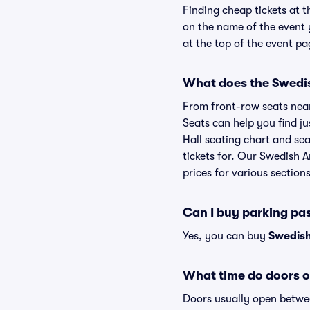
Finding cheap tickets at t
on the name of the event 
at the top of the event pa
What does the Swedish
From front-row seats near 
Seats can help you find ju
Hall seating chart and sea
tickets for. Our Swedish 
prices for various sections
Can I buy parking pa
Yes, you can buy
Swedish
What time do doors o
Doors usually open betwee