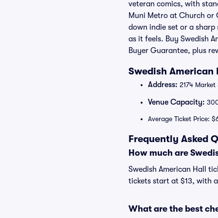
veteran comics, with stand
Muni Metro at Church or C
down indie set or a sharp
as it feels. Buy Swedish A
Buyer Guarantee, plus re
Swedish American H
Address:
2174 Market 
Venue Capacity:
30
Average Ticket Price: $
Frequently Asked Q
How much are Swedish
Swedish American Hall tic
tickets start at $13, with 
What are the best ch