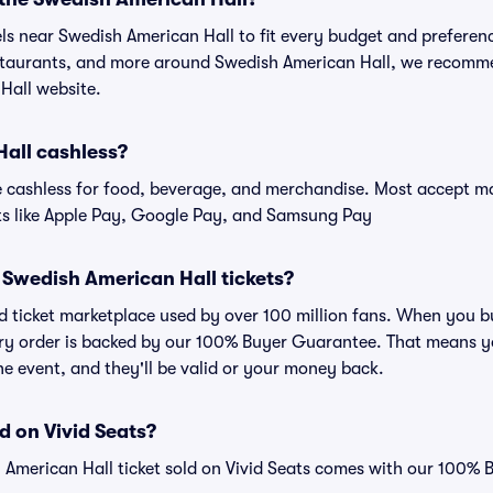
els near Swedish American Hall to fit every budget and preferenc
estaurants, and more around Swedish American Hall, we recomm
Hall website.
Hall cashless?
cashless for food, beverage, and merchandise. Most accept maj
ts like Apple Pay, Google Pay, and Samsung Pay
or Swedish American Hall tickets?
sted ticket marketplace used by over 100 million fans. When you
very order is backed by our 100% Buyer Guarantee. That means y
 the event, and they'll be valid or your money back.
d on Vivid Seats?
 American Hall ticket sold on Vivid Seats comes with our 100%