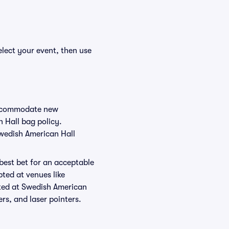
elect your event, then use
 accommodate new
n Hall bag policy.
Swedish American Hall
 best bet for an acceptable
ted at venues like
tted at Swedish American
ers, and laser pointers.