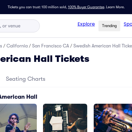
Tickets you can trust: 100 million sold,
100% Buyer Guarantee
.
Learn More.
Explore
Spo
Trending
s
/
California
/
San Francisco CA
/
Swedish American Hall Ticke
rican Hall Tickets
Seating Charts
American Hall