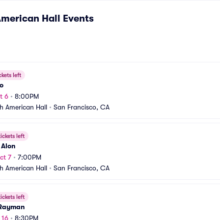
merican Hall
Events
ckets left
o
t 6
•
8:00PM
h American Hall
•
San Francisco, CA
ickets left
 Alon
ct 7
•
7:00PM
h American Hall
•
San Francisco, CA
ickets left
 Rayman
 16
•
8:30PM