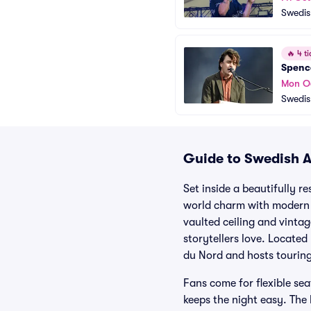
Swedis
🔥
4 ti
Spenc
Mon O
Swedis
Guide to Swedish A
Set inside a beautifully r
world charm with modern 
vaulted ceiling and vinta
storytellers love. Locate
du Nord and hosts touring
Fans come for flexible se
keeps the night easy. The 