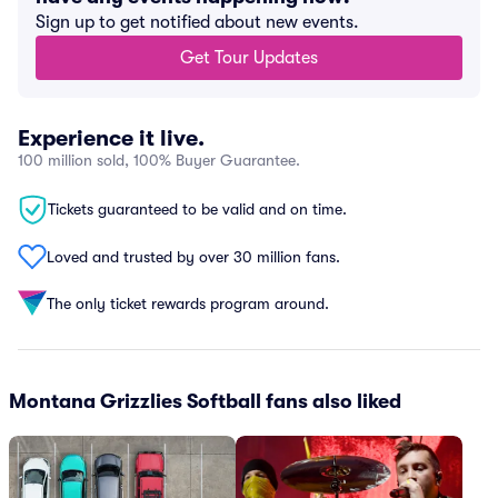
Sign up to get notified about new events.
Get Tour Updates
Experience it live.
100 million sold, 100% Buyer Guarantee.
Tickets guaranteed to be valid and on time.
Loved and trusted by over 30 million fans.
The only ticket rewards program around.
Montana Grizzlies Softball fans also liked