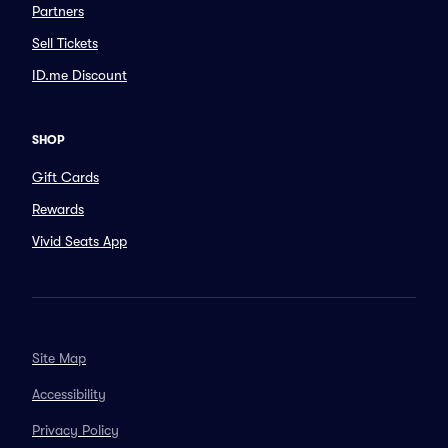
Partners
Sell Tickets
ID.me Discount
SHOP
Gift Cards
Rewards
Vivid Seats App
Site Map
Accessibility
Privacy Policy