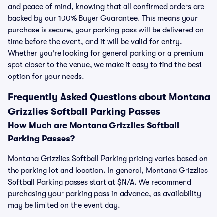
and peace of mind, knowing that all confirmed orders are
backed by our 100% Buyer Guarantee. This means your
purchase is secure, your parking pass will be delivered on
time before the event, and it will be valid for entry.
Whether you're looking for general parking or a premium
spot closer to the venue, we make it easy to find the best
option for your needs.
Frequently Asked Questions about Montana
Grizzlies Softball Parking Passes
How Much are Montana Grizzlies Softball
Parking Passes?
Montana Grizzlies Softball Parking pricing varies based on
the parking lot and location. In general, Montana Grizzlies
Softball Parking passes start at $N/A. We recommend
purchasing your parking pass in advance, as availability
may be limited on the event day.