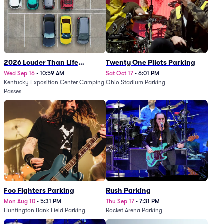
2026 Louder Than Life
Twenty One Pilots Parking
Festival - 5 Day Camping
Wed Sep 16
•
10:59 AM
Sat Oct 17
•
6:01 PM
Kentucky Exposition Center Camping
Ohio Stadium Parking
Passes (9/16 - 9/20)
Passes
Foo Fighters Parking
Rush Parking
Mon Aug 10
•
5:31 PM
Thu Sep 17
•
7:31 PM
Huntington Bank Field Parking
Rocket Arena Parking