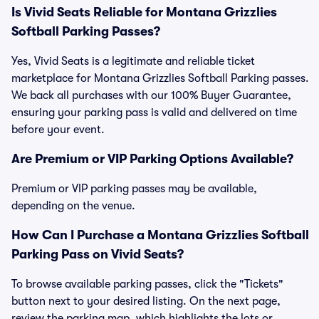
Is Vivid Seats Reliable for Montana Grizzlies
Softball Parking Passes?
Yes, Vivid Seats is a legitimate and reliable ticket
marketplace for Montana Grizzlies Softball Parking passes.
We back all purchases with our 100% Buyer Guarantee,
ensuring your parking pass is valid and delivered on time
before your event.
Are Premium or VIP Parking Options Available?
Premium or VIP parking passes may be available,
depending on the venue.
How Can I Purchase a Montana Grizzlies Softball
Parking Pass on Vivid Seats?
To browse available parking passes, click the "Tickets"
button next to your desired listing. On the next page,
review the parking map, which highlights the lots or