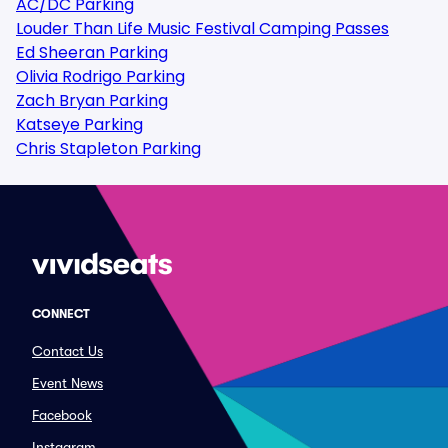
AC/DC Parking
Louder Than Life Music Festival Camping Passes
Ed Sheeran Parking
Olivia Rodrigo Parking
Zach Bryan Parking
Katseye Parking
Chris Stapleton Parking
CONNECT
Contact Us
Event News
Facebook
Instagram