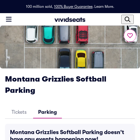
100 million sold,
100% Buyer Guarantee
.
Learn More.
Montana Grizzlies Softball
Parking
Tickets
Parking
Montana Grizzlies Softball Parking doesn't
have any events happening now!