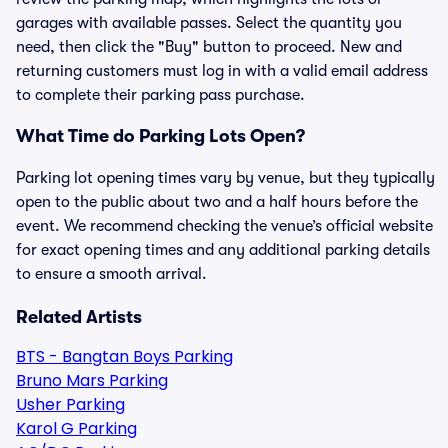
garages with available passes. Select the quantity you
need, then click the "Buy" button to proceed. New and
returning customers must log in with a valid email address
to complete their parking pass purchase.
What Time do Parking Lots Open?
Parking lot opening times vary by venue, but they typically
open to the public about two and a half hours before the
event. We recommend checking the venue’s official website
for exact opening times and any additional parking details
to ensure a smooth arrival.
Related Artists
BTS - Bangtan Boys Parking
Bruno Mars Parking
Usher Parking
Karol G Parking