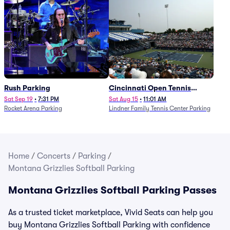
Rush Parking
Cincinnati Open Tennis
Parking - Session 7
Sat Sep 19
•
7:31 PM
Sat Aug 15
•
11:01 AM
Rocket Arena Parking
Lindner Family Tennis Center Parking
Home
/
Concerts
/
Parking
/
Montana Grizzlies Softball Parking
Montana Grizzlies Softball Parking Passes
As a trusted ticket marketplace, Vivid Seats can help you
buy Montana Grizzlies Softball Parking with confidence