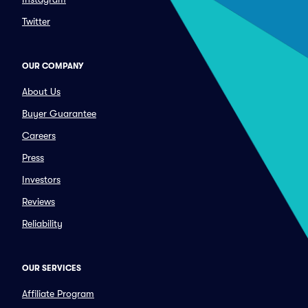
Twitter
OUR COMPANY
About Us
Buyer Guarantee
Careers
Press
Investors
Reviews
Reliability
OUR SERVICES
Affiliate Program