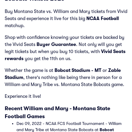
Buy Montana State vs. William and Mary tickets from Vivid
Seats and experience it live for this big
NCAA Football
matchup.
Shop with confidence knowing your tickets are backed by
the Vivid Seats
Buyer Guarantee
. Not only will you get
legit tickets but when you buy 10 tickets, with
Vivid Seats
rewards
you get the 11th on us.
Whether the game is at
Bobcat Stadium - MT
or
Zable
Stadium
, there's nothing like being there in person for a
William and Mary Tribe vs. Montana State Bobcats game.
Experience it live!
Recent William and Mary - Montana State
Football Games
Dec 09, 2022 - NCAA FCS Football Tournament - William
and Mary Tribe at Montana State Bobcats at
Bobcat