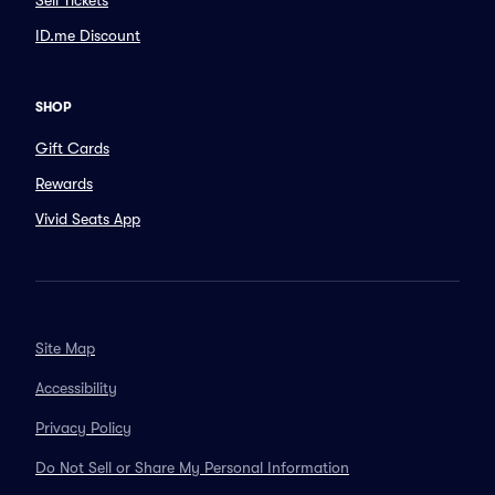
Sell Tickets
ID.me Discount
SHOP
Gift Cards
Rewards
Vivid Seats App
Site Map
Accessibility
Privacy Policy
Do Not Sell or Share My Personal Information