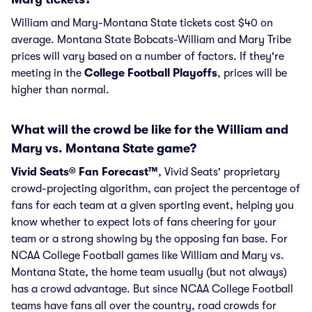
William and Mary-Montana State tickets cost $40 on
average. Montana State Bobcats-William and Mary Tribe
prices will vary based on a number of factors. If they're
meeting in the
College Football Playoffs
, prices will be
higher than normal.
What will the crowd be like for the William and
Mary vs. Montana State game?
Vivid Seats® Fan Forecast™
, Vivid Seats' proprietary
crowd-projecting algorithm, can project the percentage of
fans for each team at a given sporting event, helping you
know whether to expect lots of fans cheering for your
team or a strong showing by the opposing fan base. For
NCAA College Football games like William and Mary vs.
Montana State, the home team usually (but not always)
has a crowd advantage. But since NCAA College Football
teams have fans all over the country, road crowds for