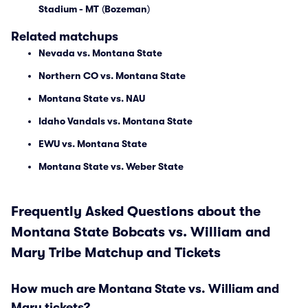
Stadium - MT
(
Bozeman
)
Related matchups
Nevada vs. Montana State
Northern CO vs. Montana State
Montana State vs. NAU
Idaho Vandals vs. Montana State
EWU vs. Montana State
Montana State vs. Weber State
Frequently Asked Questions about the
Montana State Bobcats vs. William and
Mary Tribe Matchup and Tickets
How much are Montana State vs. William and
Mary tickets?