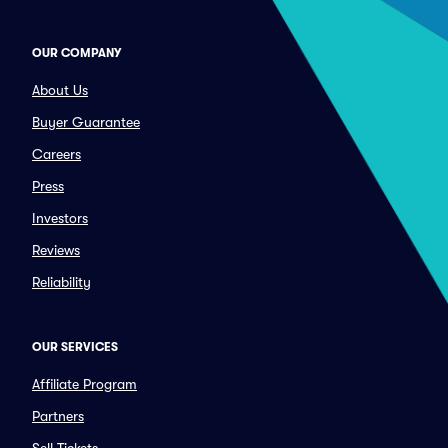
OUR COMPANY
About Us
Buyer Guarantee
Careers
Press
Investors
Reviews
Reliability
OUR SERVICES
Affiliate Program
Partners