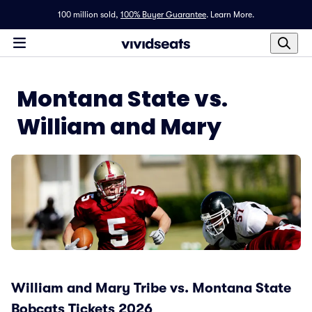
100 million sold,
100% Buyer Guarantee
.
Learn More.
Montana State vs.
William and Mary
William and Mary Tribe vs. Montana State
Bobcats Tickets 2026