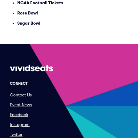
NCAA Football Tickets
Rose Bowl
Sugar Bowl
CONNECT
Contact Us
Event News
Facebook
Instagram
Twitter