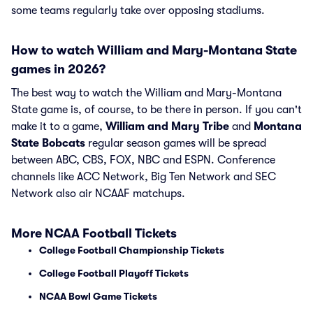
some teams regularly take over opposing stadiums.
How to watch William and Mary-Montana State
games in 2026?
The best way to watch the William and Mary-Montana
State game is, of course, to be there in person. If you can't
make it to a game,
William and Mary Tribe
and
Montana
State Bobcats
regular season games will be spread
between ABC, CBS, FOX, NBC and ESPN. Conference
channels like ACC Network, Big Ten Network and SEC
Network also air NCAAF matchups.
More NCAA Football Tickets
College Football Championship Tickets
College Football Playoff Tickets
NCAA Bowl Game Tickets