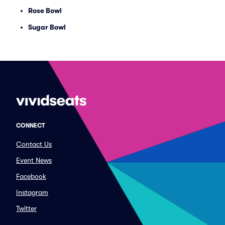
Rose Bowl
Sugar Bowl
CONNECT
Contact Us
Event News
Facebook
Instagram
Twitter