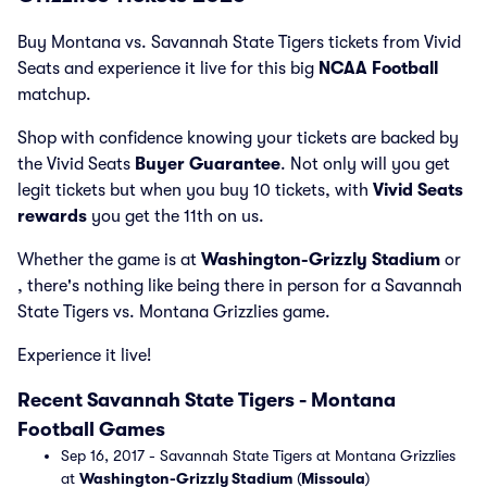
Buy Montana vs. Savannah State Tigers tickets from Vivid
Seats and experience it live for this big
NCAA Football
matchup.
Shop with confidence knowing your tickets are backed by
the Vivid Seats
Buyer Guarantee
. Not only will you get
legit tickets but when you buy 10 tickets, with
Vivid Seats
rewards
you get the 11th on us.
Whether the game is at
Washington-Grizzly Stadium
or
, there's nothing like being there in person for a Savannah
State Tigers vs. Montana Grizzlies game.
Experience it live!
Recent Savannah State Tigers - Montana
Football Games
Sep 16, 2017 - Savannah State Tigers at Montana Grizzlies
at
Washington-Grizzly Stadium
(
Missoula
)