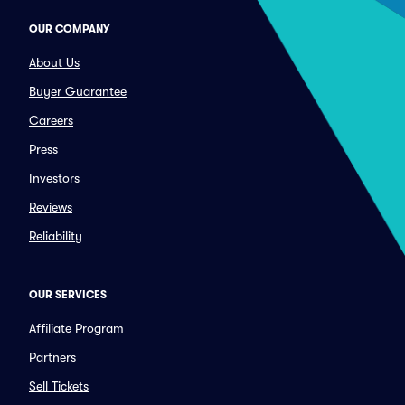
OUR COMPANY
About Us
Buyer Guarantee
Careers
Press
Investors
Reviews
Reliability
OUR SERVICES
Affiliate Program
Partners
Sell Tickets