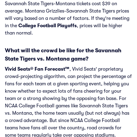
Savannah State Tigers-Montana tickets cost $39 on
average. Montana Grizzlies-Savannah State Tigers prices
will vary based on a number of factors. If they're meeting
in the
College Football Playoffs
, prices will be higher
than normal.
What will the crowd be like for the Savannah
State Tigers vs. Montana game?
Vivid Seats® Fan Forecast™
, Vivid Seats' proprietary
crowd-projecting algorithm, can project the percentage of
fans for each team at a given sporting event, helping you
know whether to expect lots of fans cheering for your
team or a strong showing by the opposing fan base. For
NCAA College Football games like Savannah State Tigers
vs. Montana, the home team usually (but not always) has
a crowd advantage. But since NCAA College Football
teams have fans all over the country, road crowds for
some teams regularly take over opposing stadiums.