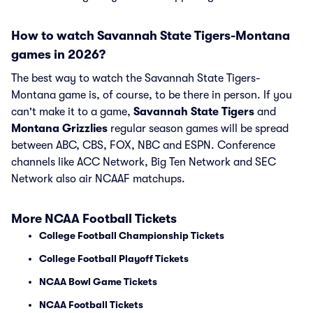
How to watch Savannah State Tigers-Montana
games in 2026?
The best way to watch the Savannah State Tigers-
Montana game is, of course, to be there in person. If you
can't make it to a game,
Savannah State Tigers
and
Montana Grizzlies
regular season games will be spread
between ABC, CBS, FOX, NBC and ESPN. Conference
channels like ACC Network, Big Ten Network and SEC
Network also air NCAAF matchups.
More NCAA Football Tickets
College Football Championship Tickets
College Football Playoff Tickets
NCAA Bowl Game Tickets
NCAA Football Tickets