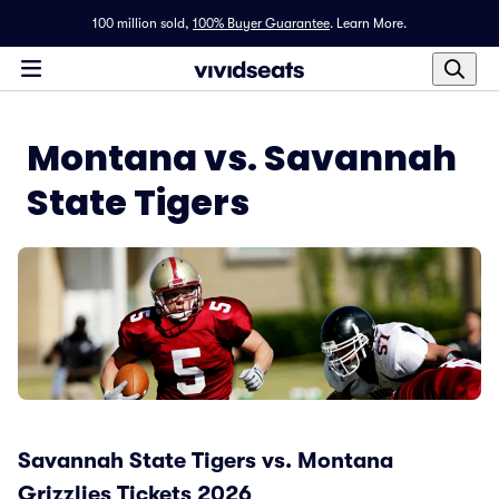
100 million sold,
100% Buyer Guarantee
.
Learn More.
Montana vs. Savannah
State Tigers
Savannah State Tigers vs. Montana
Grizzlies Tickets 2026