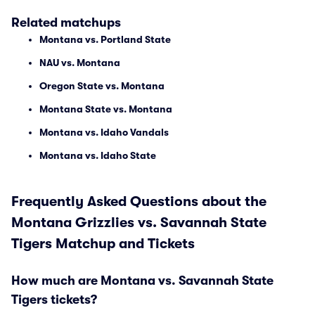
Related matchups
Montana vs. Portland State
NAU vs. Montana
Oregon State vs. Montana
Montana State vs. Montana
Montana vs. Idaho Vandals
Montana vs. Idaho State
Frequently Asked Questions about the
Montana Grizzlies vs. Savannah State
Tigers Matchup and Tickets
How much are Montana vs. Savannah State
Tigers tickets?