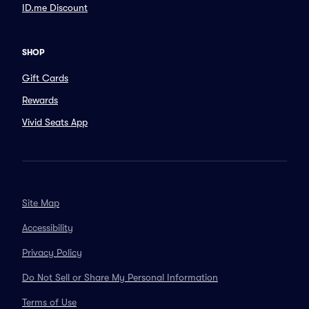
ID.me Discount
SHOP
Gift Cards
Rewards
Vivid Seats App
Site Map
Accessibility
Privacy Policy
Do Not Sell or Share My Personal Information
Terms of Use