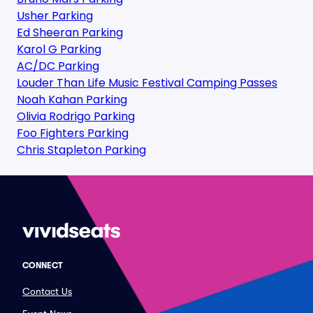
Usher Parking
Ed Sheeran Parking
Karol G Parking
AC/DC Parking
Louder Than Life Music Festival Camping Passes
Noah Kahan Parking
Olivia Rodrigo Parking
Foo Fighters Parking
Chris Stapleton Parking
CONNECT
Contact Us