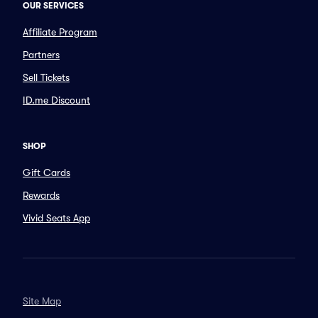
OUR SERVICES
Affiliate Program
Partners
Sell Tickets
ID.me Discount
SHOP
Gift Cards
Rewards
Vivid Seats App
Site Map