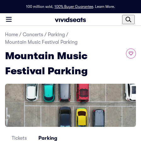
100 million sold,
100% Buyer Guarantee
.
Learn More.
Home
/
Concerts
/
Parking
/
Mountain Music Festival Parking
Mountain Music
Festival Parking
Tickets
Parking