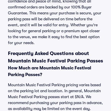
confidence and peace of mind, knowing that all
confirmed orders are backed by our 100% Buyer
Guarantee. This means your purchase is secure, your
parking pass will be delivered on time before the
event, and it will be valid for entry. Whether you're
looking for general parking or a premium spot closer
to the venue, we make it easy to find the best option
for your needs.
Frequently Asked Questions about
Mountain Music Festival Parking Passes
How Much are Mountain Music Festival
Parking Passes?
Mountain Music Festival Parking pricing varies based
on the parking lot and location. In general, Mountain
Music Festival Parking passes start at $N/A. We
recommend purchasing your parking pass in advance,
as availability may be limited on the event day.