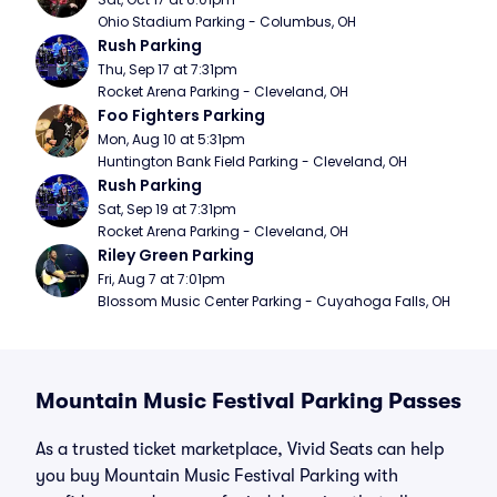
Ohio Stadium Parking - Columbus, OH
Rush Parking
Thu, Sep 17 at 7:31pm
Rocket Arena Parking - Cleveland, OH
Foo Fighters Parking
Mon, Aug 10 at 5:31pm
Huntington Bank Field Parking - Cleveland, OH
Rush Parking
Sat, Sep 19 at 7:31pm
Rocket Arena Parking - Cleveland, OH
Riley Green Parking
Fri, Aug 7 at 7:01pm
Blossom Music Center Parking - Cuyahoga Falls, OH
Mountain Music Festival Parking Passes
As a trusted ticket marketplace, Vivid Seats can help
you buy Mountain Music Festival Parking with