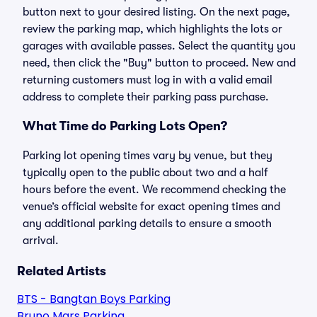
button next to your desired listing. On the next page,
review the parking map, which highlights the lots or
garages with available passes. Select the quantity you
need, then click the "Buy" button to proceed. New and
returning customers must log in with a valid email
address to complete their parking pass purchase.
What Time do Parking Lots Open?
Parking lot opening times vary by venue, but they
typically open to the public about two and a half
hours before the event. We recommend checking the
venue’s official website for exact opening times and
any additional parking details to ensure a smooth
arrival.
Related Artists
BTS - Bangtan Boys Parking
Bruno Mars Parking