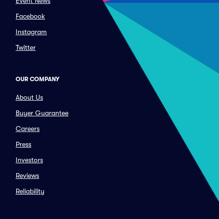
Event News
Facebook
Instagram
Twitter
OUR COMPANY
About Us
Buyer Guarantee
Careers
Press
Investors
Reviews
Reliability