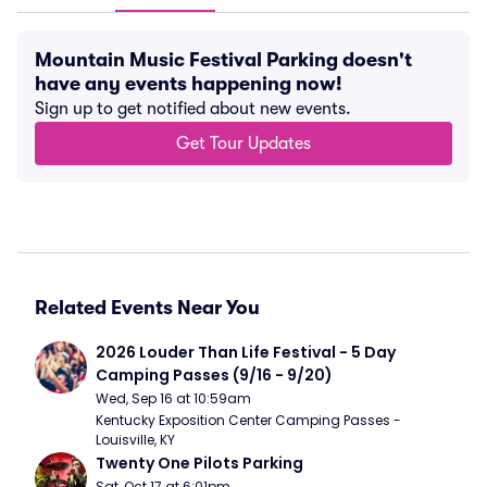
Mountain Music Festival Parking doesn't
have any events happening now!
Sign up to get notified about new events.
Get Tour Updates
Related Events Near You
2026 Louder Than Life Festival - 5 Day 
Camping Passes (9/16 - 9/20)
Wed, Sep 16 at 10:59am
Kentucky Exposition Center Camping Passes - 
Louisville, KY
Twenty One Pilots Parking
Sat, Oct 17 at 6:01pm