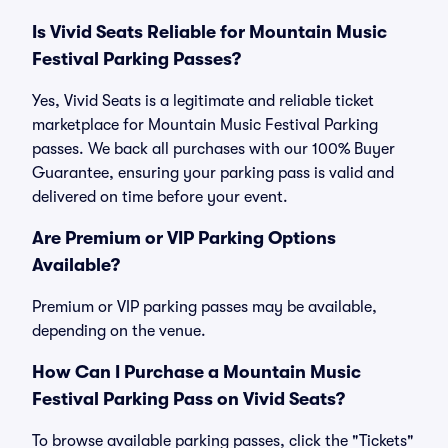
Is Vivid Seats Reliable for Mountain Music
Festival Parking Passes?
Yes, Vivid Seats is a legitimate and reliable ticket
marketplace for Mountain Music Festival Parking
passes. We back all purchases with our 100% Buyer
Guarantee, ensuring your parking pass is valid and
delivered on time before your event.
Are Premium or VIP Parking Options
Available?
Premium or VIP parking passes may be available,
depending on the venue.
How Can I Purchase a Mountain Music
Festival Parking Pass on Vivid Seats?
To browse available parking passes, click the "Tickets"