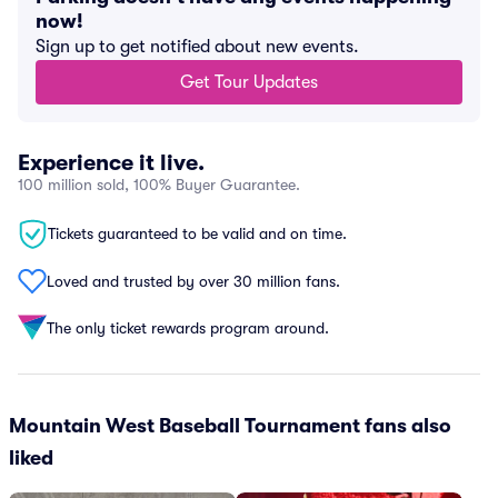
now!
Sign up to get notified about new events.
Get Tour Updates
Experience it live.
100 million sold, 100% Buyer Guarantee.
Tickets guaranteed to be valid and on time.
Loved and trusted by over 30 million fans.
The only ticket rewards program around.
Mountain West Baseball Tournament fans also
liked