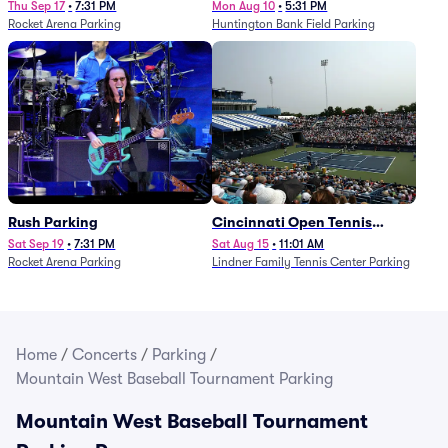
Thu Sep 17
•
7:31 PM
Mon Aug 10
•
5:31 PM
Rocket Arena Parking
Huntington Bank Field Parking
Rush Parking
Cincinnati Open Tennis
Parking - Session 7
Sat Sep 19
•
7:31 PM
Sat Aug 15
•
11:01 AM
Rocket Arena Parking
Lindner Family Tennis Center Parking
Home
/
Concerts
/
Parking
/
Mountain West Baseball Tournament Parking
Mountain West Baseball Tournament