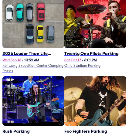
2026 Louder Than Life
Twenty One Pilots Parking
Festival - 5 Day Camping
Wed Sep 16
•
10:59 AM
Sat Oct 17
•
6:01 PM
Kentucky Exposition Center Camping
Ohio Stadium Parking
Passes (9/16 - 9/20)
Passes
Rush Parking
Foo Fighters Parking