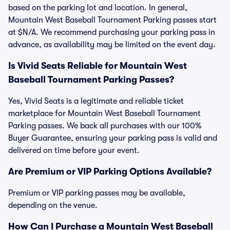
based on the parking lot and location. In general,
Mountain West Baseball Tournament Parking passes start
at $N/A. We recommend purchasing your parking pass in
advance, as availability may be limited on the event day.
Is Vivid Seats Reliable for Mountain West
Baseball Tournament Parking Passes?
Yes, Vivid Seats is a legitimate and reliable ticket
marketplace for Mountain West Baseball Tournament
Parking passes. We back all purchases with our 100%
Buyer Guarantee, ensuring your parking pass is valid and
delivered on time before your event.
Are Premium or VIP Parking Options Available?
Premium or VIP parking passes may be available,
depending on the venue.
How Can I Purchase a Mountain West Baseball