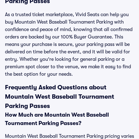
Parking Passes
As a trusted ticket marketplace, Vivid Seats can help you
buy Mountain West Baseball Tournament Parking with
confidence and peace of mind, knowing that all confirmed
orders are backed by our 100% Buyer Guarantee. This
means your purchase is secure, your parking pass will be
delivered on time before the event, and it will be valid for
entry. Whether you're looking for general parking or a
premium spot closer to the venue, we make it easy to find
the best option for your needs.
Frequently Asked Questions about
Mountain West Baseball Tournament
Parking Passes
How Much are Mountain West Baseball
Tournament Parking Passes?
Mountain West Baseball Tournament Parking pricing varies