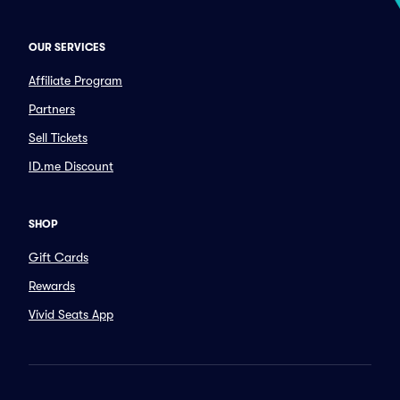
OUR SERVICES
Affiliate Program
Partners
Sell Tickets
ID.me Discount
SHOP
Gift Cards
Rewards
Vivid Seats App