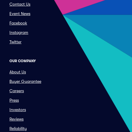
Contact Us
Event News
Facebook
Instagram
Twitter
OUR COMPANY
About Us
Buyer Guarantee
Careers
Press
Investors
Reviews
Reliability