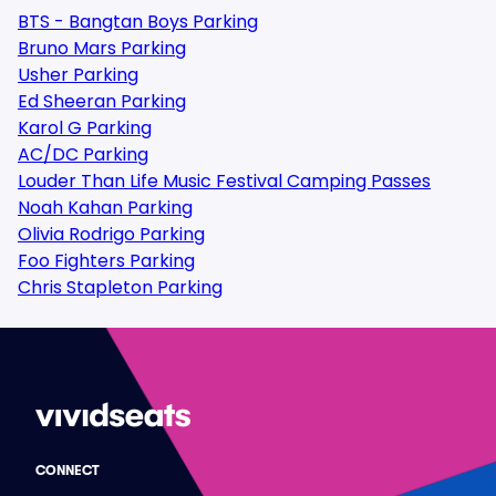
BTS - Bangtan Boys Parking
Bruno Mars Parking
Usher Parking
Ed Sheeran Parking
Karol G Parking
AC/DC Parking
Louder Than Life Music Festival Camping Passes
Noah Kahan Parking
Olivia Rodrigo Parking
Foo Fighters Parking
Chris Stapleton Parking
CONNECT