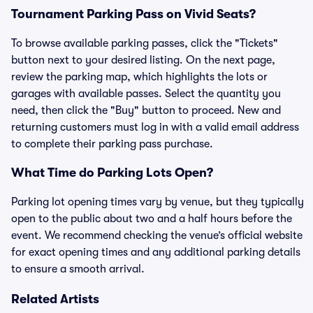
Tournament Parking Pass on Vivid Seats?
To browse available parking passes, click the "Tickets"
button next to your desired listing. On the next page,
review the parking map, which highlights the lots or
garages with available passes. Select the quantity you
need, then click the "Buy" button to proceed. New and
returning customers must log in with a valid email address
to complete their parking pass purchase.
What Time do Parking Lots Open?
Parking lot opening times vary by venue, but they typically
open to the public about two and a half hours before the
event. We recommend checking the venue’s official website
for exact opening times and any additional parking details
to ensure a smooth arrival.
Related Artists