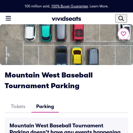
100 million sold,
100% Buyer Guarantee
.
Learn More.
Mountain West Baseball
Tournament Parking
Tickets
Parking
Mountain West Baseball Tournament
Parking doesn't have any events happening