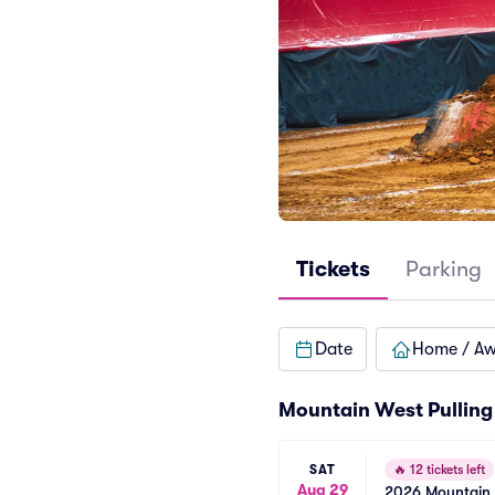
Tickets
Parking
Date
Home / A
Mountain West Pulling 
SAT
🔥
12 tickets left
Aug 29
2026 Mountain W