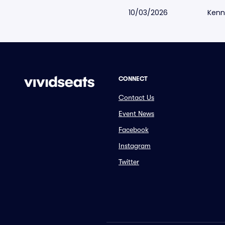
10/03/2026
Kenn
CONNECT
Contact Us
Event News
Facebook
Instagram
Twitter