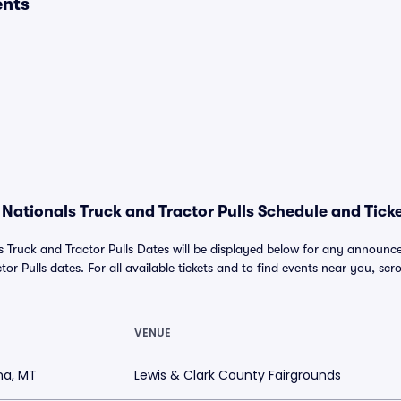
ents
Nationals Truck and Tractor Pulls Schedule and Ticke
s Truck and Tractor Pulls Dates will be displayed below for any annou
or Pulls dates. For all available tickets and to find events near you, scrol
VENUE
na, MT
Lewis & Clark County Fairgrounds