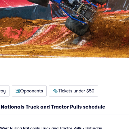
way
Opponents
Tickets under $50
Nationals Truck and Tractor Pulls schedule
est Pulling Nationals Truck and Tractor Pulls - Saturday