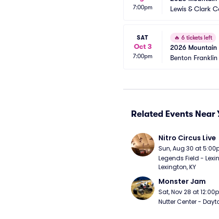
7:00pm
Lewis & Clark C
SAT
🔥
6 tickets left
Oct 3
2026 Mountain W
7:00pm
Benton Franklin 
Related Events Near 
Nitro Circus Live
Sun, Aug 30 at 5:0
Legends Field - Lexin
Lexington, KY
Monster Jam
Sat, Nov 28 at 12:0
Nutter Center - Dayt