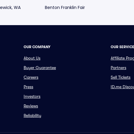
ewick, WA
Benton Franklin Fair
OUR COMPANY
OUR SERVIC
About Us
Affiliate Pr
Buyer Guarantee
Partners
Careers
Sell Tickets
Press
ID.me Disco
Investors
Reviews
Reliability