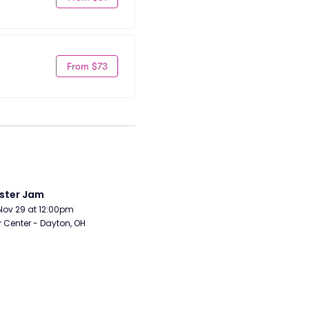
From $73
ster Jam
Nov 29 at 12:00pm
r Center - Dayton, OH