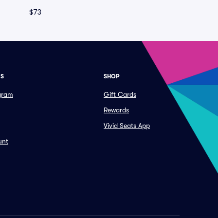
$73
ES
SHOP
ogram
Gift Cards
Rewards
Vivid Seats App
unt