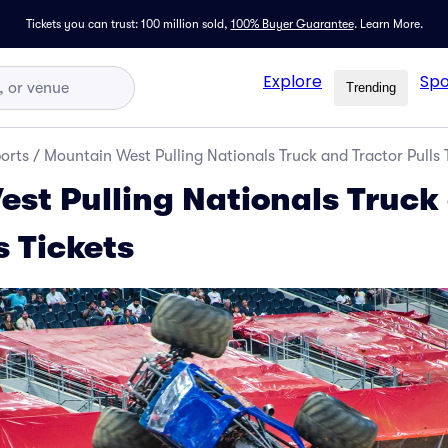
Tickets you can trust: 100 million sold,
100% Buyer Guarantee
.
Learn More.
Explore
Spo
Trending
orts
/
Mountain West Pulling Nationals Truck and Tractor Pulls 
st Pulling Nationals Truck
s Tickets