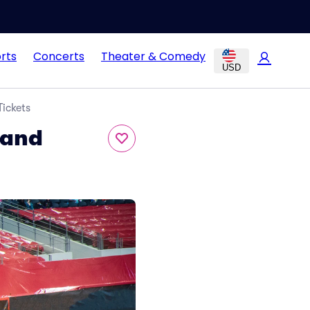
rts
Concerts
Theater & Comedy
USD
Tickets
 and