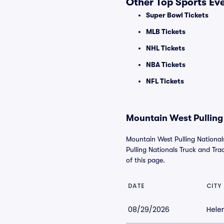
Other Top Sports Ev
Super Bowl Tickets
MLB Tickets
NHL Tickets
NBA Tickets
NFL Tickets
Mountain West Pulling 
Mountain West Pulling National
Pulling Nationals Truck and Tract
of this page.
DATE
CITY
08/29/2026
Hele