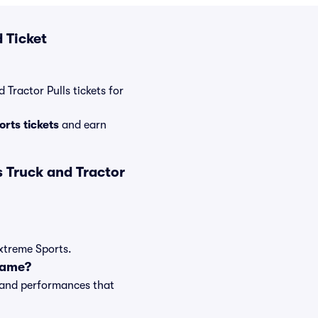
 Ticket
 Tractor Pulls tickets for
rts tickets
and earn
 Truck and Tractor
Extreme Sports.
game?
s and performances that