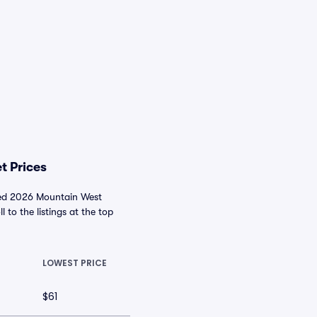
t Prices
nced 2026 Mountain West
l to the listings at the top
LOWEST PRICE
$61