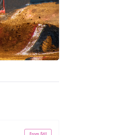
From $61