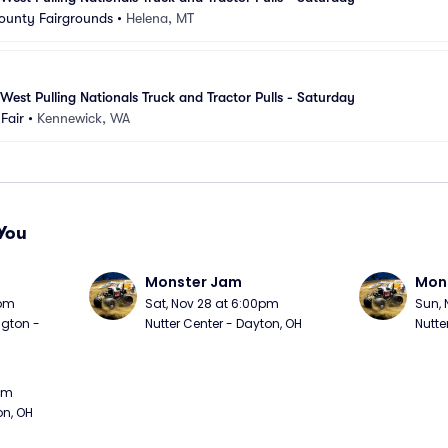
ounty Fairgrounds
•
Helena, MT
est Pulling Nationals Truck and Tractor Pulls - Saturday
Fair
•
Kennewick, WA
You
Monster Jam
Mon
0pm
Sat, Nov 28 at 6:00pm
Sun, 
gton - 
Nutter Center - Dayton, OH
Nutte
0pm
on, OH