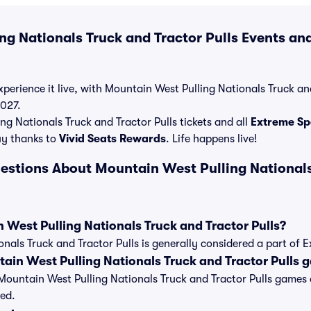
g Nationals Truck and Tractor Pulls Events and
perience it live, with Mountain West Pulling Nationals Truck and
2027.
g Nationals Truck and Tractor Pulls tickets and all
Extreme Spo
y thanks to
Vivid Seats Rewards
. Life happens live!
estions About Mountain West Pulling Nationals
 West Pulling Nationals Truck and Tractor Pulls?
nals Truck and Tractor Pulls is generally considered a part of 
ain West Pulling Nationals Truck and Tractor Pulls 
 of Mountain West Pulling Nationals Truck and Tractor Pulls game
ed.