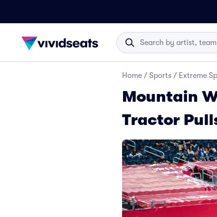
Home
/
Sports
/
Extreme Sp
Mountain We
Tractor Pull