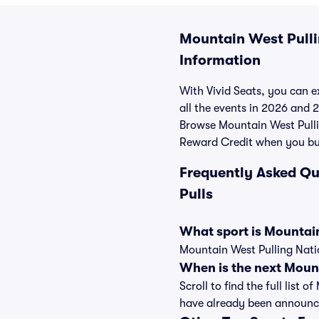
Mountain West Pullin
Information
With Vivid Seats, you can ex
all the events in 2026 and 
Browse Mountain West Pullin
Reward Credit when you bu
Frequently Asked Qu
Pulls
What sport is Mountain
Mountain West Pulling Natio
When is the next Mount
Scroll to find the full list
have already been announc