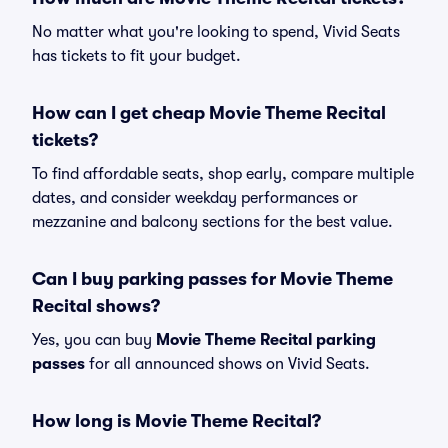
No matter what you're looking to spend, Vivid Seats
has tickets to fit your budget.
How can I get cheap Movie Theme Recital
tickets?
To find affordable seats, shop early, compare multiple
dates, and consider weekday performances or
mezzanine and balcony sections for the best value.
Can I buy parking passes for Movie Theme
Recital shows?
Yes, you can buy
Movie Theme Recital parking
passes
for all announced shows on Vivid Seats.
How long is Movie Theme Recital?