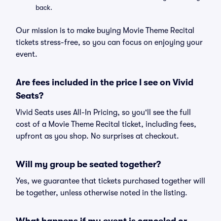
back.
Our mission is to make buying Movie Theme Recital
tickets stress-free, so you can focus on enjoying your
event.
Are fees included in the price I see on Vivid
Seats?
Vivid Seats uses All-In Pricing, so you'll see the full
cost of a Movie Theme Recital ticket, including fees,
upfront as you shop. No surprises at checkout.
Will my group be seated together?
Yes, we guarantee that tickets purchased together will
be together, unless otherwise noted in the listing.