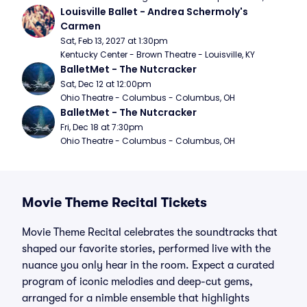
Louisville Ballet - Andrea Schermoly's 
Carmen
Sat, Feb 13, 2027 at 1:30pm
Kentucky Center - Brown Theatre - Louisville, KY
BalletMet - The Nutcracker
Sat, Dec 12 at 12:00pm
Ohio Theatre - Columbus - Columbus, OH
BalletMet - The Nutcracker
Fri, Dec 18 at 7:30pm
Ohio Theatre - Columbus - Columbus, OH
Movie Theme Recital Tickets
Movie Theme Recital celebrates the soundtracks that
shaped our favorite stories, performed live with the
nuance you only hear in the room. Expect a curated
program of iconic melodies and deep-cut gems,
arranged for a nimble ensemble that highlights