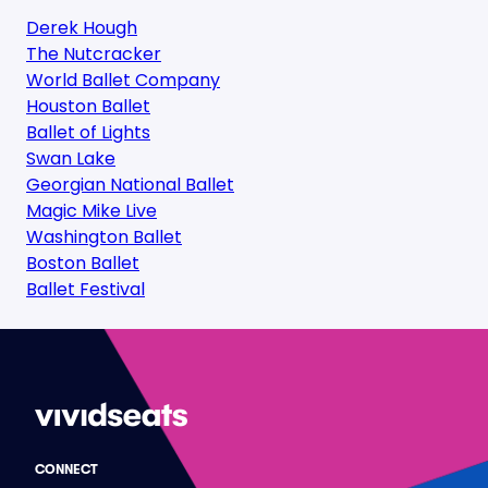
Derek Hough
The Nutcracker
World Ballet Company
Houston Ballet
Ballet of Lights
Swan Lake
Georgian National Ballet
Magic Mike Live
Washington Ballet
Boston Ballet
Ballet Festival
CONNECT