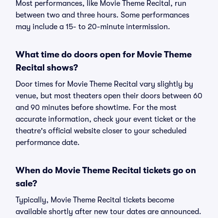
Most performances, like Movie Theme Recital, run
between two and three hours. Some performances
may include a 15- to 20-minute intermission.
What time do doors open for Movie Theme
Recital shows?
Door times for Movie Theme Recital vary slightly by
venue, but most theaters open their doors between 60
and 90 minutes before showtime. For the most
accurate information, check your event ticket or the
theatre's official website closer to your scheduled
performance date.
When do Movie Theme Recital tickets go on
sale?
Typically, Movie Theme Recital tickets become
available shortly after new tour dates are announced.