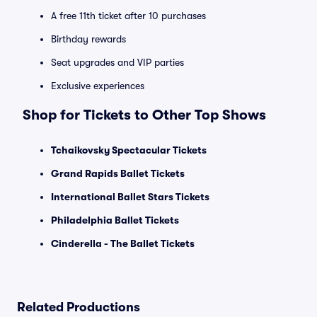
A free 11th ticket after 10 purchases
Birthday rewards
Seat upgrades and VIP parties
Exclusive experiences
Shop for Tickets to Other Top Shows
Tchaikovsky Spectacular Tickets
Grand Rapids Ballet Tickets
International Ballet Stars Tickets
Philadelphia Ballet Tickets
Cinderella - The Ballet Tickets
Related Productions