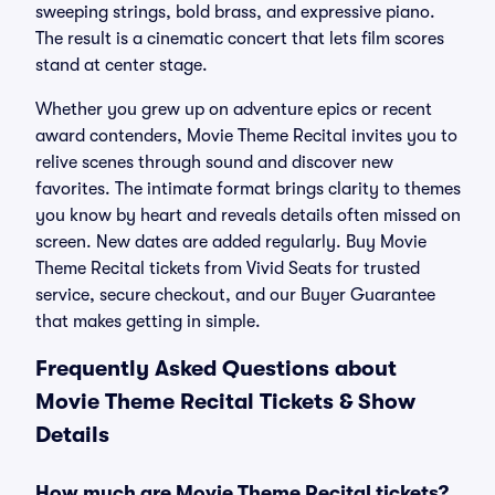
sweeping strings, bold brass, and expressive piano.
The result is a cinematic concert that lets film scores
stand at center stage.
Whether you grew up on adventure epics or recent
award contenders, Movie Theme Recital invites you to
relive scenes through sound and discover new
favorites. The intimate format brings clarity to themes
you know by heart and reveals details often missed on
screen. New dates are added regularly. Buy Movie
Theme Recital tickets from Vivid Seats for trusted
service, secure checkout, and our Buyer Guarantee
that makes getting in simple.
Frequently Asked Questions about
Movie Theme Recital Tickets & Show
Details
How much are Movie Theme Recital tickets?