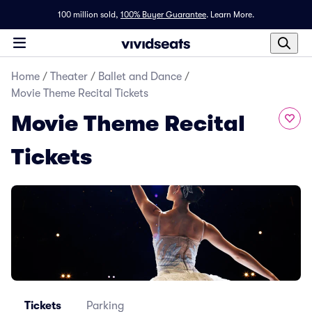
100 million sold,
100% Buyer Guarantee
.
Learn More.
Home
/
Theater
/
Ballet and Dance
/
Movie Theme Recital Tickets
Movie Theme Recital
Tickets
Tickets
Parking