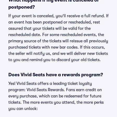
What happens if my event is canceled or
postponed?
If your event is canceled, you'll receive a full refund. If
an event has been postponed or rescheduled, rest
assured that your tickets will be valid for the
rescheduled date. For some rescheduled events, the
primary source of the tickets will reissue all previously
purchased tickets with new bar codes. If this occurs,
the seller will notify us, and we will deliver new tickets
to you and remind you to discard your old tickets.
Does Vivid Seats have a rewards program?
Yes! Vivid Seats offers a leading ticket loyalty
program: Vivid Seats Rewards. Fans earn credit on
every purchase, which can be redeemed for future
tickets. The more events you attend, the more perks
you can unlock: