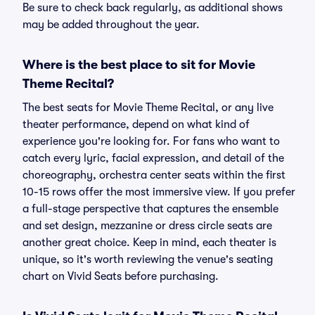
Be sure to check back regularly, as additional shows
may be added throughout the year.
Where is the best place to sit for Movie
Theme Recital?
The best seats for Movie Theme Recital, or any live
theater performance, depend on what kind of
experience you're looking for. For fans who want to
catch every lyric, facial expression, and detail of the
choreography, orchestra center seats within the first
10-15 rows offer the most immersive view. If you prefer
a full-stage perspective that captures the ensemble
and set design, mezzanine or dress circle seats are
another great choice. Keep in mind, each theater is
unique, so it's worth reviewing the venue's seating
chart on Vivid Seats before purchasing.