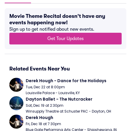
Movie Theme Recital doesn't have any
events happening now!
Sign up to get notified about new events.
Get Tour Updates
Related Events Near You
Derek Hough - Dance for the Holidays
Tue, Dec 22 at 8:00pm
Louisville Palace - Louisville, KY
Dayton Ballet - The Nutcracker
Sat, Dec 19 at 2:30pm
Winsupply Theatre at Schuster PAC - Dayton, OH
Derek Hough
Fri, Dec 18 at 7:30pm
Blue Gate Performing Arts Center - Shipshewana, IN