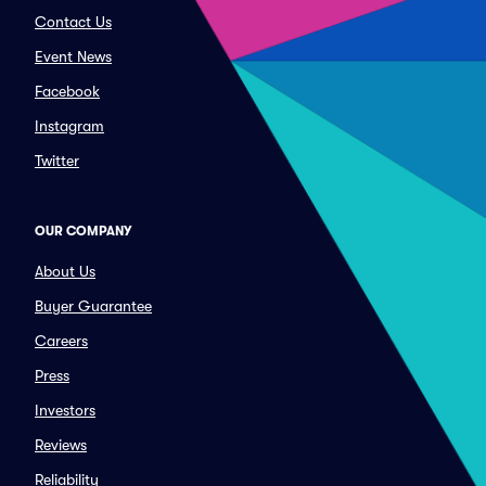
Contact Us
Event News
Facebook
Instagram
Twitter
OUR COMPANY
About Us
Buyer Guarantee
Careers
Press
Investors
Reviews
Reliability