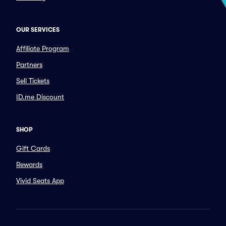
OUR SERVICES
Affiliate Program
Partners
Sell Tickets
ID.me Discount
SHOP
Gift Cards
Rewards
Vivid Seats App