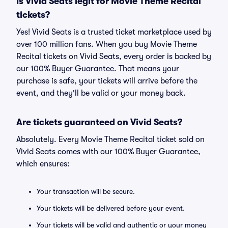
Is Vivid Seats legit for Movie Theme Recital
tickets?
Yes! Vivid Seats is a trusted ticket marketplace used by
over 100 million fans. When you buy Movie Theme
Recital tickets on Vivid Seats, every order is backed by
our 100% Buyer Guarantee. That means your
purchase is safe, your tickets will arrive before the
event, and they'll be valid or your money back.
Are tickets guaranteed on Vivid Seats?
Absolutely. Every Movie Theme Recital ticket sold on
Vivid Seats comes with our 100% Buyer Guarantee,
which ensures:
Your transaction will be secure.
Your tickets will be delivered before your event.
Your tickets will be valid and authentic or your money