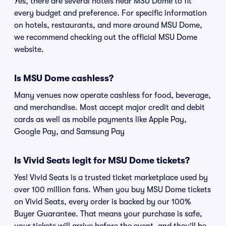
Yes, there are several hotels near MSU Dome to fit
every budget and preference. For specific information
on hotels, restaurants, and more around MSU Dome,
we recommend checking out the official MSU Dome
website.
Is MSU Dome cashless?
Many venues now operate cashless for food, beverage,
and merchandise. Most accept major credit and debit
cards as well as mobile payments like Apple Pay,
Google Pay, and Samsung Pay
Is Vivid Seats legit for MSU Dome tickets?
Yes! Vivid Seats is a trusted ticket marketplace used by
over 100 million fans. When you buy MSU Dome tickets
on Vivid Seats, every order is backed by our 100%
Buyer Guarantee. That means your purchase is safe,