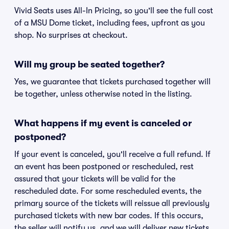
Vivid Seats uses All-In Pricing, so you'll see the full cost
of a MSU Dome ticket, including fees, upfront as you
shop. No surprises at checkout.
Will my group be seated together?
Yes, we guarantee that tickets purchased together will
be together, unless otherwise noted in the listing.
What happens if my event is canceled or
postponed?
If your event is canceled, you'll receive a full refund. If
an event has been postponed or rescheduled, rest
assured that your tickets will be valid for the
rescheduled date. For some rescheduled events, the
primary source of the tickets will reissue all previously
purchased tickets with new bar codes. If this occurs,
the seller will notify us, and we will deliver new tickets