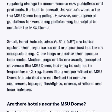
regularly change to accommodate new guidelines and
protocols. It's best to consult the venue's website for
the MSU Dome bag policy. However, some general
guidelines for venue bag policies may be helpful to
consider for MSU Dome
Small, hand-held clutches (4.5" x 6.5") are better
options than large purses and are your best bet for an
acceptable bag. Clear bags are better than opaque
backpacks. Medical bags or kits are usually accepted
at venues like MSU Dome, but may be subject to
inspection or X-ray. Items likely not permitted at MSU
Dome include (but are not limited to) camera
equipment, laptops, flashlights, drones, strollers, and
laser pointers.
Are there hotels near the MSU Dome?