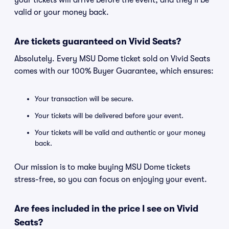
your tickets will arrive before the event, and they'll be
valid or your money back.
Are tickets guaranteed on Vivid Seats?
Absolutely. Every MSU Dome ticket sold on Vivid Seats
comes with our 100% Buyer Guarantee, which ensures:
Your transaction will be secure.
Your tickets will be delivered before your event.
Your tickets will be valid and authentic or your money
back.
Our mission is to make buying MSU Dome tickets
stress-free, so you can focus on enjoying your event.
Are fees included in the price I see on Vivid
Seats?