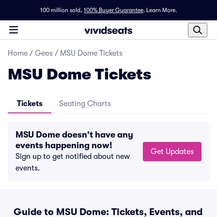
100 million sold,
100% Buyer Guarantee
.
Learn More.
Home
/
Geos
/
MSU Dome Tickets
MSU Dome Tickets
Tickets
Seating Charts
MSU Dome doesn't have any
events happening now!
Get Updates
Sign up to get notified about new
events.
Guide to MSU Dome: Tickets, Events, and