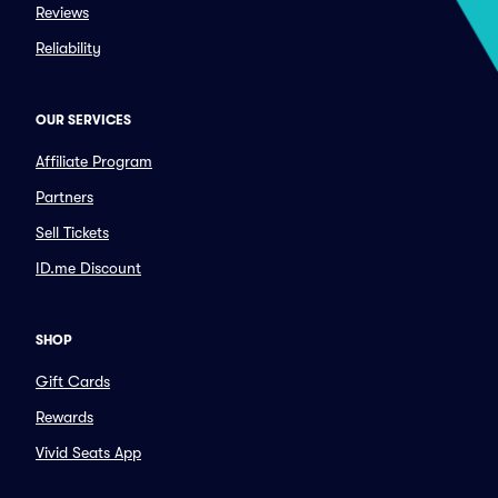
Reviews
Reliability
OUR SERVICES
Affiliate Program
Partners
Sell Tickets
ID.me Discount
SHOP
Gift Cards
Rewards
Vivid Seats App