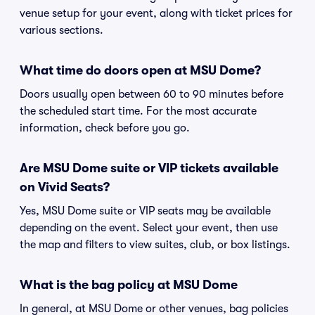
venue setup for your event, along with ticket prices for
various sections.
What time do doors open at MSU Dome?
Doors usually open between 60 to 90 minutes before
the scheduled start time. For the most accurate
information, check before you go.
Are MSU Dome suite or VIP tickets available
on Vivid Seats?
Yes, MSU Dome suite or VIP seats may be available
depending on the event. Select your event, then use
the map and filters to view suites, club, or box listings.
What is the bag policy at MSU Dome
In general, at MSU Dome or other venues, bag policies