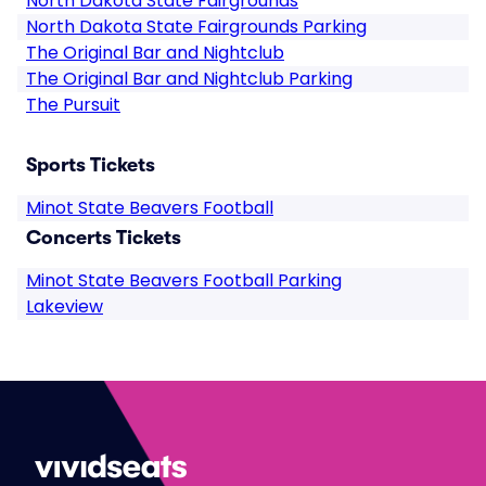
North Dakota State Fairgrounds
North Dakota State Fairgrounds Parking
The Original Bar and Nightclub
The Original Bar and Nightclub Parking
The Pursuit
Sports Tickets
Minot State Beavers Football
Concerts Tickets
Minot State Beavers Football Parking
Lakeview