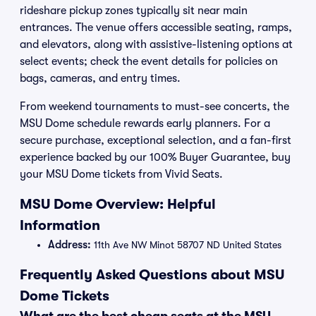
rideshare pickup zones typically sit near main
entrances. The venue offers accessible seating, ramps,
and elevators, along with assistive-listening options at
select events; check the event details for policies on
bags, cameras, and entry times.
From weekend tournaments to must-see concerts, the
MSU Dome schedule rewards early planners. For a
secure purchase, exceptional selection, and a fan-first
experience backed by our 100% Buyer Guarantee, buy
your MSU Dome tickets from Vivid Seats.
MSU Dome Overview: Helpful
Information
Address:
11th Ave NW Minot 58707 ND United States
Frequently Asked Questions about MSU
Dome Tickets