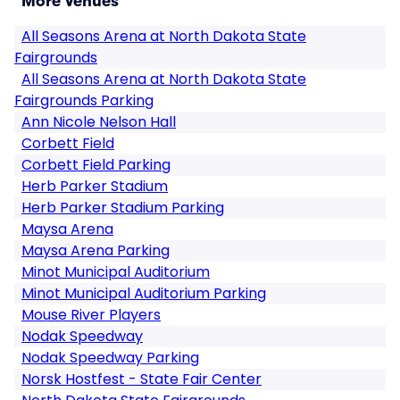
More Venues
All Seasons Arena at North Dakota State
Fairgrounds
All Seasons Arena at North Dakota State
Fairgrounds Parking
Ann Nicole Nelson Hall
Corbett Field
Corbett Field Parking
Herb Parker Stadium
Herb Parker Stadium Parking
Maysa Arena
Maysa Arena Parking
Minot Municipal Auditorium
Minot Municipal Auditorium Parking
Mouse River Players
Nodak Speedway
Nodak Speedway Parking
Norsk Hostfest - State Fair Center