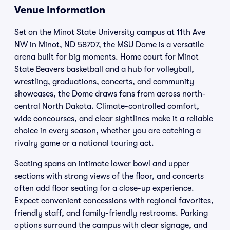
Venue Information
Set on the Minot State University campus at 11th Ave
NW in Minot, ND 58707, the MSU Dome is a versatile
arena built for big moments. Home court for Minot
State Beavers basketball and a hub for volleyball,
wrestling, graduations, concerts, and community
showcases, the Dome draws fans from across north-
central North Dakota. Climate-controlled comfort,
wide concourses, and clear sightlines make it a reliable
choice in every season, whether you are catching a
rivalry game or a national touring act.
Seating spans an intimate lower bowl and upper
sections with strong views of the floor, and concerts
often add floor seating for a close-up experience.
Expect convenient concessions with regional favorites,
friendly staff, and family-friendly restrooms. Parking
options surround the campus with clear signage, and