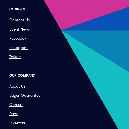
CONNECT
Contact Us
Event News
Facebook
Instagram
Twitter
OUR COMPANY
About Us
Buyer Guarantee
Careers
Press
Investors