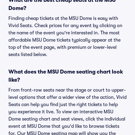
What are the best cheap seats at the MSU
Dome?
Finding cheap tickets at the MSU Dome is easy with
Vivid Seats. Check prices for any event by clicking on
the name of the event you're interested in. The most
affordable MSU Dome tickets typically appear at the
top of the event page, with premium or lower-level
seats listed below.
What does the MSU Dome seating chart look
like?
From front-row seats near the stage or court to upper-
level options that offer a wider view of the action, Vivid
Seats can help you find just the right tickets to help
you experience it live. To view an interactive MSU
Dome seating chart and seat views, click the individual
event at MSU Dome that you'd like to browse tickets
for. Our MSU Dome seating map will show you the