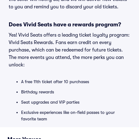
to you and remind you to discard your old tickets.
Does Vivid Seats have a rewards program?
Yes! Vivid Seats offers a leading ticket loyalty program:
Vivid Seats Rewards. Fans earn credit on every
purchase, which can be redeemed for future tickets.
The more events you attend, the more perks you can
unlock:
A free 11th ticket after 10 purchases
Birthday rewards
Seat upgrades and VIP parties
Exclusive experiences like on-field passes to your
favorite team