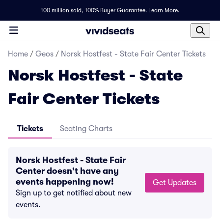
100 million sold,
100% Buyer Guarantee
.
Learn More.
Home
/
Geos
/
Norsk Hostfest - State Fair Center Tickets
Norsk Hostfest - State
Fair Center Tickets
Tickets
Seating Charts
Norsk Hostfest - State Fair
Center doesn't have any
events happening now!
Get Updates
Sign up to get notified about new
events.