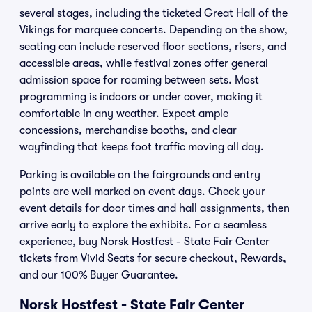
several stages, including the ticketed Great Hall of the
Vikings for marquee concerts. Depending on the show,
seating can include reserved floor sections, risers, and
accessible areas, while festival zones offer general
admission space for roaming between sets. Most
programming is indoors or under cover, making it
comfortable in any weather. Expect ample
concessions, merchandise booths, and clear
wayfinding that keeps foot traffic moving all day.
Parking is available on the fairgrounds and entry
points are well marked on event days. Check your
event details for door times and hall assignments, then
arrive early to explore the exhibits. For a seamless
experience, buy Norsk Hostfest - State Fair Center
tickets from Vivid Seats for secure checkout, Rewards,
and our 100% Buyer Guarantee.
Norsk Hostfest - State Fair Center