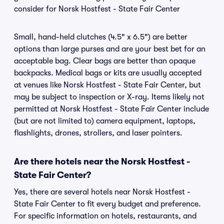
consider for Norsk Hostfest - State Fair Center
Small, hand-held clutches (4.5" x 6.5") are better
options than large purses and are your best bet for an
acceptable bag. Clear bags are better than opaque
backpacks. Medical bags or kits are usually accepted
at venues like Norsk Hostfest - State Fair Center, but
may be subject to inspection or X-ray. Items likely not
permitted at Norsk Hostfest - State Fair Center include
(but are not limited to) camera equipment, laptops,
flashlights, drones, strollers, and laser pointers.
Are there hotels near the Norsk Hostfest -
State Fair Center?
Yes, there are several hotels near Norsk Hostfest -
State Fair Center to fit every budget and preference.
For specific information on hotels, restaurants, and