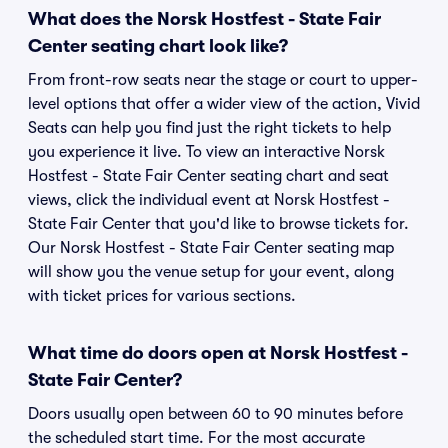
What does the Norsk Hostfest - State Fair
Center seating chart look like?
From front-row seats near the stage or court to upper-
level options that offer a wider view of the action, Vivid
Seats can help you find just the right tickets to help
you experience it live. To view an interactive Norsk
Hostfest - State Fair Center seating chart and seat
views, click the individual event at Norsk Hostfest -
State Fair Center that you'd like to browse tickets for.
Our Norsk Hostfest - State Fair Center seating map
will show you the venue setup for your event, along
with ticket prices for various sections.
What time do doors open at Norsk Hostfest -
State Fair Center?
Doors usually open between 60 to 90 minutes before
the scheduled start time. For the most accurate