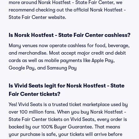
more around Norsk Hostfest - State Fair Center, we
recommend checking out the official Norsk Hostfest -
State Fair Center website.
Is Norsk Hostfest - State Fair Center cashless?
Many venues now operate cashless for food, beverage,
and merchandise. Most accept major credit and debit
cards as well as mobile payments like Apple Pay,
Google Pay, and Samsung Pay
Is Vivid Seats legit for Norsk Hostfest - State
Fair Center tickets?
Yes! Vivid Seats is a trusted ticket marketplace used by
over 100 million fans. When you buy Norsk Hostfest -
State Fair Center tickets on Vivid Seats, every order is
backed by our 100% Buyer Guarantee. That means
your purchase is safe, your tickets will arrive before