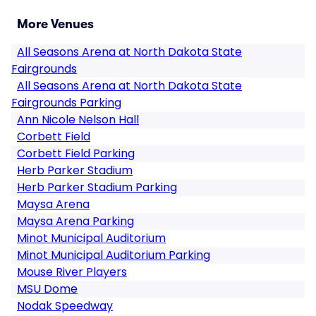
More Venues
All Seasons Arena at North Dakota State
Fairgrounds
All Seasons Arena at North Dakota State
Fairgrounds Parking
Ann Nicole Nelson Hall
Corbett Field
Corbett Field Parking
Herb Parker Stadium
Herb Parker Stadium Parking
Maysa Arena
Maysa Arena Parking
Minot Municipal Auditorium
Minot Municipal Auditorium Parking
Mouse River Players
MSU Dome
Nodak Speedway