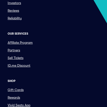
Investors
Reviews
Reliability
OUR SERVICES
Affiliate Program
Partners
Sell Tickets
ID.me Discount
SHOP
Gift Cards
Rewards
Vivid Seats App