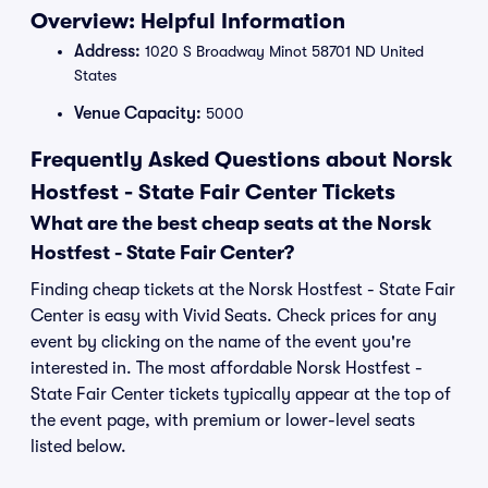
Overview: Helpful Information
Address:
1020 S Broadway Minot 58701 ND United
States
Venue Capacity:
5000
Frequently Asked Questions about Norsk
Hostfest - State Fair Center Tickets
What are the best cheap seats at the Norsk
Hostfest - State Fair Center?
Finding cheap tickets at the Norsk Hostfest - State Fair
Center is easy with Vivid Seats. Check prices for any
event by clicking on the name of the event you're
interested in. The most affordable Norsk Hostfest -
State Fair Center tickets typically appear at the top of
the event page, with premium or lower-level seats
listed below.