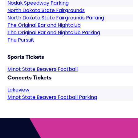
Nodak Speedway Parking
North Dakota State Fairgrounds
North Dakota State Fairgrounds Parking
The Original Bar and Nightclub
The Original Bar and Nightclub Parking
The Pursuit
Sports Tickets
Minot State Beavers Football
Concerts Tickets
Lakeview
Minot State Beavers Football Parking