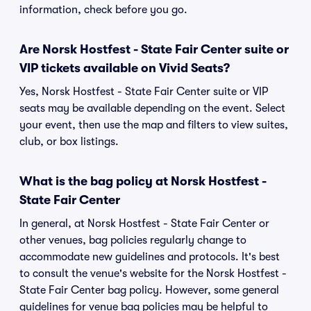
information, check before you go.
Are Norsk Hostfest - State Fair Center suite or
VIP tickets available on Vivid Seats?
Yes, Norsk Hostfest - State Fair Center suite or VIP
seats may be available depending on the event. Select
your event, then use the map and filters to view suites,
club, or box listings.
What is the bag policy at Norsk Hostfest -
State Fair Center
In general, at Norsk Hostfest - State Fair Center or
other venues, bag policies regularly change to
accommodate new guidelines and protocols. It's best
to consult the venue's website for the Norsk Hostfest -
State Fair Center bag policy. However, some general
guidelines for venue bag policies may be helpful to