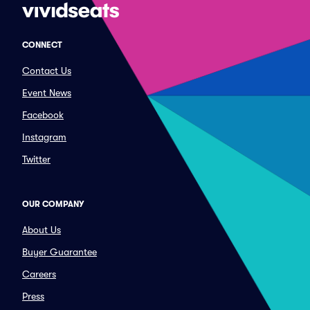
CONNECT
Contact Us
Event News
Facebook
Instagram
Twitter
OUR COMPANY
About Us
Buyer Guarantee
Careers
Press