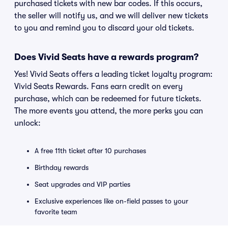
purchased tickets with new bar codes. If this occurs,
the seller will notify us, and we will deliver new tickets
to you and remind you to discard your old tickets.
Does Vivid Seats have a rewards program?
Yes! Vivid Seats offers a leading ticket loyalty program:
Vivid Seats Rewards. Fans earn credit on every
purchase, which can be redeemed for future tickets.
The more events you attend, the more perks you can
unlock:
A free 11th ticket after 10 purchases
Birthday rewards
Seat upgrades and VIP parties
Exclusive experiences like on-field passes to your
favorite team