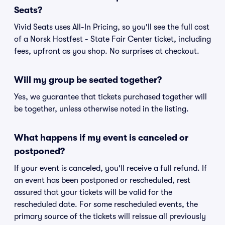
Seats?
Vivid Seats uses All-In Pricing, so you'll see the full cost
of a Norsk Hostfest - State Fair Center ticket, including
fees, upfront as you shop. No surprises at checkout.
Will my group be seated together?
Yes, we guarantee that tickets purchased together will
be together, unless otherwise noted in the listing.
What happens if my event is canceled or
postponed?
If your event is canceled, you'll receive a full refund. If
an event has been postponed or rescheduled, rest
assured that your tickets will be valid for the
rescheduled date. For some rescheduled events, the
primary source of the tickets will reissue all previously