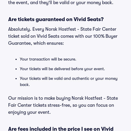
the event, and they'll be valid or your money back.
Are tickets guaranteed on Vivid Seats?
Absolutely. Every Norsk Hostfest - State Fair Center
ticket sold on Vivid Seats comes with our 100% Buyer
Guarantee, which ensures:
Your transaction will be secure.
Your tickets will be delivered before your event.
Your tickets will be valid and authentic or your money
back.
Our mission is to make buying Norsk Hostfest - State
Fair Center tickets stress-free, so you can focus on
enjoying your event.
Are fees included in the price I see on Vivid