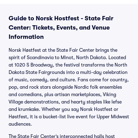
Guide to Norsk Hostfest - State Fair
Center: Tickets, Events, and Venue
Information
Norsk Høstfest at the State Fair Center brings the
spirit of Scandinavia to Minot, North Dakota. Located
at 1020 S Broadway, the festival transforms the North
Dakota State Fairgrounds into a multi-day celebration
of music, comedy, and culture. Fans come for country,
pop, and rock stars alongside Nordic folk ensembles
and comedians, plus artisan marketplaces, Viking
Village demonstrations, and hearty staples like lefse
and krumkake. Whether you say Norsk Hostfest or
Høstfest, it is a bucket-list live event for Upper Midwest
audiences.
The State Fair Center’s interconnected halls host