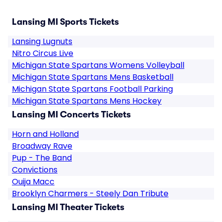
Lansing MI Sports Tickets
Lansing Lugnuts
Nitro Circus Live
Michigan State Spartans Womens Volleyball
Michigan State Spartans Mens Basketball
Michigan State Spartans Football Parking
Michigan State Spartans Mens Hockey
Lansing MI Concerts Tickets
Horn and Holland
Broadway Rave
Pup - The Band
Convictions
Ouija Macc
Brooklyn Charmers - Steely Dan Tribute
Lansing MI Theater Tickets