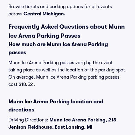
Browse tickets and parking options for all events
across
Central Michigan.
Frequently Asked Questions about Munn
Ice Arena Parking Passes
How much are Munn Ice Arena Parking
passes
Munn Ice Arena Parking passes vary by the event
taking place as well as the location of the parking spot.
On average, Munn Ice Arena Parking parking passes
cost $18.52 .
Munn Ice Arena Parking location and
directions
Driving Directions:
Munn Ice Arena Parking, 213
Jenison Fieldhouse, East Lansing, MI