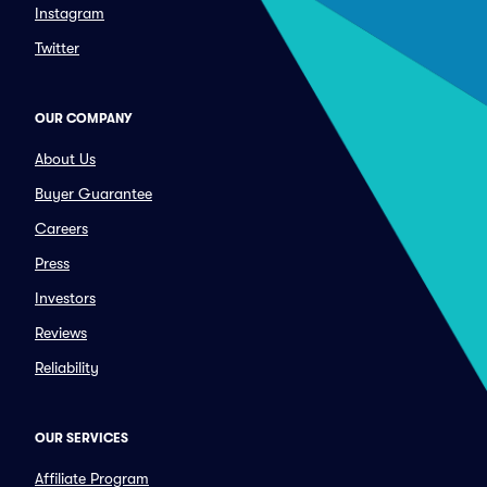
Instagram
Twitter
OUR COMPANY
About Us
Buyer Guarantee
Careers
Press
Investors
Reviews
Reliability
OUR SERVICES
Affiliate Program