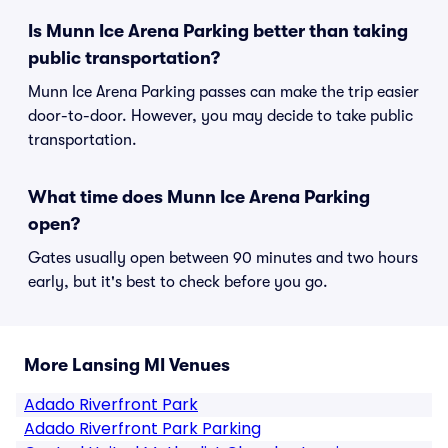
Is Munn Ice Arena Parking better than taking
public transportation?
Munn Ice Arena Parking passes can make the trip easier
door-to-door. However, you may decide to take public
transportation.
What time does Munn Ice Arena Parking
open?
Gates usually open between 90 minutes and two hours
early, but it's best to check before you go.
More Lansing MI Venues
Adado Riverfront Park
Adado Riverfront Park Parking