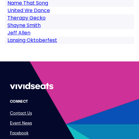
Name That Song
United We Dance
Therapy Gecko
Shayne Smith
Jeff Allen
Lansing Oktoberfest
CONNECT
Contact Us
Event News
Facebook