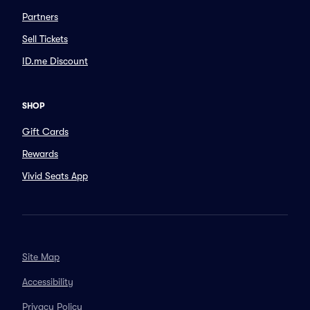
Partners
Sell Tickets
ID.me Discount
SHOP
Gift Cards
Rewards
Vivid Seats App
Site Map
Accessibility
Privacy Policy