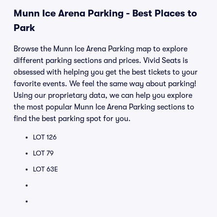
Munn Ice Arena Parking - Best Places to
Park
Browse the Munn Ice Arena Parking map to explore
different parking sections and prices. Vivid Seats is
obsessed with helping you get the best tickets to your
favorite events. We feel the same way about parking!
Using our proprietary data, we can help you explore
the most popular Munn Ice Arena Parking sections to
find the best parking spot for you.
LOT 126
LOT 79
LOT 63E