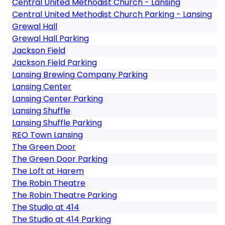
Central United Methodist Church - Lansing
Central United Methodist Church Parking - Lansing
Grewal Hall
Grewal Hall Parking
Jackson Field
Jackson Field Parking
Lansing Brewing Company Parking
Lansing Center
Lansing Center Parking
Lansing Shuffle
Lansing Shuffle Parking
REO Town Lansing
The Green Door
The Green Door Parking
The Loft at Harem
The Robin Theatre
The Robin Theatre Parking
The Studio at 414
The Studio at 414 Parking