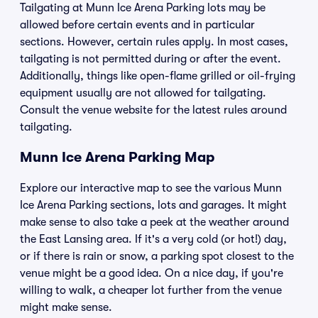
Tailgating at Munn Ice Arena Parking lots may be
allowed before certain events and in particular
sections. However, certain rules apply. In most cases,
tailgating is not permitted during or after the event.
Additionally, things like open-flame grilled or oil-frying
equipment usually are not allowed for tailgating.
Consult the venue website for the latest rules around
tailgating.
Munn Ice Arena Parking Map
Explore our interactive map to see the various Munn
Ice Arena Parking sections, lots and garages. It might
make sense to also take a peek at the weather around
the East Lansing area. If it's a very cold (or hot!) day,
or if there is rain or snow, a parking spot closest to the
venue might be a good idea. On a nice day, if you're
willing to walk, a cheaper lot further from the venue
might make sense.