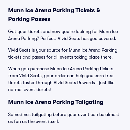
Munn Ice Arena Parking Tickets &
Parking Passes
Got your tickets and now you're looking for Munn Ice
Arena Parking? Perfect. Vivid Seats has you covered.
Vivid Seats is your source for Munn Ice Arena Parking
tickets and passes for all events taking place there.
When you purchase Munn Ice Arena Parking tickets
from Vivid Seats, your order can help you earn free
tickets faster through Vivid Seats Rewards--just like
normal event tickets!
Munn Ice Arena Parking Tailgating
Sometimes tailgating before your event can be almost
as fun as the event itself.