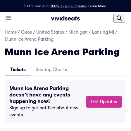
100 million sold,
100% Buyer Guarantee
.
Learn More.
Home
/
Geos
/
United States
/
Michigan
/
Lansing MI
/
Munn Ice Arena Parking
Munn Ice Arena Parking
Tickets
Seating Charts
Munn Ice Arena Parking
doesn't have any events
happening now!
Get Updates
Sign up to get notified about new
events.