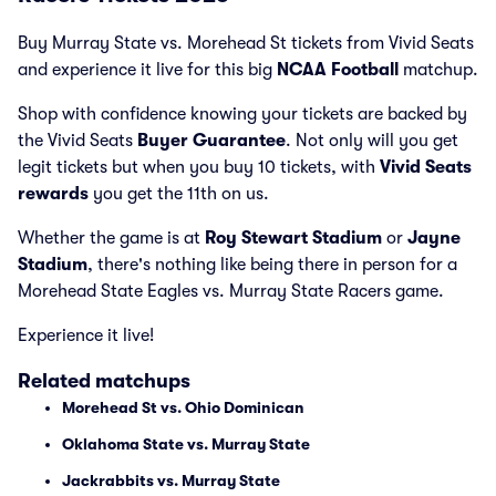
Buy Murray State vs. Morehead St tickets from Vivid Seats
and experience it live for this big
NCAA Football
matchup.
Shop with confidence knowing your tickets are backed by
the Vivid Seats
Buyer Guarantee
. Not only will you get
legit tickets but when you buy 10 tickets, with
Vivid Seats
rewards
you get the 11th on us.
Whether the game is at
Roy Stewart Stadium
or
Jayne
Stadium
, there's nothing like being there in person for a
Morehead State Eagles vs. Murray State Racers game.
Experience it live!
Related matchups
Morehead St vs. Ohio Dominican
Oklahoma State vs. Murray State
Jackrabbits vs. Murray State