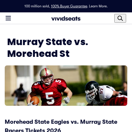
100 million sold,
100% Buyer Guarantee
.
Learn More.
Murray State vs.
Morehead St
Morehead State Eagles vs. Murray State
Racers Tickets 2026