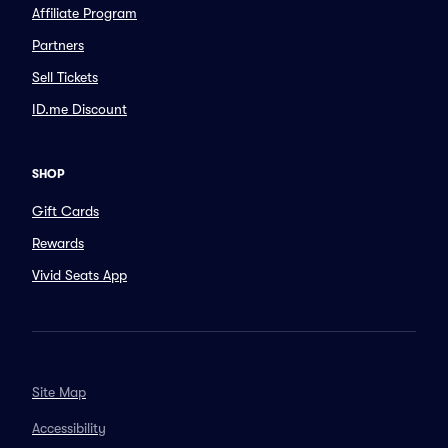
Affiliate Program
Partners
Sell Tickets
ID.me Discount
SHOP
Gift Cards
Rewards
Vivid Seats App
Site Map
Accessibility