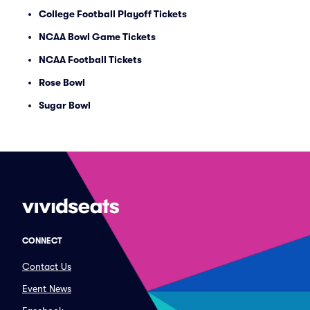
College Football Playoff Tickets
NCAA Bowl Game Tickets
NCAA Football Tickets
Rose Bowl
Sugar Bowl
CONNECT
Contact Us
Event News