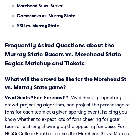
Morehead St vs. Butler
Gamecocks vs. Murray State
YSU vs. Murray State
Frequently Asked Questions about the
Murray State Racers vs. Morehead State
Eagles Matchup and Tickets
What will the crowd be like for the Morehead St
vs. Murray State game?
Vivid Seats® Fan Forecast™
, Vivid Seats' proprietary
crowd-projecting algorithm, can project the percentage of
fans for each team at a given sporting event, helping you
know whether to expect lots of fans cheering for your
team or a strong showing by the opposing fan base. For
NCAA College Football games like Morehead St vs. Murray