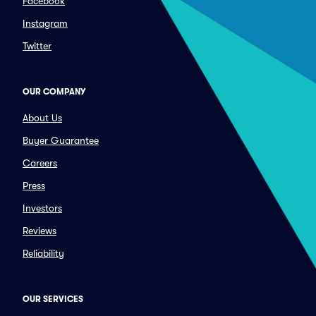
Facebook
Instagram
Twitter
OUR COMPANY
About Us
Buyer Guarantee
Careers
Press
Investors
Reviews
Reliability
OUR SERVICES