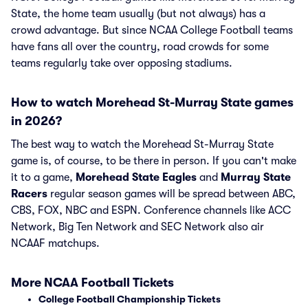
State, the home team usually (but not always) has a
crowd advantage. But since NCAA College Football teams
have fans all over the country, road crowds for some
teams regularly take over opposing stadiums.
How to watch Morehead St-Murray State games
in 2026?
The best way to watch the Morehead St-Murray State
game is, of course, to be there in person. If you can't make
it to a game,
Morehead State Eagles
and
Murray State
Racers
regular season games will be spread between ABC,
CBS, FOX, NBC and ESPN. Conference channels like ACC
Network, Big Ten Network and SEC Network also air
NCAAF matchups.
More NCAA Football Tickets
College Football Championship Tickets