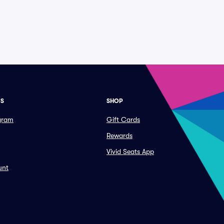
ES
SHOP
ogram
Gift Cards
Rewards
Vivid Seats App
unt