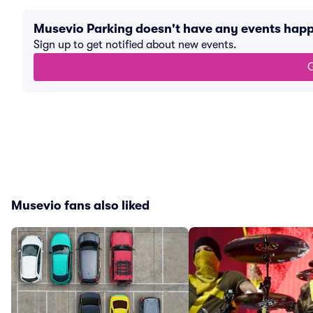
Musevio Parking doesn't have any events hap
Sign up to get notified about new events.
G
Musevio fans also liked