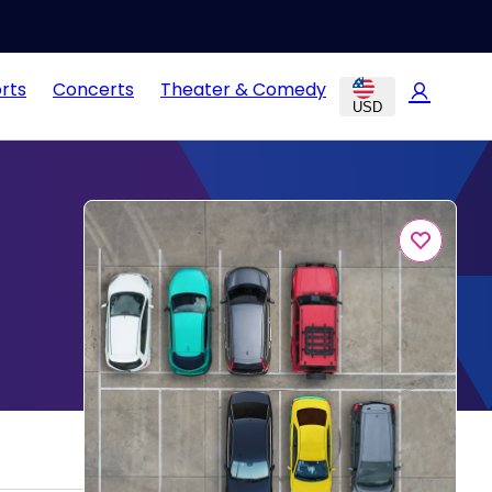
rts
Concerts
Theater & Comedy
USD