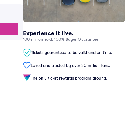
Experience it live.
100 million sold, 100% Buyer Guarantee.
Tickets guaranteed to be valid and on time.
Loved and trusted by over 30 million fans.
The only ticket rewards program around.