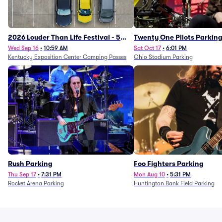
2026 Louder Than Life Festival - 5
Twenty One Pilots Parkin
Day Camping Passes (9/16 - 9/20)
Wed Sep 16
•
10:59 AM
Sat Oct 17
•
6:01 PM
Kentucky Exposition Center Camping Passes
Ohio Stadium Parking
Rush Parking
Foo Fighters Parking
Thu Sep 17
•
7:31 PM
Mon Aug 10
•
5:31 PM
Rocket Arena Parking
Huntington Bank Field Parking