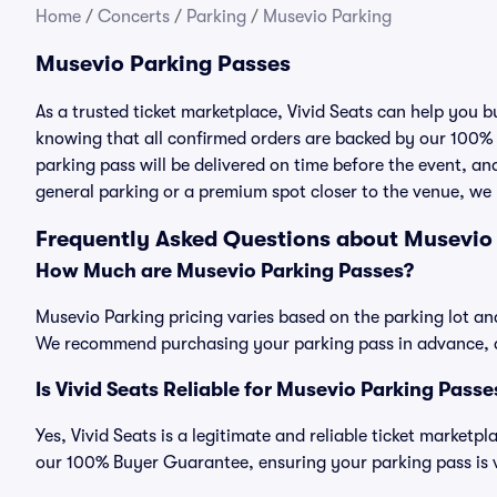
Home
/
Concerts
/
Parking
/
Musevio Parking
Musevio Parking Passes
As a trusted ticket marketplace, Vivid Seats can help you
knowing that all confirmed orders are backed by our 100%
parking pass will be delivered on time before the event, and
general parking or a premium spot closer to the venue, we 
Frequently Asked Questions about Musevio
How Much are Musevio Parking Passes?
Musevio Parking pricing varies based on the parking lot an
We recommend purchasing your parking pass in advance, as
Is Vivid Seats Reliable for Musevio Parking Passe
Yes, Vivid Seats is a legitimate and reliable ticket market
our 100% Buyer Guarantee, ensuring your parking pass is v