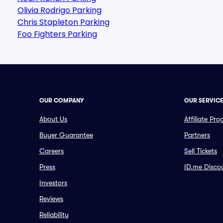
Olivia Rodrigo Parking
Chris Stapleton Parking
Foo Fighters Parking
OUR COMPANY
OUR SERVIC
About Us
Affiliate Pr
Buyer Guarantee
Partners
Careers
Sell Tickets
Press
ID.me Disco
Investors
Reviews
Reliability