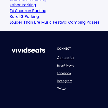
Usher Parking
Ed Sheeran Parking
Karol G Parking
Louder Than Life Music Festival Camping Passes
CONNECT
Contact Us
Event News
Facebook
Instagram
Twitter