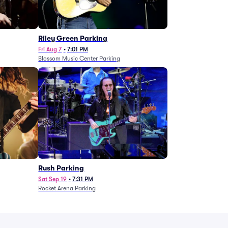
g
Riley Green Parking
Fri Aug 7
•
7:01 PM
Blossom Music Center Parking
Rush Parking
Sat Sep 19
•
7:31 PM
Rocket Arena Parking