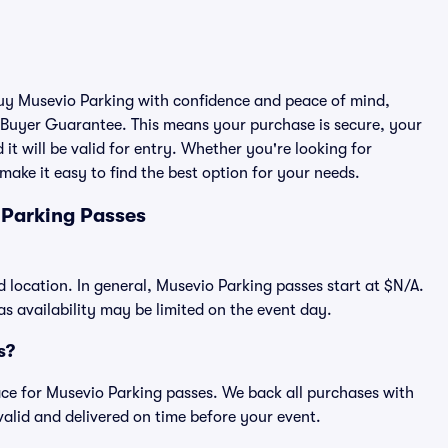
 buy Musevio Parking with confidence and peace of mind,
 Buyer Guarantee. This means your purchase is secure, your
 it will be valid for entry. Whether you're looking for
make it easy to find the best option for your needs.
 Parking Passes
d location. In general, Musevio Parking passes start at $N/A.
 availability may be limited on the event day.
s?
place for Musevio Parking passes. We back all purchases with
alid and delivered on time before your event.