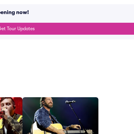
pening now!
et Tour Updates