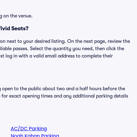
g on the venue.
ivid Seats?
ton next to your desired listing. On the next page, review the
lable passes. Select the quantity you need, then click the
 log in with a valid email address to complete their
y open to the public about two and a half hours before the
 for exact opening times and any additional parking details
AC/DC Parking
Noah Kahan Parking