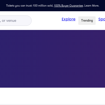
Tickets you can trust: 100 million sold,
100% Buyer Guarantee
.
Learn More.
Explore
Spo
Trending