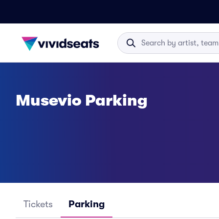
Musevio Parking
Tickets
Parking