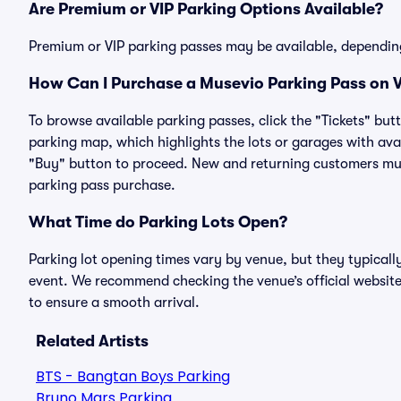
Are Premium or VIP Parking Options Available?
Premium or VIP parking passes may be available, dependin
How Can I Purchase a Musevio Parking Pass on V
To browse available parking passes, click the "Tickets" but
parking map, which highlights the lots or garages with avai
"Buy" button to proceed. New and returning customers must
parking pass purchase.
What Time do Parking Lots Open?
Parking lot opening times vary by venue, but they typicall
event. We recommend checking the venue’s official website
to ensure a smooth arrival.
Related Artists
BTS - Bangtan Boys Parking
Bruno Mars Parking