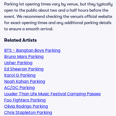
Parking lot opening times vary by venue, but they typically
open to the public about two and a half hours before the
event. We recommend checking the venue’s official website
for exact opening times and any additional parking details
to ensure a smooth arrival.
Related Artists
BTS - Bangtan Boys Parking
Bruno Mars Parking
Usher Parking
Ed Sheeran Parking
Karol G Parking
Noah Kahan Parking
AC/DC Parking
Louder Than Life Music Festival Camping Passes
Foo Fighters Parking
Olivia Rodrigo Parking
Chris Stapleton Parking