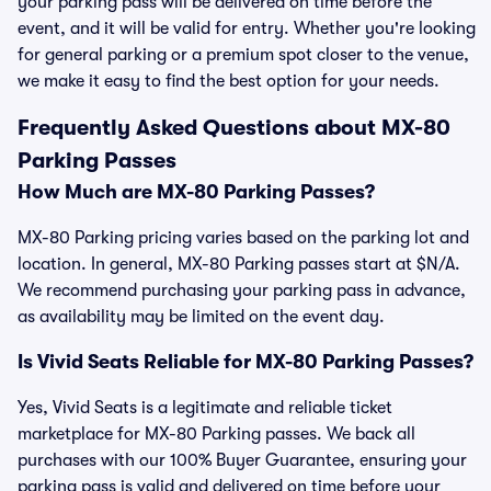
your parking pass will be delivered on time before the
event, and it will be valid for entry. Whether you're looking
for general parking or a premium spot closer to the venue,
we make it easy to find the best option for your needs.
Frequently Asked Questions about MX-80
Parking Passes
How Much are MX-80 Parking Passes?
MX-80 Parking pricing varies based on the parking lot and
location. In general, MX-80 Parking passes start at $N/A.
We recommend purchasing your parking pass in advance,
as availability may be limited on the event day.
Is Vivid Seats Reliable for MX-80 Parking Passes?
Yes, Vivid Seats is a legitimate and reliable ticket
marketplace for MX-80 Parking passes. We back all
purchases with our 100% Buyer Guarantee, ensuring your
parking pass is valid and delivered on time before your