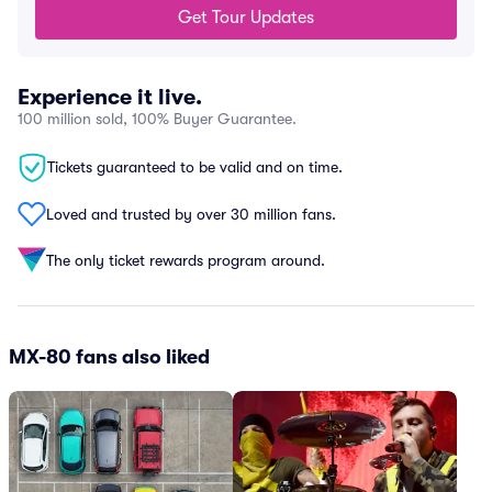
Get Tour Updates
Experience it live.
100 million sold, 100% Buyer Guarantee.
Tickets guaranteed to be valid and on time.
Loved and trusted by over 30 million fans.
The only ticket rewards program around.
MX-80 fans also liked