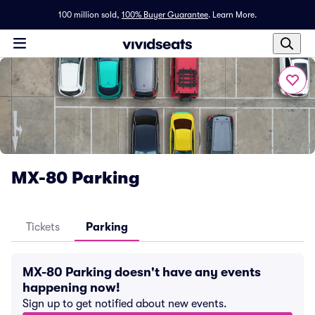
100 million sold,
100% Buyer Guarantee
.
Learn More.
MX-80 Parking
Tickets
Parking
MX-80 Parking doesn't have any events
happening now!
Sign up to get notified about new events.