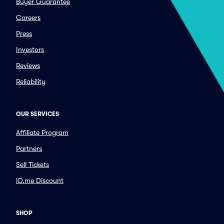
Buyer Guarantee
Careers
Press
Investors
Reviews
Reliability
OUR SERVICES
Affiliate Program
Partners
Sell Tickets
ID.me Discount
SHOP