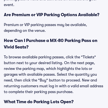
event.
Are Premium or VIP Parking Options Available?
Premium or VIP parking passes may be available,
depending on the venue.
How Can I Purchase a MX-80 Parking Pass on
Vivid Seats?
To browse available parking passes, click the "Tickets"
button next to your desired listing. On the next page,
review the parking map, which highlights the lots or
garages with available passes. Select the quantity you
need, then click the "Buy" button to proceed. New and
returning customers must log in with a valid email address
to complete their parking pass purchase.
What Time do Parking Lots Open?