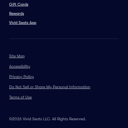
Gift Cards
Rewards
Vivid Seats App
Site Map
Accessibility
Privacy Policy
Do Not Sell or Share My Personal Information
Terms of Use
©2026 Vivid Seats LLC. All Rights Reserved.