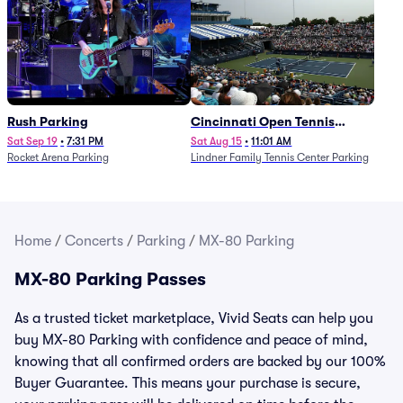
Rush Parking
Cincinnati Open Tennis
Parking - Session 7
Sat Sep 19
•
7:31 PM
Sat Aug 15
•
11:01 AM
Rocket Arena Parking
Lindner Family Tennis Center Parking
Home
/
Concerts
/
Parking
/
MX-80 Parking
MX-80 Parking Passes
As a trusted ticket marketplace, Vivid Seats can help you
buy MX-80 Parking with confidence and peace of mind,
knowing that all confirmed orders are backed by our 100%
Buyer Guarantee. This means your purchase is secure,