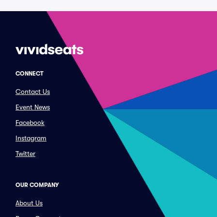
CONNECT
Contact Us
Event News
Facebook
Instagram
Twitter
OUR COMPANY
About Us