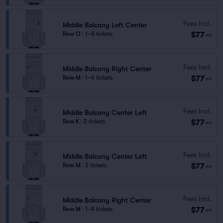
Fees Incl.
Middle Balcony Left Center
$77
Row O
|
1–8 tickets
ea
Fees Incl.
Middle Balcony Right Center
$77
Row M
|
1–6 tickets
ea
Fees Incl.
Middle Balcony Center Left
$77
Row K
|
2 tickets
ea
Fees Incl.
Middle Balcony Center Left
$77
Row M
|
2 tickets
ea
Fees Incl.
Middle Balcony Right Center
$77
Row M
|
1–8 tickets
ea