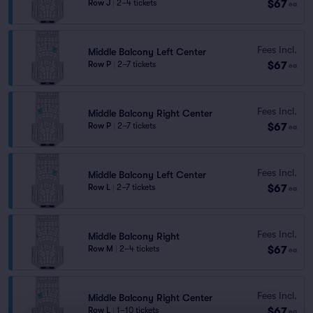
$67
Row J
|
2–4 tickets
ea
Fees Incl.
Middle Balcony Left Center
$67
Row P
|
2–7 tickets
ea
Fees Incl.
Middle Balcony Right Center
$67
Row P
|
2–7 tickets
ea
Fees Incl.
Middle Balcony Left Center
$67
Row L
|
2–7 tickets
ea
Fees Incl.
Middle Balcony Right
$67
Row M
|
2–4 tickets
ea
Fees Incl.
Middle Balcony Right Center
$67
Row L
|
1–10 tickets
ea