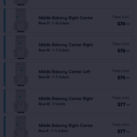
Fees Incl.
Middle Balcony Right Center
$76
Row O
|
1–8 tickets
ea
Fees Incl.
Middle Balcony Center Right
$76
Row M
|
1–3 tickets
ea
Fees Incl.
Middle Balcony Center Left
$76
Row M
|
1–5 tickets
ea
Fees Incl.
Middle Balcony Center Right
$77
Row M
|
2 tickets
ea
Fees Incl.
Middle Balcony Right Center
$77
Row K
|
1–4 tickets
ea