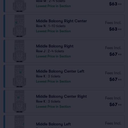
Row M
|
2–4 tickets
$63
ea
Lowest Price in Section
Middle Balcony Right Center
Fees Incl.
Row N
|
1–10 tickets
$63
ea
Lowest Price in Section
Middle Balcony Right
Fees Incl.
Row J
|
2–4 tickets
$67
ea
Lowest Price in Section
Middle Balcony Center Left
Fees Incl.
Row K
|
3 tickets
$67
ea
Lowest Price in Section
Middle Balcony Center Right
Fees Incl.
Row K
|
3 tickets
$67
ea
Lowest Price in Section
Fees Incl.
Middle Balcony Left