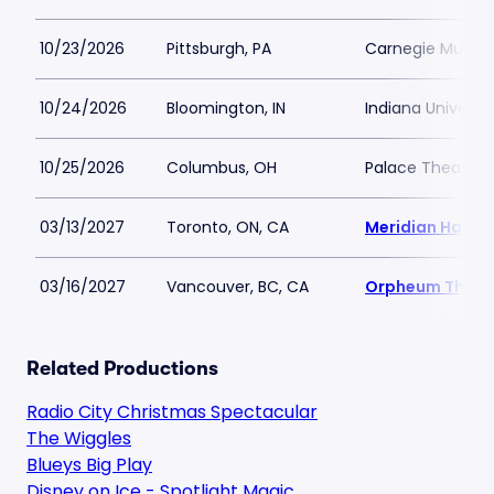
10/23/2026
Pittsburgh, PA
Carnegie Music H
10/24/2026
Bloomington, IN
Indiana Universi
10/25/2026
Columbus, OH
Palace Theatre
03/13/2027
Toronto, ON, CA
Meridian Hall -
03/16/2027
Vancouver, BC, CA
Orpheum Theatr
Related Productions
Radio City Christmas Spectacular
The Wiggles
Blueys Big Play
Disney on Ice - Spotlight Magic