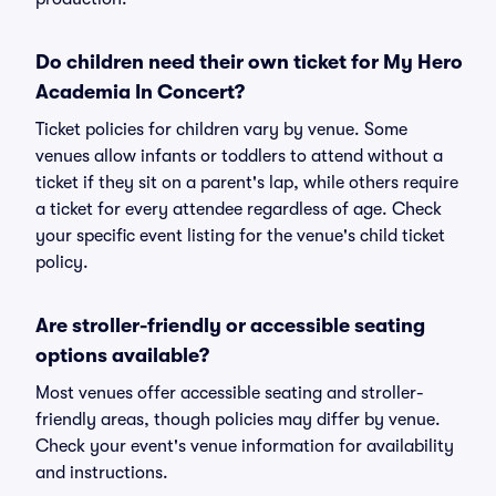
Do children need their own ticket for My Hero
Academia In Concert?
Ticket policies for children vary by venue. Some
venues allow infants or toddlers to attend without a
ticket if they sit on a parent's lap, while others require
a ticket for every attendee regardless of age. Check
your specific event listing for the venue's child ticket
policy.
Are stroller-friendly or accessible seating
options available?
Most venues offer accessible seating and stroller-
friendly areas, though policies may differ by venue.
Check your event's venue information for availability
and instructions.