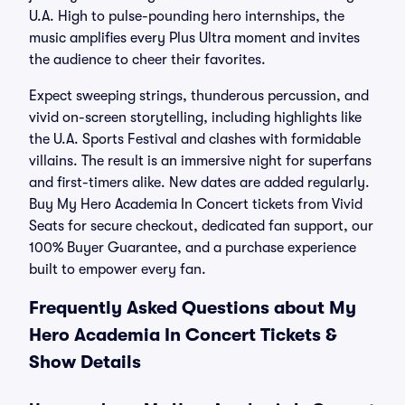
U.A. High to pulse-pounding hero internships, the
music amplifies every Plus Ultra moment and invites
the audience to cheer their favorites.
Expect sweeping strings, thunderous percussion, and
vivid on-screen storytelling, including highlights like
the U.A. Sports Festival and clashes with formidable
villains. The result is an immersive night for superfans
and first-timers alike. New dates are added regularly.
Buy My Hero Academia In Concert tickets from Vivid
Seats for secure checkout, dedicated fan support, our
100% Buyer Guarantee, and a purchase experience
built to empower every fan.
Frequently Asked Questions about My
Hero Academia In Concert Tickets &
Show Details