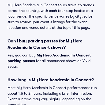
My Hero Academia In Concert tours travel to arenas
across the country, with each tour stop hosted at a
local venue. The specific venue varies by city, so be
sure to review your event's listings for the exact
location and venue details at the top of this page.
Can I buy parking passes for My Hero
Academia In Concert shows?
Yes, you can buy
My Hero Academia In Concert
parking passes
for all announced shows on Vivid
Seats.
How long is My Hero Academia In Concert?
Most My Hero Academia In Concert performances run
about 1.5 to 2 hours, including a brief intermission.
Exact run time may vary slightly depending on the
production.