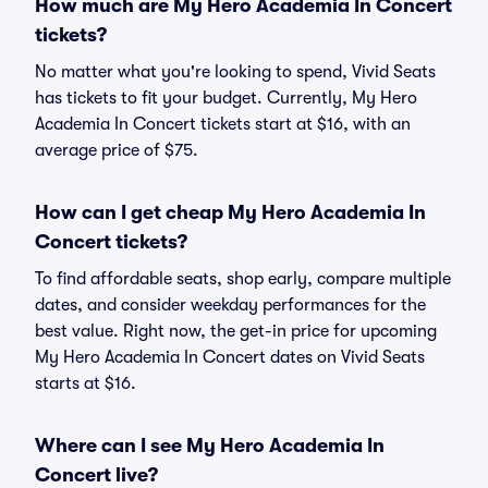
How much are My Hero Academia In Concert
tickets?
No matter what you're looking to spend, Vivid Seats
has tickets to fit your budget. Currently, My Hero
Academia In Concert tickets start at $16, with an
average price of $75.
How can I get cheap My Hero Academia In
Concert tickets?
To find affordable seats, shop early, compare multiple
dates, and consider weekday performances for the
best value. Right now, the get-in price for upcoming
My Hero Academia In Concert dates on Vivid Seats
starts at $16.
Where can I see My Hero Academia In
Concert live?