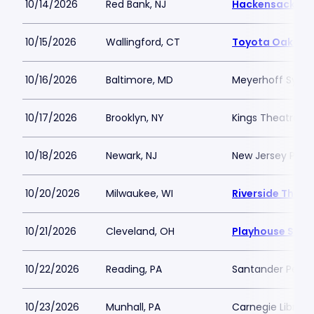
10/14/2026
Red Bank, NJ
Hackensack Meri
10/15/2026
Wallingford, CT
Toyota Oakdale
10/16/2026
Baltimore, MD
Meyerhoff Symp
10/17/2026
Brooklyn, NY
Kings Theatre Br
10/18/2026
Newark, NJ
New Jersey Perfo
10/20/2026
Milwaukee, WI
Riverside Theat
10/21/2026
Cleveland, OH
Playhouse Squa
10/22/2026
Reading, PA
Santander Perfo
10/23/2026
Munhall, PA
Carnegie Library