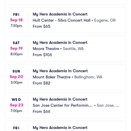
My Hero Academia in Concert
FRI
Sep 18
Hult Center - Silva Concert Hall
•
Eugene, OR
7:30pm
From
$65
My Hero Academia in Concert
SAT
Sep 19
Moore Theatre
•
Seattle, WA
8:00pm
From
$106
My Hero Academia In Concert
SUN
Sep 20
Mount Baker Theatre
•
Bellingham, WA
3:00pm
From
$82
My Hero Academia in Concert
WED
Sep 23
San Jose Center for Performing
•
San Jose, C
7:00pm
 Arts
From
$66
A
My Hero Academia in Concert
FRI