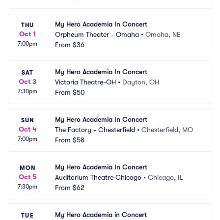
My Hero Academia In Concert
THU
Oct 1
Orpheum Theater - Omaha
•
Omaha, NE
7:00pm
From
$36
My Hero Academia In Concert
SAT
Oct 3
Victoria Theatre-OH
•
Dayton, OH
7:30pm
From
$50
My Hero Academia In Concert
SUN
Oct 4
The Factory - Chesterfield
•
Chesterfield, MO
7:00pm
From
$58
My Hero Academia In Concert
MON
Oct 5
Auditorium Theatre Chicago
•
Chicago, IL
7:30pm
From
$62
My Hero Academia in Concert
TUE