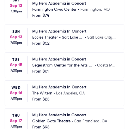
SAT
My Hero Academia in Concert
Sep 12
Farmington Civic Center
•
Farmington, MO
7:30pm
From
$74
My Hero Academia In Concert
SUN
Sep 13
Eccles Theater - Salt Lake Ci
•
Salt Lake City, U
7:00pm
ty
From
$52
T
My Hero Academia in Concert
TUE
Sep 15
Segerstrom Center for the Arts -
•
Costa Mes
7:30pm
 Segerstrom Hall
From
$61
a, CA
My Hero Academia In Concert
WED
Sep 16
The Wiltern
•
Los Angeles, CA
7:00pm
From
$23
My Hero Academia in Concert
THU
Sep 17
Golden Gate Theatre
•
San Francisco, CA
7:00pm
From
$93