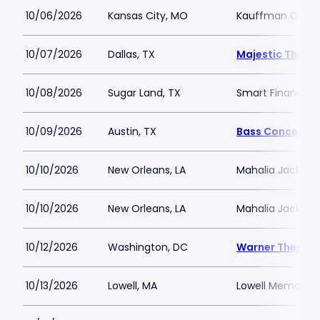
10/06/2026
Kansas City, MO
Kauffman Center 
10/07/2026
Dallas, TX
Majestic Theatr
10/08/2026
Sugar Land, TX
Smart Financial
10/09/2026
Austin, TX
Bass Concert Ha
10/10/2026
New Orleans, LA
Mahalia Jackson 
10/10/2026
New Orleans, LA
Mahalia Jackson 
10/12/2026
Washington, DC
Warner Theatre
10/13/2026
Lowell, MA
Lowell Memorial