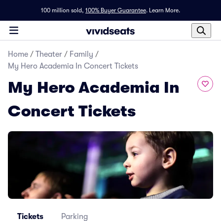
100 million sold,
100% Buyer Guarantee
.
Learn More.
Home
/
Theater
/
Family
/
My Hero Academia In Concert Tickets
My Hero Academia In
Concert Tickets
Tickets
Parking