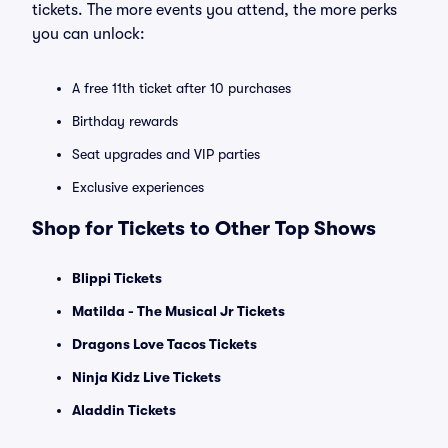
tickets. The more events you attend, the more perks
you can unlock:
A free 11th ticket after 10 purchases
Birthday rewards
Seat upgrades and VIP parties
Exclusive experiences
Shop for Tickets to Other Top Shows
Blippi Tickets
Matilda - The Musical Jr Tickets
Dragons Love Tacos Tickets
Ninja Kidz Live Tickets
Aladdin Tickets