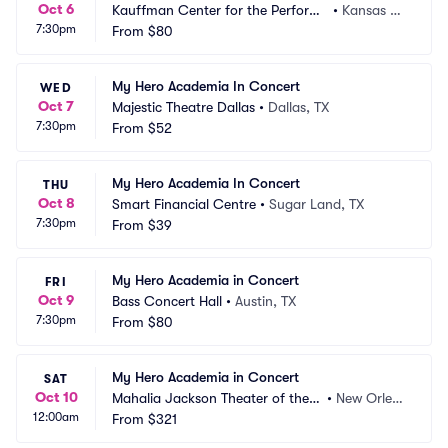
Oct 6
Kauffman Center for the Performi
•
Kansas Ci
7:30pm
ng Arts - Helzberg Hall
From
$80
ty, MO
My Hero Academia In Concert
WED
Oct 7
Majestic Theatre Dallas
•
Dallas, TX
7:30pm
From
$52
My Hero Academia In Concert
THU
Oct 8
Smart Financial Centre
•
Sugar Land, TX
7:30pm
From
$39
My Hero Academia in Concert
FRI
Oct 9
Bass Concert Hall
•
Austin, TX
7:30pm
From
$80
My Hero Academia in Concert
SAT
Oct 10
Mahalia Jackson Theater of the P
•
New Orlea
12:00am
erforming Arts
From
$321
ns, LA