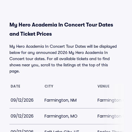
My Hero Academia In Concert Tour Dates
and Ticket Prices
My Hero Academia In Concert Tour Dates will be displayed
below for any announced 2026 My Hero Academia In
Concert tour dates. For all available tickets and to find
shows near you, scroll to the listings at the top of this
page.
DATE
CITY
VENUE
09/12/2026
Farmington, NM
Farmington City 
09/12/2026
Farmington, MO
Farmington Civi