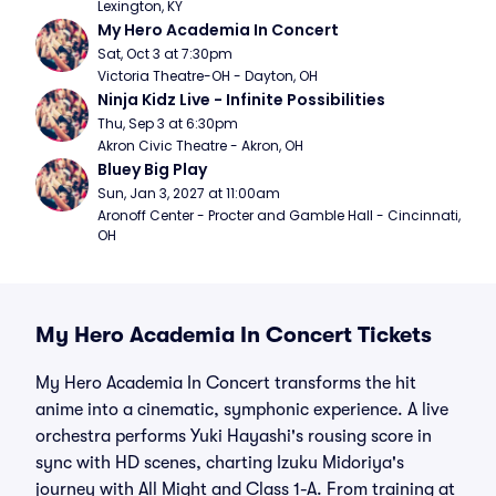
Lexington, KY
My Hero Academia In Concert
Sat, Oct 3 at 7:30pm
Victoria Theatre-OH - Dayton, OH
Ninja Kidz Live - Infinite Possibilities
Thu, Sep 3 at 6:30pm
Akron Civic Theatre - Akron, OH
Bluey Big Play
Sun, Jan 3, 2027 at 11:00am
Aronoff Center - Procter and Gamble Hall - Cincinnati, 
OH
My Hero Academia In Concert Tickets
My Hero Academia In Concert transforms the hit
anime into a cinematic, symphonic experience. A live
orchestra performs Yuki Hayashi's rousing score in
sync with HD scenes, charting Izuku Midoriya's
journey with All Might and Class 1-A. From training at