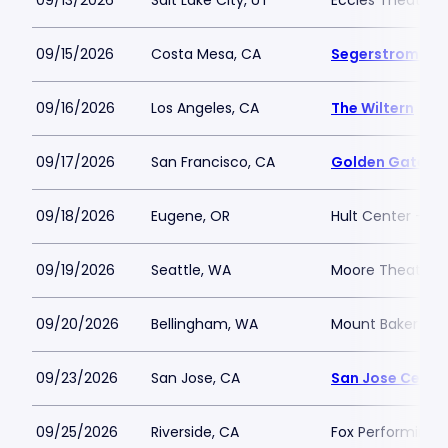
09/13/2026
Salt Lake City, UT
Eccles Theater - 
09/15/2026
Costa Mesa, CA
Segerstrom Cent
09/16/2026
Los Angeles, CA
The Wiltern
09/17/2026
San Francisco, CA
Golden Gate Th
09/18/2026
Eugene, OR
Hult Center - Sil
09/19/2026
Seattle, WA
Moore Theatre
09/20/2026
Bellingham, WA
Mount Baker The
09/23/2026
San Jose, CA
San Jose Center
09/25/2026
Riverside, CA
Fox Performing A