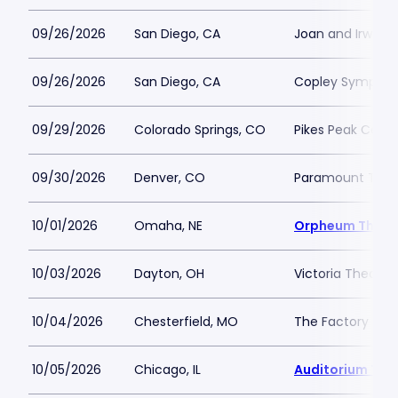
09/26/2026
San Diego, CA
Joan and Irwin 
09/26/2026
San Diego, CA
Copley Symphony
09/29/2026
Colorado Springs, CO
Pikes Peak Cente
09/30/2026
Denver, CO
Paramount Thea
10/01/2026
Omaha, NE
Orpheum Theat
10/03/2026
Dayton, OH
Victoria Theatr
10/04/2026
Chesterfield, MO
The Factory - Ch
10/05/2026
Chicago, IL
Auditorium The