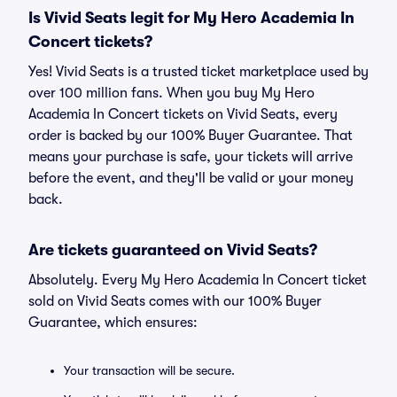
Is Vivid Seats legit for My Hero Academia In
Concert tickets?
Yes! Vivid Seats is a trusted ticket marketplace used by
over 100 million fans. When you buy My Hero
Academia In Concert tickets on Vivid Seats, every
order is backed by our 100% Buyer Guarantee. That
means your purchase is safe, your tickets will arrive
before the event, and they'll be valid or your money
back.
Are tickets guaranteed on Vivid Seats?
Absolutely. Every My Hero Academia In Concert ticket
sold on Vivid Seats comes with our 100% Buyer
Guarantee, which ensures:
Your transaction will be secure.