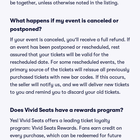
be together, unless otherwise noted in the listing.
What happens if my event is canceled or
postponed?
If your event is canceled, you'll receive a full refund. If
an event has been postponed or rescheduled, rest
assured that your tickets will be valid for the
rescheduled date. For some rescheduled events, the
primary source of the tickets will reissue all previously
purchased tickets with new bar codes. If this occurs,
the seller will notify us, and we will deliver new tickets
to you and remind you to discard your old tickets.
Does Vivid Seats have a rewards program?
Yes! Vivid Seats offers a leading ticket loyalty
program: Vivid Seats Rewards. Fans earn credit on
every purchase, which can be redeemed for future