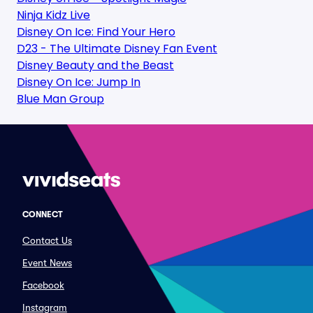
Ninja Kidz Live
Disney On Ice: Find Your Hero
D23 - The Ultimate Disney Fan Event
Disney Beauty and the Beast
Disney On Ice: Jump In
Blue Man Group
CONNECT
Contact Us
Event News
Facebook
Instagram