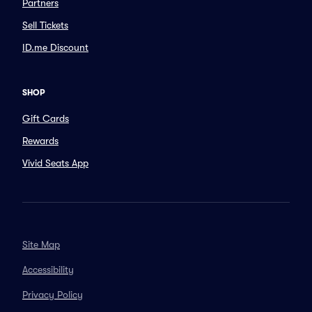
Partners
Sell Tickets
ID.me Discount
SHOP
Gift Cards
Rewards
Vivid Seats App
Site Map
Accessibility
Privacy Policy