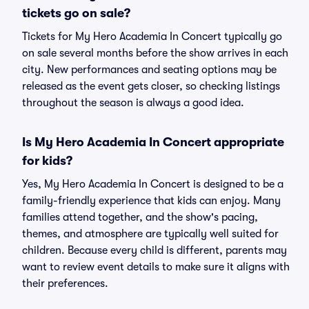
tickets go on sale?
Tickets for My Hero Academia In Concert typically go
on sale several months before the show arrives in each
city. New performances and seating options may be
released as the event gets closer, so checking listings
throughout the season is always a good idea.
Is My Hero Academia In Concert appropriate
for kids?
Yes, My Hero Academia In Concert is designed to be a
family-friendly experience that kids can enjoy. Many
families attend together, and the show's pacing,
themes, and atmosphere are typically well suited for
children. Because every child is different, parents may
want to review event details to make sure it aligns with
their preferences.