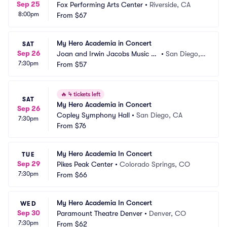
Sep 25
Fox Performing Arts Center
•
Riverside, CA
8:00pm
From
$67
My Hero Academia in Concert
SAT
Sep 26
Joan and Irwin Jacobs Music C
•
San Diego,
7:30pm
enter
From
$57
 CA
🔥
4 tickets left
SAT
My Hero Academia in Concert
Sep 26
Copley Symphony Hall
•
San Diego, CA
7:30pm
From
$76
My Hero Academia In Concert
TUE
Sep 29
Pikes Peak Center
•
Colorado Springs, CO
7:30pm
From
$66
My Hero Academia In Concert
WED
Sep 30
Paramount Theatre Denver
•
Denver, CO
7:30pm
From
$62