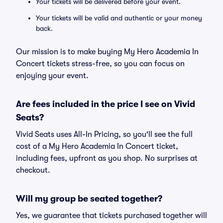
Your tickets will be delivered before your event.
Your tickets will be valid and authentic or your money
back.
Our mission is to make buying My Hero Academia In
Concert tickets stress-free, so you can focus on
enjoying your event.
Are fees included in the price I see on Vivid
Seats?
Vivid Seats uses All-In Pricing, so you'll see the full
cost of a My Hero Academia In Concert ticket,
including fees, upfront as you shop. No surprises at
checkout.
Will my group be seated together?
Yes, we guarantee that tickets purchased together will