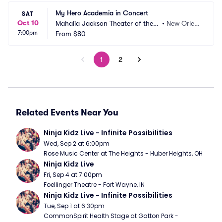
My Hero Academia in Concert
SAT
Oct 10
Mahalia Jackson Theater of the P
•
New Orlea
7:00pm
erforming Arts
From
$80
ns, LA
1
2
Related Events Near You
Ninja Kidz Live - Infinite Possibilities
Wed, Sep 2 at 6:00pm
Rose Music Center at The Heights - Huber Heights, OH
Ninja Kidz Live
Fri, Sep 4 at 7:00pm
Foellinger Theatre - Fort Wayne, IN
Ninja Kidz Live - Infinite Possibilities
Tue, Sep 1 at 6:30pm
CommonSpirit Health Stage at Gatton Park - 