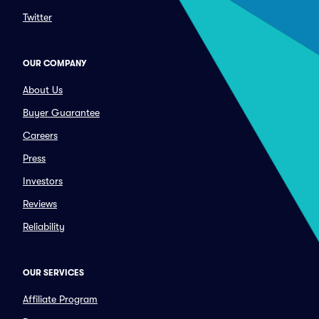
Twitter
OUR COMPANY
About Us
Buyer Guarantee
Careers
Press
Investors
Reviews
Reliability
OUR SERVICES
Affiliate Program