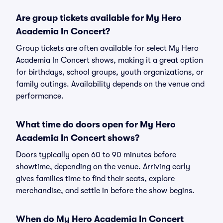
Are group tickets available for My Hero
Academia In Concert?
Group tickets are often available for select My Hero
Academia In Concert shows, making it a great option
for birthdays, school groups, youth organizations, or
family outings. Availability depends on the venue and
performance.
What time do doors open for My Hero
Academia In Concert shows?
Doors typically open 60 to 90 minutes before
showtime, depending on the venue. Arriving early
gives families time to find their seats, explore
merchandise, and settle in before the show begins.
When do My Hero Academia In Concert