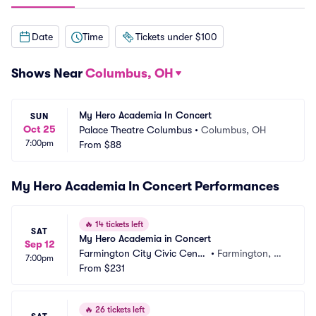
Date
Time
Tickets under $100
Shows Near
Columbus, OH
My Hero Academia In Concert
SUN
Oct 25
Palace Theatre Columbus
•
Columbus, OH
7:00pm
From
$88
My Hero Academia In Concert Performances
🔥
14 tickets left
SAT
My Hero Academia in Concert
Sep 12
Farmington City Civic Cente
•
Farmington, N
7:00pm
r
From
$231
M
🔥
26 tickets left