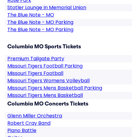
Rose Park
Stotler Lounge In Memorial Union
The Blue Note - MO
The Blue Note - MO Parking
The Blue Note - MO Parking
Columbia MO Sports Tickets
Premium Tailgate Party
Missouri Tigers Football Parking
Missouri Tigers Football
Missouri Tigers Womens Volleyball
Missouri Tigers Mens Basketball Parking
Missouri Tigers Mens Basketball
Columbia MO Concerts Tickets
Glenn Miller Orchestra
Robert Cray Band
Piano Battle