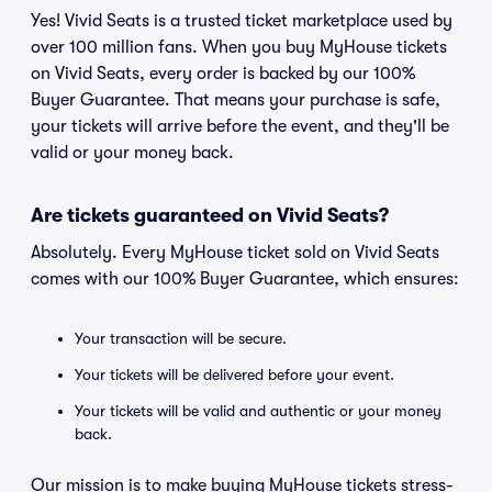
Yes! Vivid Seats is a trusted ticket marketplace used by
over 100 million fans. When you buy MyHouse tickets
on Vivid Seats, every order is backed by our 100%
Buyer Guarantee. That means your purchase is safe,
your tickets will arrive before the event, and they'll be
valid or your money back.
Are tickets guaranteed on Vivid Seats?
Absolutely. Every MyHouse ticket sold on Vivid Seats
comes with our 100% Buyer Guarantee, which ensures:
Your transaction will be secure.
Your tickets will be delivered before your event.
Your tickets will be valid and authentic or your money
back.
Our mission is to make buying MyHouse tickets stress-