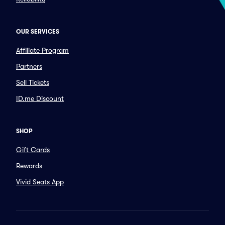
OUR SERVICES
Affiliate Program
Partners
Sell Tickets
ID.me Discount
SHOP
Gift Cards
Rewards
Vivid Seats App