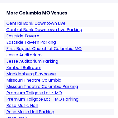
More Columbia MO Venues
Central Bank Downtown Live
Central Bank Downtown Live Parking
Eastside Tavern
Eastside Tavern Parking
First Baptist Church of Columbia MO
Jesse Auditorium
Jesse Auditorium Parking
Kimball Ballroom
Macklanburg Playhouse
Missouri Theatre Columbia
Missouri Theatre Columbia Parking
Premium Tailgate Lot - MO
Premium Tailgate Lot - MO Parking
Rose Music Hall
Rose Music Hall Parking