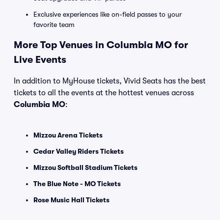
Exclusive experiences like on-field passes to your
favorite team
More Top Venues in Columbia MO for
Live Events
In addition to MyHouse tickets, Vivid Seats has the best
tickets to all the events at the hottest venues across
Columbia MO
:
Mizzou Arena Tickets
Cedar Valley Riders Tickets
Mizzou Softball Stadium Tickets
The Blue Note - MO Tickets
Rose Music Hall Tickets