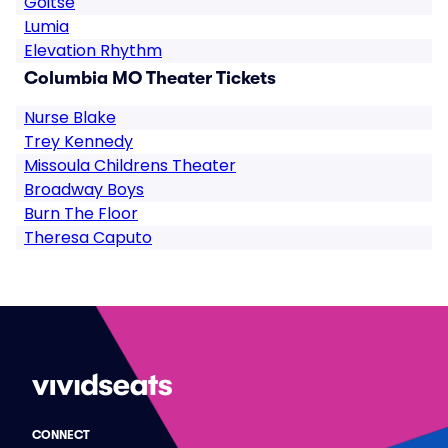
Goitse
Lumia
Elevation Rhythm
Columbia MO Theater Tickets
Nurse Blake
Trey Kennedy
Missoula Childrens Theater
Broadway Boys
Burn The Floor
Theresa Caputo
CONNECT