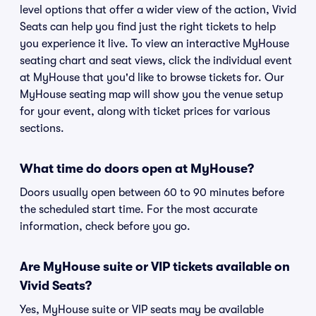
level options that offer a wider view of the action, Vivid
Seats can help you find just the right tickets to help
you experience it live. To view an interactive MyHouse
seating chart and seat views, click the individual event
at MyHouse that you'd like to browse tickets for. Our
MyHouse seating map will show you the venue setup
for your event, along with ticket prices for various
sections.
What time do doors open at MyHouse?
Doors usually open between 60 to 90 minutes before
the scheduled start time. For the most accurate
information, check before you go.
Are MyHouse suite or VIP tickets available on
Vivid Seats?
Yes, MyHouse suite or VIP seats may be available