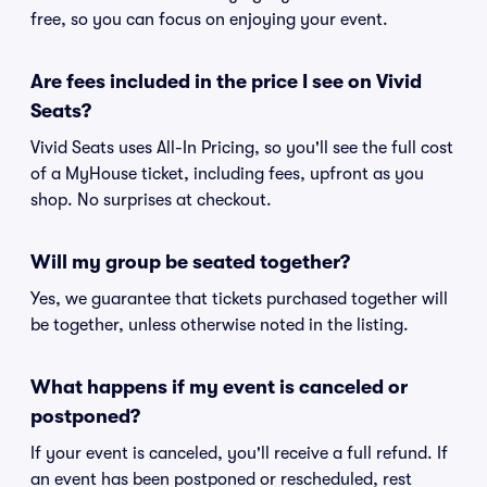
free, so you can focus on enjoying your event.
Are fees included in the price I see on Vivid
Seats?
Vivid Seats uses All-In Pricing, so you'll see the full cost
of a MyHouse ticket, including fees, upfront as you
shop. No surprises at checkout.
Will my group be seated together?
Yes, we guarantee that tickets purchased together will
be together, unless otherwise noted in the listing.
What happens if my event is canceled or
postponed?
If your event is canceled, you'll receive a full refund. If
an event has been postponed or rescheduled, rest