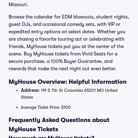
Missouri.
Browse the calendar for EDM blowouts, student nights,
guest DJs, and occasional comedy sets, with VIP or
expedited entry options on select dates. Whether you
are chasing a favorite touring act or celebrating with
friends, MyHouse tickets put you at the center of the
scene. Buy MyHouse tickets from Vivid Seats for a
secure purchase, a 100% Buyer Guarantee, and
rewards that make the next night out even better.
MyHouse Overview: Helpful Information
Address:
119 S 7th St Columbia 65201 MO United
States
Average Ticket Price: $100
Frequently Asked Questions about
MyHouse Tickets