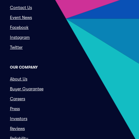
Contact Us
Event News
Facebook
Instagram
Twitter
OUR COMPANY
About Us
Buyer Guarantee
Careers
Press
Investors
Reviews
Reliability