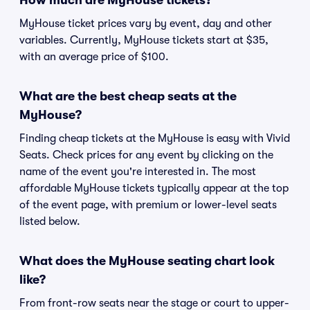
How much are MyHouse tickets?
MyHouse ticket prices vary by event, day and other
variables. Currently, MyHouse tickets start at $35,
with an average price of $100.
What are the best cheap seats at the
MyHouse?
Finding cheap tickets at the MyHouse is easy with Vivid
Seats. Check prices for any event by clicking on the
name of the event you're interested in. The most
affordable MyHouse tickets typically appear at the top
of the event page, with premium or lower-level seats
listed below.
What does the MyHouse seating chart look
like?
From front-row seats near the stage or court to upper-