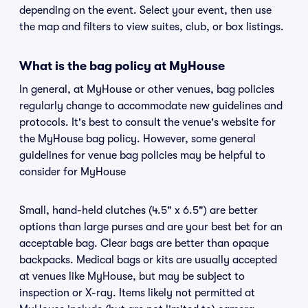
depending on the event. Select your event, then use
the map and filters to view suites, club, or box listings.
What is the bag policy at MyHouse
In general, at MyHouse or other venues, bag policies
regularly change to accommodate new guidelines and
protocols. It's best to consult the venue's website for
the MyHouse bag policy. However, some general
guidelines for venue bag policies may be helpful to
consider for MyHouse
Small, hand-held clutches (4.5" x 6.5") are better
options than large purses and are your best bet for an
acceptable bag. Clear bags are better than opaque
backpacks. Medical bags or kits are usually accepted
at venues like MyHouse, but may be subject to
inspection or X-ray. Items likely not permitted at