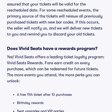
assured that your tickets will be valid for the
rescheduled date. For some rescheduled events, the
primary source of the tickets will reissue all previously
purchased tickets with new bar codes. If this occurs,
the seller will notify us, and we will deliver new tickets
to you and remind you to discard your old tickets.
Does Vivid Seats have a rewards program?
Yes! Vivid Seats offers a leading ticket loyalty program:
Vivid Seats Rewards. Fans earn credit on every
purchase, which can be redeemed for future tickets.
The more events you attend, the more perks you can
unlock:
A free 11th ticket after 10 purchases
Birthday rewards
Seat upgrades and VIP parties