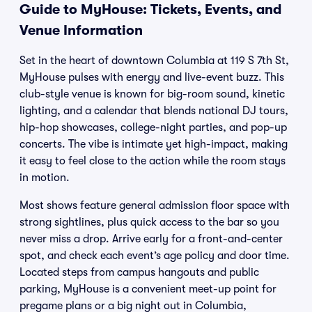
Guide to MyHouse: Tickets, Events, and
Venue Information
Set in the heart of downtown Columbia at 119 S 7th St,
MyHouse pulses with energy and live-event buzz. This
club-style venue is known for big-room sound, kinetic
lighting, and a calendar that blends national DJ tours,
hip-hop showcases, college-night parties, and pop-up
concerts. The vibe is intimate yet high-impact, making
it easy to feel close to the action while the room stays
in motion.
Most shows feature general admission floor space with
strong sightlines, plus quick access to the bar so you
never miss a drop. Arrive early for a front-and-center
spot, and check each event’s age policy and door time.
Located steps from campus hangouts and public
parking, MyHouse is a convenient meet-up point for
pregame plans or a big night out in Columbia,