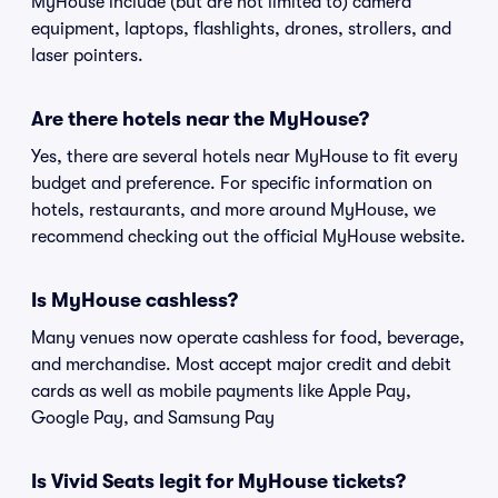
MyHouse include (but are not limited to) camera
equipment, laptops, flashlights, drones, strollers, and
laser pointers.
Are there hotels near the MyHouse?
Yes, there are several hotels near MyHouse to fit every
budget and preference. For specific information on
hotels, restaurants, and more around MyHouse, we
recommend checking out the official MyHouse website.
Is MyHouse cashless?
Many venues now operate cashless for food, beverage,
and merchandise. Most accept major credit and debit
cards as well as mobile payments like Apple Pay,
Google Pay, and Samsung Pay
Is Vivid Seats legit for MyHouse tickets?