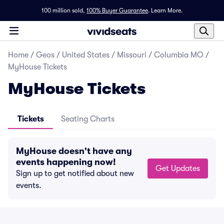
100 million sold,
100% Buyer Guarantee
.
Learn More.
Home
/
Geos
/
United States
/
Missouri
/
Columbia MO
/
MyHouse Tickets
MyHouse Tickets
Tickets
Seating Charts
MyHouse doesn't have any
events happening now!
Get Updates
Sign up to get notified about new
events.