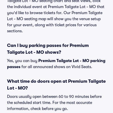
Tailgate Lot - MO seating chart and seat views, click
the individual event at Premium Tailgate Lot - MO that
you'd like to browse tickets for. Our Premium Tailgate
Lot - MO seating map will show you the venue setup
for your event, along with ticket prices for various
sections.
Can I buy parking passes for Premium
Tailgate Lot - MO shows?
Yes, you can buy
Premium Tailgate Lot - MO parking
passes
for all announced shows on Vivid Seats.
What time do doors open at Premium Tailgate
Lot - MO?
Doors usually open between 60 to 90 minutes before
the scheduled start time. For the most accurate
information, check before you go.