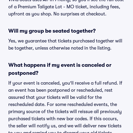
of a Premium Tailgate Lot - MO ticket, including fees,
upfront as you shop. No surprises at checkout.
Will my group be seated together?
Yes, we guarantee that tickets purchased together will
be together, unless otherwise noted in the listing.
What happens if my event is canceled or
postponed?
If your event is canceled, you'll receive a full refund. If
an event has been postponed or rescheduled, rest
assured that your tickets will be valid for the
rescheduled date. For some rescheduled events, the
primary source of the tickets will reissue all previously
purchased tickets with new bar codes. If this occurs,
the seller will notify us, and we will deliver new tickets