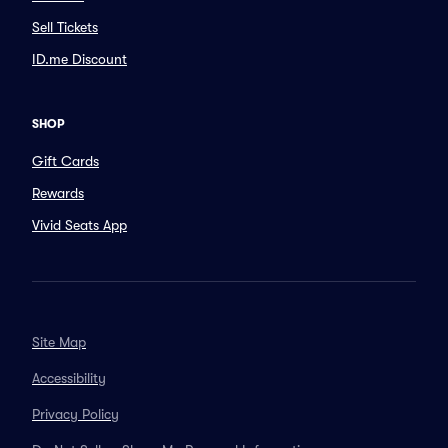
Sell Tickets
ID.me Discount
SHOP
Gift Cards
Rewards
Vivid Seats App
Site Map
Accessibility
Privacy Policy