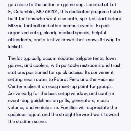
you close to the action on game day. Located at Lot -
E, Columbia, MO 65201, this dedicated pregame hub is
built for fans who want a smooth, spirited start before
Mizzou football and other campus events. Expect
organized entry, clearly marked spaces, helpful
attendants, and a festive crowd that knows its way to
kickoff.
The lot typically accommodates tailgate tents, lawn
games, and coolers, with portable restrooms and trash
stations positioned for quick access. Its convenient
setting near routes to Faurot Field and the Hearnes
Center makes it an easy meet-up point for groups.
Arrive early for the best setup window, and confirm
event-day guidelines on grills, generators, music
volume, and vehicle size. Families will appreciate the
spacious layout and the straightforward walk toward
the stadium scene.