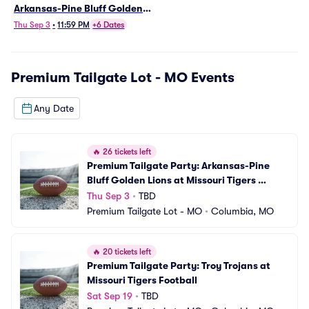
Arkansas-Pine Bluff Golden
Lions at Missouri Tigers
Thu Sep 3
•
11:59 PM
+6 Dates
Football
Premium Tailgate Lot - MO
Events
Any Date
🔥
26 tickets left
Premium Tailgate Party: Arkansas-Pine 
Bluff Golden Lions at Missouri Tigers 
Football
Thu Sep 3
•
TBD
Premium Tailgate Lot - MO
•
Columbia, MO
🔥
20 tickets left
Premium Tailgate Party: Troy Trojans at 
Missouri Tigers Football
Sat Sep 19
•
TBD