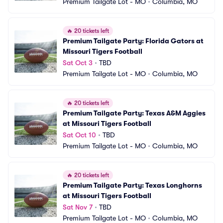
Premium Tailgate Lot - MO
•
Columbia, MO
🔥
20 tickets left
Premium Tailgate Party: Florida Gators at 
Missouri Tigers Football
Sat Oct 3
•
TBD
Premium Tailgate Lot - MO
•
Columbia, MO
🔥
20 tickets left
Premium Tailgate Party: Texas A&M Aggies 
at Missouri Tigers Football
Sat Oct 10
•
TBD
Premium Tailgate Lot - MO
•
Columbia, MO
🔥
20 tickets left
Premium Tailgate Party: Texas Longhorns 
at Missouri Tigers Football
Sat Nov 7
•
TBD
Premium Tailgate Lot - MO
•
Columbia, MO