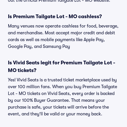
out the official Premium Tailgate Lot - MO website.
Is Premium Tailgate Lot - MO cashless?
Many venues now operate cashless for food, beverage,
and merchandise. Most accept major credit and debit
cards as well as mobile payments like Apple Pay,
Google Pay, and Samsung Pay
Is Vivid Seats legit for Premium Tailgate Lot -
MO tickets?
Yes! Vivid Seats is a trusted ticket marketplace used by
over 100 million fans. When you buy Premium Tailgate
Lot - MO tickets on Vivid Seats, every order is backed
by our 100% Buyer Guarantee. That means your
purchase is safe, your tickets will arrive before the
event, and they'll be valid or your money back.