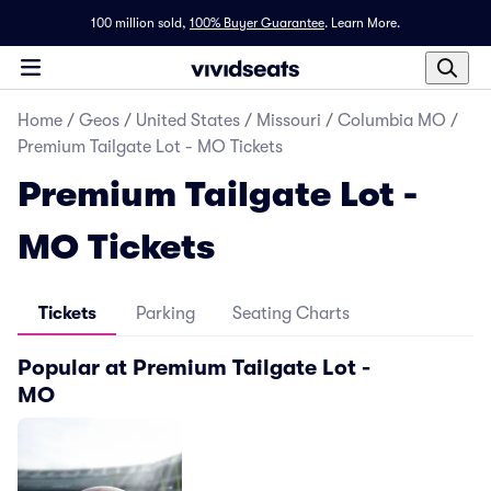
100 million sold,
100% Buyer Guarantee
.
Learn More.
Home
/
Geos
/
United States
/
Missouri
/
Columbia MO
/
Premium Tailgate Lot - MO Tickets
Premium Tailgate Lot -
MO Tickets
Tickets
Parking
Seating Charts
Popular at Premium Tailgate Lot -
MO