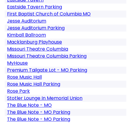
Eastside Tavern Parking
First Baptist Church of Columbia MO
Jesse Auditorium
Jesse Auditorium Parking
Kimball Ballroom
Macklanburg Playhouse
Missouri Theatre Columbia
Missouri Theatre Columbia Parking
MyHouse
Premium Tailgate Lot - MO Parking
Rose Music Hall
Rose Music Hall Parking
Rose Park
Stotler Lounge In Memorial Union
The Blue Note - MO
The Blue Note - MO Parking
The Blue Note - MO Parking