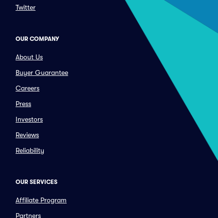
Twitter
OUR COMPANY
About Us
Buyer Guarantee
Careers
Press
Investors
Reviews
Reliability
OUR SERVICES
Affiliate Program
Partners