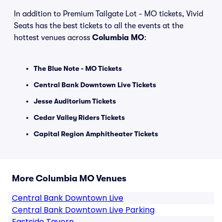
In addition to Premium Tailgate Lot - MO tickets, Vivid
Seats has the best tickets to all the events at the
hottest venues across
Columbia MO
:
The Blue Note - MO Tickets
Central Bank Downtown Live Tickets
Jesse Auditorium Tickets
Cedar Valley Riders Tickets
Capital Region Amphitheater Tickets
More Columbia MO Venues
Central Bank Downtown Live
Central Bank Downtown Live Parking
Eastside Tavern