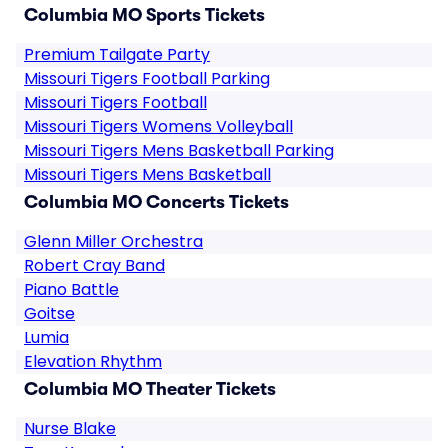
Columbia MO Sports Tickets
Premium Tailgate Party
Missouri Tigers Football Parking
Missouri Tigers Football
Missouri Tigers Womens Volleyball
Missouri Tigers Mens Basketball Parking
Missouri Tigers Mens Basketball
Columbia MO Concerts Tickets
Glenn Miller Orchestra
Robert Cray Band
Piano Battle
Goitse
Lumia
Elevation Rhythm
Columbia MO Theater Tickets
Nurse Blake