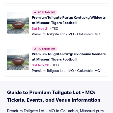
🔥
20 tickets left
Premium Tailgate Party: Kentucky Wildcats 
at Missouri Tigers Football
Sat Nov 21
•
TBD
Premium Tailgate Lot - MO
•
Columbia, MO
🔥
20 tickets left
Premium Tailgate Party: Oklahoma Sooners 
at Missouri Tigers Football
Sat Nov 28
•
TBD
Premium Tailgate Lot - MO
•
Columbia, MO
Guide to Premium Tailgate Lot - MO:
Tickets, Events, and Venue Information
Premium Tailgate Lot - MO in Columbia, Missouri puts