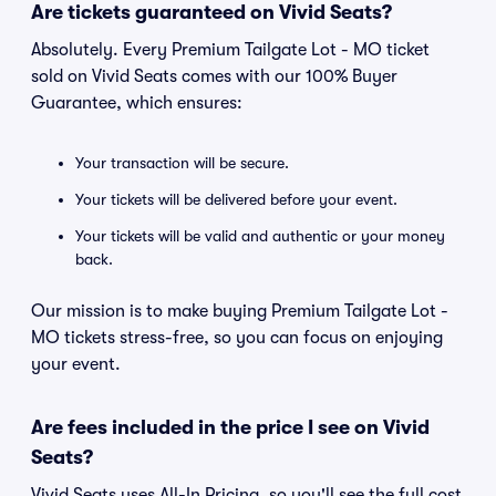
Are tickets guaranteed on Vivid Seats?
Absolutely. Every Premium Tailgate Lot - MO ticket
sold on Vivid Seats comes with our 100% Buyer
Guarantee, which ensures:
Your transaction will be secure.
Your tickets will be delivered before your event.
Your tickets will be valid and authentic or your money
back.
Our mission is to make buying Premium Tailgate Lot -
MO tickets stress-free, so you can focus on enjoying
your event.
Are fees included in the price I see on Vivid
Seats?
Vivid Seats uses All-In Pricing, so you'll see the full cost