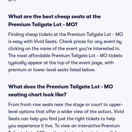
What are the best cheap seats at the
Premium Tailgate Lot - MO?
Finding cheap tickets at the Premium Tailgate Lot - MO
is easy with Vivid Seats. Check prices for any event by
clicking on the name of the event you're interested in.
The most affordable Premium Tailgate Lot - MO tickets
typically appear at the top of the event page, with
premium or lower-level seats listed below.
What does the Premium Tailgate Lot - MO
seating chart look like?
From front-row seats near the stage or court to upper-
level options that offer a wider view of the action, Vivid
Seats can help you find just the right tickets to help
you experience it live. To view an interactive Premium