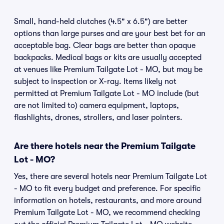
Small, hand-held clutches (4.5" x 6.5") are better
options than large purses and are your best bet for an
acceptable bag. Clear bags are better than opaque
backpacks. Medical bags or kits are usually accepted
at venues like Premium Tailgate Lot - MO, but may be
subject to inspection or X-ray. Items likely not
permitted at Premium Tailgate Lot - MO include (but
are not limited to) camera equipment, laptops,
flashlights, drones, strollers, and laser pointers.
Are there hotels near the Premium Tailgate
Lot - MO?
Yes, there are several hotels near Premium Tailgate Lot
- MO to fit every budget and preference. For specific
information on hotels, restaurants, and more around
Premium Tailgate Lot - MO, we recommend checking