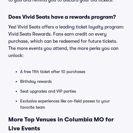
to you and remind you to discard your old tickets.
Does Vivid Seats have a rewards program?
Yes! Vivid Seats offers a leading ticket loyalty program:
Vivid Seats Rewards. Fans earn credit on every
purchase, which can be redeemed for future tickets.
The more events you attend, the more perks you can
unlock:
A free 11th ticket after 10 purchases
Birthday rewards
Seat upgrades and VIP parties
Exclusive experiences like on-field passes to your
favorite team
More Top Venues in Columbia MO for
Live Events