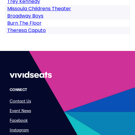
Trey Kennedy
Missoula Childrens Theater
Broadway Boys
Burn The Floor
Theresa Caputo
CONNECT
Contact Us
Event News
Facebook
Instagram