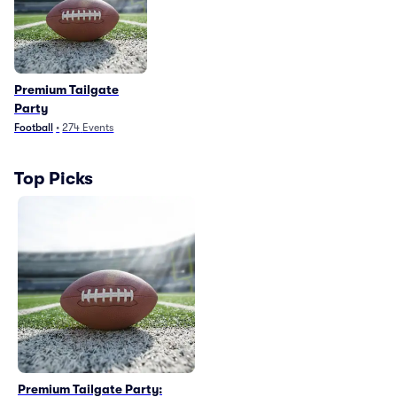
Premium Tailgate
Party
Football
•
274
Events
Top Picks
Premium Tailgate Party: