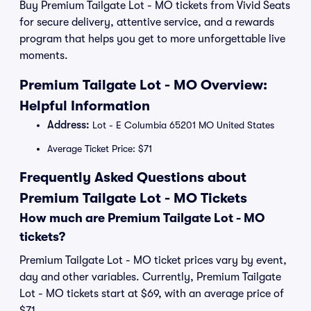
Buy Premium Tailgate Lot - MO tickets from Vivid Seats
for secure delivery, attentive service, and a rewards
program that helps you get to more unforgettable live
moments.
Premium Tailgate Lot - MO Overview:
Helpful Information
Address:
Lot - E Columbia 65201 MO United States
Average Ticket Price: $71
Frequently Asked Questions about
Premium Tailgate Lot - MO Tickets
How much are Premium Tailgate Lot - MO
tickets?
Premium Tailgate Lot - MO ticket prices vary by event,
day and other variables. Currently, Premium Tailgate
Lot - MO tickets start at $69, with an average price of
$71.