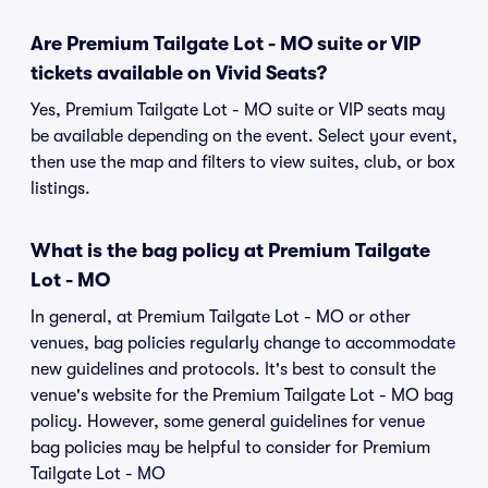
Are Premium Tailgate Lot - MO suite or VIP
tickets available on Vivid Seats?
Yes, Premium Tailgate Lot - MO suite or VIP seats may
be available depending on the event. Select your event,
then use the map and filters to view suites, club, or box
listings.
What is the bag policy at Premium Tailgate
Lot - MO
In general, at Premium Tailgate Lot - MO or other
venues, bag policies regularly change to accommodate
new guidelines and protocols. It's best to consult the
venue's website for the Premium Tailgate Lot - MO bag
policy. However, some general guidelines for venue
bag policies may be helpful to consider for Premium
Tailgate Lot - MO