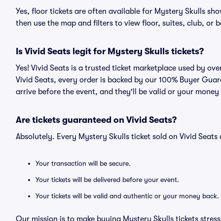
Yes, floor tickets are often available for Mystery Skulls sh
then use the map and filters to view floor, suites, club, or b
Is Vivid Seats legit for Mystery Skulls tickets?
Yes! Vivid Seats is a trusted ticket marketplace used by ov
Vivid Seats, every order is backed by our 100% Buyer Guara
arrive before the event, and they'll be valid or your money
Are tickets guaranteed on Vivid Seats?
Absolutely. Every Mystery Skulls ticket sold on Vivid Sea
Your transaction will be secure.
Your tickets will be delivered before your event.
Your tickets will be valid and authentic or your money back.
Our mission is to make buying Mystery Skulls tickets stres