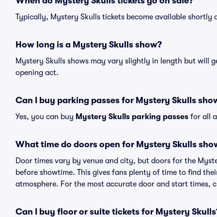
When do Mystery Skulls tickets go on sale?
Typically, Mystery Skulls tickets become available shortly
How long is a Mystery Skulls show?
Mystery Skulls shows may vary slightly in length but will g
opening act.
Can I buy parking passes for Mystery Skulls sho
Yes, you can buy
Mystery Skulls parking passes
for all 
What time do doors open for Mystery Skulls sho
Door times vary by venue and city, but doors for the Myst
before showtime. This gives fans plenty of time to find th
atmosphere. For the most accurate door and start times, ch
Can I buy floor or suite tickets for Mystery Skulls