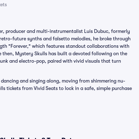
kets
ger, producer and multi-instrumentalist Luis Dubuc, formerly
retro-future synths and falsetto melodies, he broke through
ength "Forever," which features standout collaborations with
then, Mystery Skulls has built a devoted following on the
funk and electro-pop, paired with vivid visuals that turn
or dancing and singing along, moving from shimmering nu-
ls tickets from Vivid Seats to lock in a safe, simple purchase