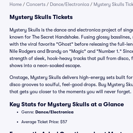
Home
/
Concerts
/
Dance/Electronica
/
Mystery Skulls Tic
Mystery Skulls Tickets
Mystery Skulls is the dance and electronica project of sin
known for The Secret Handshake. Fusing glossy basslines, 
with the viral favorite "Ghost" before releasing the full-l
Nile Rodgers and Brandy on "Magic" and "Number 1." Since 
strength of sleek, hook-heavy tracks that pull from disco, 
shows into a neon-soaked escape.
Onstage, Mystery Skulls delivers high-energy sets built f
disco grooves to soulful, feel-good drops. Buy Mystery Skul
that gets you closer to the moments you will never forget.
Key Stats for Mystery Skulls at a Glance
Genre:
Dance/Electronica
Average Ticket Price: $57