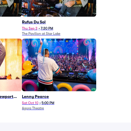
Rufus Du Sol
Thu Sep 3
•
7:30 PM
The Pavilion at Star Lake
Newport
Lenny Pearce
Sat Oct 10
•
5:00 PM
Agora Theatre