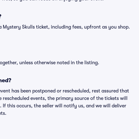
?
f a Mystery Skulls ticket, including fees, upfront as you shop.
ogether, unless otherwise noted in the listing.
ned?
an event has been postponed or rescheduled, rest assured that
e rescheduled events, the primary source of the tickets will
f this occurs, the seller will notify us, and we will deliver
ts.