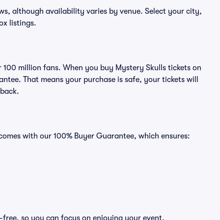
ows, although availability varies by venue. Select your city,
ox listings.
er 100 million fans. When you buy Mystery Skulls tickets on
ntee. That means your purchase is safe, your tickets will
 back.
ts comes with our 100% Buyer Guarantee, which ensures:
s-free, so you can focus on enjoying your event.