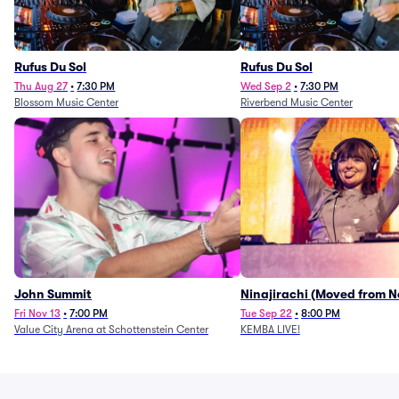
Rufus Du Sol
Rufus Du Sol
Thu Aug 27
•
7:30 PM
Wed Sep 2
•
7:30 PM
Blossom Music Center
Riverbend Music Center
John Summit
Ninajirachi (Moved from 
Music Hall)
Fri Nov 13
•
7:00 PM
Tue Sep 22
•
8:00 PM
Value City Arena at Schottenstein Center
KEMBA LIVE!