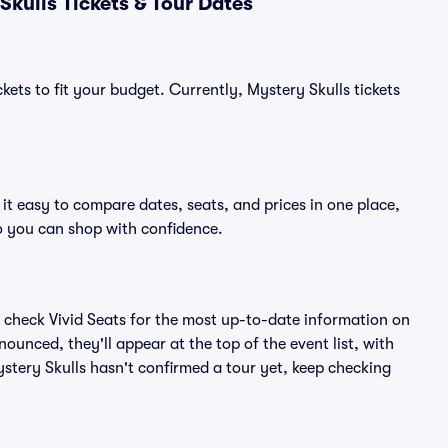
kulls Tickets & Tour Dates
kets to fit your budget. Currently, Mystery Skulls tickets
it easy to compare dates, seats, and prices in one place,
o you can shop with confidence.
 check Vivid Seats for the most up-to-date information on
ounced, they'll appear at the top of the event list, with
Mystery Skulls hasn't confirmed a tour yet, keep checking