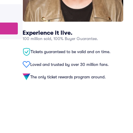
Experience it live.
100 million sold, 100% Buyer Guarantee.
Tickets guaranteed to be valid and on time.
Loved and trusted by over 30 million fans.
The only ticket rewards program around.