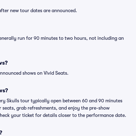
 after new tour dates are announced.
enerally run for 90 minutes to two hours, not including an
ws?
announced shows on Vivid Seats.
ws?
ery Skulls tour typically open between 60 and 90 minutes
eir seats, grab refreshments, and enjoy the pre-show
eck your ticket for details closer to the performance date.
?