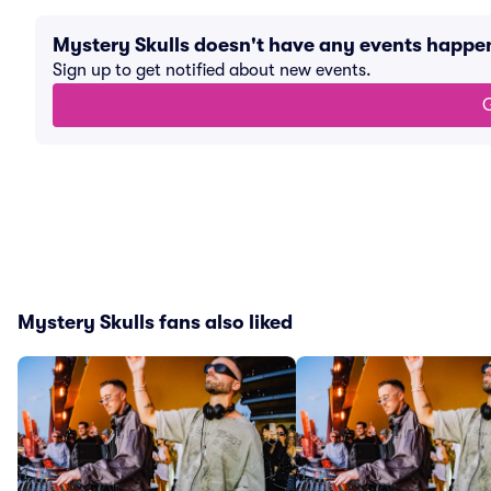
Mystery Skulls doesn't have any events happe
Sign up to get notified about new events.
G
Mystery Skulls fans also liked