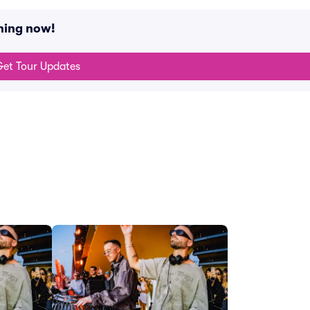
ning now!
et Tour Updates