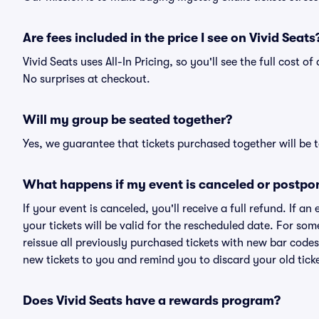
Are fees included in the price I see on Vivid Seats
Vivid Seats uses All-In Pricing, so you'll see the full cost o
No surprises at checkout.
Will my group be seated together?
Yes, we guarantee that tickets purchased together will be t
What happens if my event is canceled or postpo
If your event is canceled, you'll receive a full refund. If 
your tickets will be valid for the rescheduled date. For som
reissue all previously purchased tickets with new bar codes. I
new tickets to you and remind you to discard your old ticke
Does Vivid Seats have a rewards program?