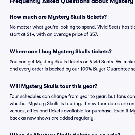
Frequently Asked Questions about Mystery S
How much are Mystery Skulls tickets?
No matter what you're looking to spend, Vivid Seats has tic
start at $14, with an average price of $57.
Where can I buy Mystery Skulls tickets?
You can get Mystery Skulls tickets on Vivid Seats. We make 
and every order is backed by our 100% Buyer Guarantee s
Will Mystery Skulls tour this year?
Tour schedules can change from year to year, but fans can
whether Mystery Skulls is touring. If new tour dates are ann
venues, cities and tickets available for purchase. Even if 
back as new shows are added regularly.