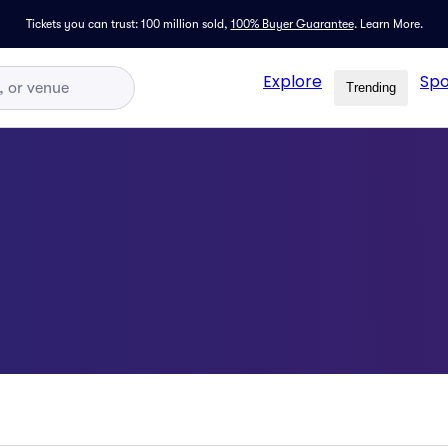
Tickets you can trust: 100 million sold,
100% Buyer Guarantee
.
Learn More.
Explore
Spo
Trending