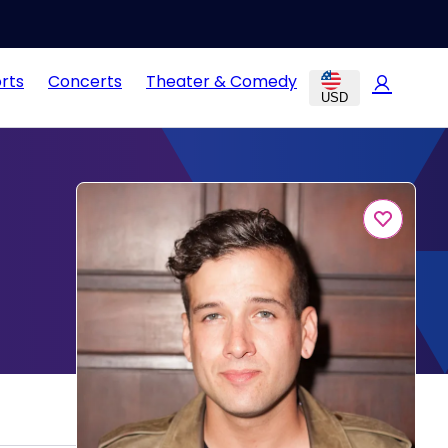
rts
Concerts
Theater & Comedy
USD