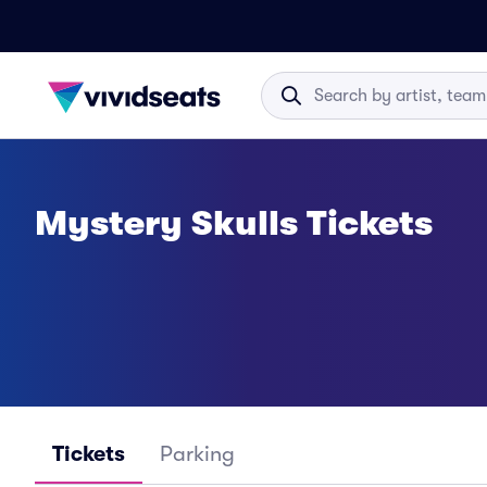
Mystery Skulls Tickets
Tickets
Parking