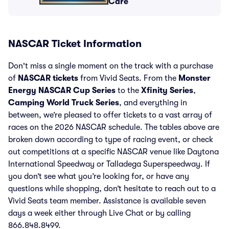
Care
NASCAR Ticket Information
Don't miss a single moment on the track with a purchase
of
NASCAR tickets
from Vivid Seats. From the
Monster
Energy NASCAR Cup Series
to the
Xfinity Series
,
Camping World Truck Series
, and everything in
between, we’re pleased to offer tickets to a vast array of
races on the 2026 NASCAR schedule. The tables above are
broken down according to type of racing event, or check
out competitions at a specific NASCAR venue like Daytona
International Speedway or Talladega Superspeedway. If
you don’t see what you’re looking for, or have any
questions while shopping, don’t hesitate to reach out to a
Vivid Seats team member. Assistance is available seven
days a week either through Live Chat or by calling
866.848.8499.