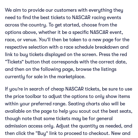
We aim to provide our customers with everything they
need to find the best tickets to NASCAR racing events
across the country. To get started, choose from the
options above, whether it be a specific NASCAR event,
race, or venue. You’ll then be taken to a new page for the
respective selection with a race schedule breakdown and
link to buy tickets displayed on the screen. Press the red
“Tickets” button that corresponds with the correct date,
and then on the following page, browse the listings
currently for sale in the marketplace.
If you’re in search of cheap NASCAR tickets, be sure to use
the price toolbar to adjust the options to only show items
within your preferred range. Seating charts also will be
available on the page to help you scout out the best seats,
though note that some tickets may be for general
admission access only. Adjust the quantity as needed, and
then click the “Buy” link to proceed to checkout. New and