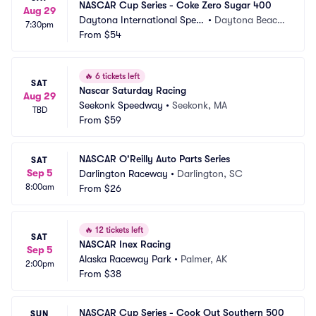
NASCAR Cup Series - Coke Zero Sugar 400
Aug 29
Daytona International Spee
•
Daytona Beach, 
7:30pm
dway
From
$54
FL
🔥
6 tickets left
SAT
Nascar Saturday Racing
Aug 29
Seekonk Speedway
•
Seekonk, MA
TBD
From
$59
NASCAR O'Reilly Auto Parts Series
SAT
Sep 5
Darlington Raceway
•
Darlington, SC
8:00am
From
$26
🔥
12 tickets left
SAT
NASCAR Inex Racing
Sep 5
Alaska Raceway Park
•
Palmer, AK
2:00pm
From
$38
NASCAR Cup Series - Cook Out Southern 500
SUN