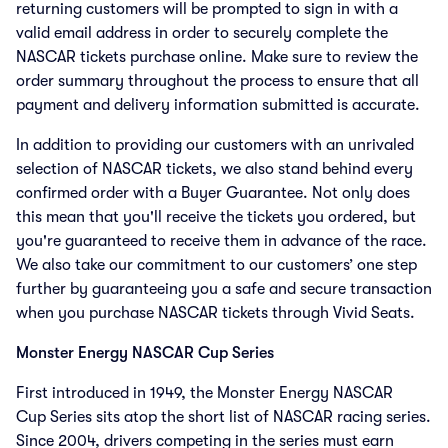
returning customers will be prompted to sign in with a
valid email address in order to securely complete the
NASCAR tickets purchase online. Make sure to review the
order summary throughout the process to ensure that all
payment and delivery information submitted is accurate.
In addition to providing our customers with an unrivaled
selection of NASCAR tickets, we also stand behind every
confirmed order with a Buyer Guarantee. Not only does
this mean that you'll receive the tickets you ordered, but
you're guaranteed to receive them in advance of the race.
We also take our commitment to our customers’ one step
further by guaranteeing you a safe and secure transaction
when you purchase NASCAR tickets through Vivid Seats.
Monster Energy NASCAR Cup Series
First introduced in 1949, the Monster Energy NASCAR
Cup Series sits atop the short list of NASCAR racing series.
Since 2004, drivers competing in the series must earn