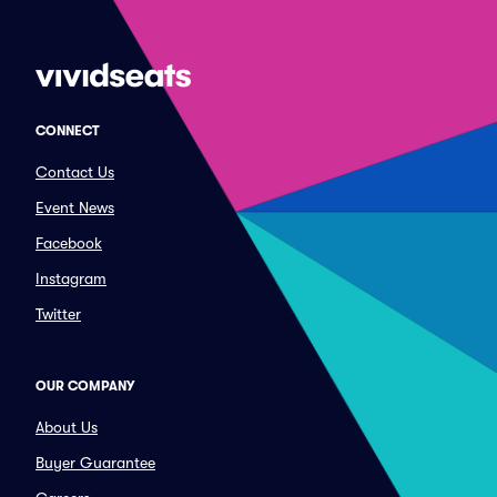
CONNECT
Contact Us
Event News
Facebook
Instagram
Twitter
OUR COMPANY
About Us
Buyer Guarantee