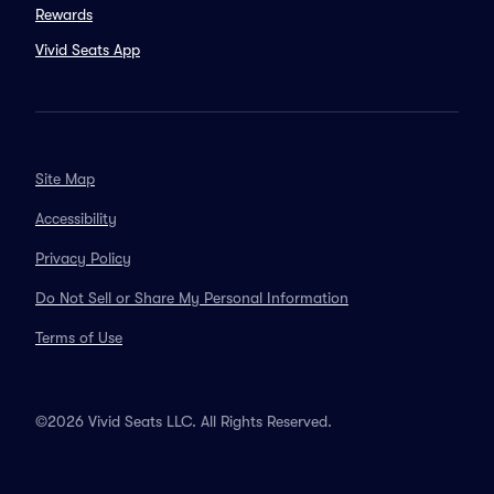
Rewards
Vivid Seats App
Site Map
Accessibility
Privacy Policy
Do Not Sell or Share My Personal Information
Terms of Use
©2026 Vivid Seats LLC. All Rights Reserved.