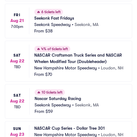
🔥
6 tickets left
FRI
Seekonk Fast Fridays
Aug 21
Seekonk Speedway
•
Seekonk, MA
7:00pm
From
$38
🔥
4% of tickets left
NASCAR Craftsman Truck Series and NASCAR 
SAT
Aug 22
Whelen Modified Tour (Doubleheader)
TBD
New Hampshire Motor Speedway
•
Loudon, NH
From
$70
🔥
10 tickets left
SAT
Nascar Saturday Racing
Aug 22
Seekonk Speedway
•
Seekonk, MA
TBD
From
$59
NASCAR Cup Series - Dollar Tree 301
SUN
Aug 23
New Hampshire Motor Speedway
•
Loudon, NH