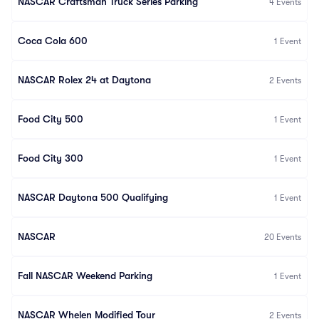
NASCAR Craftsman Truck Series Parking
4
Events
Coca Cola 600
1
Event
NASCAR Rolex 24 at Daytona
2
Events
Food City 500
1
Event
Food City 300
1
Event
NASCAR Daytona 500 Qualifying
1
Event
NASCAR
20
Events
Fall NASCAR Weekend Parking
1
Event
NASCAR Whelen Modified Tour
2
Events