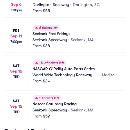
Sep 6
Darlington Raceway
•
Darlington, SC
7:30pm
From
$55
🔥
6 tickets left
FRI
Seekonk Fast Fridays
Sep 11
Seekonk Speedway
•
Seekonk, MA
7:00pm
From
$38
🔥
1% of tickets left
SAT
NASCAR O'Reilly Auto Parts Series
Sep 12
World Wide Technology Raceway at 
•
Madison, 
TBD
Gateway
From
$34
IL
🔥
10 tickets left
SAT
Nascar Saturday Racing
Sep 12
Seekonk Speedway
•
Seekonk, MA
TBD
From
$59