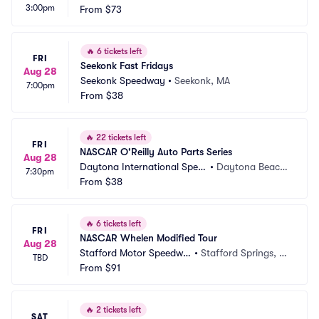
3:00pm
From
$73
🔥
6 tickets left
FRI
Seekonk Fast Fridays
Aug 28
Seekonk Speedway
•
Seekonk, MA
7:00pm
From
$38
🔥
22 tickets left
FRI
NASCAR O'Reilly Auto Parts Series
Aug 28
Daytona International Spee
•
Daytona Beach, 
7:30pm
dway
From
$38
FL
🔥
6 tickets left
FRI
NASCAR Whelen Modified Tour
Aug 28
Stafford Motor Speedwa
•
Stafford Springs, C
TBD
y
From
$91
T
🔥
2 tickets left
SAT