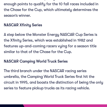
enough points to qualify for the 10 fall races included in
the Chase for the Cup, which ultimately determines the
season’s winner.
NASCAR Xfinity Series
A step below the Monster Energy NASCAR Cup Series is
the Xfinity Series, which was established in 1982 and
features up-and-coming racers vying for a season title
similar to that of the Chase for the Cup.
NASCAR Camping World Truck Series
The third branch under the NASCAR racing series
umbrella, the Camping World Truck Series first hit the
circuit in 1995, and boasts the distinction of being the only
series to feature pickup trucks as its racing vehicle.