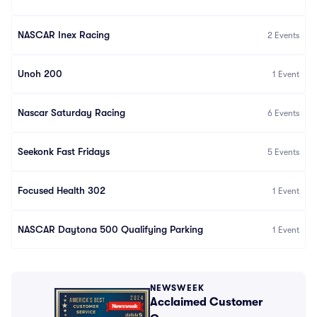
NASCAR Inex Racing
2
Events
Unoh 200
1
Event
Nascar Saturday Racing
6
Events
Seekonk Fast Fridays
5
Events
Focused Health 302
1
Event
NASCAR Daytona 500 Qualifying Parking
1
Event
NEWSWEEK
Acclaimed Customer