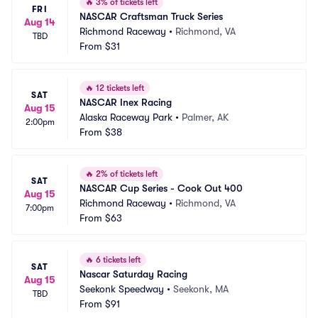
🔥
3% of tickets left
FRI
NASCAR Craftsman Truck Series
Aug 14
Richmond Raceway
•
Richmond, VA
TBD
From
$31
🔥
12 tickets left
SAT
NASCAR Inex Racing
Aug 15
Alaska Raceway Park
•
Palmer, AK
2:00pm
From
$38
🔥
2% of tickets left
SAT
NASCAR Cup Series - Cook Out 400
Aug 15
Richmond Raceway
•
Richmond, VA
7:00pm
From
$63
🔥
6 tickets left
SAT
Nascar Saturday Racing
Aug 15
Seekonk Speedway
•
Seekonk, MA
TBD
From
$91