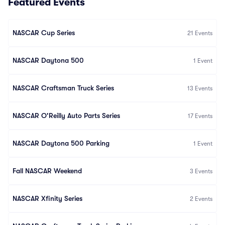
Featured Events
NASCAR Cup Series
21
Events
NASCAR Daytona 500
1
Event
NASCAR Craftsman Truck Series
13
Events
NASCAR O'Reilly Auto Parts Series
17
Events
NASCAR Daytona 500 Parking
1
Event
Fall NASCAR Weekend
3
Events
NASCAR Xfinity Series
2
Events