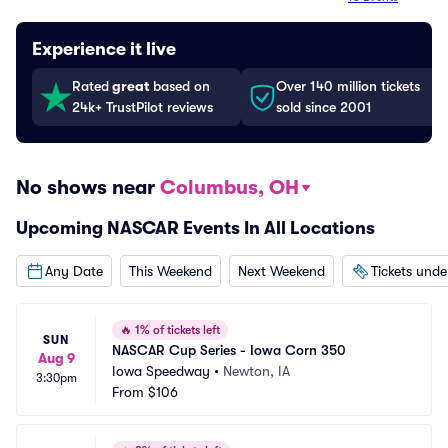
Experience it live
Rated
great
based on
Over 140 million tickets
24k+ TrustPilot reviews
sold since 2001
No shows near
Columbus, OH
Upcoming NASCAR Events In All Locations
Any Date
This Weekend
Next Weekend
Tickets und
🔥
1% of tickets left
SUN
NASCAR Cup Series - Iowa Corn 350
Aug 9
Iowa Speedway
•
Newton, IA
3:30pm
From
$106