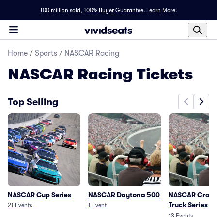
100 million sold,
100% Buyer Guarantee
.
Learn More.
Home
/
Sports
/
NASCAR Racing
NASCAR Racing
Tickets
Top Selling
NASCAR Cup Series
NASCAR Daytona 500
NASCAR Craft
Truck Series
21
Events
1
Event
13
Events