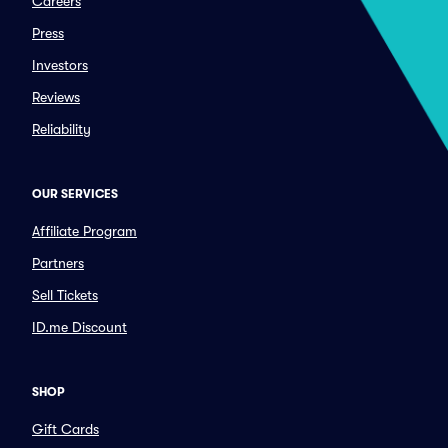
Careers
Press
Investors
Reviews
Reliability
OUR SERVICES
Affiliate Program
Partners
Sell Tickets
ID.me Discount
SHOP
Gift Cards