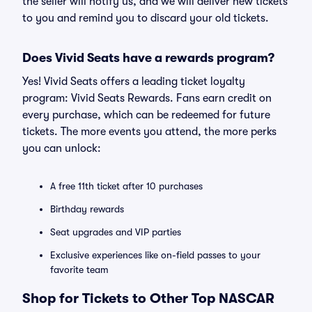
the seller will notify us, and we will deliver new tickets
to you and remind you to discard your old tickets.
Does Vivid Seats have a rewards program?
Yes! Vivid Seats offers a leading ticket loyalty
program: Vivid Seats Rewards. Fans earn credit on
every purchase, which can be redeemed for future
tickets. The more events you attend, the more perks
you can unlock:
A free 11th ticket after 10 purchases
Birthday rewards
Seat upgrades and VIP parties
Exclusive experiences like on-field passes to your
favorite team
Shop for Tickets to Other Top NASCAR