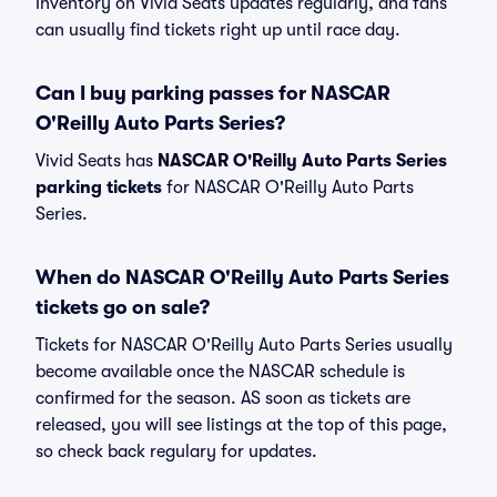
Inventory on Vivid Seats updates regularly, and fans
can usually find tickets right up until race day.
Can I buy parking passes for NASCAR
O'Reilly Auto Parts Series?
Vivid Seats has
NASCAR O'Reilly Auto Parts Series
parking tickets
for NASCAR O'Reilly Auto Parts
Series.
When do NASCAR O'Reilly Auto Parts Series
tickets go on sale?
Tickets for NASCAR O'Reilly Auto Parts Series usually
become available once the NASCAR schedule is
confirmed for the season. AS soon as tickets are
released, you will see listings at the top of this page,
so check back regulary for updates.