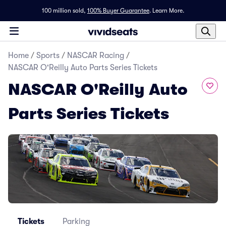
100 million sold,
100% Buyer Guarantee
.
Learn More.
Home
/
Sports
/
NASCAR Racing
/
NASCAR O'Reilly Auto Parts Series Tickets
NASCAR O'Reilly Auto
Parts Series Tickets
Tickets
Parking