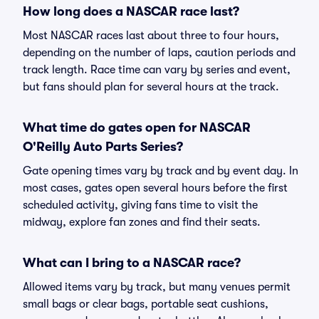
How long does a NASCAR race last?
Most NASCAR races last about three to four hours,
depending on the number of laps, caution periods and
track length. Race time can vary by series and event,
but fans should plan for several hours at the track.
What time do gates open for NASCAR
O'Reilly Auto Parts Series?
Gate opening times vary by track and by event day. In
most cases, gates open several hours before the first
scheduled activity, giving fans time to visit the
midway, explore fan zones and find their seats.
What can I bring to a NASCAR race?
Allowed items vary by track, but many venues permit
small bags or clear bags, portable seat cushions,