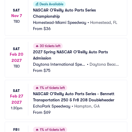
💰
Deals Available
NASCAR O’Reilly Auto Parts Series 
SAT
Nov 7
Championship
TBD
Homestead-Miami Speedway
•
Homestead, FL
From
$36
🔥
30 tickets left
SAT
2027 Spring NASCAR O'Reilly Auto Parts 
Feb 20
Admission
2027
Daytona International Spee
•
Daytona Beach, 
TBD
dway
From
$75
FL
🔥
1% of tickets left
SAT
NASCAR O'Reilly Auto Parts Series - Bennett 
Feb 27
Transportation 250 & Fr8 208 Doubleheader
2027
EchoPark Speedway
•
Hampton, GA
1:30pm
From
$69
FRI
🔥
1% of tickets left