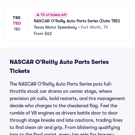
🔥
1% of tickets left
TBD
NASCAR O'Reilly Auto Parts Series (Date TBD)
TBD
Texas Motor Speedway
•
Fort Worth, TX
TBD
From
$62
NASCAR O'Reilly Auto Parts Series
Tickets
The NASCAR O'Reilly Auto Parts Series puts full-
throttle stock car drama on center stage, where
precision pit calls, bold restarts, and tire management
decide who charges to the checkered flag. Feel the
rumble of V8 engines as drivers battle door to door
through stage breaks and late cautions, trading lines
to find clean air and grip. From blistering qualifying
laps to the final sprint, every lap asks for bravery,