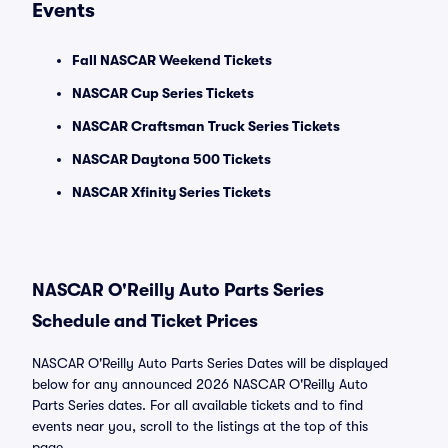
Events
Fall NASCAR Weekend Tickets
NASCAR Cup Series Tickets
NASCAR Craftsman Truck Series Tickets
NASCAR Daytona 500 Tickets
NASCAR Xfinity Series Tickets
NASCAR O'Reilly Auto Parts Series
Schedule and Ticket Prices
NASCAR O'Reilly Auto Parts Series Dates will be displayed
below for any announced 2026 NASCAR O'Reilly Auto
Parts Series dates. For all available tickets and to find
events near you, scroll to the listings at the top of this
page.