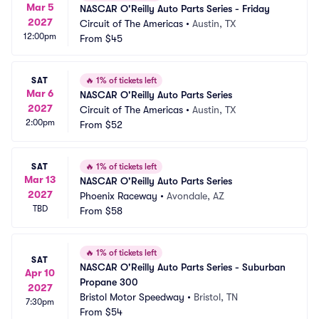
Mar 5
NASCAR O'Reilly Auto Parts Series - Friday
2027
Circuit of The Americas
•
Austin, TX
12:00pm
From
$45
SAT
🔥
1% of tickets left
Mar 6
NASCAR O'Reilly Auto Parts Series
2027
Circuit of The Americas
•
Austin, TX
2:00pm
From
$52
SAT
🔥
1% of tickets left
Mar 13
NASCAR O'Reilly Auto Parts Series
2027
Phoenix Raceway
•
Avondale, AZ
TBD
From
$58
🔥
1% of tickets left
SAT
NASCAR O'Reilly Auto Parts Series - Suburban 
Apr 10
Propane 300
2027
Bristol Motor Speedway
•
Bristol, TN
7:30pm
From
$54