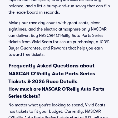
balance, and a little bump-and-run savvy that can flip
the leaderboard in seconds.
Make your race day count with great seats, clear
sightlines, and the electric atmosphere only NASCAR
can deliver. Buy NASCAR O'Reilly Auto Parts Series
tickets from Vivid Seats for secure purchasing, a 100%
Buyer Guarantee, and Rewards that help you earn
toward free tickets.
Frequently Asked Questions about
NASCAR O'Reilly Auto Parts Series
Tickets & 2026 Race Details
How much are NASCAR O'Reilly Auto Parts
Series tickets?
No matter what you're looking to spend, Vivid Seats
has tickets to fit your budget. Currently, NASCAR
O'Reilly Auto Parts Series tickets start at $12, with an