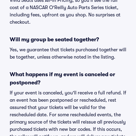
Vivid Seats uses All-In Pricing, so you'll see the full
cost of a NASCAR O'Reilly Auto Parts Series ticket,
including fees, upfront as you shop. No surprises at
checkout.
Will my group be seated together?
Yes, we guarantee that tickets purchased together will
be together, unless otherwise noted in the listing.
What happens if my event is canceled or
postponed?
If your event is canceled, you'll receive a full refund. If
an event has been postponed or rescheduled, rest
assured that your tickets will be valid for the
rescheduled date. For some rescheduled events, the
primary source of the tickets will reissue all previously
purchased tickets with new bar codes. If this occurs,