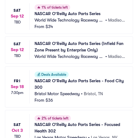
🔥
1% of tickets left
SAT
NASCAR O'Reilly Auto Parts Series
Sep 12
World Wide Technology Raceway at 
•
Madison, 
TBD
Gateway
From
$34
IL
NASCAR O'Reilly Auto Parts Series (Infield Fan 
SAT
Sep 12
Zone Present by Enterprise Only)
TBD
World Wide Technology Raceway at 
•
Madison, 
Gateway
IL
💰
Deals Available
NASCAR O'Reilly Auto Parts Series - Food City 
FRI
Sep 18
300
7:30pm
Bristol Motor Speedway
•
Bristol, TN
From
$36
🔥
2% of tickets left
NASCAR O’Reilly Auto Parts Series - Focused 
SAT
Oct 3
Health 302
TBD
Las Vegas Motor Speedway
•
Las Vegas, NV