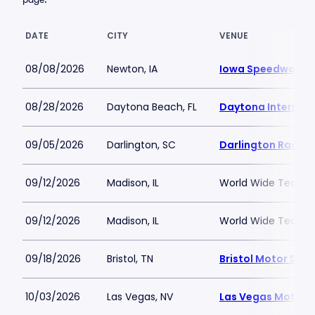
DATE
CITY
VENUE
08/08/2026
Newton, IA
Iowa Speedway
08/28/2026
Daytona Beach, FL
Daytona Internat
09/05/2026
Darlington, SC
Darlington Racew
09/12/2026
Madison, IL
World Wide Techno
09/12/2026
Madison, IL
World Wide Techno
09/18/2026
Bristol, TN
Bristol Motor Sp
10/03/2026
Las Vegas, NV
Las Vegas Motor 