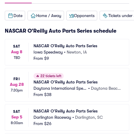
Date
Home / Away
Opponents
Tickets under
NASCAR O'Reilly Auto Parts Series schedule
NASCAR O’Reilly Auto Parts Series
SAT
Aug 8
Iowa Speedway
•
Newton, IA
TBD
From
$9
🔥
22 tickets left
FRI
NASCAR O'Reilly Auto Parts Series
Aug 28
Daytona International Spee
•
Daytona Beach, 
7:30pm
dway
From
$38
FL
NASCAR O'Reilly Auto Parts Series
SAT
Sep 5
Darlington Raceway
•
Darlington, SC
8:00am
From
$26