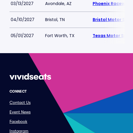
03/13/2027
Avondale, AZ
Phoenix Raceway
04/10/2027
Bristol, TN
Bristol Motor Sp
05/01/2027
Fort Worth, TX
Texas Motor Spe
CONNECT
Contact Us
Event News
Facebook
Instagram