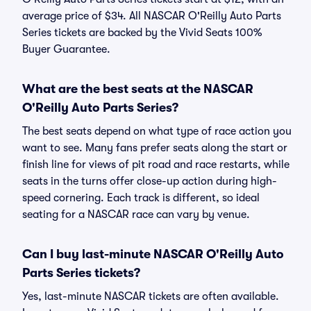
average price of $34. All NASCAR O'Reilly Auto Parts
Series tickets are backed by the Vivid Seats 100%
Buyer Guarantee.
What are the best seats at the NASCAR
O'Reilly Auto Parts Series?
The best seats depend on what type of race action you
want to see. Many fans prefer seats along the start or
finish line for views of pit road and race restarts, while
seats in the turns offer close-up action during high-
speed cornering. Each track is different, so ideal
seating for a NASCAR race can vary by venue.
Can I buy last-minute NASCAR O'Reilly Auto
Parts Series tickets?
Yes, last-minute NASCAR tickets are often available.