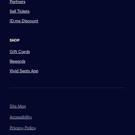
Partners
Sell Tickets
ID.me Discount
SHOP
Gift Cards
Rewards
Vivid Seats App
Site Map
Accessibility
Privacy Policy