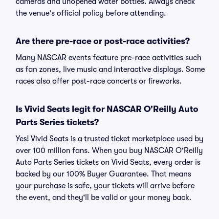
cameras and unopened water bottles. Always check
the venue's official policy before attending.
Are there pre-race or post-race activities?
Many NASCAR events feature pre-race activities such
as fan zones, live music and interactive displays. Some
races also offer post-race concerts or fireworks.
Is Vivid Seats legit for NASCAR O'Reilly Auto
Parts Series tickets?
Yes! Vivid Seats is a trusted ticket marketplace used by
over 100 million fans. When you buy NASCAR O'Reilly
Auto Parts Series tickets on Vivid Seats, every order is
backed by our 100% Buyer Guarantee. That means
your purchase is safe, your tickets will arrive before
the event, and they'll be valid or your money back.