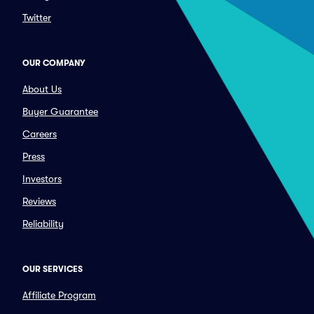
Twitter
OUR COMPANY
About Us
Buyer Guarantee
Careers
Press
Investors
Reviews
Reliability
OUR SERVICES
Affiliate Program