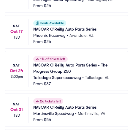
From
$26
💰
Deals Available
SAT
NASCAR O’Reilly Auto Parts Series
Oct 17
Phoenix Raceway
•
Avondale, AZ
TBD
From
$26
🔥
1% of tickets left
NASCAR O'Reilly Auto Parts Series - The 
SAT
Oct 24
Progress Group 250
3:00pm
Talladega Superspeedway
•
Talladega, AL
From
$37
🔥
26 tickets left
SAT
NASCAR O’Reilly Auto Parts Series
Oct 31
Martinsville Speedway
•
Martinsville, VA
TBD
From
$56