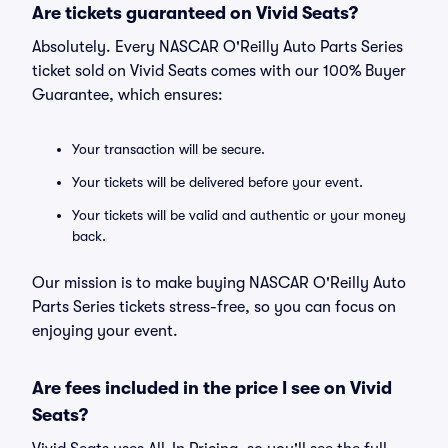
Are tickets guaranteed on Vivid Seats?
Absolutely. Every NASCAR O'Reilly Auto Parts Series
ticket sold on Vivid Seats comes with our 100% Buyer
Guarantee, which ensures:
Your transaction will be secure.
Your tickets will be delivered before your event.
Your tickets will be valid and authentic or your money
back.
Our mission is to make buying NASCAR O'Reilly Auto
Parts Series tickets stress-free, so you can focus on
enjoying your event.
Are fees included in the price I see on Vivid
Seats?