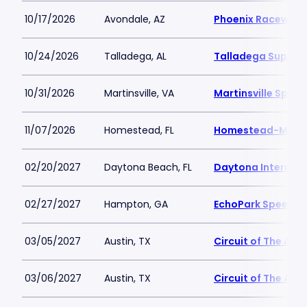
10/17/2026
Avondale, AZ
Phoenix Raceway
10/24/2026
Talladega, AL
Talladega Super
10/31/2026
Martinsville, VA
Martinsville Spee
11/07/2026
Homestead, FL
Homestead-Miam
02/20/2027
Daytona Beach, FL
Daytona Internat
02/27/2027
Hampton, GA
EchoPark Speedw
03/05/2027
Austin, TX
Circuit of The Ame
03/06/2027
Austin, TX
Circuit of The Ame