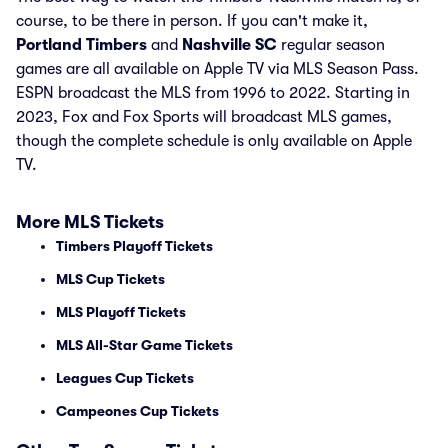
course, to be there in person. If you can't make it,
Portland Timbers
and
Nashville SC
regular season
games are all available on Apple TV via MLS Season Pass.
ESPN broadcast the MLS from 1996 to 2022. Starting in
2023, Fox and Fox Sports will broadcast MLS games,
though the complete schedule is only available on Apple
TV.
More MLS Tickets
Timbers Playoff Tickets
MLS Cup Tickets
MLS Playoff Tickets
MLS All-Star Game Tickets
Leagues Cup Tickets
Campeones Cup Tickets