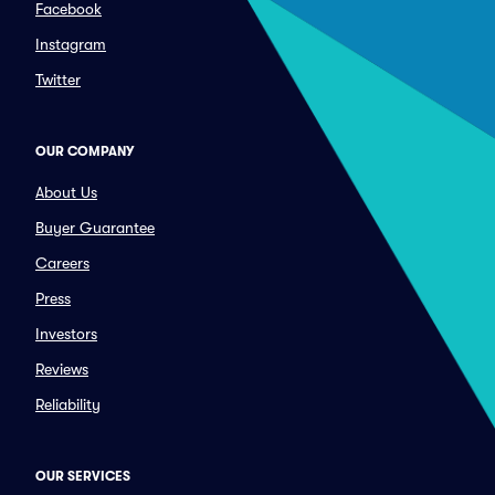
Facebook
Instagram
Twitter
OUR COMPANY
About Us
Buyer Guarantee
Careers
Press
Investors
Reviews
Reliability
OUR SERVICES