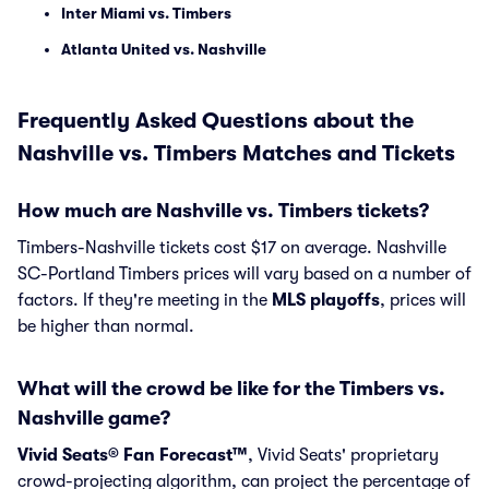
Inter Miami vs. Timbers
Atlanta United vs. Nashville
Frequently Asked Questions about the
Nashville vs. Timbers Matches and Tickets
How much are Nashville vs. Timbers tickets?
Timbers-Nashville tickets cost $17 on average. Nashville
SC-Portland Timbers prices will vary based on a number of
factors. If they're meeting in the
MLS playoffs
, prices will
be higher than normal.
What will the crowd be like for the Timbers vs.
Nashville game?
Vivid Seats® Fan Forecast™
, Vivid Seats' proprietary
crowd-projecting algorithm, can project the percentage of