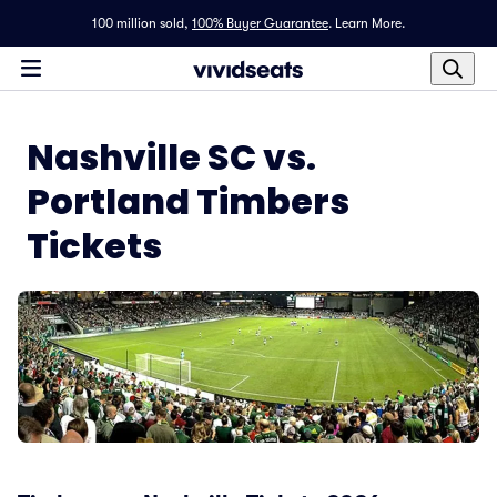
100 million sold,
100% Buyer Guarantee
.
Learn More.
Nashville SC vs.
Portland Timbers
Tickets