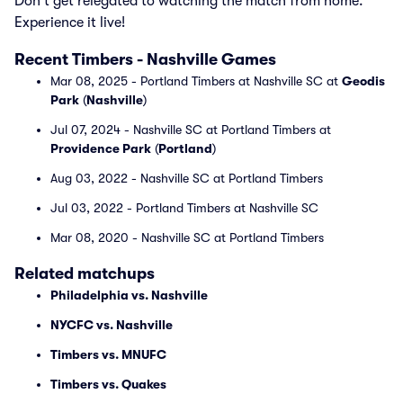
Don't get relegated to watching the match from home.
Experience it live!
Recent Timbers - Nashville Games
Mar 08, 2025 - Portland Timbers at Nashville SC at
Geodis
Park
(
Nashville
)
Jul 07, 2024 - Nashville SC at Portland Timbers at
Providence Park
(
Portland
)
Aug 03, 2022 - Nashville SC at Portland Timbers
Jul 03, 2022 - Portland Timbers at Nashville SC
Mar 08, 2020 - Nashville SC at Portland Timbers
Related matchups
Philadelphia vs. Nashville
NYCFC vs. Nashville
Timbers vs. MNUFC
Timbers vs. Quakes