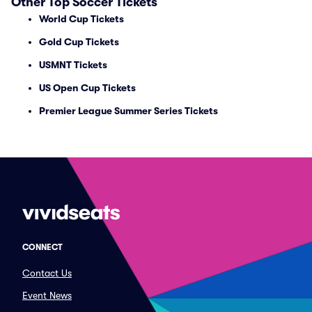
Other Top Soccer Tickets
World Cup Tickets
Gold Cup Tickets
USMNT Tickets
US Open Cup Tickets
Premier League Summer Series Tickets
CONNECT
Contact Us
Event News