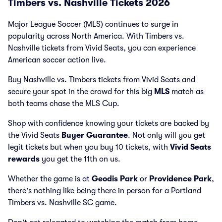
Timbers vs. Nashville Tickets 2026
Major League Soccer (MLS) continues to surge in
popularity across North America. With Timbers vs.
Nashville tickets from Vivid Seats, you can experience
American soccer action live.
Buy Nashville vs. Timbers tickets from Vivid Seats and
secure your spot in the crowd for this big
MLS
match as
both teams chase the MLS Cup.
Shop with confidence knowing your tickets are backed by
the Vivid Seats
Buyer Guarantee
. Not only will you get
legit tickets but when you buy 10 tickets, with
Vivid Seats
rewards
you get the 11th on us.
Whether the game is at
Geodis Park
or
Providence Park
,
there's nothing like being there in person for a Portland
Timbers vs. Nashville SC game.