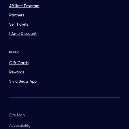
Affiliate Program
Partners
Sell Tickets
ID.me Discount
SHOP
Gift Cards
Rewards
Vivid Seats App
Site Map
Accessibility