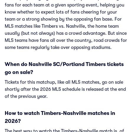
fans for each team at a given sporting event, helping you
know whether to expect lots of fans cheering for your
team or a strong showing by the opposing fan base. For
MLS matches like Timbers vs. Nashville, the home team
usually (but not always) has a crowd advantage. But since
MLS teams have fans all over the country, road crowds for
some teams regularly take over opposing stadiums.
When do Nashville SC/Portland Timbers tickets
go on sale?
Tickets for this matchup, like all MLS matches, go on sale
shortly after the 2026 MLS schedule is released at the end
of the previous year.
How to watch Timbers-Nashville matches in
2026?
The best way to watch the Timbers-Nashville match is, of