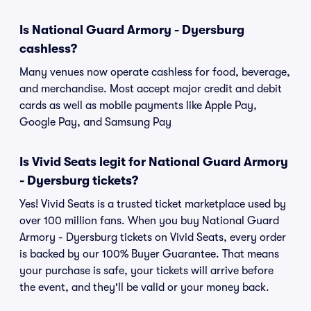
Is National Guard Armory - Dyersburg
cashless?
Many venues now operate cashless for food, beverage,
and merchandise. Most accept major credit and debit
cards as well as mobile payments like Apple Pay,
Google Pay, and Samsung Pay
Is Vivid Seats legit for National Guard Armory
- Dyersburg tickets?
Yes! Vivid Seats is a trusted ticket marketplace used by
over 100 million fans. When you buy National Guard
Armory - Dyersburg tickets on Vivid Seats, every order
is backed by our 100% Buyer Guarantee. That means
your purchase is safe, your tickets will arrive before
the event, and they'll be valid or your money back.