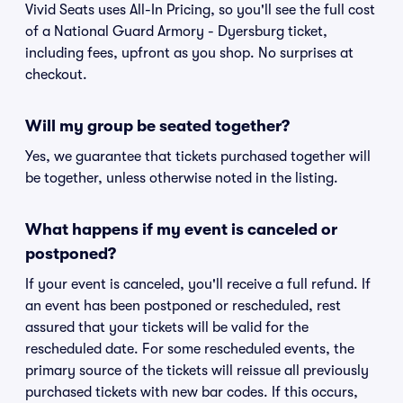
Vivid Seats uses All-In Pricing, so you'll see the full cost
of a National Guard Armory - Dyersburg ticket,
including fees, upfront as you shop. No surprises at
checkout.
Will my group be seated together?
Yes, we guarantee that tickets purchased together will
be together, unless otherwise noted in the listing.
What happens if my event is canceled or
postponed?
If your event is canceled, you'll receive a full refund. If
an event has been postponed or rescheduled, rest
assured that your tickets will be valid for the
rescheduled date. For some rescheduled events, the
primary source of the tickets will reissue all previously
purchased tickets with new bar codes. If this occurs,