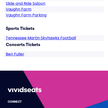
Slide and Ride Saloon
Vaughn Farm
Vaughn Farm Parking
Sports Tickets
Tennessee Martin Skyhawks Football
Concerts Tickets
Ben Fuller
CONNECT