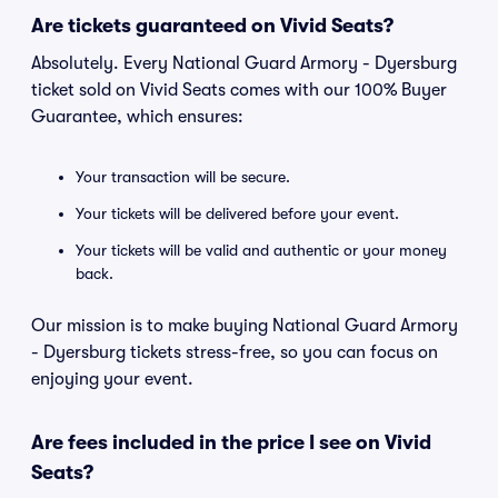
Are tickets guaranteed on Vivid Seats?
Absolutely. Every National Guard Armory - Dyersburg
ticket sold on Vivid Seats comes with our 100% Buyer
Guarantee, which ensures:
Your transaction will be secure.
Your tickets will be delivered before your event.
Your tickets will be valid and authentic or your money
back.
Our mission is to make buying National Guard Armory
- Dyersburg tickets stress-free, so you can focus on
enjoying your event.
Are fees included in the price I see on Vivid
Seats?