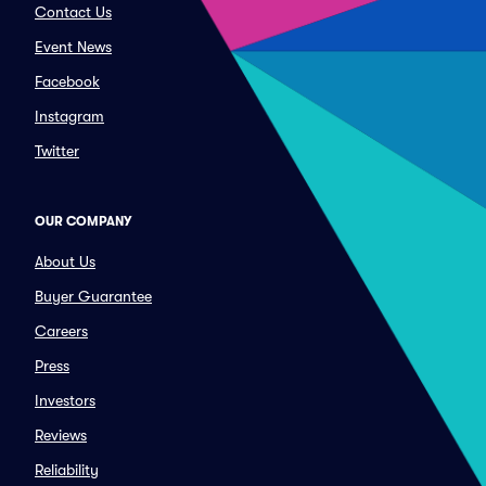
Contact Us
Event News
Facebook
Instagram
Twitter
OUR COMPANY
About Us
Buyer Guarantee
Careers
Press
Investors
Reviews
Reliability