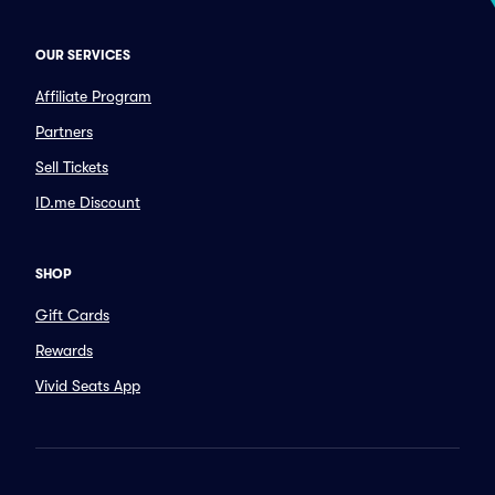
OUR SERVICES
Affiliate Program
Partners
Sell Tickets
ID.me Discount
SHOP
Gift Cards
Rewards
Vivid Seats App