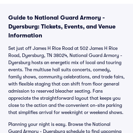
Guide to National Guard Armory -
Dyersburg: Tickets, Events, and Venue
Information
Set just off James H Rice Road at 502 James H Rice
Road, Dyersburg, TN 38024, National Guard Armory -
Dyersburg hosts an energetic mix of local and touring
events. The multiuse hall suits concerts, comedy,
family shows, community celebrations, and trade fairs,
with flexible staging that can shift from floor general
admission to reserved bleacher seating. Fans
appreciate the straightforward layout that keeps you
close to the action and the convenient on-site parking
that simplifies arrival for weeknight or weekend shows.
Planning your night is easy. Browse the National
Guard Armory - Dyersburg schedule to find upcoming