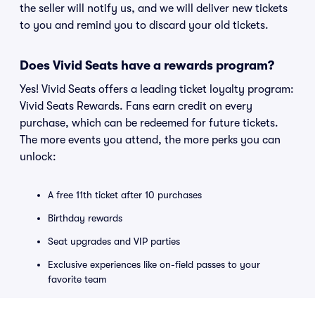
the seller will notify us, and we will deliver new tickets
to you and remind you to discard your old tickets.
Does Vivid Seats have a rewards program?
Yes! Vivid Seats offers a leading ticket loyalty program:
Vivid Seats Rewards. Fans earn credit on every
purchase, which can be redeemed for future tickets.
The more events you attend, the more perks you can
unlock:
A free 11th ticket after 10 purchases
Birthday rewards
Seat upgrades and VIP parties
Exclusive experiences like on-field passes to your
favorite team