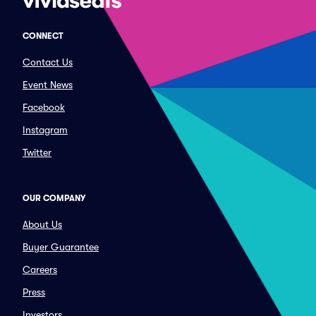
CONNECT
Contact Us
Event News
Facebook
Instagram
Twitter
OUR COMPANY
About Us
Buyer Guarantee
Careers
Press
Investors