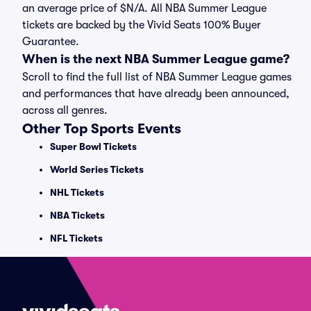
an average price of $N/A. All NBA Summer League
tickets are backed by the Vivid Seats 100% Buyer
Guarantee.
When is the next NBA Summer League game?
Scroll to find the full list of NBA Summer League games
and performances that have already been announced,
across all genres.
Other Top Sports Events
Super Bowl Tickets
World Series Tickets
NHL Tickets
NBA Tickets
NFL Tickets