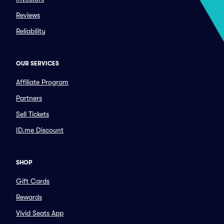
Reviews
Reliability
OUR SERVICES
Affiliate Program
Partners
Sell Tickets
ID.me Discount
SHOP
Gift Cards
Rewards
Vivid Seats App