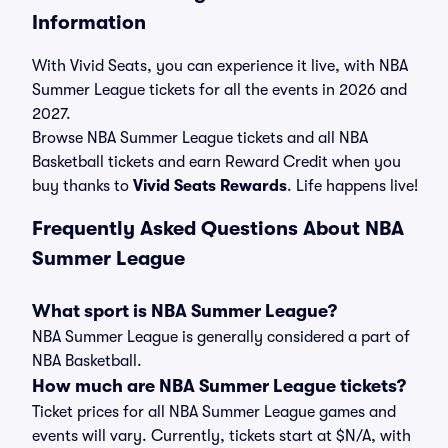
Information
With Vivid Seats, you can experience it live, with NBA
Summer League tickets for all the events in 2026 and
2027.
Browse NBA Summer League tickets and all NBA
Basketball tickets and earn Reward Credit when you
buy thanks to
Vivid Seats Rewards
. Life happens live!
Frequently Asked Questions About NBA
Summer League
What sport is NBA Summer League?
NBA Summer League is generally considered a part of
NBA Basketball.
How much are NBA Summer League tickets?
Ticket prices for all NBA Summer League games and
events will vary. Currently, tickets start at $N/A, with