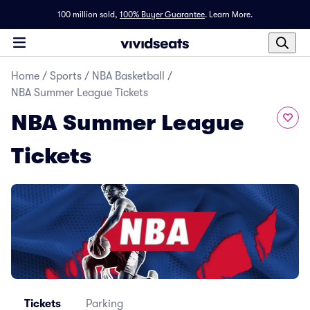
100 million sold,
100% Buyer Guarantee
.
Learn More.
Home
/
Sports
/
NBA Basketball
/
NBA Summer League Tickets
NBA Summer League
Tickets
Tickets
Parking