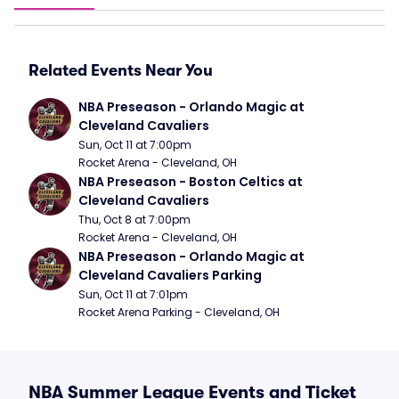
Related Events Near You
NBA Preseason - Orlando Magic at 
Cleveland Cavaliers
Sun, Oct 11 at 7:00pm
Rocket Arena - Cleveland, OH
NBA Preseason - Boston Celtics at 
Cleveland Cavaliers
Thu, Oct 8 at 7:00pm
Rocket Arena - Cleveland, OH
NBA Preseason - Orlando Magic at 
Cleveland Cavaliers Parking
Sun, Oct 11 at 7:01pm
Rocket Arena Parking - Cleveland, OH
NBA Summer League Events and Ticket