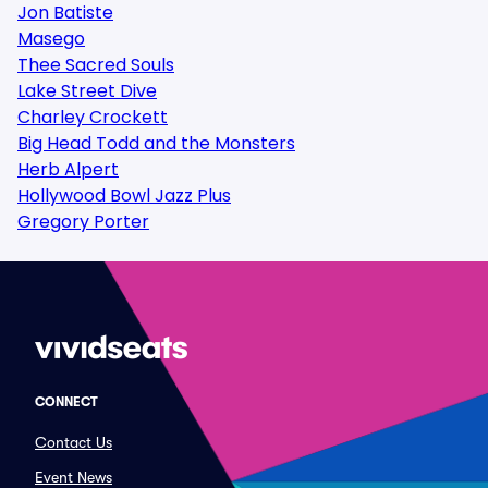
Jon Batiste
Masego
Thee Sacred Souls
Lake Street Dive
Charley Crockett
Big Head Todd and the Monsters
Herb Alpert
Hollywood Bowl Jazz Plus
Gregory Porter
CONNECT
Contact Us
Event News