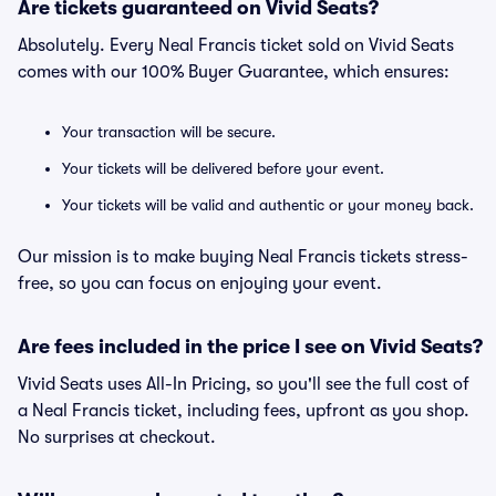
Are tickets guaranteed on Vivid Seats?
Absolutely. Every Neal Francis ticket sold on Vivid Seats
comes with our 100% Buyer Guarantee, which ensures:
Your transaction will be secure.
Your tickets will be delivered before your event.
Your tickets will be valid and authentic or your money back.
Our mission is to make buying Neal Francis tickets stress-
free, so you can focus on enjoying your event.
Are fees included in the price I see on Vivid Seats?
Vivid Seats uses All-In Pricing, so you'll see the full cost of
a Neal Francis ticket, including fees, upfront as you shop.
No surprises at checkout.