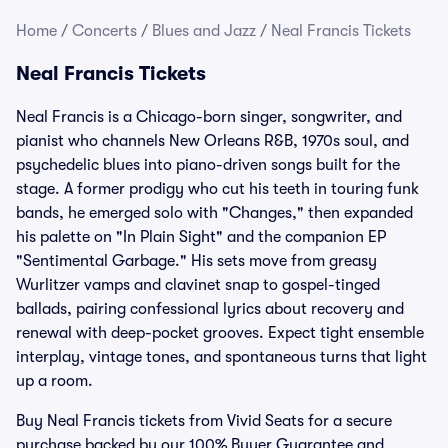
Home
/
Concerts
/
Blues and Jazz
/
Neal Francis Tickets
Neal Francis Tickets
Neal Francis is a Chicago-born singer, songwriter, and
pianist who channels New Orleans R&B, 1970s soul, and
psychedelic blues into piano-driven songs built for the
stage. A former prodigy who cut his teeth in touring funk
bands, he emerged solo with "Changes," then expanded
his palette on "In Plain Sight" and the companion EP
"Sentimental Garbage." His sets move from greasy
Wurlitzer vamps and clavinet snap to gospel-tinged
ballads, pairing confessional lyrics about recovery and
renewal with deep-pocket grooves. Expect tight ensemble
interplay, vintage tones, and spontaneous turns that light
up a room.
Buy Neal Francis tickets from Vivid Seats for a secure
purchase backed by our 100% Buyer Guarantee and