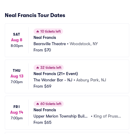
Neal Francis Tour Dates
🔥
10 tickets left
SAT
Neal Francis
Aug 8
Bearsville Theatre
•
Woodstock, NY
8:00pm
From
$70
🔥
32 tickets left
THU
Neal Francis (21+ Event)
Aug 13
The Wonder Bar - NJ
•
Asbury Park, NJ
7:00pm
From
$69
🔥
60 tickets left
FRI
Neal Francis
Aug 14
Upper Merion Township Buildi
•
King of Prussi
7:00pm
ng Park
From
$65
a, PA