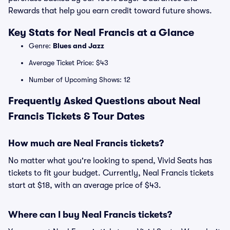
Rewards that help you earn credit toward future shows.
Key Stats for Neal Francis at a Glance
Genre:
Blues and Jazz
Average Ticket Price: $43
Number of Upcoming Shows: 12
Frequently Asked Questions about Neal
Francis Tickets & Tour Dates
How much are Neal Francis tickets?
No matter what you're looking to spend, Vivid Seats has
tickets to fit your budget. Currently, Neal Francis tickets
start at $18, with an average price of $43.
Where can I buy Neal Francis tickets?