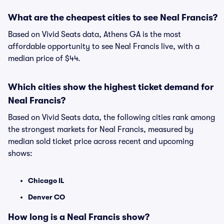
What are the cheapest cities to see Neal Francis?
Based on Vivid Seats data, Athens GA is the most
affordable opportunity to see Neal Francis live, with a
median price of $44.
Which cities show the highest ticket demand for
Neal Francis?
Based on Vivid Seats data, the following cities rank among
the strongest markets for Neal Francis, measured by
median sold ticket price across recent and upcoming
shows:
Chicago IL
Denver CO
How long is a Neal Francis show?