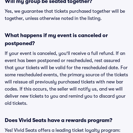
Will my group be seated together?
Yes, we guarantee that tickets purchased together will be
together, unless otherwise noted in the listing.
What happens if my event is canceled or
postponed?
If your event is canceled, you'll receive a full refund. If an
event has been postponed or rescheduled, rest assured
that your tickets will be valid for the rescheduled date. For
some rescheduled events, the primary source of the tickets
will reissue all previously purchased tickets with new bar
codes. If this occurs, the seller will notify us, and we will
deliver new tickets to you and remind you to discard your
old tickets.
Does Vivid Seats have a rewards program?
Yes! Vivid Seats offers a leading ticket loyalty program: