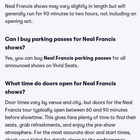
Neal Francis shows may vary slightly in length but will
generally run for 90 minutes to two hours, not including an
opening act.
Can I buy parking passes for Neal Francis
shows?
Yes, you can buy
Neal Francis parking passes
for all
announced shows on Vivid Seats.
What time do doors open for Neal Francis
shows?
Door times vary by venue and city, but doors for the Neal
Francis tour typically open between 60 and 90 minutes
before showtime. This gives fans plenty of time to find their
seats, grab refreshments, and enjoy the pre-show
atmosphere. For the most accurate door and start times,