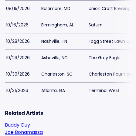
08/15/2026
Baltimore, MD
Union Craft Brewing
10/16/2026
Birmingham, AL
Saturn
10/28/2026
Nashville, TN
Fogg Street Lawn Club
10/29/2026
Asheville, NC
The Grey Eagle
10/30/2026
Charleston, SC
Charleston Pour Hous
10/31/2026
Atlanta, GA
Terminal West
Related Artists
Buddy Guy
Joe Bonamassa