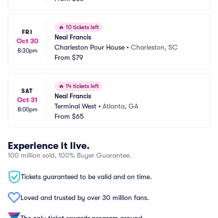
🔥
10 tickets left
FRI
Neal Francis
Oct 30
Charleston Pour House
•
Charleston, SC
8:30pm
From
$79
🔥
14 tickets left
SAT
Neal Francis
Oct 31
Terminal West
•
Atlanta, GA
8:00pm
From
$65
Experience it live.
100 million sold, 100% Buyer Guarantee.
Tickets guaranteed to be valid and on time.
Loved and trusted by over 30 million fans.
The only ticket rewards program around.