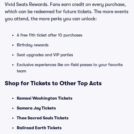
Vivid Seats Rewards. Fans earn credit on every purchase,
which can be redeemed for future tickets. The more events
you attend, the more perks you can unlock:
A free 11th ticket after 10 purchases
Birthday rewards
Seat upgrades and VIP parties
Exclusive experiences like on-field passes to your favorite
team
Shop for Tickets to Other Top Acts
Kamasi Washington Tickets
Samara Joy Tickets
Thee Sacred Souls Tickets
Railroad Earth Tickets