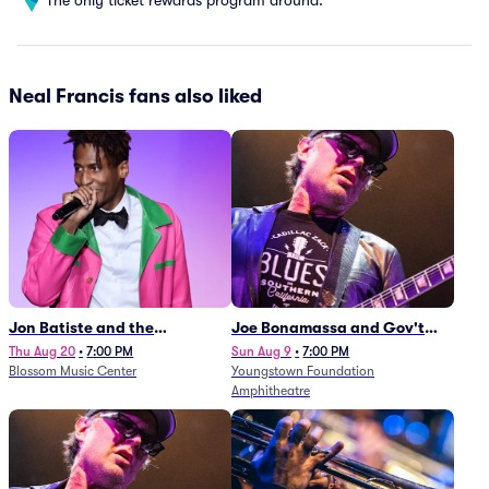
Neal Francis fans also liked
Jon Batiste and the
Joe Bonamassa and Gov't
Cleveland Orchestra
Mule
Thu Aug 20
•
7:00 PM
Sun Aug 9
•
7:00 PM
Blossom Music Center
Youngstown Foundation
Amphitheatre