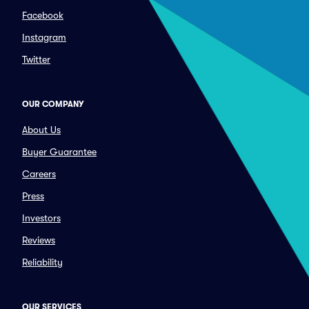
Facebook
Instagram
Twitter
OUR COMPANY
About Us
Buyer Guarantee
Careers
Press
Investors
Reviews
Reliability
OUR SERVICES