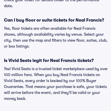
check your ticket for details closer to the performance
date.
Can I buy floor or suite tickets for Neal Francis?
Yes, floor tickets are often available for Neal Francis
shows, although availability varies by venue. Select your
city, then use the map and filters to view floor, suites, club,
or box listings.
Is Vivid Seats legit for Neal Francis tickets?
Yes! Vivid Seats is a trusted ticket marketplace used by over
100 million fans. When you buy Neal Francis tickets on
Vivid Seats, every order is backed by our 100% Buyer
Guarantee. That means your purchase is safe, your tickets
will arrive before the event, and they'll be valid or your
money back.