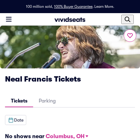
100 million sold,
100% Buyer Guarantee
.
Learn More.
Neal Francis Tickets
Tickets
Parking
Date
No shows near
Columbus, OH