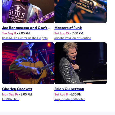
Joe Bonamassa and Gov't
Masters of Funk
Mule
Tue Aug 11
•
7:00 PM
Sat Aug 29
•
7:00 PM
Rose Music Center at The Heights
Jacobs Pavilion at Nautica
Charley Crockett
Brian Culbertson
Mon Sep 14
•
8:00 PM
Sat Aug 8
•
6:30 PM
KEMBA LIVE!
Iroquois Amphitheater