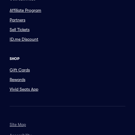
Affiliate Program
Partners
Sell Tickets
ID.me Discount
SHOP
Gift Cards
Rewards
Vivid Seats App
Site Map