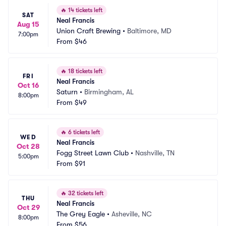
🔥
14 tickets left
SAT
Neal Francis
Aug 15
Union Craft Brewing
•
Baltimore, MD
7:00pm
From
$46
🔥
18 tickets left
FRI
Neal Francis
Oct 16
Saturn
•
Birmingham, AL
8:00pm
From
$49
🔥
6 tickets left
WED
Neal Francis
Oct 28
Fogg Street Lawn Club
•
Nashville, TN
5:00pm
From
$91
🔥
32 tickets left
THU
Neal Francis
Oct 29
The Grey Eagle
•
Asheville, NC
8:00pm
From
$56