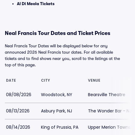
Al Di Meola Tickets
Neal Francis Tour Dates and Ticket Prices
Neal Francis Tour Dates will be displayed below for any
announced 2026 Neal Francis tour dates. For all available
tickets and to find shows near you, scroll to the listings at the
top of this page.
DATE
CITY
VENUE
08/08/2026
Woodstock, NY
Bearsville Theatre
08/13/2026
Asbury Park, NJ
The Wonder Bar - NJ
08/14/2026
King of Prussia, PA
Upper Merion Township