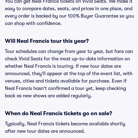
You can get Neal Francis tickets on Vivid Seats. We make it
easy to compare dates, seats, and prices in one place, and
every order is backed by our 100% Buyer Guarantee so you
can shop with confidence.
Will Neal Francis tour this year?
Tour schedules can change from year to year, but fans can
check Vivid Seats for the most up-to-date information on
whether Neal Francis is touring. If new tour dates are
announced, they'll appear at the top of the event list, with
venues, cities and tickets available for purchase. Even if
Neal Francis hasn't confirmed a tour yet, keep checking
back as new shows are added regularly.
When do Neal Francis tickets go on sale?
Typically, Neal Francis tickets become available shortly
after new tour dates are announced.