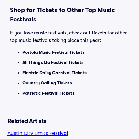
Shop for Tickets to Other Top Music
Festivals
If you love music festivals, check out tickets for other
top music festivals taking place this year:
Portola Music Festival Tickets
All Things Go Festival Tickets
Electric Daisy Carnival Tickets
Country Calling Tickets
Patriotic Festival Tickets
Related Artists
Austin City Limits Festival