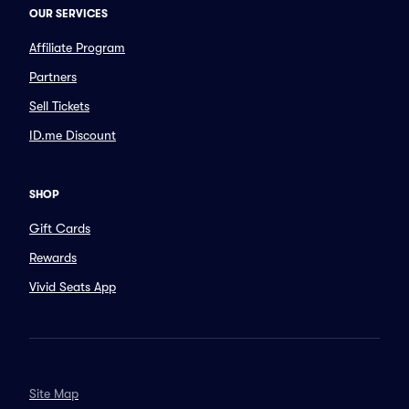
OUR SERVICES
Affiliate Program
Partners
Sell Tickets
ID.me Discount
SHOP
Gift Cards
Rewards
Vivid Seats App
Site Map