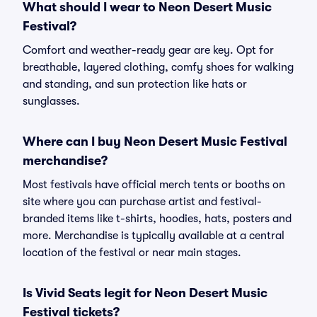
What should I wear to Neon Desert Music
Festival?
Comfort and weather-ready gear are key. Opt for
breathable, layered clothing, comfy shoes for walking
and standing, and sun protection like hats or
sunglasses.
Where can I buy Neon Desert Music Festival
merchandise?
Most festivals have official merch tents or booths on
site where you can purchase artist and festival-
branded items like t-shirts, hoodies, hats, posters and
more. Merchandise is typically available at a central
location of the festival or near main stages.
Is Vivid Seats legit for Neon Desert Music
Festival tickets?