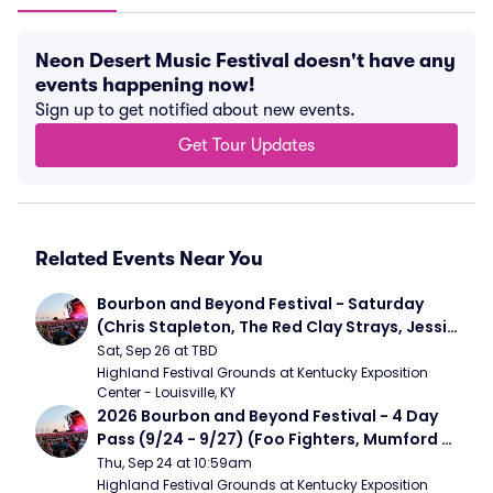
Neon Desert Music Festival doesn't have any
events happening now!
Sign up to get notified about new events.
Get Tour Updates
Related Events Near You
Bourbon and Beyond Festival - Saturday 
(Chris Stapleton, The Red Clay Strays, Jessie 
Murph)
Sat, Sep 26 at TBD
Highland Festival Grounds at Kentucky Exposition 
Center - Louisville, KY
2026 Bourbon and Beyond Festival - 4 Day 
Pass (9/24 - 9/27) (Foo Fighters, Mumford 
and Sons, Chris Stapleton, Dave Matthews 
Thu, Sep 24 at 10:59am
Band)
Highland Festival Grounds at Kentucky Exposition 