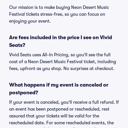
Our mission is to make buying Neon Desert Music
Festival tickets stress-free, so you can focus on
enjoying your event.
Are fees included in the price I see on Vivid
Seats?
Vivid Seats uses All-In Pricing, so you'll see the full
cost of a Neon Desert Music Festival ticket, including
fees, upfront as you shop. No surprises at checkout.
What happens if my event is canceled or
postponed?
If your event is canceled, you'll receive a full refund. If
an event has been postponed or rescheduled, rest
assured that your tickets will be valid for the
rescheduled date. For some rescheduled events, the