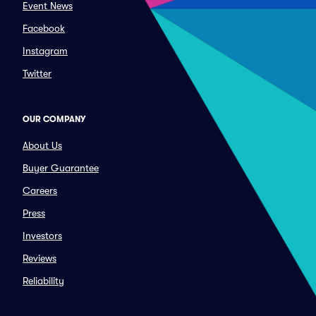
Event News
Facebook
Instagram
Twitter
OUR COMPANY
About Us
Buyer Guarantee
Careers
Press
Investors
Reviews
Reliability