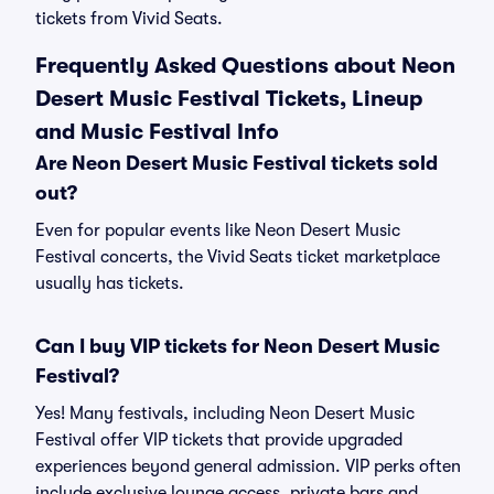
tickets from Vivid Seats.
Frequently Asked Questions about Neon
Desert Music Festival Tickets, Lineup
and Music Festival Info
Are Neon Desert Music Festival tickets sold
out?
Even for popular events like Neon Desert Music
Festival concerts, the Vivid Seats ticket marketplace
usually has tickets.
Can I buy VIP tickets for Neon Desert Music
Festival?
Yes! Many festivals, including Neon Desert Music
Festival offer VIP tickets that provide upgraded
experiences beyond general admission. VIP perks often
include exclusive lounge access, private bars and