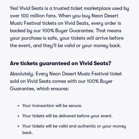
Yes! Vivid Seats is a trusted ticket marketplace used by
over 100 million fans. When you buy Neon Desert
Music Festival tickets on Vivid Seats, every order is
backed by our 100% Buyer Guarantee. That means
your purchase is safe, your tickets will arrive before
the event, and they'll be valid or your money back.
Are tickets guaranteed on Vivid Seats?
Absolutely. Every Neon Desert Music Festival ticket
sold on Vivid Seats comes with our 100% Buyer
Guarantee, which ensures:
Your transaction will be secure.
Your tickets will be delivered before your event.
Your tickets will be valid and authentic or your money
back.