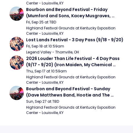
Center - Louisville, KY
Bourbon and Beyond Festival - Friday 
(Mumford and Sons, Kacey Musgraves, 
Foster The People)
Fri, Sep 25 at TBD
Highland Festival Grounds at Kentucky Exposition 
Center - Louisville, KY
Lost Lands Festival - 3 Day Pass (9/18 - 9/20)
Fri, Sep 18 at 10:59am
Legend Valley - Thornville, OH
2026 Louder Than Life Festival - 4 Day Pass 
(9/17 - 9/20) (Iron Maiden, My Chemical 
Romance, Limpbizkit)
Thu, Sep 17 at 10:59am
Highland Festival Grounds at Kentucky Exposition 
Center - Louisville, KY
Bourbon and Beyond Festival - Sunday 
(Dave Matthews Band, Hootie and The 
Blowfish, Counting Crows)
Sun, Sep 27 at TBD
Highland Festival Grounds at Kentucky Exposition 
Center - Louisville, KY