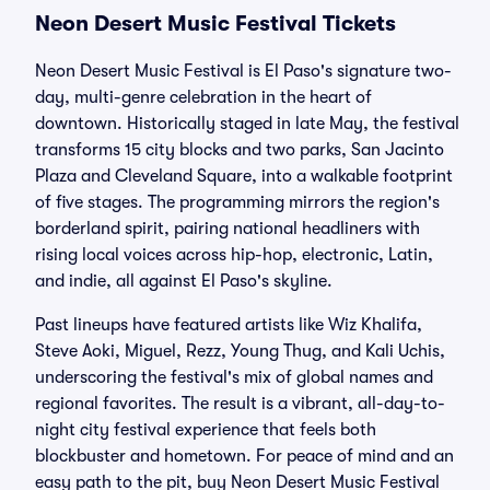
Neon Desert Music Festival Tickets
Neon Desert Music Festival is El Paso's signature two-
day, multi-genre celebration in the heart of
downtown. Historically staged in late May, the festival
transforms 15 city blocks and two parks, San Jacinto
Plaza and Cleveland Square, into a walkable footprint
of five stages. The programming mirrors the region's
borderland spirit, pairing national headliners with
rising local voices across hip-hop, electronic, Latin,
and indie, all against El Paso's skyline.
Past lineups have featured artists like Wiz Khalifa,
Steve Aoki, Miguel, Rezz, Young Thug, and Kali Uchis,
underscoring the festival's mix of global names and
regional favorites. The result is a vibrant, all-day-to-
night city festival experience that feels both
blockbuster and hometown. For peace of mind and an
easy path to the pit, buy Neon Desert Music Festival