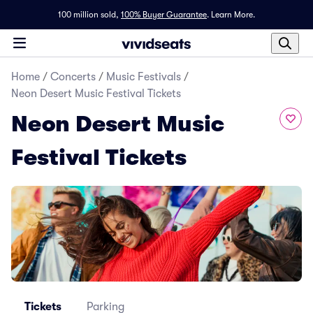
100 million sold,
100% Buyer Guarantee
.
Learn More.
Home
/
Concerts
/
Music Festivals
/
Neon Desert Music Festival Tickets
Neon Desert Music
Festival Tickets
Tickets
Parking