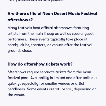
every festival has its own policies.
Are there official Neon Desert Music Festival
aftershows?
Many festivals host official aftershows featuring
artists from the main lineup as well as special guest
performers. These events typically take place at
nearby clubs, theaters, or venues after the festival
grounds close.
How do aftershow tickets work?
Aftershows require separate tickets from the main
festival pass. Availability is limited and often sells out
quickly, especially for smaller venues or artist
headliners. Some events are 18+ or 21+, depending on
the venue.