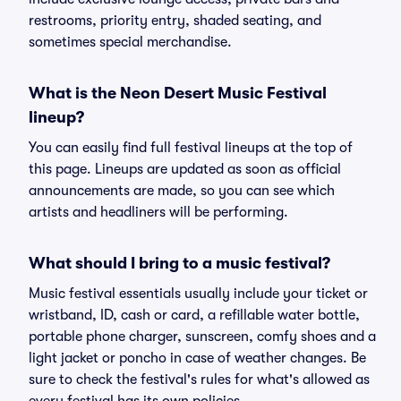
restrooms, priority entry, shaded seating, and
sometimes special merchandise.
What is the Neon Desert Music Festival
lineup?
You can easily find full festival lineups at the top of
this page. Lineups are updated as soon as official
announcements are made, so you can see which
artists and headliners will be performing.
What should I bring to a music festival?
Music festival essentials usually include your ticket or
wristband, ID, cash or card, a refillable water bottle,
portable phone charger, sunscreen, comfy shoes and a
light jacket or poncho in case of weather changes. Be
sure to check the festival's rules for what's allowed as