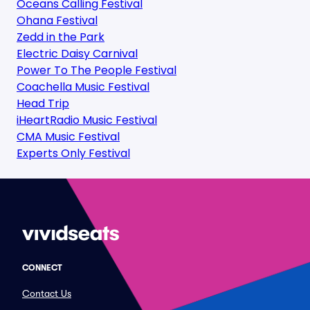
Oceans Calling Festival
Ohana Festival
Zedd in the Park
Electric Daisy Carnival
Power To The People Festival
Coachella Music Festival
Head Trip
iHeartRadio Music Festival
CMA Music Festival
Experts Only Festival
CONNECT
Contact Us