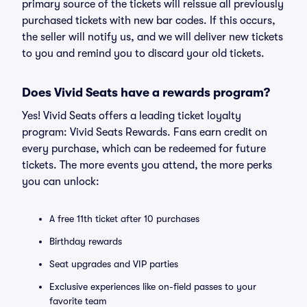
primary source of the tickets will reissue all previously
purchased tickets with new bar codes. If this occurs,
the seller will notify us, and we will deliver new tickets
to you and remind you to discard your old tickets.
Does Vivid Seats have a rewards program?
Yes! Vivid Seats offers a leading ticket loyalty
program: Vivid Seats Rewards. Fans earn credit on
every purchase, which can be redeemed for future
tickets. The more events you attend, the more perks
you can unlock:
A free 11th ticket after 10 purchases
Birthday rewards
Seat upgrades and VIP parties
Exclusive experiences like on-field passes to your
favorite team