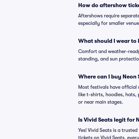
How do aftershow tick
Aftershows require separate 
especially for smaller venu
What should I wear to 
Comfort and weather-ready 
standing, and sun protection
Where can I buy Neon 
Most festivals have officia
like t-shirts, hoodies, hats
or near main stages.
Is Vivid Seats legit for
Yes! Vivid Seats is a trust
tickets on Vivid Seats, eve