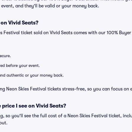
he event, and they'll be valid or your money back.
 on Vivid Seats?
s Festival ticket sold on Vivid Seats comes with our 100% Buye
secure.
ered before your event.
d and authentic or your money back.
ng Neon Skies Festival tickets stress-free, so you can focus on 
 price I see on Vivid Seats?
ng, so you'll see the full cost of a Neon Skies Festival ticket, in
out.