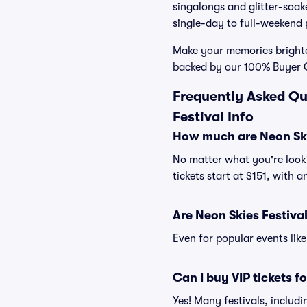
singalongs and glitter-soake
single-day to full-weekend 
Make your memories brighte
backed by our 100% Buyer 
Frequently Asked Qu
Festival Info
How much are Neon Skie
No matter what you're looki
tickets start at $151, with 
Are Neon Skies Festival
Even for popular events like
Can I buy VIP tickets f
Yes! Many festivals, includ