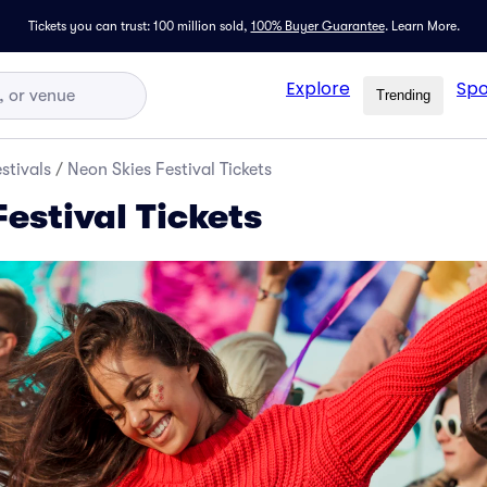
Tickets you can trust: 100 million sold,
100% Buyer Guarantee
.
Learn More.
Explore
Spo
Trending
stivals
/
Neon Skies Festival Tickets
estival Tickets