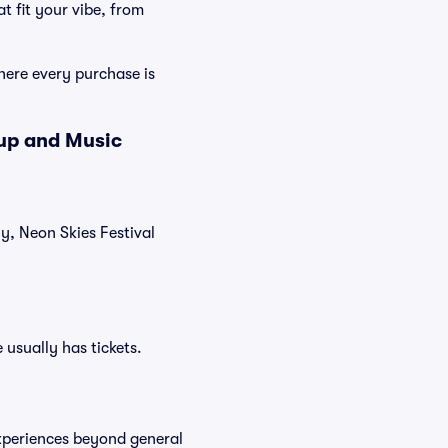
t fit your vibe, from
here every purchase is
eup and Music
ly, Neon Skies Festival
 usually has tickets.
experiences beyond general