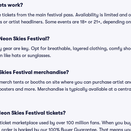
ets work?
tickets from the main festival pass. Availability is limited and o
es or artist headliners. Some events are 18+ or 21+, depending o
Neon Skies Festival?
gear are key. Opt for breathable, layered clothing, comfy sho
 like hats or sunglasses.
Skies Festival merchandise?
l merch tents or booths on site where you can purchase artist a
, posters and more. Merchandise is typically available at a central
 Neon Skies Festival tickets?
ed ticket marketplace used by over 100 million fans. When you bu
ry order is backed by our 100% Buyer Guarantee. That means you