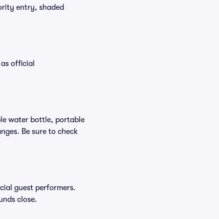
ority entry, shaded
as official
ble water bottle, portable
nges. Be sure to check
ecial guest performers.
unds close.