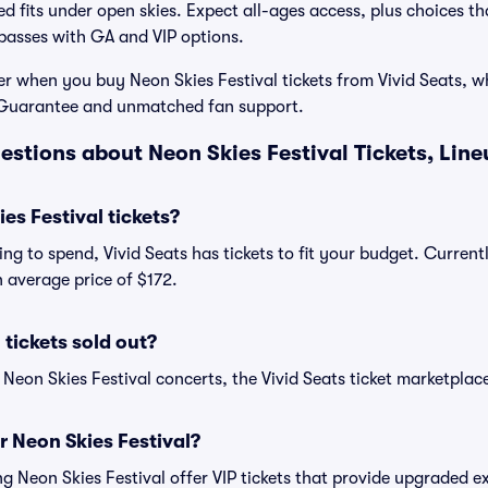
d fits under open skies. Expect all-ages access, plus choices tha
passes with GA and VIP options.
r when you buy Neon Skies Festival tickets from Vivid Seats, w
Guarantee and unmatched fan support.
estions about Neon Skies Festival Tickets, Lin
s Festival tickets?
ng to spend, Vivid Seats has tickets to fit your budget. Current
an average price of $172.
 tickets sold out?
 Neon Skies Festival concerts, the Vivid Seats ticket marketplace
or Neon Skies Festival?
ing Neon Skies Festival offer VIP tickets that provide upgraded 