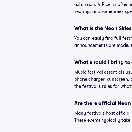
admission. VIP perks often 
seating, and sometimes spe
What is the Neon Skies 
You can easily find full fest
announcements are made, so
What should I bring to 
Music festival essentials usu
phone charger, sunscreen, c
the festival's rules for what
Are there official Neon
Many festivals host official
These events typically take 