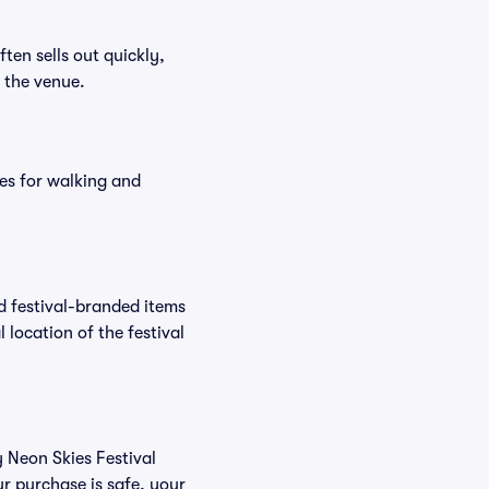
ften sells out quickly,
n the venue.
es for walking and
nd festival-branded items
 location of the festival
y Neon Skies Festival
r purchase is safe, your