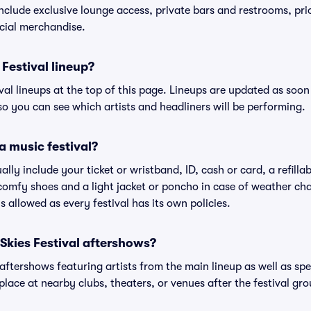
include exclusive lounge access, private bars and restrooms, pri
cial merchandise.
Festival lineup?
ival lineups at the top of this page. Lineups are updated as soon 
 you can see which artists and headliners will be performing.
a music festival?
ally include your ticket or wristband, ID, cash or card, a refilla
omfy shoes and a light jacket or poncho in case of weather cha
's allowed as every festival has its own policies.
 Skies Festival aftershows?
 aftershows featuring artists from the main lineup as well as sp
place at nearby clubs, theaters, or venues after the festival gro