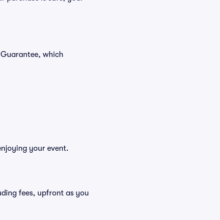
r Guarantee, which
enjoying your event.
cluding fees, upfront as you