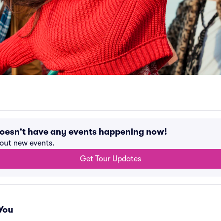
doesn't have any events happening now!
bout new events.
Get Tour Updates
You