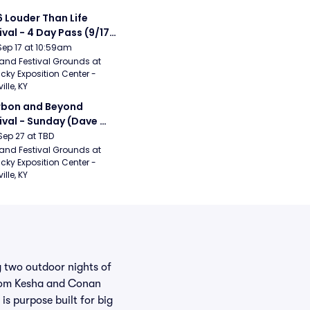
 Louder Than Life 
ival - 4 Day Pass (9/17 
20) (Iron Maiden, My 
Sep 17 at 10:59am
ical Romance, 
and Festival Grounds at 
cky Exposition Center - 
bizkit)
ille, KY
bon and Beyond 
ival - Sunday (Dave 
hews Band, Hootie 
Sep 27 at TBD
The Blowfish, Counting 
and Festival Grounds at 
cky Exposition Center - 
ws)
ille, KY
g two outdoor nights of
from Kesha and Conan
s purpose built for big