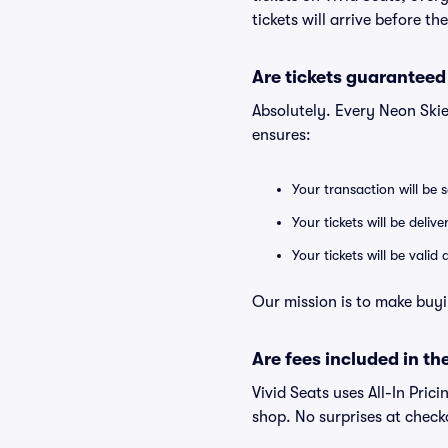
tickets will arrive before t
Are tickets guaranteed
Absolutely. Every Neon Skie
ensures:
Your transaction will be 
Your tickets will be deliv
Your tickets will be vali
Our mission is to make buyi
Are fees included in the
Vivid Seats uses All-In Prici
shop. No surprises at check