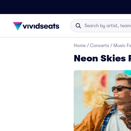
Home
/
Concerts
/
Music Fe
Neon Skies F