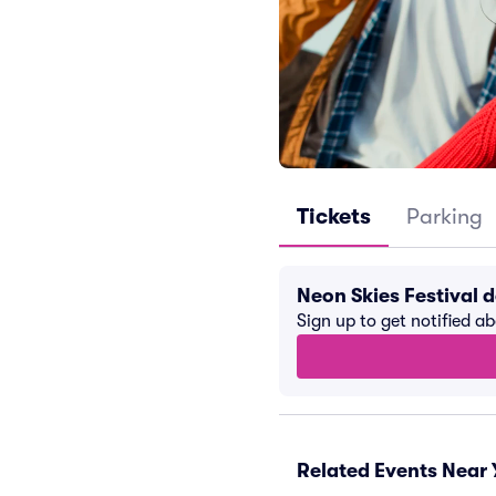
Tickets
Parking
Neon Skies Festival 
Sign up to get notified a
Related Events Near 