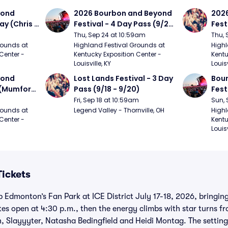
ond 
2026 Bourbon and Beyond 
2026
ay (Chris 
Festival - 4 Day Pass (9/24 
Fest
ed Clay 
- 9/27) (Foo Fighters, 
- 9/
Thu, Sep 24 at 10:59am
Thu, 
urph)
Mumford and Sons, Chris 
Chem
ounds at 
Highland Festival Grounds at 
Highl
Center - 
Kentucky Exposition Center - 
Kentu
Stapleton, Dave Matthews 
Limp
Louisville, KY
Louisv
Band)
ond 
Lost Lands Festival - 3 Day 
Bour
 (Mumford 
Pass (9/18 - 9/20)
Fest
Matt
Fri, Sep 18 at 10:59am
Sun, 
r The 
and 
ounds at 
Legend Valley - Thornville, OH
Highl
Center - 
Kentu
Cro
Louisv
Tickets
up Edmonton’s Fan Park at ICE District July 17-18, 2026, bringin
es open at 4:30 p.m., then the energy climbs with star turns 
 Slayyyter, Natasha Bedingfield and Heidi Montag. The setting i