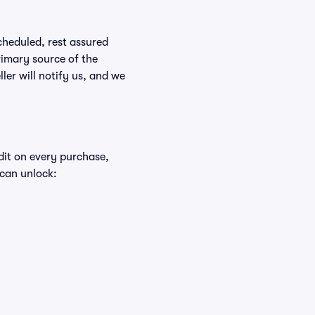
scheduled, rest assured
rimary source of the
ller will notify us, and we
edit on every purchase,
 can unlock: