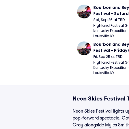
Bourbon and Bey
Festival - Saturd
Stapleton, The R
Sat, Sep 26 at TBD
Strays, Jessie M
Highland Festival Gr
Kentucky Exposition 
Louisville, KY
Bourbon and Bey
Festival - Friday
and Sons, Kacey 
Fri, Sep 25 at TBD
Musgraves, Foste
Highland Festival Gr
Kentucky Exposition 
People)
Louisville, KY
Neon Skies Festival 
Neon Skies Festival lights 
pop-forward spectacle. Gat
Gray alongside Myles Smith,