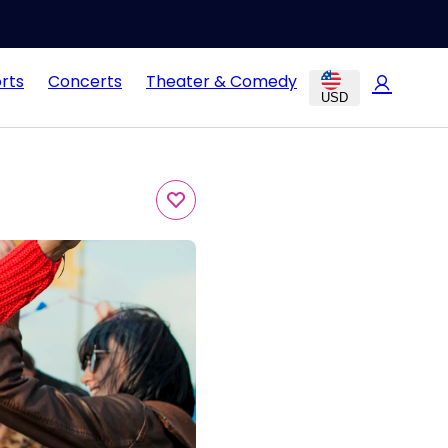
rts
Concerts
Theater & Comedy
USD