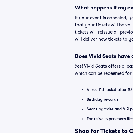
What happens if my ev
If your event is canceled, y
that your tickets will be va
tickets will reissue all prev
will deliver new tickets to 
Does Vivid Seats have
Yes! Vivid Seats offers a l
which can be redeemed for f
A free 11th ticket after 1
Birthday rewards
Seat upgrades and VIP pa
Exclusive experiences lik
Shop for Tickets to 