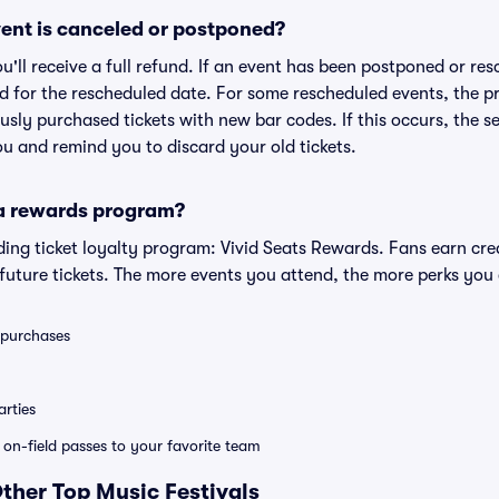
ent is canceled or postponed?
ou'll receive a full refund. If an event has been postponed or re
lid for the rescheduled date. For some rescheduled events, the p
iously purchased tickets with new bar codes. If this occurs, the se
you and remind you to discard your old tickets.
 a rewards program?
eading ticket loyalty program: Vivid Seats Rewards. Fans earn cr
uture tickets. The more events you attend, the more perks you
0 purchases
rties
e on-field passes to your favorite team
Other Top Music Festivals