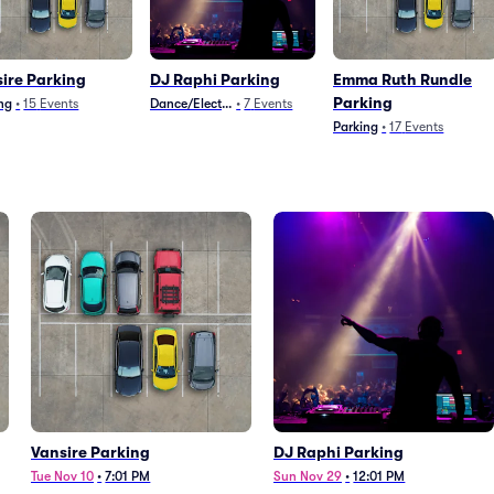
ire Parking
DJ Raphi Parking
Emma Ruth Rundle
Parking
ng
•
15
Events
Dance/Electronica
•
7
Events
Parking
•
17
Events
Vansire Parking
DJ Raphi Parking
Tue Nov 10
•
7:01 PM
Sun Nov 29
•
12:01 PM