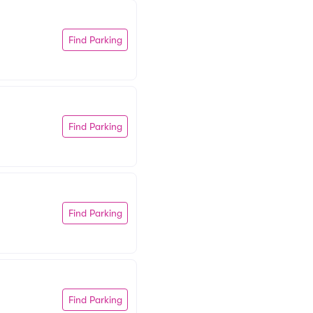
Find Parking
Find Parking
Find Parking
Find Parking