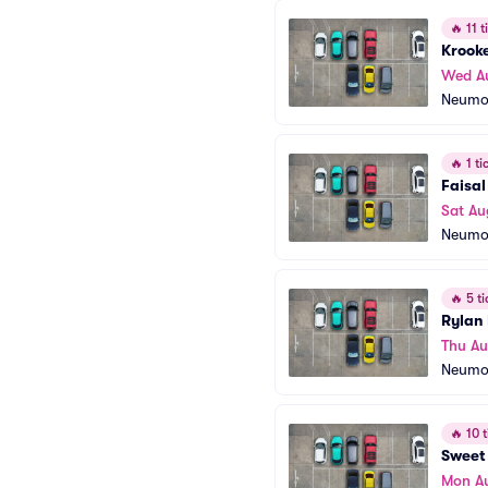
🔥
11 ti
Krook
Wed A
Neumo
🔥
1 tic
Faisa
Sat Au
Neumo
🔥
5 ti
Rylan 
Thu Au
Neumo
🔥
10 t
Sweet 
Mon A