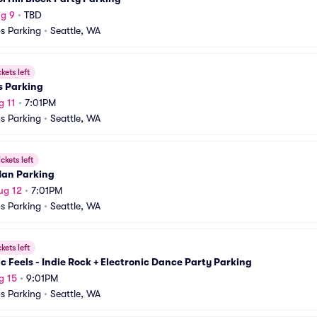
g 9
•
TBD
s Parking
•
Seattle, WA
ckets left
s Parking
g 11
•
7:01PM
s Parking
•
Seattle, WA
ickets left
an Parking
ug 12
•
7:01PM
s Parking
•
Seattle, WA
ckets left
ic Feels - Indie Rock + Electronic Dance Party Parking
g 15
•
9:01PM
s Parking
•
Seattle, WA