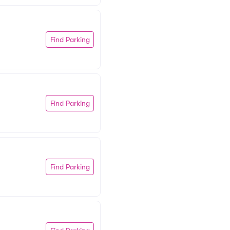
Find Parking
Find Parking
Find Parking