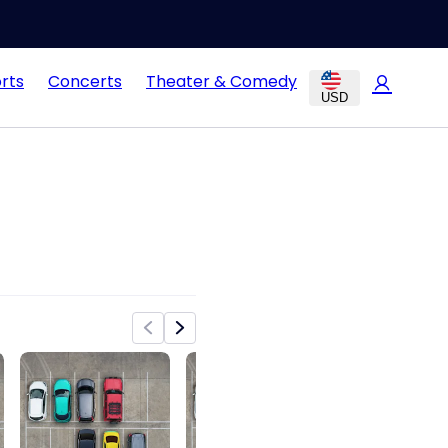
rts
Concerts
Theater & Comedy
USD