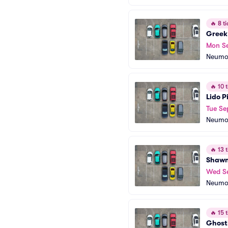
🔥
8 ti
Greek
Mon S
Neumo
🔥
10 t
Lido P
Tue Se
Neumo
🔥
13 t
Shawn
Wed S
Neumo
🔥
15 t
Ghostl