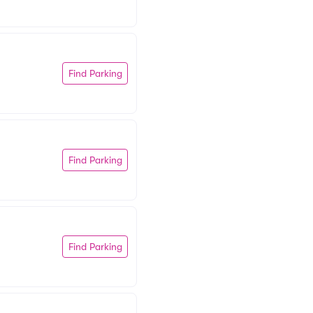
Find Parking
Find Parking
Find Parking