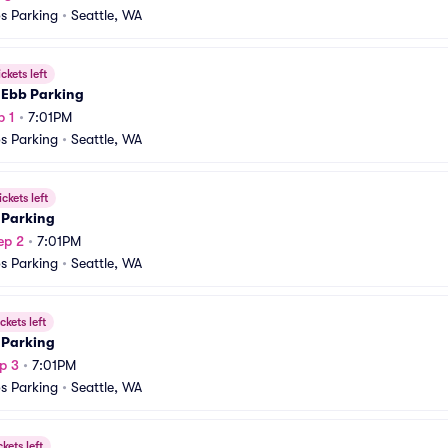
s Parking
•
Seattle, WA
ickets left
 Ebb Parking
p 1
•
7:01PM
s Parking
•
Seattle, WA
ickets left
 Parking
ep 2
•
7:01PM
s Parking
•
Seattle, WA
ckets left
 Parking
p 3
•
7:01PM
s Parking
•
Seattle, WA
ckets left