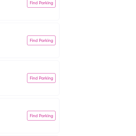
Find Parking
Find Parking
Find Parking
Find Parking