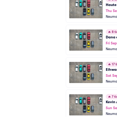
Haute
Thu Se
Neumo
🔥
8 ti
Dana 
Fri Sep
Neumo
🔥
17 t
Eihwa
Sat Se
Neumo
🔥
7 ti
Kevin
Sun Se
Neumo