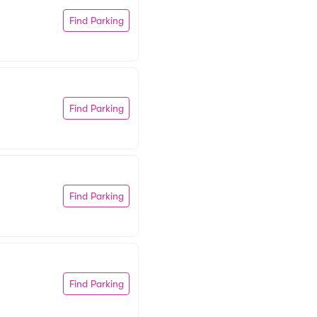
Find Parking
Find Parking
Find Parking
Find Parking