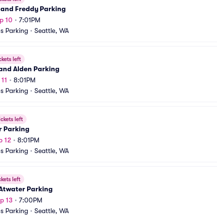
 and Freddy Parking
p 10
•
7:01PM
s Parking
•
Seattle, WA
ckets left
and Alden Parking
 11
•
8:01PM
s Parking
•
Seattle, WA
ickets left
r Parking
p 12
•
8:01PM
s Parking
•
Seattle, WA
ckets left
 Atwater Parking
p 13
•
7:00PM
s Parking
•
Seattle, WA