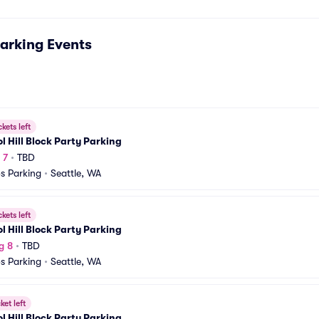
arking
Events
ckets left
l Hill Block Party Parking
 7
•
TBD
s Parking
•
Seattle, WA
ckets left
l Hill Block Party Parking
g 8
•
TBD
s Parking
•
Seattle, WA
ket left
l Hill Block Party Parking