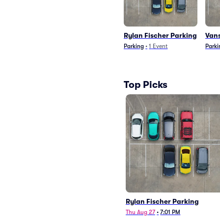
Rylan Fischer Parking
Vans
Parking
•
1
Event
Parki
Top Picks
Rylan Fischer Parking
Thu Aug 27
•
7:01 PM