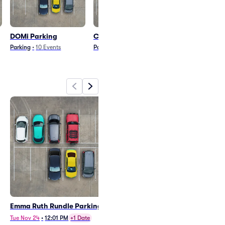
DOMi Parking
Clarion Parking
Mothica Park
Parking
•
10
Events
Parking
•
8
Events
Parking
•
5
Event
Emma Ruth Rundle Parking
DOMi Parking
Mon Oct 5
•
8:01 PM
Tue Nov 24
•
12:01 PM
+1 Date