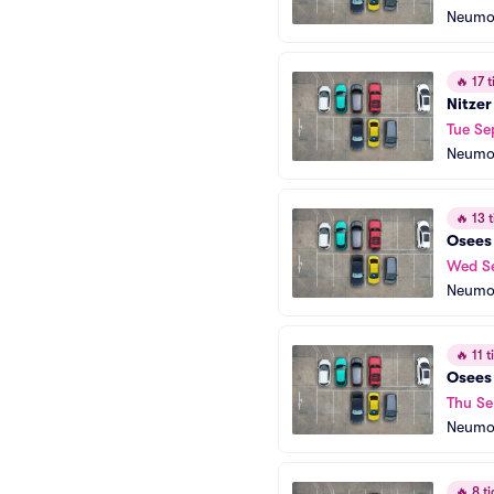
Neumo
🔥
17 t
Nitzer
Tue Se
Neumo
🔥
13 t
Osees
Wed S
Neumo
🔥
11 ti
Osees
Thu Se
Neumo
🔥
8 ti