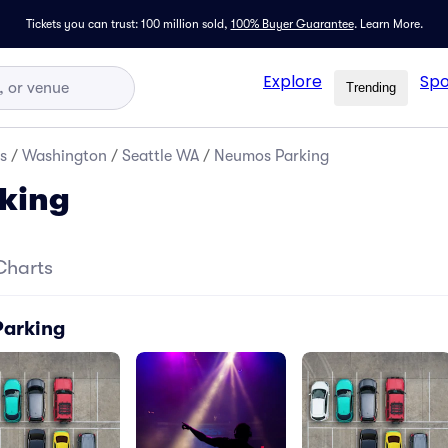
Tickets you can trust: 100 million sold,
100% Buyer Guarantee
.
Learn More.
Explore
Spo
Trending
s
/
Washington
/
Seattle WA
/
Neumos Parking
king
Charts
Parking