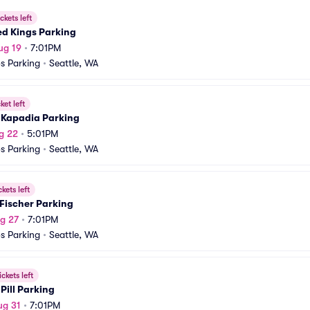
ckets left
ed Kings Parking
ug 19
•
7:01PM
s Parking
•
Seattle, WA
ket left
l Kapadia Parking
g 22
•
5:01PM
s Parking
•
Seattle, WA
ckets left
Fischer Parking
g 27
•
7:01PM
s Parking
•
Seattle, WA
ickets left
Pill Parking
ug 31
•
7:01PM