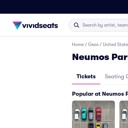
Home
/
Geos
/
United State
Neumos Par
Tickets
Seating 
Popular at Neumos 