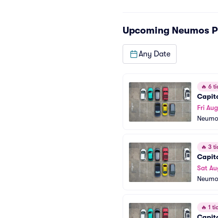
Upcoming
Neumos P
Any Date
🔥
6 ti
Capito
Fri Aug
Neumo
🔥
3 ti
Capito
Sat Au
Neumo
🔥
1 tic
Capito