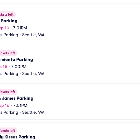
ckets left
 Parking
ep 14
•
7:01PM
s Parking
•
Seattle, WA
ickets left
imienta Parking
p 15
•
7:00PM
s Parking
•
Seattle, WA
ickets left
 James Parking
ep 16
•
7:01PM
s Parking
•
Seattle, WA
ickets left
y Kisses Parking