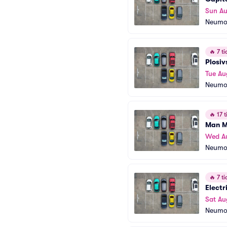
Sun Au
Neumo
🔥
7 ti
Plosiv
Tue Au
Neumo
🔥
17 t
Man M
Wed A
Neumo
🔥
7 ti
Electr
Sat Au
Neumo