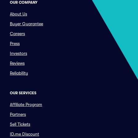
OUR COMPANY
About Us
Buyer Guarantee
Careers
Press
Investors
Reviews
Reliability
OUR SERVICES
Affiliate Program
Partners
Sell Tickets
ID.me Discount