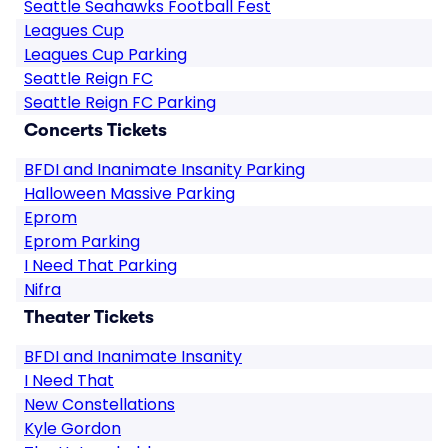
Seattle Seahawks Football Fest
Leagues Cup
Leagues Cup Parking
Seattle Reign FC
Seattle Reign FC Parking
Concerts Tickets
BFDI and Inanimate Insanity Parking
Halloween Massive Parking
Eprom
Eprom Parking
I Need That Parking
Nifra
Theater Tickets
BFDI and Inanimate Insanity
I Need That
New Constellations
Kyle Gordon