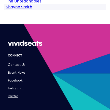
The Unteachables
Shayne Smith
CONNECT
Contact Us
Event News
Facebook
Instagram
Twitter