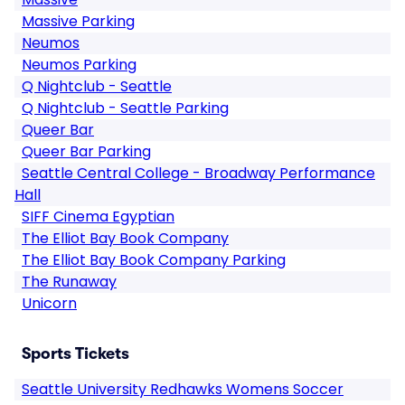
Massive Parking
Neumos
Neumos Parking
Q Nightclub - Seattle
Q Nightclub - Seattle Parking
Queer Bar
Queer Bar Parking
Seattle Central College - Broadway Performance
Hall
SIFF Cinema Egyptian
The Elliot Bay Book Company
The Elliot Bay Book Company Parking
The Runaway
Unicorn
Sports Tickets
Seattle University Redhawks Womens Soccer