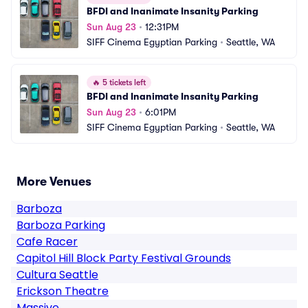
BFDI and Inanimate Insanity Parking
Sun Aug 23
•
12:31PM
SIFF Cinema Egyptian Parking
•
Seattle, WA
🔥
5 tickets left
BFDI and Inanimate Insanity Parking
Sun Aug 23
•
6:01PM
SIFF Cinema Egyptian Parking
•
Seattle, WA
More Venues
Barboza
Barboza Parking
Cafe Racer
Capitol Hill Block Party Festival Grounds
Cultura Seattle
Erickson Theatre
Massive