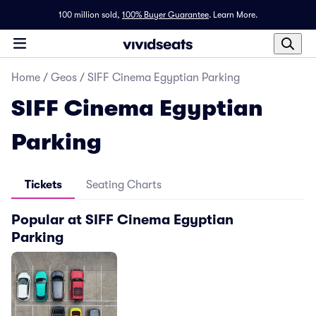
100 million sold,
100% Buyer Guarantee
.
Learn More.
Home
/
Geos
/
SIFF Cinema Egyptian Parking
SIFF Cinema Egyptian
Parking
Tickets
Seating Charts
Popular at SIFF Cinema Egyptian
Parking