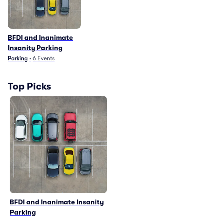
BFDI and Inanimate
Insanity Parking
Parking
•
6
Events
Top Picks
BFDI and Inanimate Insanity
Parking