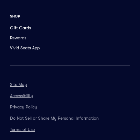
SHOP
Gift Cards
Rewards
Vivid Seats App
Site Map
Accessibility
Privacy Policy
Do Not Sell or Share My Personal Information
Terms of Use