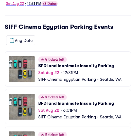
Sat Aug 22
•
12:31 PM
+3 Dates
SIFF Cinema Egyptian Parking
Events
Any Date
🔥
4 tickets left
BFDI and Inanimate Insanity Parking
Sat Aug 22
•
12:31PM
SIFF Cinema Egyptian Parking
•
Seattle, WA
🔥
4 tickets left
BFDI and Inanimate Insanity Parking
Sat Aug 22
•
6:01PM
SIFF Cinema Egyptian Parking
•
Seattle, WA
🔥
5 tickets left