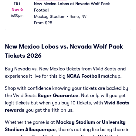
New Mexico Lobos at Nevada Wolf Pack 
FRI
Nov 6
Football
6:00pm
Mackay Stadium
•
Reno, NV
From
$25
New Mexico Lobos vs. Nevada Wolf Pack
Tickets 2026
Buy Nevada vs. New Mexico tickets from Vivid Seats and
experience it live for this big
NCAA Football
matchup.
Shop with confidence knowing your tickets are backed by
the Vivid Seats
Buyer Guarantee
. Not only will you get
legit tickets but when you buy 10 tickets, with
Vivid Seats
rewards
you get the 11th on us.
Whether the game is at
Mackay Stadium
or
University
Stadium Albuquerque
, there's nothing like being there in