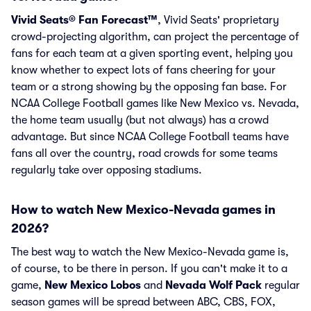
Vivid Seats® Fan Forecast™
, Vivid Seats' proprietary
crowd-projecting algorithm, can project the percentage of
fans for each team at a given sporting event, helping you
know whether to expect lots of fans cheering for your
team or a strong showing by the opposing fan base. For
NCAA College Football games like New Mexico vs. Nevada,
the home team usually (but not always) has a crowd
advantage. But since NCAA College Football teams have
fans all over the country, road crowds for some teams
regularly take over opposing stadiums.
How to watch New Mexico-Nevada games in
2026?
The best way to watch the New Mexico-Nevada game is,
of course, to be there in person. If you can't make it to a
game,
New Mexico Lobos
and
Nevada Wolf Pack
regular
season games will be spread between ABC, CBS, FOX,