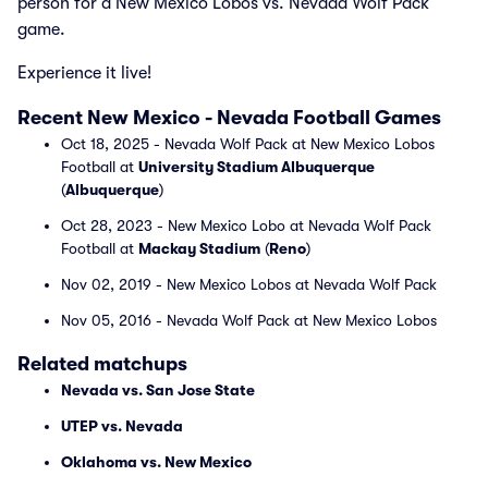
person for a New Mexico Lobos vs. Nevada Wolf Pack
game.
Experience it live!
Recent New Mexico - Nevada Football Games
Oct 18, 2025 - Nevada Wolf Pack at New Mexico Lobos
Football at
University Stadium Albuquerque
(
Albuquerque
)
Oct 28, 2023 - New Mexico Lobo at Nevada Wolf Pack
Football at
Mackay Stadium
(
Reno
)
Nov 02, 2019 - New Mexico Lobos at Nevada Wolf Pack
Nov 05, 2016 - Nevada Wolf Pack at New Mexico Lobos
Related matchups
Nevada vs. San Jose State
UTEP vs. Nevada
Oklahoma vs. New Mexico