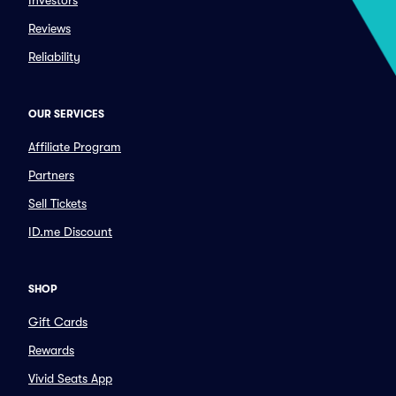
Investors
Reviews
Reliability
OUR SERVICES
Affiliate Program
Partners
Sell Tickets
ID.me Discount
SHOP
Gift Cards
Rewards
Vivid Seats App