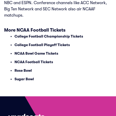
NBC and ESPN. Conference channels like ACC Network,
Big Ten Network and SEC Network also air NCAAF
matchups.
More NCAA Football Tickets
College Football Championship Tickets
College Football Playoff Tickets
NCAA Bowl Game Tickets
NCAA Football Tickets
Rose Bowl
Sugar Bowl