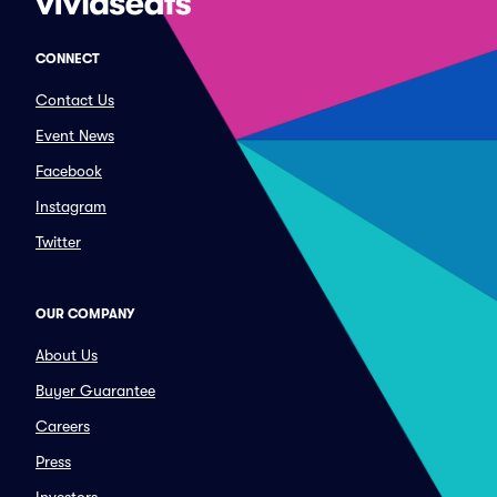
CONNECT
Contact Us
Event News
Facebook
Instagram
Twitter
OUR COMPANY
About Us
Buyer Guarantee
Careers
Press