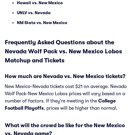
Hawaii vs. New Mexico
UNLV vs. Nevada
NM State vs. New Mexico
Frequently Asked Questions about the
Nevada Wolf Pack vs. New Mexico Lobos
Matchup and Tickets
How much are Nevada vs. New Mexico tickets?
New Mexico-Nevada tickets cost $21 on average. Nevada
Wolf Pack-New Mexico Lobos prices will vary based on a
number of factors. If they're meeting in the
College
Football Playoffs
, prices will be higher than normal.
What will the crowd be like for the New Mexico
vs. Nevada game?