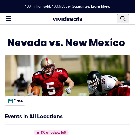
100 million sold,
100% Buyer Guarantee
.
Learn More.
Nevada vs. New Mexico
Date
Events In All Locations
🔥
1% of tickets left