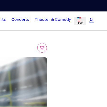
rts
Concerts
Theater & Comedy
USD