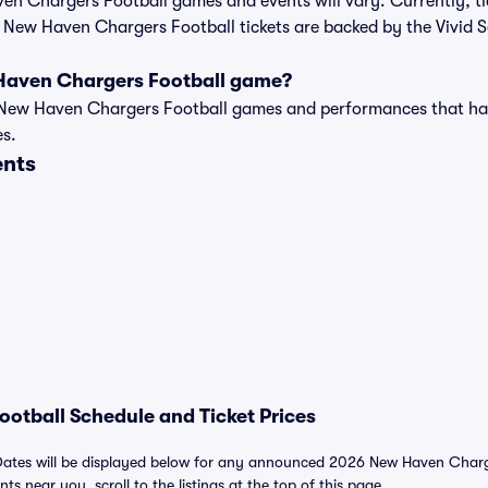
aven Chargers Football games and events will vary. Currently, ti
l New Haven Chargers Football tickets are backed by the Vivid
Haven Chargers Football game?
t of New Haven Chargers Football games and performances that h
es.
ents
otball Schedule and Ticket Prices
ates will be displayed below for any announced 2026 New Haven Charger
nts near you, scroll to the listings at the top of this page.