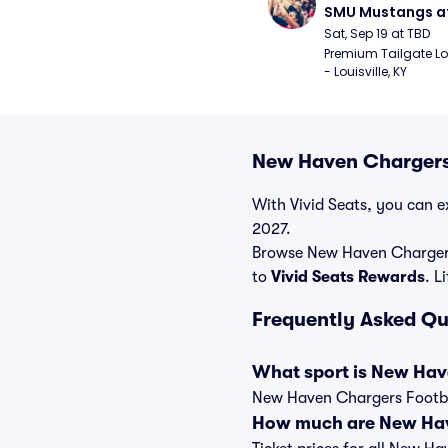
SMU Mustangs at 
Cardinals Footba
Sat, Sep 19 at TBD
Premium Tailgate Lot 
- Louisville, KY
New Haven Chargers 
With Vivid Seats, you can e
2027.
Browse New Haven Chargers 
to
Vivid Seats Rewards
. L
Frequently Asked Qu
What sport is New Hav
New Haven Chargers Football
How much are New Have