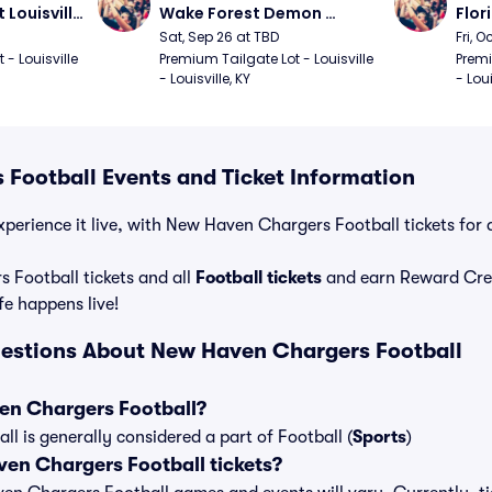
Louisville 
Wake Forest Demon 
Flor
ll
Deacons at Louisville 
Loui
Sat, Sep 26 at TBD
Fri, O
Cardinals Football
Foot
- Louisville 
Premium Tailgate Lot - Louisville 
Premi
- Louisville, KY
- Loui
Football Events and Ticket Information
xperience it live, with New Haven Chargers Football tickets for 
Football tickets and all
Football tickets
and earn Reward Cre
ife happens live!
estions About New Haven Chargers Football
en Chargers Football?
 is generally considered a part of Football (
Sports
)
n Chargers Football tickets?