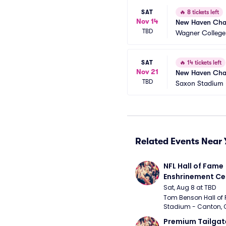
SAT
🔥
8 tickets left
Nov 14
New Haven Char
TBD
Wagner College
SAT
🔥
14 tickets left
Nov 21
New Haven Charg
TBD
Saxon Stadium
Related Events Near 
NFL Hall of Fame 
Enshrinement C
Sat, Aug 8 at TBD
Tom Benson Hall of 
Stadium - Canton, 
Premium Tailgate