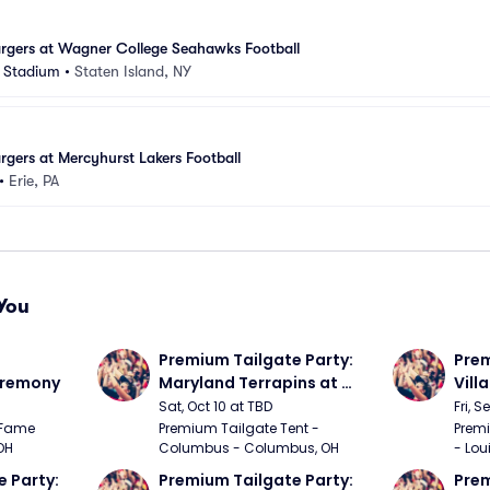
gers at Wagner College Seahawks Football
 Stadium
•
Staten Island, NY
ers at Mercyhurst Lakers Football
•
Erie, PA
You
Premium Tailgate Party: 
Prem
eremony
Maryland Terrapins at 
Vill
Ohio State Buckeyes 
Loui
Sat, Oct 10 at TBD
Fri, S
Football
Foot
Fame 
Premium Tailgate Tent - 
Premi
OH
Columbus - Columbus, OH
- Loui
 Party: 
Premium Tailgate Party: 
Prem