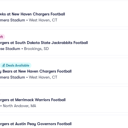
awks at New Haven Chargers Football
amera Stadium
•
West Haven, CT
ft
gers at South Dakota State Jackrabbits Football
se Stadium
•
Brookings, SD
💰
Deals Available
y Bears at New Haven Chargers Football
amera Stadium
•
West Haven, CT
gers at Merrimack Warriors Football
•
North Andover, MA
gers at Austin Peay Governors Football