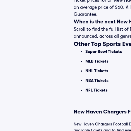
Ticket prices for all New H
an average price of $60. Al
Guarantee.
When is the next New 
Scroll to find the full lis
announced, across all genr
Other Top Sports Ev
Super Bowl Tickets
MLB Tickets
NHL Tickets
NBA Tickets
NFL Tickets
New Haven Chargers Fo
New Haven Chargers Football D
available tickets and to find eve