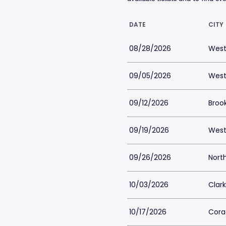
DATE
CITY
08/28/2026
West
09/05/2026
West
09/12/2026
Brook
09/19/2026
West
09/26/2026
Nort
10/03/2026
Clark
10/17/2026
Corao