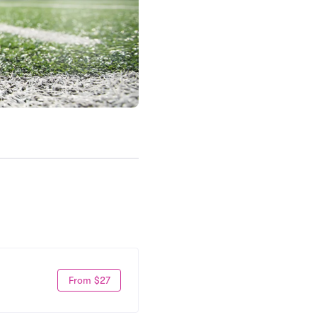
From $27