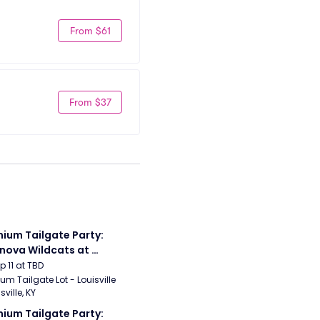
From $61
From $37
ium Tailgate Party: 
anova Wildcats at 
sville Cardinals 
ep 11 at TBD
ball
um Tailgate Lot - Louisville 
sville, KY
ium Tailgate Party: 