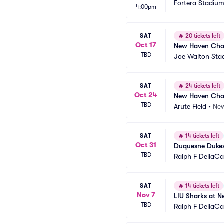
Fortera Stadiu
4:00pm
SAT
🔥
20 tickets left
Oct 17
New Haven Charg
TBD
Joe Walton Sta
SAT
🔥
24 tickets left
Oct 24
New Haven Charg
TBD
Arute Field
•
New
SAT
🔥
14 tickets left
Oct 31
Duquesne Dukes
TBD
Ralph F DellaC
SAT
🔥
14 tickets left
Nov 7
LIU Sharks at N
TBD
Ralph F DellaC