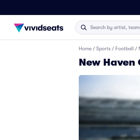
Home
/
Sports
/
Football
/
New Haven C