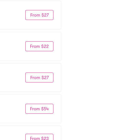
From $27
From $22
From $27
From $54
From $23