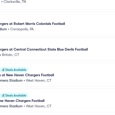
m
•
Clarksville, TN
ers at Robert Morris Colonials Football
dium
•
Coraopolis, PA
ers at Central Connecticut State Blue Devils Football
 Britain, CT
💰
Deals Available
 at New Haven Chargers Football
amera Stadium
•
West Haven, CT
💰
Deals Available
ew Haven Chargers Football
amera Stadium
•
West Haven, CT