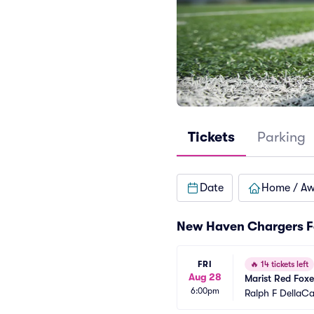
Tickets
Parking
Date
Home / A
New Haven Chargers F
FRI
🔥
14 tickets left
Aug 28
Marist Red Fox
6:00pm
Ralph F DellaC