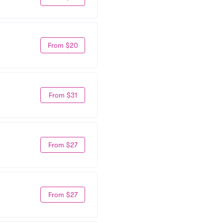
From $20
From $31
From $27
From $27