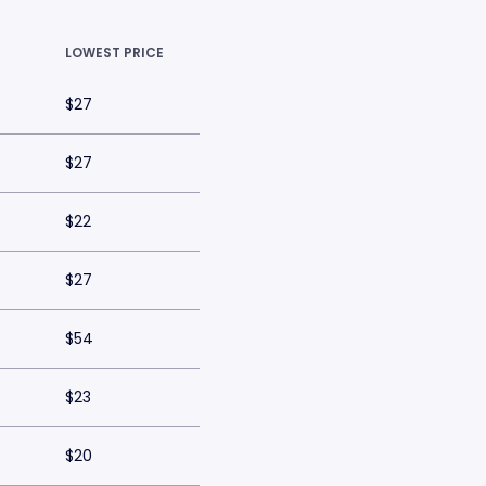
LOWEST PRICE
$27
$27
$22
$27
$54
$23
$20