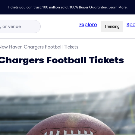
Tickets you can trust: 100 million sold,
100% Buyer Guarantee
.
Learn More.
Explore
Spo
Trending
New Haven Chargers Football Tickets
hargers Football Tickets