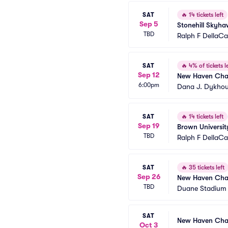
SAT
🔥
14 tickets left
Sep 5
Stonehill Skyh
TBD
Ralph F DellaC
SAT
🔥
4% of tickets le
Sep 12
New Haven Char
6:00pm
Dana J. Dykhou
SAT
🔥
14 tickets left
Sep 19
Brown Universit
TBD
Ralph F DellaC
SAT
🔥
35 tickets left
Sep 26
New Haven Char
TBD
Duane Stadium
SAT
New Haven Char
Oct 3