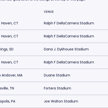
VENUE
 Haven, CT
Ralph F DellaCamera Stadium
 Haven, CT
Ralph F DellaCamera Stadium
ings, SD
Dana J. Dykhouse Stadium
 Haven, CT
Ralph F DellaCamera Stadium
h Andover, MA
Duane Stadium
sville, TN
Fortera Stadium
polis, PA
Joe Walton Stadium