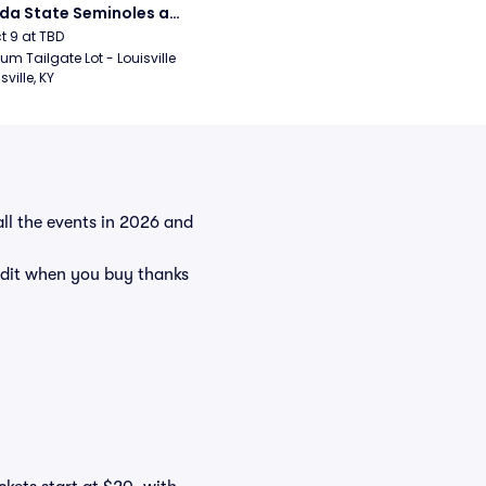
ida State Seminoles at 
sville Cardinals 
ct 9 at TBD
ball
um Tailgate Lot - Louisville 
sville, KY
all the events in 2026 and
dit when you buy thanks