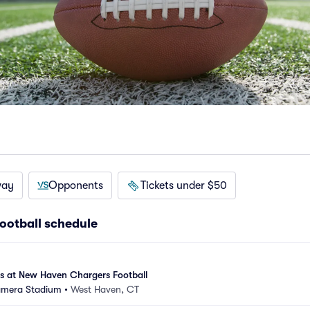
way
Opponents
Tickets under $50
ootball schedule
es at New Haven Chargers Football
amera Stadium
•
West Haven, CT