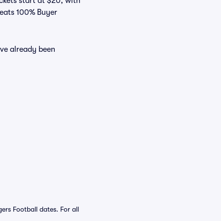
ckets start at $20, with
 Seats 100% Buyer
ave already been
s Football dates. For all