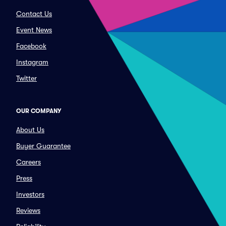
Contact Us
Event News
Facebook
Instagram
Twitter
OUR COMPANY
About Us
Buyer Guarantee
Careers
Press
Investors
Reviews