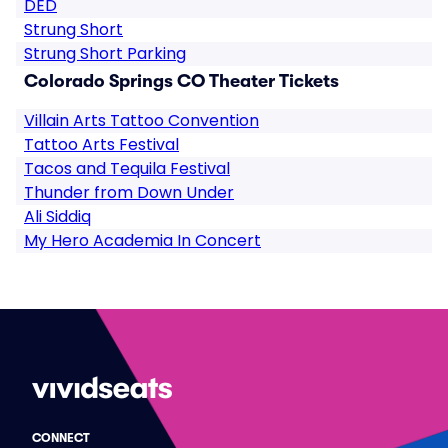
DED
Strung Short
Strung Short Parking
Colorado Springs CO Theater Tickets
Villain Arts Tattoo Convention
Tattoo Arts Festival
Tacos and Tequila Festival
Thunder from Down Under
Ali Siddiq
My Hero Academia In Concert
CONNECT