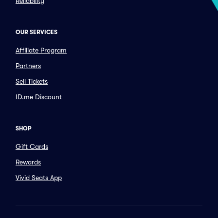
Reliability
OUR SERVICES
Affiliate Program
Partners
Sell Tickets
ID.me Discount
SHOP
Gift Cards
Rewards
Vivid Seats App