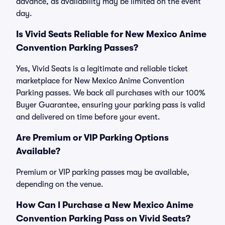
advance, as availability may be limited on the event
day.
Is Vivid Seats Reliable for New Mexico Anime
Convention Parking Passes?
Yes, Vivid Seats is a legitimate and reliable ticket
marketplace for New Mexico Anime Convention
Parking passes. We back all purchases with our 100%
Buyer Guarantee, ensuring your parking pass is valid
and delivered on time before your event.
Are Premium or VIP Parking Options
Available?
Premium or VIP parking passes may be available,
depending on the venue.
How Can I Purchase a New Mexico Anime
Convention Parking Pass on Vivid Seats?