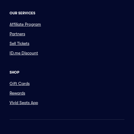
OUR SERVICES
Affiliate Program
Partners
Sell Tickets
ID.me Discount
SHOP
Gift Cards
Rewards
Vivid Seats App