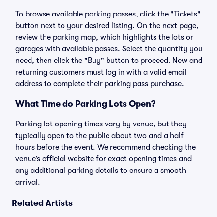
To browse available parking passes, click the "Tickets"
button next to your desired listing. On the next page,
review the parking map, which highlights the lots or
garages with available passes. Select the quantity you
need, then click the "Buy" button to proceed. New and
returning customers must log in with a valid email
address to complete their parking pass purchase.
What Time do Parking Lots Open?
Parking lot opening times vary by venue, but they
typically open to the public about two and a half
hours before the event. We recommend checking the
venue’s official website for exact opening times and
any additional parking details to ensure a smooth
arrival.
Related Artists