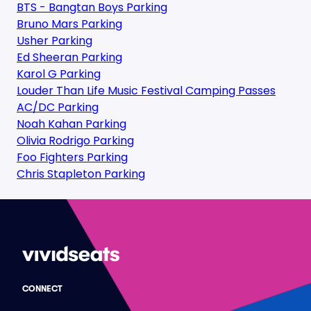
BTS - Bangtan Boys Parking
Bruno Mars Parking
Usher Parking
Ed Sheeran Parking
Karol G Parking
Louder Than Life Music Festival Camping Passes
AC/DC Parking
Noah Kahan Parking
Olivia Rodrigo Parking
Foo Fighters Parking
Chris Stapleton Parking
CONNECT