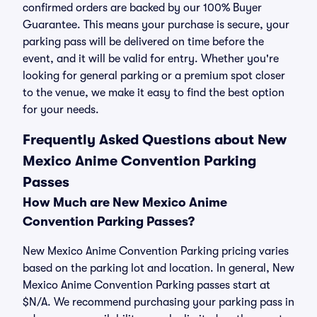
confirmed orders are backed by our 100% Buyer
Guarantee. This means your purchase is secure, your
parking pass will be delivered on time before the
event, and it will be valid for entry. Whether you're
looking for general parking or a premium spot closer
to the venue, we make it easy to find the best option
for your needs.
Frequently Asked Questions about New
Mexico Anime Convention Parking
Passes
How Much are New Mexico Anime
Convention Parking Passes?
New Mexico Anime Convention Parking pricing varies
based on the parking lot and location. In general, New
Mexico Anime Convention Parking passes start at
$N/A. We recommend purchasing your parking pass in