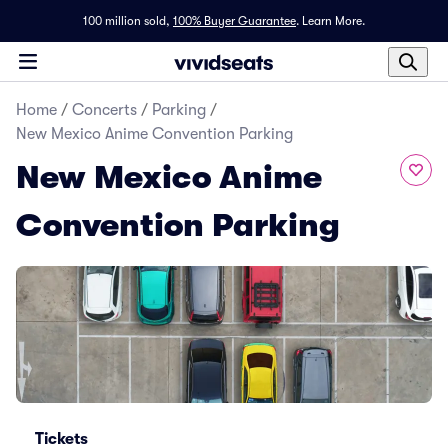
100 million sold,
100% Buyer Guarantee
.
Learn More.
Home
/
Concerts
/
Parking
/
New Mexico Anime Convention Parking
New Mexico Anime
Convention Parking
Tickets