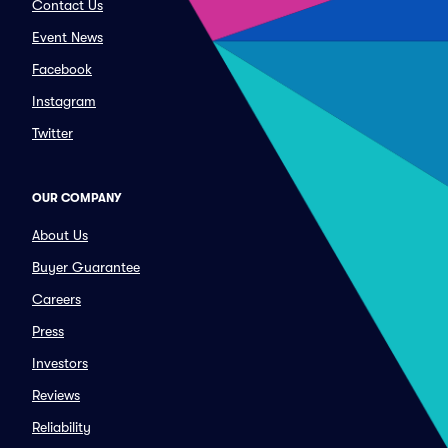
Contact Us
Event News
Facebook
Instagram
Twitter
OUR COMPANY
About Us
Buyer Guarantee
Careers
Press
Investors
Reviews
Reliability