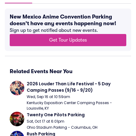
New Mexico Anime Convention Parking
doesn't have any events happening now!
Sign up to get notified about new events.
Get Tour Updates
Related Events Near You
2026 Louder Than Life Festival - 5 Day 
Camping Passes (9/16 - 9/20)
Wed, Sep 16 at 10:59am
Kentucky Exposition Center Camping Passes - 
Louisville, KY
Twenty One Pilots Parking
Sat, Oct 17 at 6:01pm
Ohio Stadium Parking - Columbus, OH
Rush Parking