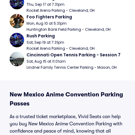
Thu, Sep 17 at 7:31pm
Rocket Arena Parking - Cleveland, OH
Foo Fighters Parking
Mon, Aug 10 at 5:31pm
Huntington Bank Field Parking - Cleveland, OH
Rush Parking
Sat, Sep 19 at 7:31pm
Rocket Arena Parking - Cleveland, OH
Cincinnati Open Tennis Parking - Session 7
Sat, Aug 15 at 11:01am
Lindner Family Tennis Center Parking - Mason, OH
New Mexico Anime Convention Parking
Passes
As a trusted ticket marketplace, Vivid Seats can help
you buy New Mexico Anime Convention Parking with
confidence and peace of mind, knowing that all