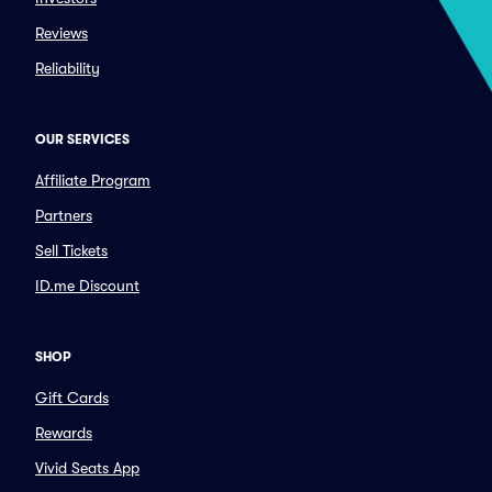
Reviews
Reliability
OUR SERVICES
Affiliate Program
Partners
Sell Tickets
ID.me Discount
SHOP
Gift Cards
Rewards
Vivid Seats App