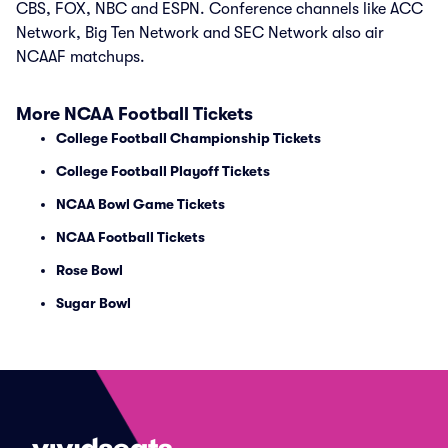
CBS, FOX, NBC and ESPN. Conference channels like ACC
Network, Big Ten Network and SEC Network also air
NCAAF matchups.
More NCAA Football Tickets
College Football Championship Tickets
College Football Playoff Tickets
NCAA Bowl Game Tickets
NCAA Football Tickets
Rose Bowl
Sugar Bowl