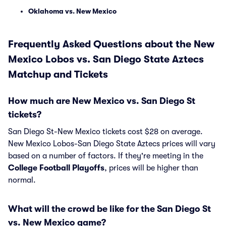
Oklahoma vs. New Mexico
Frequently Asked Questions about the New
Mexico Lobos vs. San Diego State Aztecs
Matchup and Tickets
How much are New Mexico vs. San Diego St
tickets?
San Diego St-New Mexico tickets cost $28 on average.
New Mexico Lobos-San Diego State Aztecs prices will vary
based on a number of factors. If they're meeting in the
College Football Playoffs
, prices will be higher than
normal.
What will the crowd be like for the San Diego St
vs. New Mexico game?