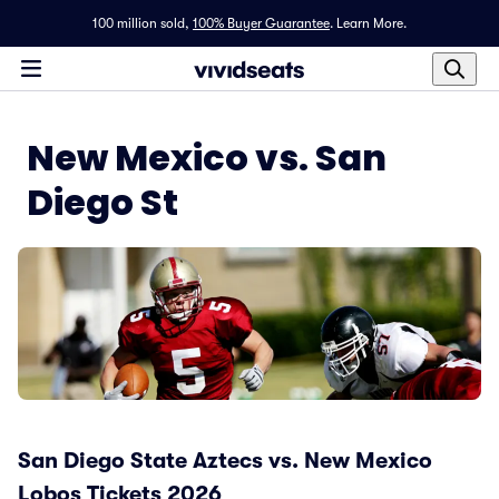
100 million sold,
100% Buyer Guarantee
.
Learn More.
New Mexico vs. San
Diego St
San Diego State Aztecs vs. New Mexico
Lobos Tickets 2026