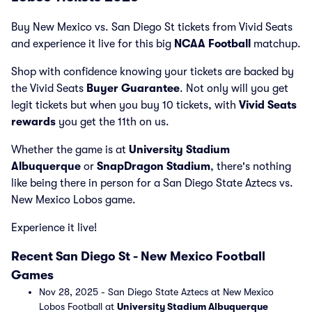
Buy New Mexico vs. San Diego St tickets from Vivid Seats
and experience it live for this big
NCAA Football
matchup.
Shop with confidence knowing your tickets are backed by
the Vivid Seats
Buyer Guarantee
. Not only will you get
legit tickets but when you buy 10 tickets, with
Vivid Seats
rewards
you get the 11th on us.
Whether the game is at
University Stadium
Albuquerque
or
SnapDragon Stadium
, there's nothing
like being there in person for a San Diego State Aztecs vs.
New Mexico Lobos game.
Experience it live!
Recent San Diego St - New Mexico Football
Games
Nov 28, 2025 - San Diego State Aztecs at New Mexico
Lobos Football at
University Stadium Albuquerque