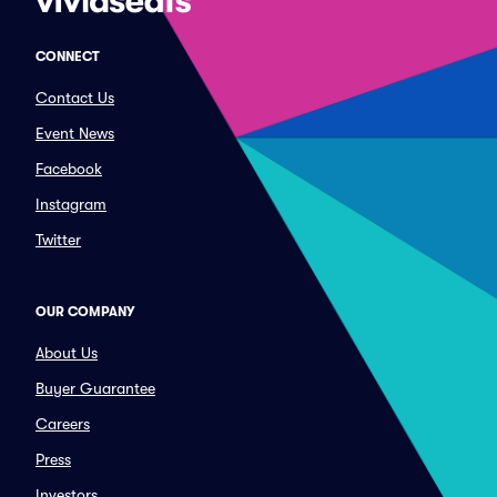
CONNECT
Contact Us
Event News
Facebook
Instagram
Twitter
OUR COMPANY
About Us
Buyer Guarantee
Careers
Press
Investors