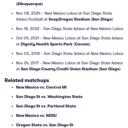
(
Albuquerque
)
Nov 08, 2024 - New Mexico Lobos at San Diego State
Aztecs Football at
SnapDragon Stadium
(
San Diego
)
Nov 18, 2022 - San Diego State Aztecs at New Mexico Lobos
Oct 09, 2021 - New Mexico Lobos at San Diego State Aztecs
at
Dignity Health Sports Park
(
Carson
)
Nov 03, 2018 - San Diego State Aztecs at New Mexico Lobos
Nov 24, 2017 - New Mexico Lobos at San Diego State Aztecs
at
San Diego County Credit Union Stadium
(
San Diego
)
Related matchups
New Mexico vs. Central MI
San Diego St vs. Washington State
San Diego St vs. Portland State
New Mexico vs. NDSU
Oregon State vs. San Diego St