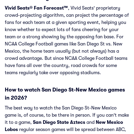
Vivid Seats® Fan Forecast™
, Vivid Seats' proprietary
crowd-projecting algorithm, can project the percentage of
fans for each team at a given sporting event, helping you
know whether to expect lots of fans cheering for your
team or a strong showing by the opposing fan base. For
NCAA College Football games like San Diego St vs. New
Mexico, the home team usually (but not always) has a
crowd advantage. But since NCAA College Football teams
have fans all over the country, road crowds for some
teams regularly take over opposing stadiums.
How to watch San Diego St-New Mexico games
in 2026?
The best way to watch the San Diego St-New Mexico
game is, of course, to be there in person. If you can't make
it to a game,
San Diego State Aztecs
and
New Mexico
Lobos
regular season games will be spread between ABC,