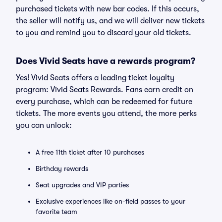
purchased tickets with new bar codes. If this occurs,
the seller will notify us, and we will deliver new tickets
to you and remind you to discard your old tickets.
Does Vivid Seats have a rewards program?
Yes! Vivid Seats offers a leading ticket loyalty
program: Vivid Seats Rewards. Fans earn credit on
every purchase, which can be redeemed for future
tickets. The more events you attend, the more perks
you can unlock:
A free 11th ticket after 10 purchases
Birthday rewards
Seat upgrades and VIP parties
Exclusive experiences like on-field passes to your
favorite team