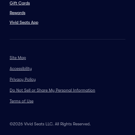
Gift Cards
Rewards
Vivid Seats App
Site Map
Accessibility
Privacy Policy
Do Not Sell or Share My Personal Information
Terms of Use
©2026 Vivid Seats LLC. All Rights Reserved.