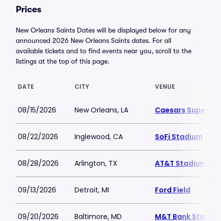
Prices
New Orleans Saints Dates will be displayed below for any
announced 2026 New Orleans Saints dates. For all
available tickets and to find events near you, scroll to the
listings at the top of this page.
DATE
CITY
VENUE
08/15/2026
New Orleans, LA
Caesars Superdo
08/22/2026
Inglewood, CA
SoFi Stadium
08/28/2026
Arlington, TX
AT&T Stadium
09/13/2026
Detroit, MI
Ford Field
09/20/2026
Baltimore, MD
M&T Bank Stadiu