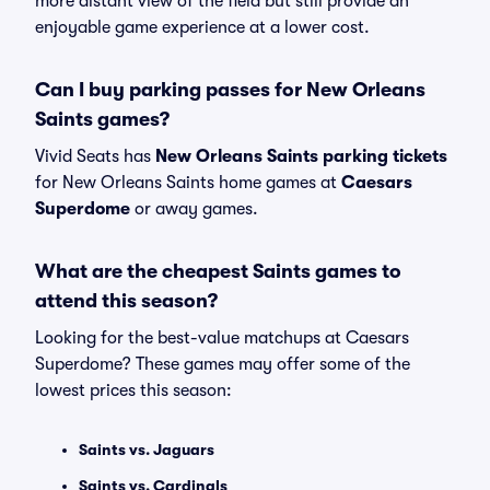
more distant view of the field but still provide an
enjoyable game experience at a lower cost.
Can I buy parking passes for New Orleans
Saints games?
Vivid Seats has
New Orleans Saints parking tickets
for New Orleans Saints home games at
Caesars
Superdome
or away games.
What are the cheapest Saints games to
attend this season?
Looking for the best-value matchups at Caesars
Superdome? These games may offer some of the
lowest prices this season:
Saints vs. Jaguars
Saints vs. Cardinals