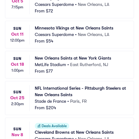
Oct 5
Caesars Superdome
•
New Orleans, LA
7:15pm
From
$72
Minnesota Vikings at New Orleans Saints
SUN
Oct 11
Caesars Superdome
•
New Orleans, LA
12:00pm
From
$54
New Orleans Saints at New York Giants
SUN
Oct 18
MetLife Stadium
•
East Rutherford, NJ
1:00pm
From
$77
NFL International Series - Pittsburgh Steelers at 
SUN
New Orleans Saints
Oct 25
Stade de France
•
Paris, FR
2:30pm
From
$204
💰
Deals Available
SUN
Cleveland Browns at New Orleans Saints
Nov 8
Caesars Superdome
•
New Orleans, LA