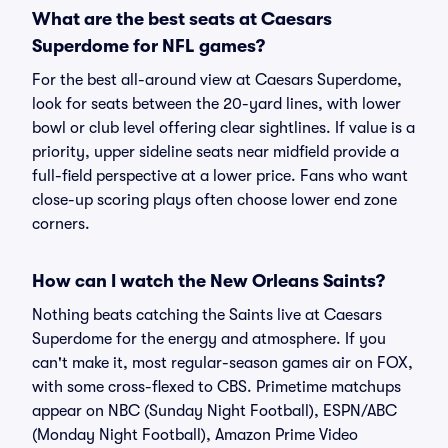
What are the best seats at Caesars
Superdome for NFL games?
For the best all-around view at Caesars Superdome,
look for seats between the 20-yard lines, with lower
bowl or club level offering clear sightlines. If value is a
priority, upper sideline seats near midfield provide a
full-field perspective at a lower price. Fans who want
close-up scoring plays often choose lower end zone
corners.
How can I watch the New Orleans Saints?
Nothing beats catching the Saints live at Caesars
Superdome for the energy and atmosphere. If you
can't make it, most regular-season games air on FOX,
with some cross-flexed to CBS. Primetime matchups
appear on NBC (Sunday Night Football), ESPN/ABC
(Monday Night Football), Amazon Prime Video