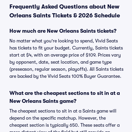
Frequently Asked Questions about New
Orleans Saints Tickets & 2026 Schedule
How much are New Orleans Saints tickets?
No matter what you're looking to spend, Vivid Seats
has tickets to fit your budget. Currently, Saints tickets
start at $4, with an average price of $109. Prices vary
by opponent, date, seat location, and game type
(preseason, regular season, playoffs). All Saints tickets
are backed by the Vivid Seats 100% Buyer Guarantee.
What are the cheapest sections to sit in at a
New Orleans Saints game?
The cheapest sections to sit in at a Saints game will
depend on the specific matchup. However, the
cheapest section is typically 650. These seats offer a