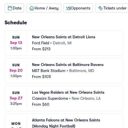
Date
Home / Away
Opponents
Tickets under
Schedule
New Orleans Saints at Detroit Lions
SUN
Sep 13
Ford Field
•
Detroit, MI
1:00pm
From
$213
New Orleans Saints at Baltimore Ravens
SUN
Sep 20
M&T Bank Stadium
•
Baltimore, MD
1:00pm
From
$105
Las Vegas Raiders at New Orleans Saints
SUN
Sep 27
Caesars Superdome
•
New Orleans, LA
3:25pm
From
$60
Atlanta Falcons at New Orleans Saints 
MON
(Monday Night Football)