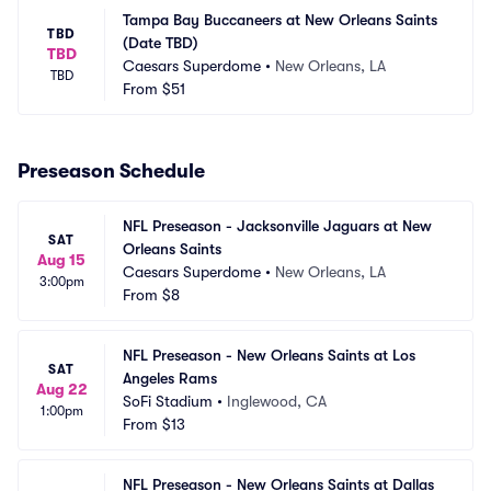
Tampa Bay Buccaneers at New Orleans Saints 
TBD
(Date TBD)
TBD
Caesars Superdome
•
New Orleans, LA
TBD
From
$51
Preseason Schedule
NFL Preseason - Jacksonville Jaguars at New 
SAT
Orleans Saints
Aug 15
Caesars Superdome
•
New Orleans, LA
3:00pm
From
$8
NFL Preseason - New Orleans Saints at Los 
SAT
Angeles Rams
Aug 22
SoFi Stadium
•
Inglewood, CA
1:00pm
From
$13
NFL Preseason - New Orleans Saints at Dallas 