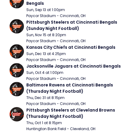
Bengals
Sun, Sep 13 at 1:00pm
Paycor Stadium - Cincinnati, OH
Pittsburgh Steelers at Cincinnati Bengals 
(Sunday Night Football)
Sun, Nov 15 at 8:20pm
Paycor Stadium - Cincinnati, OH
Kansas City Chiefs at Cincinnati Bengals
Sun, Dec 13 at 4:25pm
Paycor Stadium - Cincinnati, OH
Jacksonville Jaguars at Cincinnati Bengals
Sun, Oct 4 at 1:00pm
Paycor Stadium - Cincinnati, OH
Baltimore Ravens at Cincinnati Bengals 
(Thursday Night Football)
Thu, Dec 31 at 8:15pm
Paycor Stadium - Cincinnati, OH
Pittsburgh Steelers at Cleveland Browns 
(Thursday Night Football)
Thu, Oct 1 at 8:15pm
Huntington Bank Field - Cleveland, OH