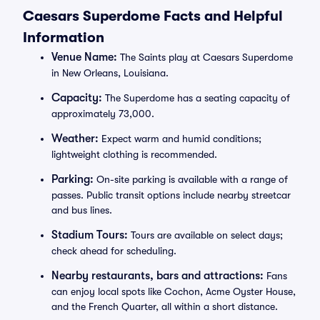
Caesars Superdome Facts and Helpful
Information
Venue Name:
The Saints play at Caesars Superdome
in New Orleans, Louisiana.
Capacity:
The Superdome has a seating capacity of
approximately 73,000.
Weather:
Expect warm and humid conditions;
lightweight clothing is recommended.
Parking:
On-site parking is available with a range of
passes. Public transit options include nearby streetcar
and bus lines.
Stadium Tours:
Tours are available on select days;
check ahead for scheduling.
Nearby restaurants, bars and attractions:
Fans
can enjoy local spots like Cochon, Acme Oyster House,
and the French Quarter, all within a short distance.