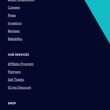
Careers
Press
Investors
Reviews
Reliability
OUR SERVICES
Affiliate Program
Partners
Sell Tickets
ID.me Discount
SHOP