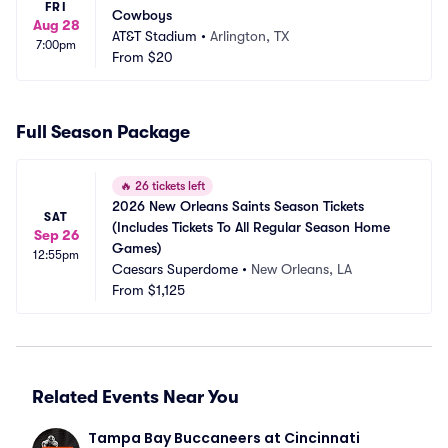
FRI
Cowboys
Aug 28
AT&T Stadium
•
Arlington, TX
7:00pm
From
$20
Full Season Package
🔥
26 tickets left
2026 New Orleans Saints Season Tickets 
SAT
(Includes Tickets To All Regular Season Home 
Sep 26
Games)
12:55pm
Caesars Superdome
•
New Orleans, LA
From
$1,125
Related Events Near You
Tampa Bay Buccaneers at Cincinnati 