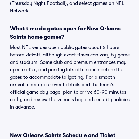
(Thursday Night Football), and select games on NFL
Network.
What time do gates open for New Orleans
Saints home games?
Most NFL venues open public gates about 2 hours
before kickoff, although exact times can vary by game
and stadium. Some club and premium entrances may
open earlier, and parking lots often open before the
gates to accommodate tailgating. For a smooth
arrival, check your event details and the team's
official game day page, plan to arrive 60-90 minutes
early, and review the venue's bag and security policies
in advance.
New Orleans Saints Schedule and Ticket