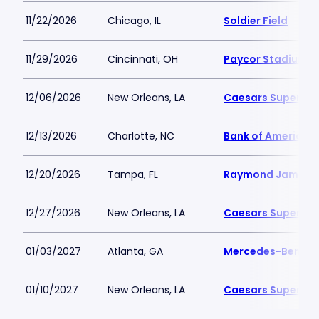
11/22/2026
Chicago, IL
Soldier Field
11/29/2026
Cincinnati, OH
Paycor Stadium
12/06/2026
New Orleans, LA
Caesars Superdo
12/13/2026
Charlotte, NC
Bank of America 
12/20/2026
Tampa, FL
Raymond James 
12/27/2026
New Orleans, LA
Caesars Superdo
01/03/2027
Atlanta, GA
Mercedes-Benz S
01/10/2027
New Orleans, LA
Caesars Superdo