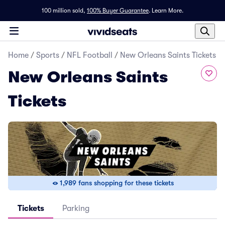
100 million sold,
100% Buyer Guarantee
.
Learn More.
Home
/
Sports
/
NFL Football
/
New Orleans Saints Tickets
New Orleans Saints
Tickets
1,989 fans shopping for these tickets
Tickets
Parking