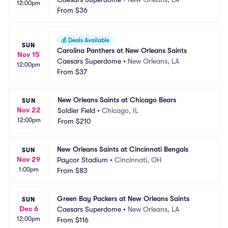
12:00pm
From
$36
💰
Deals Available
SUN
Carolina Panthers at New Orleans Saints
Nov 15
Caesars Superdome
•
New Orleans, LA
12:00pm
From
$37
New Orleans Saints at Chicago Bears
SUN
Nov 22
Soldier Field
•
Chicago, IL
12:00pm
From
$210
New Orleans Saints at Cincinnati Bengals
SUN
Nov 29
Paycor Stadium
•
Cincinnati, OH
1:00pm
From
$83
Green Bay Packers at New Orleans Saints
SUN
Dec 6
Caesars Superdome
•
New Orleans, LA
12:00pm
From
$116