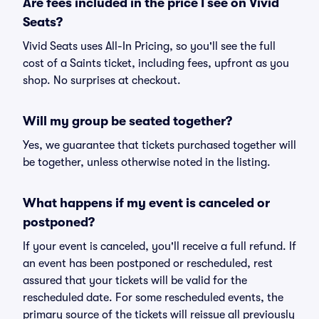
Are fees included in the price I see on Vivid
Seats?
Vivid Seats uses All-In Pricing, so you'll see the full
cost of a Saints ticket, including fees, upfront as you
shop. No surprises at checkout.
Will my group be seated together?
Yes, we guarantee that tickets purchased together will
be together, unless otherwise noted in the listing.
What happens if my event is canceled or
postponed?
If your event is canceled, you'll receive a full refund. If
an event has been postponed or rescheduled, rest
assured that your tickets will be valid for the
rescheduled date. For some rescheduled events, the
primary source of the tickets will reissue all previously