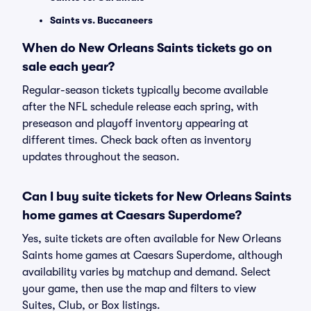
Saints vs. Buccaneers
When do New Orleans Saints tickets go on
sale each year?
Regular-season tickets typically become available
after the NFL schedule release each spring, with
preseason and playoff inventory appearing at
different times. Check back often as inventory
updates throughout the season.
Can I buy suite tickets for New Orleans Saints
home games at Caesars Superdome?
Yes, suite tickets are often available for New Orleans
Saints home games at Caesars Superdome, although
availability varies by matchup and demand. Select
your game, then use the map and filters to view
Suites, Club, or Box listings.