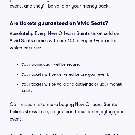
event, and they'll be valid or your money back.
Are tickets guaranteed on Vivid Seats?
Absolutely. Every New Orleans Saints ticket sold on
Vivid Seats comes with our 100% Buyer Guarantee,
which ensures:
Your transaction will be secure.
Your tickets will be delivered before your event.
Your tickets will be valid and authentic or your money
back.
Our mission is to make buying New Orleans Saints
tickets stress-free, so you can focus on enjoying your
event.