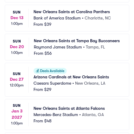
New Orleans Saints at Carolina Panthers
SUN
Dec 13
Bank of America Stadium
•
Charlotte, NC
1:00pm
From
$39
New Orleans Saints at Tampa Bay Buccaneers
SUN
Dec 20
Raymond James Stadium
•
Tampa, FL
1:00pm
From
$56
💰
Deals Available
SUN
Arizona Cardinals at New Orleans Saints
Dec 27
Caesars Superdome
•
New Orleans, LA
12:00pm
From
$29
SUN
New Orleans Saints at Atlanta Falcons
Jan 3
Mercedes-Benz Stadium
•
Atlanta, GA
2027
From
$48
1:00pm