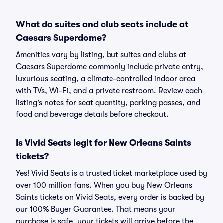
What do suites and club seats include at
Caesars Superdome?
Amenities vary by listing, but suites and clubs at
Caesars Superdome commonly include private entry,
luxurious seating, a climate-controlled indoor area
with TVs, Wi-Fi, and a private restroom. Review each
listing’s notes for seat quantity, parking passes, and
food and beverage details before checkout.
Is Vivid Seats legit for New Orleans Saints
tickets?
Yes! Vivid Seats is a trusted ticket marketplace used by
over 100 million fans. When you buy New Orleans
Saints tickets on Vivid Seats, every order is backed by
our 100% Buyer Guarantee. That means your
purchase is safe, your tickets will arrive before the