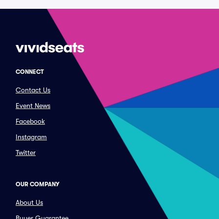
CONNECT
Contact Us
Event News
Facebook
Instagram
Twitter
OUR COMPANY
About Us
Buyer Guarantee