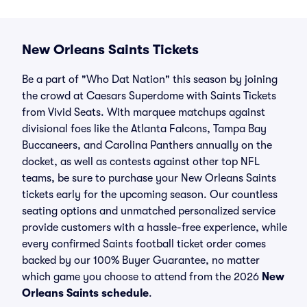
New Orleans Saints Tickets
Be a part of "Who Dat Nation" this season by joining
the crowd at Caesars Superdome with Saints Tickets
from Vivid Seats. With marquee matchups against
divisional foes like the Atlanta Falcons, Tampa Bay
Buccaneers, and Carolina Panthers annually on the
docket, as well as contests against other top NFL
teams, be sure to purchase your New Orleans Saints
tickets early for the upcoming season. Our countless
seating options and unmatched personalized service
provide customers with a hassle-free experience, while
every confirmed Saints football ticket order comes
backed by our 100% Buyer Guarantee, no matter
which game you choose to attend from the 2026
New
Orleans Saints schedule
.