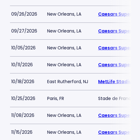
09/26/2026
New Orleans, LA
Caesars Superdo
09/27/2026
New Orleans, LA
Caesars Superdo
10/05/2026
New Orleans, LA
Caesars Superdo
10/11/2026
New Orleans, LA
Caesars Superdo
10/18/2026
East Rutherford, NJ
MetLife Stadium
10/25/2026
Paris, FR
Stade de France
11/08/2026
New Orleans, LA
Caesars Superdo
11/15/2026
New Orleans, LA
Caesars Superdo