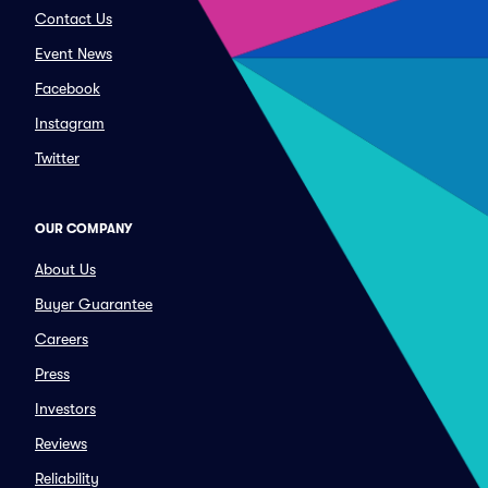
Contact Us
Event News
Facebook
Instagram
Twitter
OUR COMPANY
About Us
Buyer Guarantee
Careers
Press
Investors
Reviews
Reliability