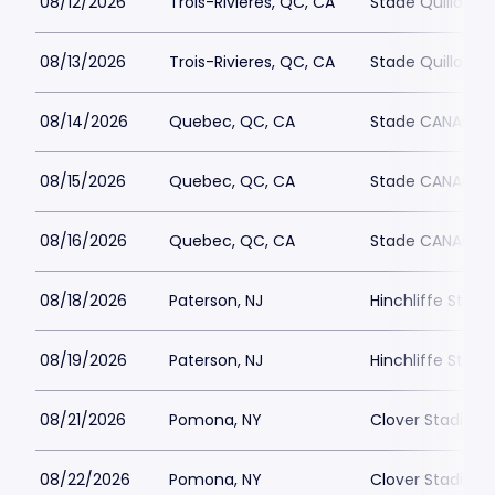
08/12/2026
Trois-Rivieres, QC, CA
Stade Quillora
08/13/2026
Trois-Rivieres, QC, CA
Stade Quillora
08/14/2026
Quebec, QC, CA
Stade CANAC
08/15/2026
Quebec, QC, CA
Stade CANAC
08/16/2026
Quebec, QC, CA
Stade CANAC
08/18/2026
Paterson, NJ
Hinchliffe Stad
08/19/2026
Paterson, NJ
Hinchliffe Stad
08/21/2026
Pomona, NY
Clover Stadium
08/22/2026
Pomona, NY
Clover Stadium