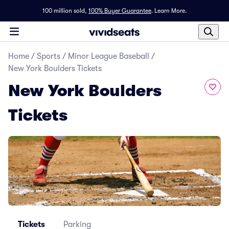
100 million sold,
100% Buyer Guarantee
.
Learn More.
Home
/
Sports
/
Minor League Baseball
/
New York Boulders Tickets
New York Boulders
Tickets
Tickets
Parking