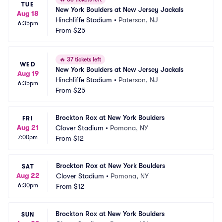
TUE
New York Boulders at New Jersey Jackals
Aug 18
Hinchliffe Stadium
•
Paterson, NJ
6:35pm
From
$25
🔥
37 tickets left
WED
New York Boulders at New Jersey Jackals
Aug 19
Hinchliffe Stadium
•
Paterson, NJ
6:35pm
From
$25
Brockton Rox at New York Boulders
FRI
Aug 21
Clover Stadium
•
Pomona, NY
7:00pm
From
$12
Brockton Rox at New York Boulders
SAT
Aug 22
Clover Stadium
•
Pomona, NY
6:30pm
From
$12
Brockton Rox at New York Boulders
SUN