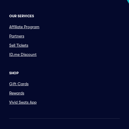
OUR SERVICES
Affiliate Program
Partners
Sell Tickets
ID.me Discount
SHOP
Gift Cards
Rewards
Vivid Seats App