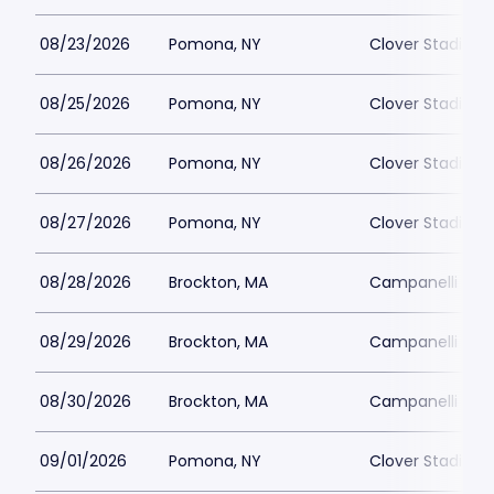
08/23/2026
Pomona, NY
Clover Stadium
08/25/2026
Pomona, NY
Clover Stadium
08/26/2026
Pomona, NY
Clover Stadium
08/27/2026
Pomona, NY
Clover Stadium
08/28/2026
Brockton, MA
Campanelli Sta
08/29/2026
Brockton, MA
Campanelli Sta
08/30/2026
Brockton, MA
Campanelli Sta
09/01/2026
Pomona, NY
Clover Stadium