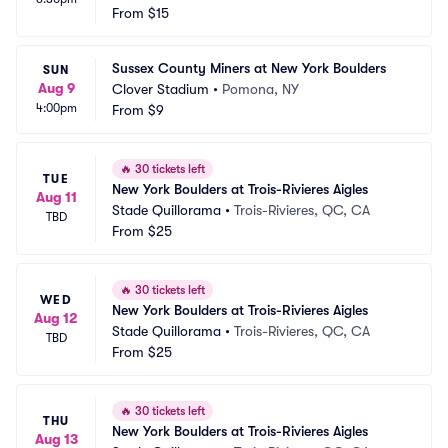
From
$15
Sussex County Miners at New York Boulders
SUN
Aug 9
Clover Stadium
•
Pomona, NY
4:00pm
From
$9
🔥
30 tickets left
TUE
New York Boulders at Trois-Rivieres Aigles
Aug 11
Stade Quillorama
•
Trois-Rivieres, QC, CA
TBD
From
$25
🔥
30 tickets left
WED
New York Boulders at Trois-Rivieres Aigles
Aug 12
Stade Quillorama
•
Trois-Rivieres, QC, CA
TBD
From
$25
🔥
30 tickets left
THU
New York Boulders at Trois-Rivieres Aigles
Aug 13