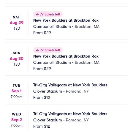
🔥
77 tickets left
SAT
New York Boulders at Brockton Rox
Aug 29
Campanelli Stadium
•
Brockton, MA
TBD
From
$29
🔥
77 tickets left
SUN
New York Boulders at Brockton Rox
Aug 30
Campanelli Stadium
•
Brockton, MA
TBD
From
$29
Tri-City Valleycats at New York Boulders
TUE
Sep 1
Clover Stadium
•
Pomona, NY
7:00pm
From
$12
Tri-City Valleycats at New York Boulders
WED
Sep 2
Clover Stadium
•
Pomona, NY
7:00pm
From
$12