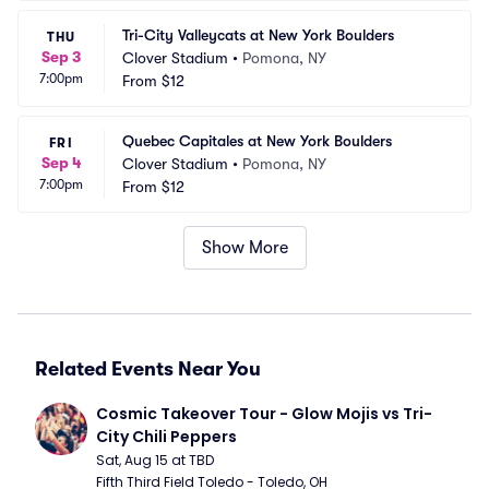
Tri-City Valleycats at New York Boulders
THU
Sep 3
Clover Stadium
•
Pomona, NY
7:00pm
From
$12
Quebec Capitales at New York Boulders
FRI
Sep 4
Clover Stadium
•
Pomona, NY
7:00pm
From
$12
Show More
Related Events Near You
Cosmic Takeover Tour - Glow Mojis vs Tri-
City Chili Peppers
Sat, Aug 15 at TBD
Fifth Third Field Toledo - Toledo, OH