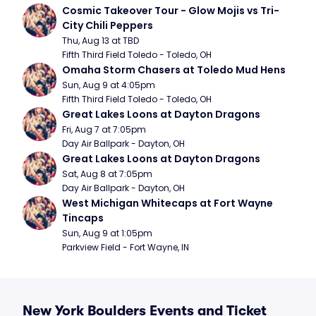
Cosmic Takeover Tour - Glow Mojis vs Tri-
City Chili Peppers
Thu, Aug 13 at TBD
Fifth Third Field Toledo - Toledo, OH
Omaha Storm Chasers at Toledo Mud Hens
Sun, Aug 9 at 4:05pm
Fifth Third Field Toledo - Toledo, OH
Great Lakes Loons at Dayton Dragons
Fri, Aug 7 at 7:05pm
Day Air Ballpark - Dayton, OH
Great Lakes Loons at Dayton Dragons
Sat, Aug 8 at 7:05pm
Day Air Ballpark - Dayton, OH
West Michigan Whitecaps at Fort Wayne 
Tincaps
Sun, Aug 9 at 1:05pm
Parkview Field - Fort Wayne, IN
New York Boulders Events and Ticket