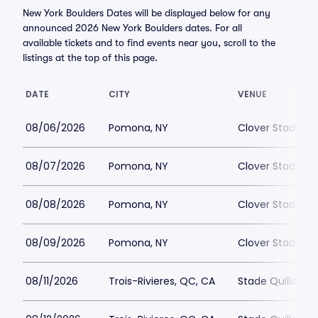
New York Boulders Dates will be displayed below for any
announced 2026 New York Boulders dates. For all
available tickets and to find events near you, scroll to the
listings at the top of this page.
DATE
CITY
VENUE
08/06/2026
Pomona, NY
Clover Stadium
08/07/2026
Pomona, NY
Clover Stadium
08/08/2026
Pomona, NY
Clover Stadium
08/09/2026
Pomona, NY
Clover Stadium
08/11/2026
Trois-Rivieres, QC, CA
Stade Quillora