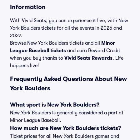
Information
With Vivid Seats, you can experience it live, with New
York Boulders tickets for all the events in 2026 and
2027.
Browse New York Boulders tickets and all
Minor
League Baseball tickets
and earn Reward Credit
when you buy thanks to
Vivid Seats Rewards
. Life
happens live!
Frequently Asked Questions About New
York Boulders
What sport is New York Boulders?
New York Boulders is generally considered a part of
Minor League Baseball.
How much are New York Boulders tickets?
Ticket prices for all New York Boulders games and