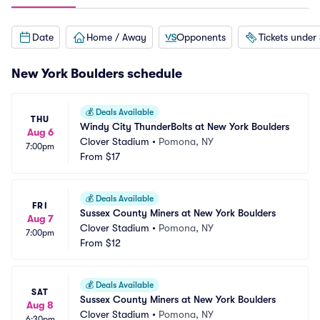
Date
Home / Away
Opponents
Tickets under
New York Boulders schedule
💰
Deals Available
THU
Windy City ThunderBolts at New York Boulders
Aug 6
Clover Stadium
•
Pomona, NY
7:00pm
From
$17
💰
Deals Available
FRI
Sussex County Miners at New York Boulders
Aug 7
Clover Stadium
•
Pomona, NY
7:00pm
From
$12
💰
Deals Available
SAT
Sussex County Miners at New York Boulders
Aug 8
Clover Stadium
•
Pomona, NY
6:30pm