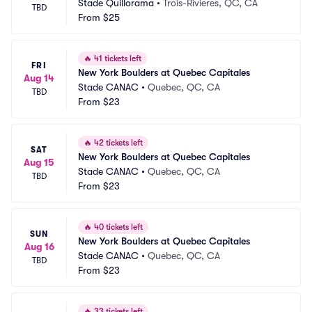
Stade Quillorama
•
Trois-Rivieres, QC, CA
TBD
From
$25
🔥
41 tickets left
FRI
New York Boulders at Quebec Capitales
Aug 14
Stade CANAC
•
Quebec, QC, CA
TBD
From
$23
🔥
42 tickets left
SAT
New York Boulders at Quebec Capitales
Aug 15
Stade CANAC
•
Quebec, QC, CA
TBD
From
$23
🔥
40 tickets left
SUN
New York Boulders at Quebec Capitales
Aug 16
Stade CANAC
•
Quebec, QC, CA
TBD
From
$23
🔥
33 tickets left