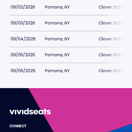
09/02/2026
Pomona, NY
Clover Stadium
09/03/2026
Pomona, NY
Clover Stadium
09/04/2026
Pomona, NY
Clover Stadium
09/05/2026
Pomona, NY
Clover Stadium
09/06/2026
Pomona, NY
Clover Stadium
CONNECT