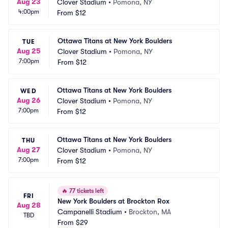
Aug 23
Clover Stadium
•
Pomona, NY
4:00pm
From
$12
Ottawa Titans at New York Boulders
TUE
Aug 25
Clover Stadium
•
Pomona, NY
7:00pm
From
$12
Ottawa Titans at New York Boulders
WED
Aug 26
Clover Stadium
•
Pomona, NY
7:00pm
From
$12
Ottawa Titans at New York Boulders
THU
Aug 27
Clover Stadium
•
Pomona, NY
7:00pm
From
$12
🔥
77 tickets left
FRI
New York Boulders at Brockton Rox
Aug 28
Campanelli Stadium
•
Brockton, MA
TBD
From
$29