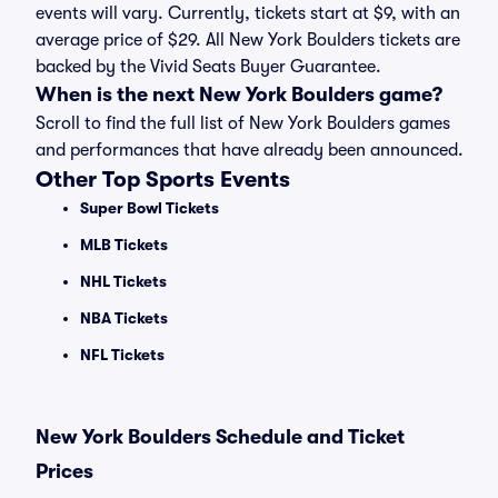
events will vary. Currently, tickets start at $9, with an
average price of $29. All New York Boulders tickets are
backed by the Vivid Seats Buyer Guarantee.
When is the next New York Boulders game?
Scroll to find the full list of New York Boulders games
and performances that have already been announced.
Other Top Sports Events
Super Bowl Tickets
MLB Tickets
NHL Tickets
NBA Tickets
NFL Tickets
New York Boulders Schedule and Ticket
Prices